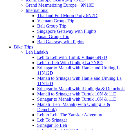
Grand Mesmerizing Europe || 9N10D
International
Thailand Full Moon Party 6N7D
Vietnam Group Trip
Bali Group Trip
Singapore Getaway with Flights
Japan Group Trip
Bali Gateway with flights
Bike Trips
Leh Ladakh
Leh to Leh with Turtuk Village 6N7D
Leh To Leh With Umling La 7N8D
Srinagar to Manali with Hanle and Umling La
11N12D
Manali to Srinagar with Hanle and Umling La
11N12D
Srinagar to Manali with [Umlingla & Demchok]
Manali to Srinagar with Turtuk 10N & 11D
Srinagar to Manali with Turtuk 10N & 11D
Manali- Leh- Manali (with Umling-la &
Demchok)
Leh to Leh: The Zanskar Adventure
Leh To Srinagar
Srinagar To Leh