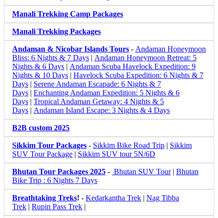
Manali Trekking Camp Packages
Manali Trekking Packages
Andaman & Nicobar Islands Tours
-
Andaman Honeymoon
Bliss: 6 Nights & 7 Days
|
Andaman Honeymoon Retreat: 5
Nights & 6 Days
|
Andaman Scuba Havelock Expedition: 9
Nights & 10 Days
|
Havelock Scuba Expedition: 6 Nights & 7
Days
|
Serene Andaman Escapade: 6 Nights & 7
Days
|
Enchanting Andaman Expedition: 5 Nights & 6
Days
|
Tropical Andaman Getaway: 4 Nights & 5
Days
|
Andaman Island Escape: 3 Nights & 4 Days
B2B custom 2025
Sikkim Tour Packages
-
Sikkim Bike Road Trip
|
Sikkim
SUV Tour Package
|
Sikkim SUV tour 5N/6D
Bhutan Tour Packages 2025
-
Bhutan SUV Tour
|
Bhutan
Bike Trip : 6 Nights 7 Days
Breathtaking Treks
!
-
Kedarkantha Trek
|
Nag Tibba
Trek
|
Rupin Pass Trek
|