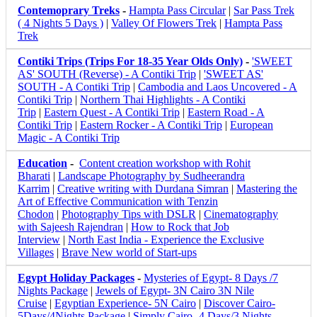
Contemoprary Treks
-
Hampta Pass Circular
|
Sar Pass Trek
( 4 Nights 5 Days )
|
Valley Of Flowers Trek
|
Hampta Pass
Trek
Contiki Trips (Trips For 18-35 Year Olds Only)
-
'SWEET
AS' SOUTH (Reverse) - A Contiki Trip
|
'SWEET AS'
SOUTH - A Contiki Trip
|
Cambodia and Laos Uncovered - A
Contiki Trip
|
Northern Thai Highlights - A Contiki
Trip
|
Eastern Quest - A Contiki Trip
|
Eastern Road - A
Contiki Trip
|
Eastern Rocker - A Contiki Trip
|
European
Magic - A Contiki Trip
Education
-
Content creation workshop with Rohit
Bharati
|
Landscape Photography by Sudheerandra
Karrim
|
Creative writing with Durdana Simran
|
Mastering the
Art of Effective Communication with Tenzin
Chodon
|
Photography Tips with DSLR
|
Cinematography
with Sajeesh Rajendran
|
How to Rock that Job
Interview
|
North East India - Experience the Exclusive
Villages
|
Brave New world of Start-ups
Egypt Holiday Packages
-
Mysteries of Egypt- 8 Days /7
Nights Package
|
Jewels of Egypt- 3N Cairo 3N Nile
Cruise
|
Egyptian Experience- 5N Cairo
|
Discover Cairo-
5Days/4Nights Package
|
Simply Cairo- 4 Days/3 Nights