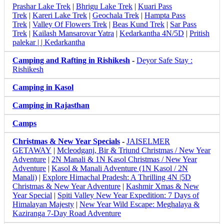
Prashar Lake Trek
|
Bhrigu Lake Trek
|
Kuari Pass
Trek
|
Kareri Lake Trek
|
Geochala Trek
|
Hampta Pass
Trek
|
Valley Of Flowers Trek
|
Beas Kund Trek
|
Sar Pass
Trek
|
Kailash Mansarovar Yatra
|
Kedarkantha 4N/5D
|
Pritish
palekar | | Kedarkantha
Camping and Rafting in Rishikesh
-
Deyor Safe Stay :
Rishikesh
Camping in Kasol
Camping in Rajasthan
Camps
Christmas & New Year Specials
-
JAISELMER
GETAWAY
|
Mcleodganj, Bir & Triund Christmas / New Year
Adventure
|
2N Manali & 1N Kasol Christmas / New Year
Adventure
|
Kasol & Manali Adventure (1N Kasol / 2N
Manali)
|
Explore Himachal Pradesh: A Thrilling 4N |5D
Christmas & New Year Adventure
|
Kashmir Xmas & New
Year Special
|
Spiti Valley New Year Expedition: 7 Days of
Himalayan Majesty
|
New Year Wild Escape: Meghalaya &
Kaziranga 7-Day Road Adventure