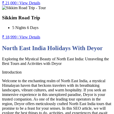
₹ 21,000
|
View Details
Sikkim Road Trip
5 Nights 6 Days
₹ 18,999
|
View Details
North East India Holidays With Deyor
Exploring the Mystical Beauty of North East India: Unraveling the
Best Tours and Activities with Deyor
Introduction
Welcome to the enchanting realm of North East India, a mystical
Himalayan haven that beckons travelers with its breathtaking
landscapes, vibrant cultures, and warm hospitality. If you seek an
immersive experience in this unexplored paradise, Deyor is your
trusted companion. As one of the leading tour operators in the
region, Deyor offers meticulously crafted North East India tours that
promise to be a feast for your senses. In this SEO article, we will
explore the best things to do, activities, and experiences that await