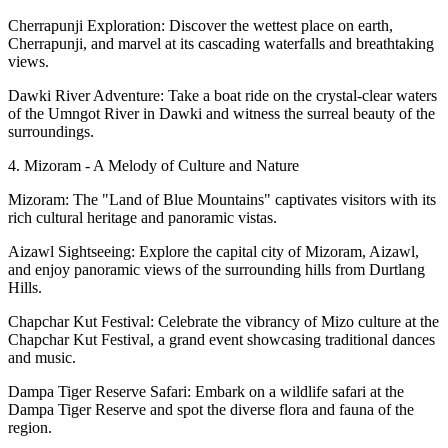
Cherrapunji Exploration: Discover the wettest place on earth,
Cherrapunji, and marvel at its cascading waterfalls and breathtaking
views.
Dawki River Adventure: Take a boat ride on the crystal-clear waters
of the Umngot River in Dawki and witness the surreal beauty of the
surroundings.
4. Mizoram - A Melody of Culture and Nature
Mizoram: The "Land of Blue Mountains" captivates visitors with its
rich cultural heritage and panoramic vistas.
Aizawl Sightseeing: Explore the capital city of Mizoram, Aizawl,
and enjoy panoramic views of the surrounding hills from Durtlang
Hills.
Chapchar Kut Festival: Celebrate the vibrancy of Mizo culture at the
Chapchar Kut Festival, a grand event showcasing traditional dances
and music.
Dampa Tiger Reserve Safari: Embark on a wildlife safari at the
Dampa Tiger Reserve and spot the diverse flora and fauna of the
region.