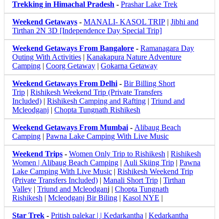
Trekking in Himachal Pradesh
-
Prashar Lake Trek
Weekend Getaways
-
MANALI- KASOL TRIP
|
Jibhi and
Tirthan 2N 3D [Independence Day Special Trip]
Weekend Getaways From Bangalore
-
Ramanagara Day
Outing With Activities
|
Kanakapura Nature Adventure
Camping
|
Coorg Getaway
|
Gokarna Getaway
Weekend Getaways From Delhi
-
Bir Billing Short
Trip
|
Rishikesh Weekend Trip (Private Transfers
Included)
|
Rishikesh Camping and Rafting
|
Triund and
Mcleodganj
|
Chopta Tungnath Rishikesh
Weekend Getaways From Mumbai
-
Alibaug Beach
Camping
|
Pawna Lake Camping With Live Music
Weekend Trips
-
Women Only Trip to Rishikesh
|
Rishikesh
Women |
Alibaug Beach Camping
|
Auli Skiing Trip
|
Pawna
Lake Camping With Live Music
|
Rishikesh Weekend Trip
(Private Transfers Included)
|
Manali Short Trip
|
Tirthan
Valley
|
Triund and Mcleodgan
j |
Chopta Tungnath
Rishikesh
|
Mcleodganj Bir Biling
|
Kasol NYE
|
Star Trek
-
Pritish palekar | | Kedarkantha
|
Kedarkantha