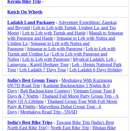
Kerala Bike Trip
-
Kutch On Wheels
Ladakh Land Packages
-
Adventure Expedition: Zanskar,
and Beyond
|
Leh to Leh with Turtuk, Umling La, and Tso
Moriri
|
Leh to Leh with Turtuk and Hanle
|
Manali to Srinagar
with Pangong and Hanle
|
Srinagar to Leh with Nubra and
Umling La
|
Srinagar to Leh with Nubra and
Pangong
|
Srinagar to Leh with Pangong
|
Leh to Leh with
Turtuk and Umling La
|
Leh to Leh with Pangong and
Nubra
|
Leh to Leh with Pangong
|
Mystical Ladakh: Leh -
Lamayuru - Kargil Heritage Tour
|
Leh - Hemis National Park
Tour
|
Leh Ladakh 7 Days Tour
|
Leh Ladakh 6 Days Holiday
India's Best Group Tours
-
Meghalaya With Kaziranga
6N/7D Road Trip
|
Kashmir Backpacking 5 Nights & 6
Days
|
Bali Backpacking Connect
|
Vietnam Group Tour 8
Days & 7 Nights
|
Thailand Full Moon Party Group Trip - A
Party Of A Lifetime
|
Thailand Group Tour With Full Moon
Party & Flights
|
Marvellous Dubai Group Tour - 6
Days
|
Meghalaya Road Trip - 5N/6D
India's Best Bike Trips
-
Tawang Bike Trip [India's Best
North East Bike Trip]
|
North East Bike Trip
|
Bhutan Bike