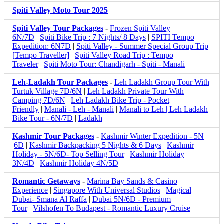
Spiti Valley Moto Tour 2025
Spiti Valley Tour Packages
-
Frozen Spiti Valley
6N/7D
|
Spiti Bike Trip : 7 Nights/ 8 Days
|
SPITI Tempo
Expedition: 6N7D
|
Spiti Valley - Summer Special Group Trip
[Tempo Traveller]
|
Spiti Valley Road Trip : Tempo
Traveler
|
Spiti Moto Tour: Chandigarh - Spiti - Manali
Leh-Ladakh Tour Packages
-
Leh Ladakh Group Tour With
Turtuk Village 7D/6N
|
Leh Ladakh Private Tour With
Camping 7D/6N
|
Leh Ladakh Bike Trip - Pocket
Friendly
|
Manali - Leh - Manali
|
Manali to Leh | Leh Ladakh
Bike Tour - 6N/7D
|
Ladakh
Kashmir Tour Packages
-
Kashmir Winter Expedition - 5N
|6D
|
Kashmir Backpacking 5 Nights & 6 Days
|
Kashmir
Holiday - 5N/6D- Top Selling Tour
|
Kashmir Holiday
3N/4D
|
Kashmir Holiday 4N/5D
Romantic Getaways
-
Marina Bay Sands & Casino
Experience
|
Singapore With Universal Studios
|
Magical
Dubai- Smana Al Raffa
|
Dubai 5N/6D - Premium
Tour
|
Vilshofen To Budapest - Romantic Luxury Cruise