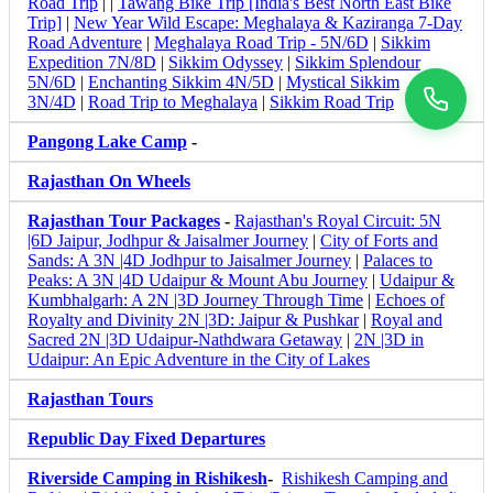
Road Trip
| |
Tawang Bike Trip [India's Best North East Bike
Trip]
|
New Year Wild Escape: Meghalaya & Kaziranga 7-Day
Road Adventure
|
Meghalaya Road Trip - 5N/6D
|
Sikkim
Expedition 7N/8D
|
Sikkim Odyssey
|
Sikkim Splendour
5N/6D
|
Enchanting Sikkim 4N/5D
|
Mystical Sikkim
3N/4D
|
Road Trip to Meghalaya
|
Sikkim Road Trip
Pangong Lake Camp
-
Rajasthan On Wheels
Rajasthan Tour Packages
-
Rajasthan's Royal Circuit: 5N
|6D Jaipur, Jodhpur & Jaisalmer Journey
|
City of Forts and
Sands: A 3N |4D Jodhpur to Jaisalmer Journey
|
Palaces to
Peaks: A 3N |4D Udaipur & Mount Abu Journey
|
Udaipur &
Kumbhalgarh: A 2N |3D Journey Through Time
|
Echoes of
Royalty and Divinity 2N |3D: Jaipur & Pushkar
|
Royal and
Sacred 2N |3D Udaipur-Nathdwara Getaway
|
2N |3D in
Udaipur: An Epic Adventure in the City of Lakes
Rajasthan Tours
Republic Day Fixed Departures
Riverside Camping in Rishikesh
-
Rishikesh Camping and