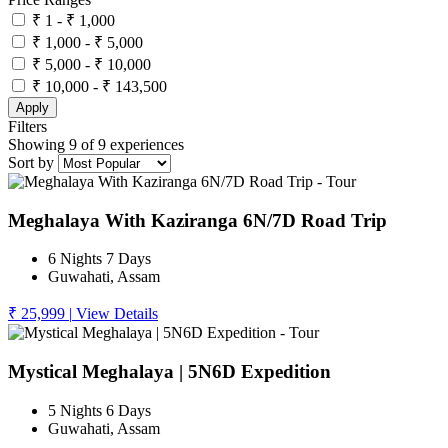
₹ 1 - ₹ 1,000
₹ 1,000 - ₹ 5,000
₹ 5,000 - ₹ 10,000
₹ 10,000 - ₹ 143,500
Apply
Filters
Showing 9 of 9 experiences
Sort by
Meghalaya With Kaziranga 6N/7D Road Trip
6 Nights 7 Days
Guwahati, Assam
₹ 25,999
|
View Details
Mystical Meghalaya | 5N6D Expedition
5 Nights 6 Days
Guwahati, Assam