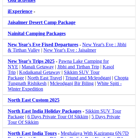
Goa activities
iExperience
-
Jaisalmer Desert Camp Package
Nainital Camping Packages
New Year's Eve Fixed Departures
-
New Year's Eve : Jibhi
& Tirthan Valley
|
New Year's Eve : Jaisalmer
New Year's Trips 2025
-
Pawna Lake Camping for
NYE
|
Manali Getaway
|
Jibhi and Tirthan Trip
|
Kasol
Trip
|
Kodaikanal Getaway
|
Sikkim SUV Tour
Package
|
North East Travel
|
Triund and Mcleodganj
|
Chopta
Tungnath Rishikesh
|
Mcleodganj Bir Biling
|
White Spiti -
Winter Expedition
North East Custom 2025
North East India Holiday Packages
-
Sikkim SUV Tour
Package
|
6 Days Private Tour Of Sikkim
|
5 Days Private
Tour Of Sikkim
North East India Tours
-
Meghalaya With Kaziranga 6N/7D