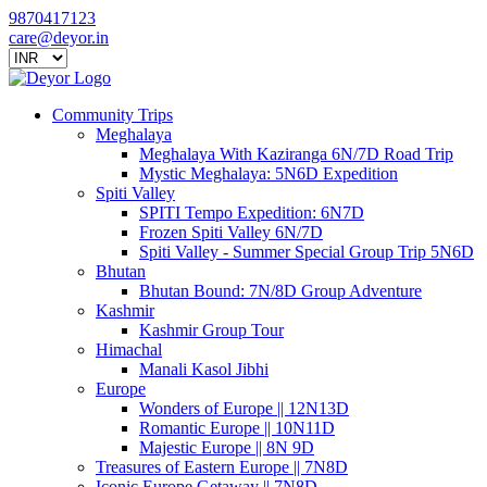
9870417123
care@deyor.in
Community Trips
Meghalaya
Meghalaya With Kaziranga 6N/7D Road Trip
Mystic Meghalaya: 5N6D Expedition
Spiti Valley
SPITI Tempo Expedition: 6N7D
Frozen Spiti Valley 6N/7D
Spiti Valley - Summer Special Group Trip 5N6D
Bhutan
Bhutan Bound: 7N/8D Group Adventure
Kashmir
Kashmir Group Tour
Himachal
Manali Kasol Jibhi
Europe
Wonders of Europe || 12N13D
Romantic Europe || 10N11D
Majestic Europe || 8N 9D
Treasures of Eastern Europe || 7N8D
Iconic Europe Getaway || 7N8D