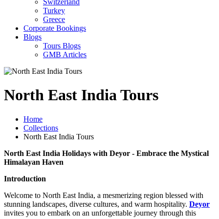
Switzerland
Turkey
Greece
Corporate Bookings
Blogs
Tours Blogs
GMB Articles
North East India Tours
Home
Collections
North East India Tours
North East India Holidays with Deyor - Embrace the Mystical
Himalayan Haven
Introduction
Welcome to North East India, a mesmerizing region blessed with
stunning landscapes, diverse cultures, and warm hospitality.
Deyor
invites you to embark on an unforgettable journey through this