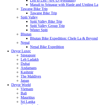
Leh to Leh - 6N7D (Premium)
Manali to Srinagar with Hanle and Umling La
Tawang Bike Trip
Tawang Bike Trip
Spiti Valley
Spiti Valley Bike Trip
Spiti Valley Group Trip
Winter Spiti
Bhutan
Bhutan Bike Expedition: Chele La & Beyond
Nepal
Nepal Bike Expedition
Deyor Luxec
Singapore
Leh Ladakh
Dubai
Andamans
Kashmir
The Maldives
Japan
Deyor World
Vietnam
Bali
Mauritius
Sri Lanka