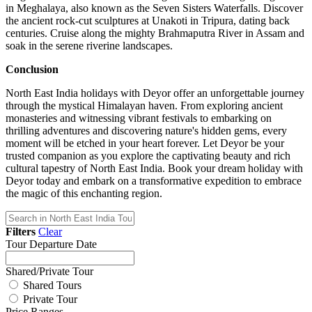
in Meghalaya, also known as the Seven Sisters Waterfalls. Discover
the ancient rock-cut sculptures at Unakoti in Tripura, dating back
centuries. Cruise along the mighty Brahmaputra River in Assam and
soak in the serene riverine landscapes.
Conclusion
North East India holidays with Deyor offer an unforgettable journey
through the mystical Himalayan haven. From exploring ancient
monasteries and witnessing vibrant festivals to embarking on
thrilling adventures and discovering nature's hidden gems, every
moment will be etched in your heart forever. Let Deyor be your
trusted companion as you explore the captivating beauty and rich
cultural tapestry of North East India. Book your dream holiday with
Deyor today and embark on a transformative expedition to embrace
the magic of this enchanting region.
Filters
Clear
Tour Departure Date
Shared/Private Tour
Shared Tours
Private Tour
Price Ranges