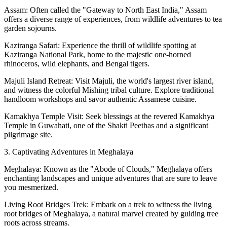
Assam: Often called the "Gateway to North East India," Assam
offers a diverse range of experiences, from wildlife adventures to tea
garden sojourns.
Kaziranga Safari: Experience the thrill of wildlife spotting at
Kaziranga National Park, home to the majestic one-horned
rhinoceros, wild elephants, and Bengal tigers.
Majuli Island Retreat: Visit Majuli, the world's largest river island,
and witness the colorful Mishing tribal culture. Explore traditional
handloom workshops and savor authentic Assamese cuisine.
Kamakhya Temple Visit: Seek blessings at the revered Kamakhya
Temple in Guwahati, one of the Shakti Peethas and a significant
pilgrimage site.
3. Captivating Adventures in Meghalaya
Meghalaya: Known as the "Abode of Clouds," Meghalaya offers
enchanting landscapes and unique adventures that are sure to leave
you mesmerized.
Living Root Bridges Trek: Embark on a trek to witness the living
root bridges of Meghalaya, a natural marvel created by guiding tree
roots across streams.