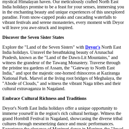
mystical Himalayan haven. Our meticulously crafted North East
India holidays promise to be a feast for your senses, immersing you
in the enchanting beauty and unique experiences of this unexplored
paradise. From snow-capped peaks and cascading waterfalls to
vibrant festivals and serene monasteries, every moment with Deyor
will leave you awe-struck and inspired.
Discover the Seven Sister States
Explore the "Land of the Seven Sisters" with
Deyor's
North East
India holidays. Unravel the breathtaking beauty of Arunachal
Pradesh, known as the "Land of the Dawn-Lit Mountains," and
witness the grandeur of the Tawang Monastery. Traverse through
the pristine tea gardens of Assam, the "Gateway to North East
India," and spot the majestic one-horned rhinoceros at Kaziranga
National Park. Marvel at the living root bridges of Meghalaya, the
"Abode of Clouds," and witness the vibrant Naga tribes and their
cultural extravaganza in Nagaland.
Embrace Cultural Richness and Traditions
Deyor's North East India holidays offer a unique opportunity to
immerse yourself in the region's rich cultural heritage. Witness the
grand Hornbill Festival in Nagaland, showcasing the diverse tribal
cultures through mesmerizing dance and music performances.
Experience the elegance of Manipuri dance in Manipur, the "Jewel