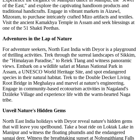
of the East," and explore the captivating handloom products and
traditional handicrafts. Engage in vibrant markets in Aizawl,
Mizoram, to purchase intricately crafted Mizo artifacts and textiles.
Visit the ancient Kamakhya Temple in Assam and seek blessings at
one of the 51 Shakti Peethas.
Adventures in the Lap of Nature
For adventure seekers, North East India with Deyor is a playground
of thrilling activities. Trek through the surreal landscapes of Sikkim,
the "Himalayan Paradise," to Reiek Tlang and witness panoramic
views. Embark on a wildlife safari at Manas National Park in
Assam, a UNESCO World Heritage Site, and spot endangered
species in their natural habitat. Trek to the Double Decker Living
Root Bridge in Meghalaya and marvel at nature's engineering.
Engage in community-based ecotourism activities in Nagaland's
Dzüleke Village and experience life with the warm-hearted Naga
tribe.
Unveil Nature's Hidden Gems
North East India holidays with Deyor reveal nature's hidden gems
that will leave you spellbound. Take a boat ride on Loktak Lake in
Manipur and witness the floating phumdis and the endangered
sangai deer. Witness the breathtaking sunset at Nohsngithiang Falls