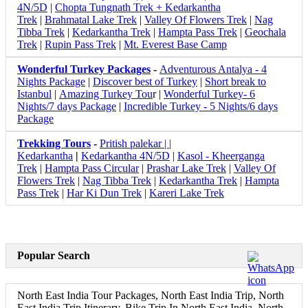
4N/5D
|
Chopta Tungnath Trek + Kedarkantha
Trek
|
Brahmatal Lake Trek
|
Valley Of Flowers Trek
|
Nag
Tibba Trek
|
Kedarkantha Trek
|
Hampta Pass Trek
|
Geochala
Trek
|
Rupin Pass Trek
|
Mt. Everest Base Camp
Wonderful Turkey Packages
-
Adventurous Antalya - 4
Nights Package
|
Discover best of Turkey
|
Short break to
Istanbul
|
Amazing Turkey Tou
r |
Wonderful Turkey- 6
Nights/7 days Package
|
Incredible Turkey - 5 Nights/6 days
Package
Trekking Tours
-
Pritish palekar | |
Kedarkantha
|
Kedarkantha 4N/5D
|
Kasol - Kheerganga
Trek
|
Hampta Pass Circular
|
Prashar Lake Trek
|
Valley Of
Flowers Trek
|
Nag Tibba Trek
|
Kedarkantha Trek
|
Hampta
Pass Trek
|
Har Ki Dun Trek
|
Kareri Lake Trek
Popular Search
North East India Tour Packages, North East India Trip, North
East India Trip Itinerary, Bike Trip In North East India, North