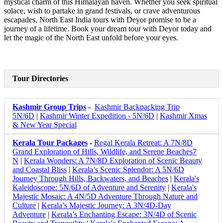
mystical charm of this Himalayan haven. Whether you seek spiritual
solace, wish to partake in grand festivals, or crave adventurous
escapades, North East India tours with Deyor promise to be a
journey of a lifetime. Book your dream tour with Deyor today and
let the magic of the North East unfold before your eyes.
Tour Directories
Kashmir Group Trips
-
Kashmir Backpacking Trip
5N/6D
|
Kashmir Winter Expedition - 5N/6D
|
Kashmir Xmas
& New Year Special
Kerala Tour Packages
-
Regal Kerala Retreat: A 7N/8D
Grand Exploration of Hills, Wildlife, and Serene Beaches7
N
|
Kerala Wonders: A 7N/8D Exploration of Scenic Beauty
and Coastal Bliss
|
Kerala’s Scenic Splendor: A 5N/6D
Journey Through Hills, Backwaters, and Beaches
|
Kerala's
Kaleidoscope: 5N/6D of Adventure and Serenity
|
Kerala's
Majestic Mosaic: A 4N/5D Adventure Through Nature and
Culture
|
Kerala’s Majestic Journey: A 3N/4D-Day
Adventure
|
Kerala’s Enchanting Escape: 3N/4D of Scenic