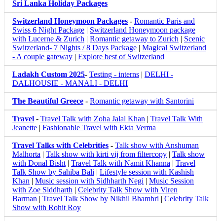
Sri Lanka Holiday Packages
Switzerland Honeymoon Packages
-
Romantic Paris and
Swiss 6 Night Package
|
Switzerland Honeymoon package
with Lucerne & Zurich
|
Romantic getaway to Zurich
|
Scenic
Switzerland- 7 Nights / 8 Days Package
|
Magical Switzerland
- A couple gateway
|
Explore best of Switzerland
Ladakh Custom 2025
-
Testing - interns
|
DELHI -
DALHOUSIE - MANALI - DELHI
The Beautiful Greece
-
Romantic getaway with Santorini
Travel
-
Travel Talk with Zoha Jalal Khan
|
Travel Talk With
Jeanette
|
Fashionable Travel with Ekta Verma
Travel Talks with Celebrities
-
Talk show with Anshuman
Malhorta
|
Talk show with kirti vij from filtercopy
|
Talk show
with Donal Bisht
|
Travel Talk with Namit Khanna
|
Travel
Talk Show by Sahiba Bali
|
Lifestyle session with Kashish
Khan
|
Music session with Sidhharth Negi
|
Music Session
with Zoe Siddharth
|
Celebrity Talk Show with Viren
Barman
|
Travel Talk Show by Nikhil Bhambri
|
Celebrity Talk
Show with Rohit Roy