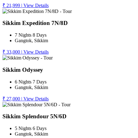
₹ 21,999
|
View Details
Sikkim Expedition 7N/8D
7 Nights 8 Days
Gangtok, Sikkim
₹ 33,000
|
View Details
Sikkim Odyssey
6 Nights 7 Days
Gangtok, Sikkim
₹ 27,000
|
View Details
Sikkim Splendour 5N/6D
5 Nights 6 Days
Gangtok, Sikkim