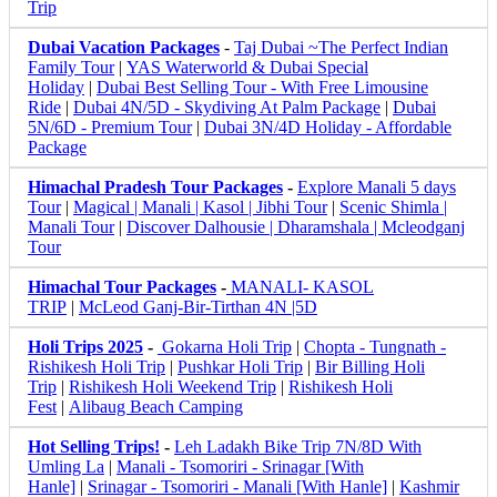
Trip
Dubai Vacation Packages
-
Taj Dubai ~The Perfect Indian
Family Tour
|
YAS Waterworld & Dubai Special
Holiday
|
Dubai Best Selling Tour - With Free Limousine
Ride
|
Dubai 4N/5D - Skydiving At Palm Package
|
Dubai
5N/6D - Premium Tour
|
Dubai 3N/4D Holiday - Affordable
Package
Himachal Pradesh Tour Packages
-
Explore Manali 5 days
Tour
|
Magical | Manali | Kasol | Jibhi Tour
|
Scenic Shimla |
Manali Tour
|
Discover Dalhousie | Dharamshala | Mcleodganj
Tour
Himachal Tour Packages
-
MANALI- KASOL
TRIP
|
McLeod Ganj-Bir-Tirthan 4N |5D
Holi Trips 2025
-
Gokarna Holi Trip
|
Chopta - Tungnath -
Rishikesh Holi Trip
|
Pushkar Holi Trip
|
Bir Billing Holi
Trip
|
Rishikesh Holi Weekend Trip
|
Rishikesh Holi
Fest
|
Alibaug Beach Camping
Hot Selling Trips!
-
Leh Ladakh Bike Trip 7N/8D With
Umling La
|
Manali - Tsomoriri - Srinagar [With
Hanle]
|
Srinagar - Tsomoriri - Manali [With Hanle]
|
Kashmir