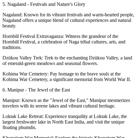
5. Nagaland - Festivals and Nature's Glory
Nagaland: Known for its vibrant festivals and warm-hearted people,
Nagaland offers a unique blend of cultural experiences and natural
beauty.
Hornbill Festival Extravaganza: Witness the grandeur of the
Hornbill Festival, a celebration of Naga tribal cultures, arts, and
traditions.
Dzükou Valley Trek: Trek to the enchanting Dzükou Valley, a land
of emerald-green meadows and seasonal flowers.
Kohima War Cemetery: Pay homage to the brave souls at the
Kohima War Cemetery, a significant memorial from World War II.
6. Manipur - The Jewel of the East
Manipur: Known as the "Jewel of the East," Manipur mesmerizes
travelers with its serene lakes and vibrant cultural heritage.
Loktak Lake Retreat: Experience tranquility at Loktak Lake, the
largest freshwater lake in North East India, and visit the unique
floating phumdis.
Khongjom War Memorial: Explore the historic Khongjom War