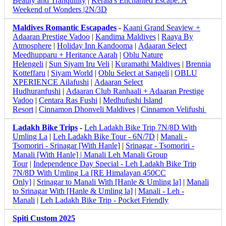
Beauty and Tranquility
|
Kerala's Enchanted Escape: A
Weekend of Wonders |2N/3D
Maldives Romantic Escapades
-
Kaani Grand Seaview +
Adaaran Prestige Vadoo
|
Kandima Maldives
|
Raaya By
Atmosphere
|
Holiday Inn Kandooma
|
Adaaran Select
Meedhupparu + Heritance Aarah
|
Oblu Nature
Helengeli
|
Sun Siyam Iru Veli
|
Kuramathi Maldives
|
Brennia
Kotteffaru
|
Siyam World
|
Oblu Select at Sangeli
|
OBLU
XPERIENCE Ailafushi
|
Adaaran Select
Hudhuranfushi
|
Adaaran Club Ranhaali + Adaaran Prestige
Vadoo
|
Centara Ras Fushi
|
Medhufushi Island
Resort
|
Cinnamon Dhonveli Maldives
|
Cinnamon Velifushi
Ladakh Bike Trips
-
Leh Ladakh Bike Trip 7N/8D With
Umling La
|
Leh Ladakh Bike Tour - 6N/7D
|
Manali -
Tsomoriri - Srinagar [With Hanle]
|
Srinagar - Tsomoriri -
Manali [With Hanle] |
Manali Leh Manali Group
Tour
|
Independence Day Special - Leh Ladakh Bike Trip
7N/8D With Umling La [RE Himalayan 450CC
Only]
|
Srinagar to Manali With [Hanle & Umling la]
|
Manali
to Srinagar With [Hanle & Umling la]
|
Manali - Leh -
Manali
|
Leh Ladakh Bike Trip - Pocket Friendly
Spiti Custom 2025