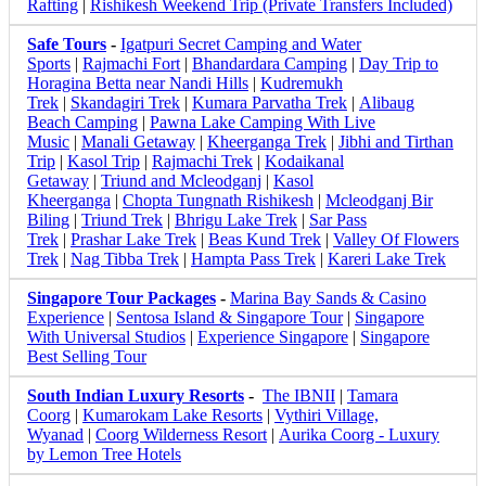
Rafting
|
Rishikesh Weekend Trip (Private Transfers Included)
Safe Tours
-
Igatpuri Secret Camping and Water
Sports
|
Rajmachi Fort
|
Bhandardara Camping
|
Day Trip to
Horagina Betta near Nandi Hills
|
Kudremukh
Trek
|
Skandagiri Trek
|
Kumara Parvatha Trek
|
Alibaug
Beach Camping
|
Pawna Lake Camping With Live
Music
|
Manali Getaway
|
Kheerganga Trek
|
Jibhi and Tirthan
Trip
|
Kasol Trip
|
Rajmachi Trek
|
Kodaikanal
Getaway
|
Triund and Mcleodganj
|
Kasol
Kheerganga
|
Chopta Tungnath Rishikesh
|
Mcleodganj Bir
Biling
|
Triund Trek
|
Bhrigu Lake Trek
|
Sar Pass
Trek
|
Prashar Lake Trek
|
Beas Kund Trek
|
Valley Of Flowers
Trek
|
Nag Tibba Trek
|
Hampta Pass Trek
|
Kareri Lake Trek
Singapore Tour Packages
-
Marina Bay Sands & Casino
Experience
|
Sentosa Island & Singapore Tour
|
Singapore
With Universal Studios
|
Experience Singapore
|
Singapore
Best Selling Tour
South Indian Luxury Resorts
-
The IBNII
|
Tamara
Coorg
|
Kumarokam Lake Resorts
|
Vythiri Village,
Wyanad
|
Coorg Wilderness Resort
|
Aurika Coorg - Luxury
by Lemon Tree Hotels