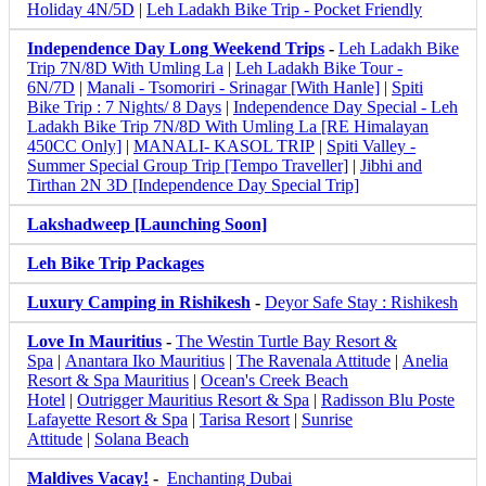
Holiday 4N/5D
|
Leh Ladakh Bike Trip - Pocket Friendly
Independence Day Long Weekend Trips
-
Leh Ladakh Bike
Trip 7N/8D With Umling La
|
Leh Ladakh Bike Tour -
6N/7D
|
Manali - Tsomoriri - Srinagar [With Hanle]
|
Spiti
Bike Trip : 7 Nights/ 8 Days
|
Independence Day Special - Leh
Ladakh Bike Trip 7N/8D With Umling La [RE Himalayan
450CC Only]
|
MANALI- KASOL TRIP
|
Spiti Valley -
Summer Special Group Trip [Tempo Traveller]
|
Jibhi and
Tirthan 2N 3D [Independence Day Special Trip]
Lakshadweep [Launching Soon]
Leh Bike Trip Packages
Luxury Camping in Rishikesh
-
Deyor Safe Stay : Rishikesh
Love In Mauritius
-
The Westin Turtle Bay Resort &
Spa
|
Anantara Iko Mauritius
|
The Ravenala Attitude
|
Anelia
Resort & Spa Mauritius
|
Ocean's Creek Beach
Hotel
|
Outrigger Mauritius Resort & Spa
|
Radisson Blu Poste
Lafayette Resort & Spa
|
Tarisa Resort
|
Sunrise
Attitude
|
Solana Beach
Maldives Vacay!
-
Enchanting Dubai