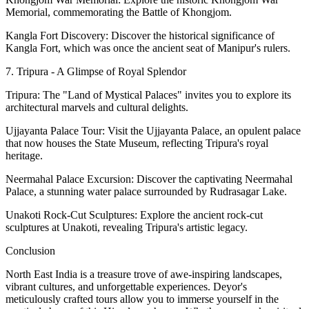
Memorial, commemorating the Battle of Khongjom.
Kangla Fort Discovery: Discover the historical significance of
Kangla Fort, which was once the ancient seat of Manipur's rulers.
7. Tripura - A Glimpse of Royal Splendor
Tripura: The "Land of Mystical Palaces" invites you to explore its
architectural marvels and cultural delights.
Ujjayanta Palace Tour: Visit the Ujjayanta Palace, an opulent palace
that now houses the State Museum, reflecting Tripura's royal
heritage.
Neermahal Palace Excursion: Discover the captivating Neermahal
Palace, a stunning water palace surrounded by Rudrasagar Lake.
Unakoti Rock-Cut Sculptures: Explore the ancient rock-cut
sculptures at Unakoti, revealing Tripura's artistic legacy.
Conclusion
North East India is a treasure trove of awe-inspiring landscapes,
vibrant cultures, and unforgettable experiences. Deyor's
meticulously crafted tours allow you to immerse yourself in the