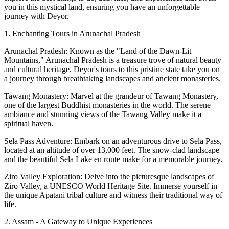
you in this mystical land, ensuring you have an unforgettable
journey with Deyor.
1. Enchanting Tours in Arunachal Pradesh
Arunachal Pradesh: Known as the "Land of the Dawn-Lit
Mountains," Arunachal Pradesh is a treasure trove of natural beauty
and cultural heritage. Deyor's tours to this pristine state take you on
a journey through breathtaking landscapes and ancient monasteries.
Tawang Monastery: Marvel at the grandeur of Tawang Monastery,
one of the largest Buddhist monasteries in the world. The serene
ambiance and stunning views of the Tawang Valley make it a
spiritual haven.
Sela Pass Adventure: Embark on an adventurous drive to Sela Pass,
located at an altitude of over 13,000 feet. The snow-clad landscape
and the beautiful Sela Lake en route make for a memorable journey.
Ziro Valley Exploration: Delve into the picturesque landscapes of
Ziro Valley, a UNESCO World Heritage Site. Immerse yourself in
the unique Apatani tribal culture and witness their traditional way of
life.
2. Assam - A Gateway to Unique Experiences