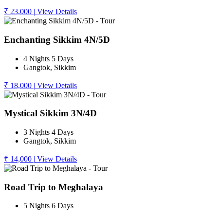
₹ 23,000
|
View Details
Enchanting Sikkim 4N/5D
4 Nights 5 Days
Gangtok, Sikkim
₹ 18,000
|
View Details
Mystical Sikkim 3N/4D
3 Nights 4 Days
Gangtok, Sikkim
₹ 14,000
|
View Details
Road Trip to Meghalaya
5 Nights 6 Days