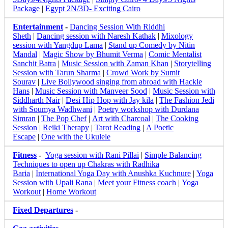
Package
|
Egypt 2N/3D- Exciting Cairo
Entertainment
-
Dancing Session With Riddhi
Sheth
|
Dancing session with Naresh Kathak
|
Mixology
session with Yangdup Lama
|
Stand up Comedy by Nitin
Mandal
|
Magic Show by Bhumit Verma
|
Comic Mentalist
Sanchit Batra
|
Music Session with Zaman Khan
|
Storytelling
Session with Tarun Sharma
|
Crowd Work by Sumit
Sourav
|
Live Bollywood singing from abroad with Hackle
Hans
|
Music Session with Manveer Sood
|
Music Session with
Siddharth Nair
|
Desi Hip Hop with Jay kila
|
The Fashion Jedi
with Soumya Wadhwani
|
Poetry workshop with Durdana
Simran
|
The Pop Chef
|
Art with Charcoal
|
The Cooking
Session
|
Reiki Therapy
|
Tarot Reading
|
A Poetic
Escape
|
One with the Ukulele
Fitness
-
Yoga session with Rani Pillai
|
Simple Balancing
Techniques to open up Chakras with Radhika
Baria
|
International Yoga Day with Anushka Kuchnure
|
Yoga
Session with Upali Rana
|
Meet your Fitness coach
|
Yoga
Workout
|
Home Workout
Fixed Departures
-