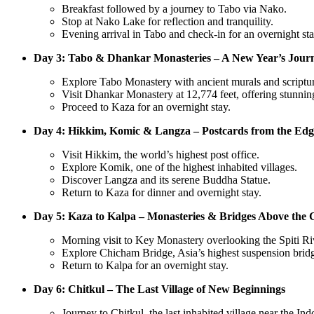
Breakfast followed by a journey to Tabo via Nako.
Stop at Nako Lake for reflection and tranquility.
Evening arrival in Tabo and check-in for an overnight sta
Day 3: Tabo & Dhankar Monasteries – A New Year’s Jou
Explore Tabo Monastery with ancient murals and scriptur
Visit Dhankar Monastery at 12,774 feet, offering stunnin
Proceed to Kaza for an overnight stay.
Day 4: Hikkim, Komic & Langza – Postcards from the Edg
Visit Hikkim, the world’s highest post office.
Explore Komik, one of the highest inhabited villages.
Discover Langza and its serene Buddha Statue.
Return to Kaza for dinner and overnight stay.
Day 5: Kaza to Kalpa – Monasteries & Bridges Above the 
Morning visit to Key Monastery overlooking the Spiti Ri
Explore Chicham Bridge, Asia’s highest suspension brid
Return to Kalpa for an overnight stay.
Day 6: Chitkul – The Last Village of New Beginnings
Journey to Chitkul, the last inhabited village near the In