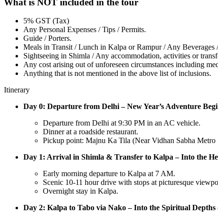
What is NOT included in the tour
5% GST (Tax)
Any Personal Expenses / Tips / Permits.
Guide / Porters.
Meals in Transit / Lunch in Kalpa or Rampur / Any Beverages / 
Sightseeing in Shimla / Any accommodation, activities or transfe
Any cost arising out of unforeseen circumstances including me
Anything that is not mentioned in the above list of inclusions.
Itinerary
Day 0: Departure from Delhi – New Year’s Adventure Begi
Departure from Delhi at 9:30 PM in an AC vehicle.
Dinner at a roadside restaurant.
Pickup point: Majnu Ka Tila (Near Vidhan Sabha Metro S
Day 1: Arrival in Shimla & Transfer to Kalpa – Into the He
Early morning departure to Kalpa at 7 AM.
Scenic 10-11 hour drive with stops at picturesque viewpo
Overnight stay in Kalpa.
Day 2: Kalpa to Tabo via Nako – Into the Spiritual Depths o