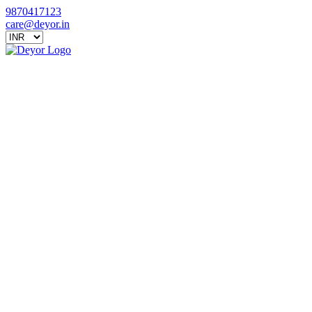
9870417123
care@deyor.in