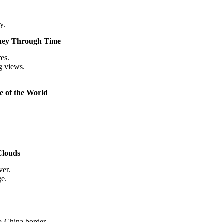
y.
rney Through Time
es.
g views.
e of the World
Clouds
ver.
ge.
do-China border.