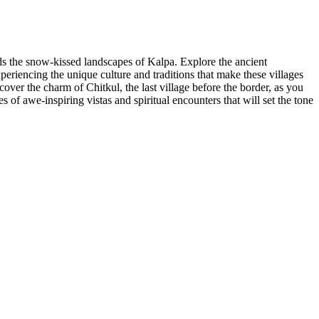
ds the snow-kissed landscapes of Kalpa. Explore the ancient
eriencing the unique culture and traditions that make these villages
ver the charm of Chitkul, the last village before the border, as you
of awe-inspiring vistas and spiritual encounters that will set the tone