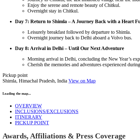
Enjoy the serene and remote beauty of Chitkul.
Overnight stay in Chitkul.
Day 7: Return to Shimla – A Journey Back with a Heart Fu
Leisurely breakfast followed by departure to Shimla.
Overnight journey back to Delhi aboard a Volvo bus.
Day 8: Arrival in Delhi – Until Our Next Adventure
Morning arrival in Delhi, concluding the New Year’s exp
Cherish the memories and adventures experienced during
Pickup point
Shimla, Himachal Pradesh, India
View on Map
Loading the map...
OVERVIEW
INCLUSIONS/EXCLUSIONS
ITINERARY
PICKUP POINT
Awards, Affiliations & Press Coverage