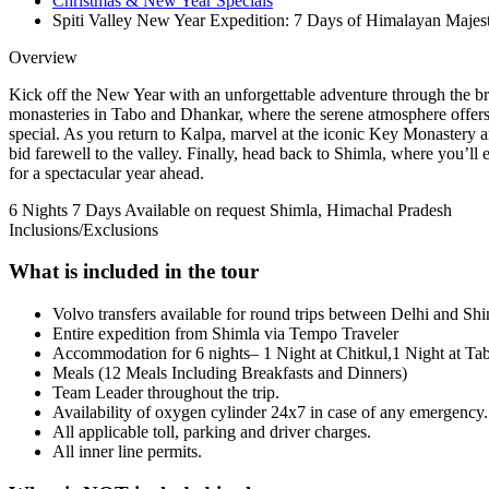
Christmas & New Year Specials
Spiti Valley New Year Expedition: 7 Days of Himalayan Majes
Overview
Kick off the New Year with an unforgettable adventure through the br
monasteries in Tabo and Dhankar, where the serene atmosphere offers a
special. As you return to Kalpa, marvel at the iconic Key Monastery a
bid farewell to the valley. Finally, head back to Shimla, where you’ll
for a spectacular year ahead.
6 Nights 7 Days
Available on request
Shimla, Himachal Pradesh
Inclusions/Exclusions
What is included in the tour
Volvo transfers available for round trips between Delhi and Shi
Entire expedition from Shimla via Tempo Traveler
Accommodation for 6 nights– 1 Night at Chitkul,1 Night at Tab
Meals (12 Meals Including Breakfasts and Dinners)
Team Leader throughout the trip.
Availability of oxygen cylinder 24x7 in case of any emergency.
All applicable toll, parking and driver charges.
All inner line permits.