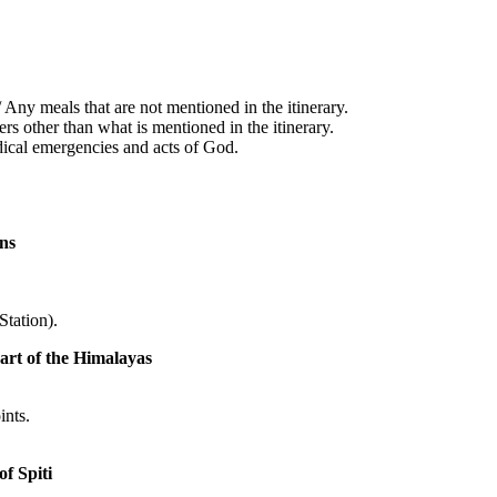
Any meals that are not mentioned in the itinerary.
rs other than what is mentioned in the itinerary.
dical emergencies and acts of God.
ns
tation).
art of the Himalayas
ints.
f Spiti