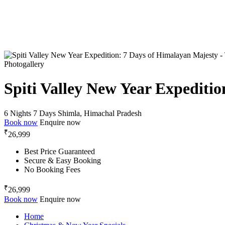
Photogallery
Spiti Valley New Year Expediti
6 Nights 7 Days
Shimla, Himachal Pradesh
Book now
Enquire now
₹
26,999
Best Price Guaranteed
Secure & Easy Booking
No Booking Fees
₹
26,999
Book now
Enquire now
Home