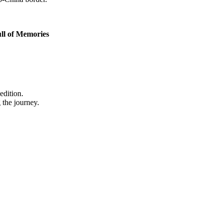
ll of Memories
edition.
 the journey.