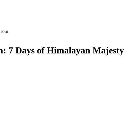
on: 7 Days of Himalayan Majesty