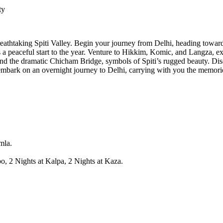
ty
eathtaking Spiti Valley. Begin your journey from Delhi, heading towar
 peaceful start to the year. Venture to Hikkim, Komic, and Langza, exp
nd the dramatic Chicham Bridge, symbols of Spiti’s rugged beauty. Disco
 embark on an overnight journey to Delhi, carrying with you the memories 
mla.
o, 2 Nights at Kalpa, 2 Nights at Kaza.