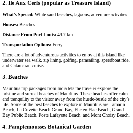
2. Ile Aux Cerfs (popular as Treasure Island)
What’s Special:
White sand beaches, lagoons, adventure activities
Houses:
Beaches
Distance From Port Louis:
49.7 km
Transportation Options:
Ferry
There are a lot of adventurous activities to enjoy at this island like
underwater sea walk, zip lining, golfing, parasailing, speedboat ride,
and Catamaran cruise.
3. Beaches
Mauritius trip packages from India lets the traveler explore the
pristine and surreal beaches of Mauritius. These beaches offer calm
and tranquility to the visitor away from the hustle-bustle of the city’s
life. Some of the best beaches to explore in Mauritius are Tamarin
Beach, La Cuvette Beach Grand Bay, Flic en Flac Beach, Grand
Bay Public Beach, Poste Lafayette Beach, and Mont Choisy Beach.
4. Pamplemousses Botanical Garden