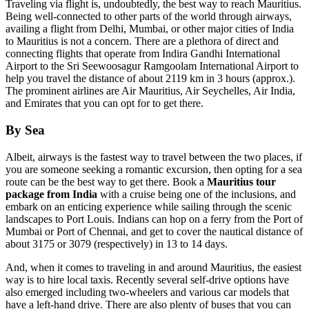
Traveling via flight is, undoubtedly, the best way to reach Mauritius.
Being well-connected to other parts of the world through airways,
availing a flight from Delhi, Mumbai, or other major cities of India
to Mauritius is not a concern. There are a plethora of direct and
connecting flights that operate from Indira Gandhi International
Airport to the Sri Seewoosagur Ramgoolam International Airport to
help you travel the distance of about 2119 km in 3 hours (approx.).
The prominent airlines are Air Mauritius, Air Seychelles, Air India,
and Emirates that you can opt for to get there.
By Sea
Albeit, airways is the fastest way to travel between the two places, if
you are someone seeking a romantic excursion, then opting for a sea
route can be the best way to get there. Book a
Mauritius tour
package from India
with a cruise being one of the inclusions, and
embark on an enticing experience while sailing through the scenic
landscapes to Port Louis. Indians can hop on a ferry from the Port of
Mumbai or Port of Chennai, and get to cover the nautical distance of
about 3175 or 3079 (respectively) in 13 to 14 days.
And, when it comes to traveling in and around Mauritius, the easiest
way is to hire local taxis. Recently several self-drive options have
also emerged including two-wheelers and various car models that
have a left-hand drive. There are also plenty of buses that you can