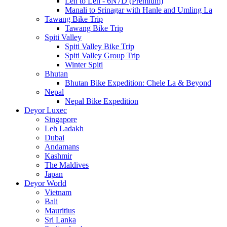
Leh to Leh - 6N7D (Premium)
Manali to Srinagar with Hanle and Umling La
Tawang Bike Trip
Tawang Bike Trip
Spiti Valley
Spiti Valley Bike Trip
Spiti Valley Group Trip
Winter Spiti
Bhutan
Bhutan Bike Expedition: Chele La & Beyond
Nepal
Nepal Bike Expedition
Deyor Luxec
Singapore
Leh Ladakh
Dubai
Andamans
Kashmir
The Maldives
Japan
Deyor World
Vietnam
Bali
Mauritius
Sri Lanka