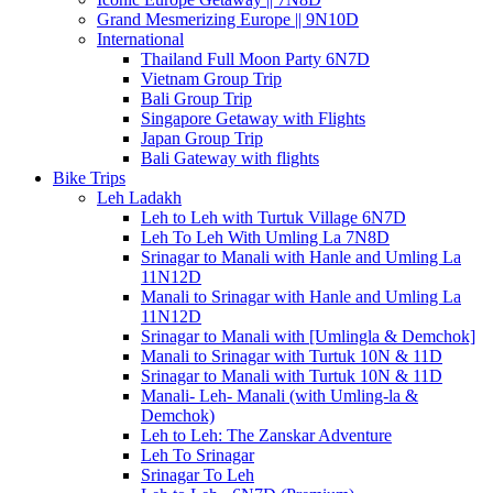
Grand Mesmerizing Europe || 9N10D
International
Thailand Full Moon Party 6N7D
Vietnam Group Trip
Bali Group Trip
Singapore Getaway with Flights
Japan Group Trip
Bali Gateway with flights
Bike Trips
Leh Ladakh
Leh to Leh with Turtuk Village 6N7D
Leh To Leh With Umling La 7N8D
Srinagar to Manali with Hanle and Umling La
11N12D
Manali to Srinagar with Hanle and Umling La
11N12D
Srinagar to Manali with [Umlingla & Demchok]
Manali to Srinagar with Turtuk 10N & 11D
Srinagar to Manali with Turtuk 10N & 11D
Manali- Leh- Manali (with Umling-la &
Demchok)
Leh to Leh: The Zanskar Adventure
Leh To Srinagar
Srinagar To Leh