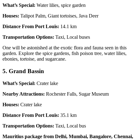
What’s Special:
Water lilies, spice garden
Houses:
Talipot Palm, Giant tortoises, Java Deer
Distance From Port Louis:
14.1 km
Transportation Options:
Taxi, Local buses
One will be astonished at the exotic flora and fauna seen in this
garden. Explore the spice gardens, fish poison tree, water lilies,
ebonies, tortoise, and sugarcane.
5. Grand Bassin
What’s Special:
Crater lake
Nearby Attractions:
Rochester Falls, Sugar Museum
Houses:
Crater lake
Distance From Port Louis:
35.1 km
Transportation Options:
Taxi, Local bus
Mauritius package from Delhi, Mumbai, Bangalore, Chennai,