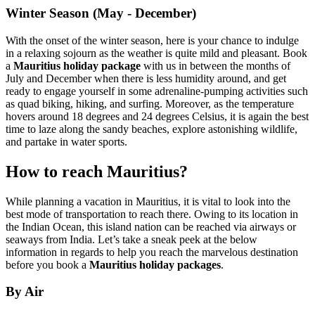
Winter Season (May - December)
With the onset of the winter season, here is your chance to indulge
in a relaxing sojourn as the weather is quite mild and pleasant. Book
a
Mauritius holiday package
with us in between the months of
July and December when there is less humidity around, and get
ready to engage yourself in some adrenaline-pumping activities such
as quad biking, hiking, and surfing. Moreover, as the temperature
hovers around 18 degrees and 24 degrees Celsius, it is again the best
time to laze along the sandy beaches, explore astonishing wildlife,
and partake in water sports.
How to reach Mauritius?
While planning a vacation in Mauritius, it is vital to look into the
best mode of transportation to reach there. Owing to its location in
the Indian Ocean, this island nation can be reached via airways or
seaways from India. Let’s take a sneak peek at the below
information in regards to help you reach the marvelous destination
before you book a
Mauritius holiday packages
.
By Air