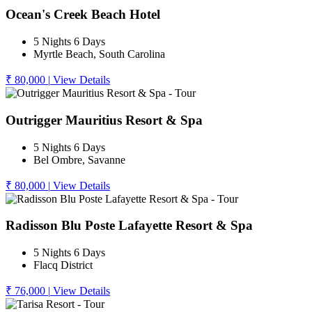
Ocean's Creek Beach Hotel
5 Nights 6 Days
Myrtle Beach, South Carolina
₹ 80,000
|
View Details
Outrigger Mauritius Resort & Spa
5 Nights 6 Days
Bel Ombre, Savanne
₹ 80,000
|
View Details
Radisson Blu Poste Lafayette Resort & Spa
5 Nights 6 Days
Flacq District
₹ 76,000
|
View Details