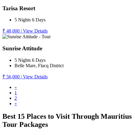
Tarisa Resort
5 Nights 6 Days
₹ 48,000
|
View Details
Sunrise Attitude
5 Nights 6 Days
Belle Mare, Flacq District
₹ 56,000
|
View Details
«
1
2
»
Best 15 Places to Visit Through Mauritius
Tour Packages