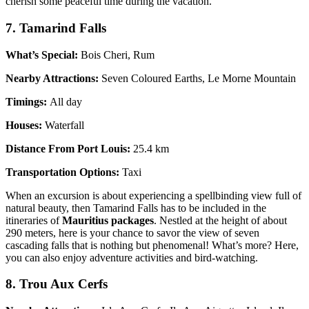
cherish some peaceful time during the vacation.
7. Tamarind Falls
What’s Special:
Bois Cheri, Rum
Nearby Attractions:
Seven Coloured Earths, Le Morne Mountain
Timings:
All day
Houses:
Waterfall
Distance From Port Louis:
25.4 km
Transportation Options:
Taxi
When an excursion is about experiencing a spellbinding view full of
natural beauty, then Tamarind Falls has to be included in the
itineraries of
Mauritius packages
. Nestled at the height of about
290 meters, here is your chance to savor the view of seven
cascading falls that is nothing but phenomenal! What’s more? Here,
you can also enjoy adventure activities and bird-watching.
8. Trou Aux Cerfs