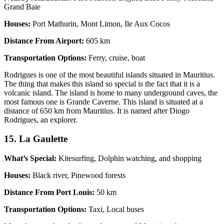
Grand Baie
Houses:
Port Mathurin, Mont Limon, Ile Aux Cocos
Distance From Airport:
605 km
Transportation Options:
Ferry, cruise, boat
Rodrigues is one of the most beautiful islands situated in Mauritius.
The thing that makes this island so special is the fact that it is a
volcanic island. The island is home to many underground caves, the
most famous one is Grande Caverne. This island is situated at a
distance of 650 km from Mauritius. It is named after Diogo
Rodrigues, an explorer.
15. La Gaulette
What’s Special:
Kitesurfing, Dolphin watching, and shopping
Houses:
Black river, Pinewood forests
Distance From Port Louis:
50 km
Transportation Options:
Taxi, Local buses