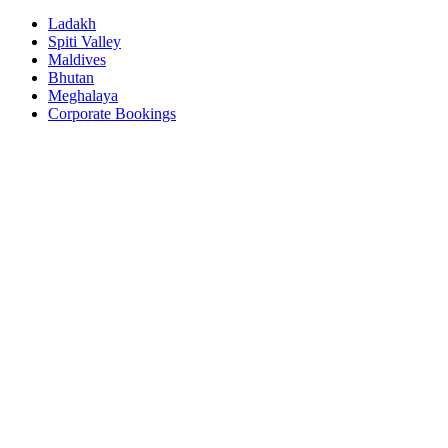
Ladakh
Spiti Valley
Maldives
Bhutan
Meghalaya
Corporate Bookings