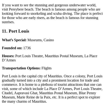
If you want to see the stunning and gorgeous underwater world,
visit Pereybere beach. The beach is famous among people who are
looking forward to snorkeling and scuba diving. The place is perfect
for those who are early risers, as the beach is famous for stunning
sunrises.
11. Port Louis
What’s Special:
Museums, Casino
Founded on:
1736
Houses:
Port Louis Theatre, Mauritius Postal Museum, La Place
D’Armes
Transportation Options:
Flights
Port Louis is the capital city of Mauritius. Once a colony, Port Louis
gradually turned into a city and a prominent location for trade and
commerce. It is home to a plethora of tourist attractions that one can
visit, some of which include La Place D’Armes, Port Louis Theatre,
Citadel, Aapravasi Ghat, Mauritius Postal Museum, Blue Penny
Museum, Marie Reine de la Paix, etc. It is a perfect spot to explore
the many charms of Mauritius.