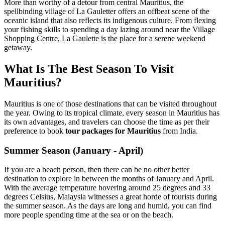
More than worthy of a detour from central Mauritius, the
spellbinding village of La Gauletter offers an offbeat scene of the
oceanic island that also reflects its indigenous culture. From flexing
your fishing skills to spending a day lazing around near the Village
Shopping Centre, La Gaulette is the place for a serene weekend
getaway.
What Is The Best Season To Visit
Mauritius?
Mauritius is one of those destinations that can be visited throughout
the year. Owing to its tropical climate, every season in Mauritius has
its own advantages, and travelers can choose the time as per their
preference to book
tour packages for Mauritius
from India.
Summer Season (January - April)
If you are a beach person, then there can be no other better
destination to explore in between the months of January and April.
With the average temperature hovering around 25 degrees and 33
degrees Celsius, Malaysia witnesses a great horde of tourists during
the summer season. As the days are long and humid, you can find
more people spending time at the sea or on the beach.