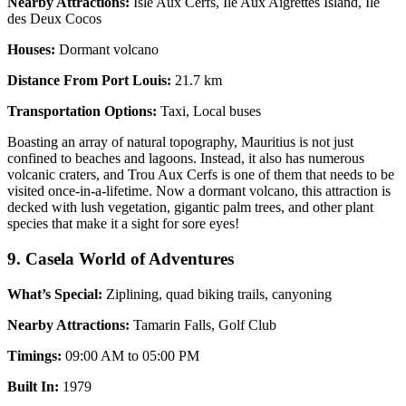
Nearby Attractions:
Isle Aux Cerfs, Ile Aux Aigrettes Island, Ile
des Deux Cocos
Houses:
Dormant volcano
Distance From Port Louis:
21.7 km
Transportation Options:
Taxi, Local buses
Boasting an array of natural topography, Mauritius is not just
confined to beaches and lagoons. Instead, it also has numerous
volcanic craters, and Trou Aux Cerfs is one of them that needs to be
visited once-in-a-lifetime. Now a dormant volcano, this attraction is
decked with lush vegetation, gigantic palm trees, and other plant
species that make it a sight for sore eyes!
9. Casela World of Adventures
What’s Special:
Ziplining, quad biking trails, canyoning
Nearby Attractions:
Tamarin Falls, Golf Club
Timings:
09:00 AM to 05:00 PM
Built In:
1979