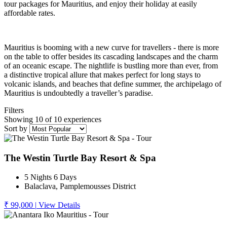
tour packages for Mauritius, and enjoy their holiday at easily
affordable rates.
Mauritius is booming with a new curve for travellers - there is more
on the table to offer besides its cascading landscapes and the charm
of an oceanic escape. The nightlife is bustling more than ever, from
a distinctive tropical allure that makes perfect for long stays to
volcanic islands, and beaches that define summer, the archipelago of
Mauritius is undoubtedly a traveller’s paradise.
Filters
Showing 10 of 10 experiences
Sort by
The Westin Turtle Bay Resort & Spa
5 Nights 6 Days
Balaclava, Pamplemousses District
₹ 99,000
|
View Details