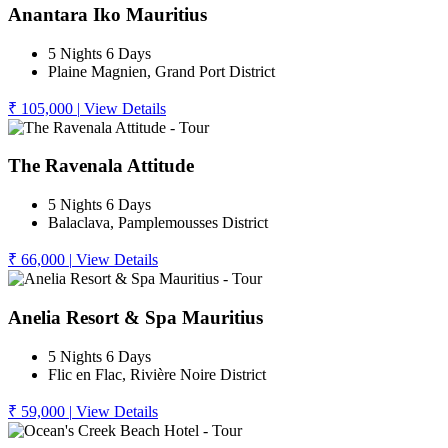
Anantara Iko Mauritius
5 Nights 6 Days
Plaine Magnien, Grand Port District
₹ 105,000
|
View Details
The Ravenala Attitude
5 Nights 6 Days
Balaclava, Pamplemousses District
₹ 66,000
|
View Details
Anelia Resort & Spa Mauritius
5 Nights 6 Days
Flic en Flac, Rivière Noire District
₹ 59,000
|
View Details