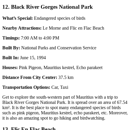
12. Black River Gorges National Park
What’s Special:
Endangered species of birds
Nearby Attractions:
Le Morne and Flic en Flac Beach
Timings:
7:00 AM to 4:00 PM
Built By:
National Parks and Conservation Service
Built In:
June 15, 1994
Houses:
Pink Pigeon, Mauritius kestrel, Echo parakeet
Distance From City Center:
37.5 km
Transportation Options:
Car, Taxi
Get to explore the south-western part of Mauritius with a trip to
Black River Gorges National Park. It is spread over an area of 67.54
km². It is the best place to spot many endangered species of birds
such as pink pigeon, Mauritius kestrel, echo parakeet, etc. Moreover,
it is also an amazing spot to go hiking and birdwatching.
13. Flic En Flac Beach