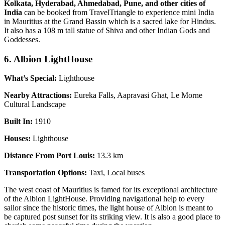
Kolkata, Hyderabad, Ahmedabad, Pune, and other cities of
India
can be booked from TravelTriangle to experience mini India
in Mauritius at the Grand Bassin which is a sacred lake for Hindus.
It also has a 108 m tall statue of Shiva and other Indian Gods and
Goddesses.
6. Albion LightHouse
What’s Special:
Lighthouse
Nearby Attractions:
Eureka Falls, Aapravasi Ghat, Le Morne
Cultural Landscape
Built In:
1910
Houses:
Lighthouse
Distance From Port Louis:
13.3 km
Transportation Options:
Taxi, Local buses
The west coast of Mauritius is famed for its exceptional architecture
of the Albion LightHouse. Providing navigational help to every
sailor since the historic times, the light house of Albion is meant to
be captured post sunset for its striking view. It is also a good place to