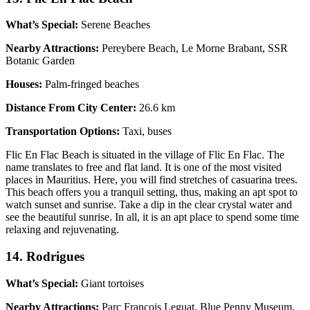
What’s Special:
Serene Beaches
Nearby Attractions:
Pereybere Beach, Le Morne Brabant, SSR
Botanic Garden
Houses:
Palm-fringed beaches
Distance From City Center:
26.6 km
Transportation Options:
Taxi, buses
Flic En Flac Beach is situated in the village of Flic En Flac. The
name translates to free and flat land. It is one of the most visited
places in Mauritius. Here, you will find stretches of casuarina trees.
This beach offers you a tranquil setting, thus, making an apt spot to
watch sunset and sunrise. Take a dip in the clear crystal water and
see the beautiful sunrise. In all, it is an apt place to spend some time
relaxing and rejuvenating.
14. Rodrigues
What’s Special:
Giant tortoises
Nearby Attractions:
Parc Francois Leguat, Blue Penny Museum,