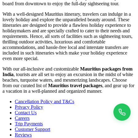
board from downtown to enjoy the full-day sightseeing tour.
With a well-designed Mauritius itinerary, travelers can indulge in a
lovely holiday and explore the unparalleled beauty around. These
itineraries are designed to provide a flawless holiday experience to
holidaymakers and are specially crafted to cater to their needs and
requirements. Hence, all sorts of facilities such as sightseeing tours,
thrilling outdoor activities, luxurious and comfortable
accommodations, and hassle-free local and interstate transfers are
included in such itineraries which make your holiday experience
even more special.
With our all-inclusive and customizable
Mauritius packages from
India
, tourists are all set to enjoy an excursion in the midst of white
beaches, turquoise waters, and mesmerizing landscapes. Choose
from our curated list of
Mauritius travel packages
, and gear up for
a vacation in a well-planned and organized manner.
Cancellation Policy and T&Cs
Privacy Policy
Contact Us
Careers
Trip Payments
Customer Support
Reviews