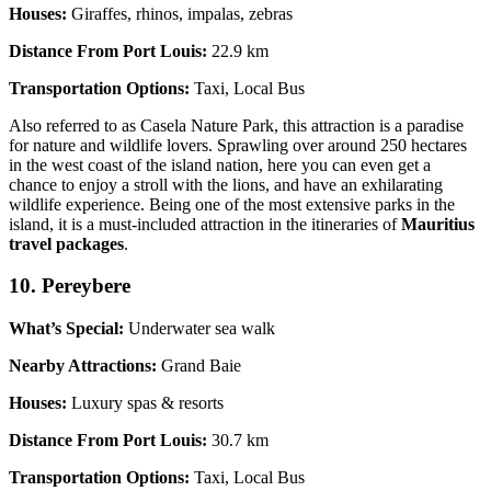
Houses:
Giraffes, rhinos, impalas, zebras
Distance From Port Louis:
22.9 km
Transportation Options:
Taxi, Local Bus
Also referred to as Casela Nature Park, this attraction is a paradise
for nature and wildlife lovers. Sprawling over around 250 hectares
in the west coast of the island nation, here you can even get a
chance to enjoy a stroll with the lions, and have an exhilarating
wildlife experience. Being one of the most extensive parks in the
island, it is a must-included attraction in the itineraries of
Mauritius
travel packages
.
10. Pereybere
What’s Special:
Underwater sea walk
Nearby Attractions:
Grand Baie
Houses:
Luxury spas & resorts
Distance From Port Louis:
30.7 km
Transportation Options:
Taxi, Local Bus