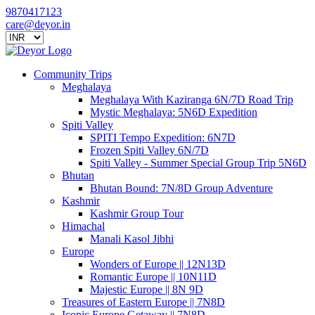
9870417123
care@deyor.in
Community Trips
Meghalaya
Meghalaya With Kaziranga 6N/7D Road Trip
Mystic Meghalaya: 5N6D Expedition
Spiti Valley
SPITI Tempo Expedition: 6N7D
Frozen Spiti Valley 6N/7D
Spiti Valley - Summer Special Group Trip 5N6D
Bhutan
Bhutan Bound: 7N/8D Group Adventure
Kashmir
Kashmir Group Tour
Himachal
Manali Kasol Jibhi
Europe
Wonders of Europe || 12N13D
Romantic Europe || 10N11D
Majestic Europe || 8N 9D
Treasures of Eastern Europe || 7N8D
Iconic Europe Getaway || 7N8D