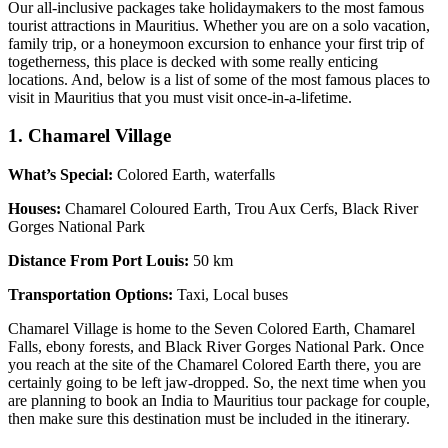
Our all-inclusive packages take holidaymakers to the most famous
tourist attractions in Mauritius. Whether you are on a solo vacation,
family trip, or a honeymoon excursion to enhance your first trip of
togetherness, this place is decked with some really enticing
locations. And, below is a list of some of the most famous places to
visit in Mauritius that you must visit once-in-a-lifetime.
1. Chamarel Village
What’s Special:
Colored Earth, waterfalls
Houses:
Chamarel Coloured Earth, Trou Aux Cerfs, Black River
Gorges National Park
Distance From Port Louis:
50 km
Transportation Options:
Taxi, Local buses
Chamarel Village is home to the Seven Colored Earth, Chamarel
Falls, ebony forests, and Black River Gorges National Park. Once
you reach at the site of the Chamarel Colored Earth there, you are
certainly going to be left jaw-dropped. So, the next time when you
are planning to book an India to Mauritius tour package for couple,
then make sure this destination must be included in the itinerary.