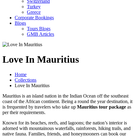
Switzerland
Turkey
Greece
Corporate Bookings
Blogs
Tours Blogs
GMB Articles
Love In Mauritius
Home
Collections
Love In Mauritius
Mauritius is an island nation in the Indian Ocean off the southeast
coast of the African continent. Being a round the year destination, it
is frequented by travelers who take up
Mauritius tour package
as
per their requirements.
Known for its beaches, reefs, and lagoons; the nation’s interior is
adorned with mountainous waterfalls, rainforests, hiking trails, and
native fauna. Families, friends, and honeymooners can book our