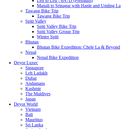
Leh to Leh - 6N7D (Premium)
Manali to Srinagar with Hanle and Umling La
Tawang Bike Trip
Tawang Bike Trip
Spiti Valley
Spiti Valley Bike Trip
Spiti Valley Group Trip
Winter Spiti
Bhutan
Bhutan Bike Expedition: Chele La & Beyond
Nepal
Nepal Bike Expedition
Deyor Luxec
Singapore
Leh Ladakh
Dubai
Andamans
Kashmir
The Maldives
Japan
Deyor World
Vietnam
Bali
Mauritius
Sri Lanka