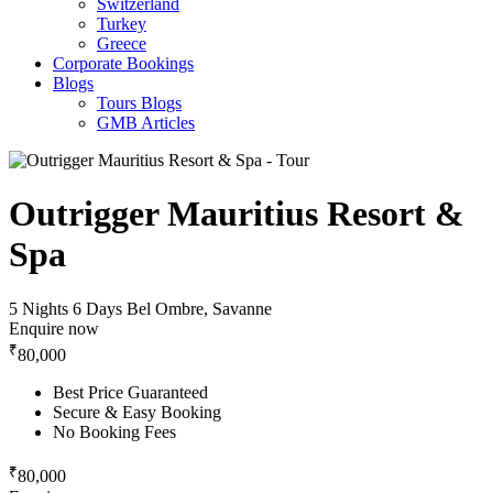
Switzerland
Turkey
Greece
Corporate Bookings
Blogs
Tours Blogs
GMB Articles
Outrigger Mauritius Resort &
Spa
5 Nights 6 Days
Bel Ombre, Savanne
Enquire now
₹
80,000
Best Price Guaranteed
Secure & Easy Booking
No Booking Fees
₹
80,000