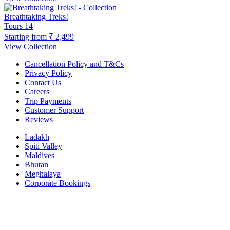
Breathtaking Treks!
Tours
14
Starting from
₹ 2,499
View Collection
Cancellation Policy and T&Cs
Privacy Policy
Contact Us
Careers
Trip Payments
Customer Support
Reviews
Ladakh
Spiti Valley
Maldives
Bhutan
Meghalaya
Corporate Bookings