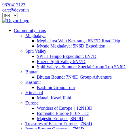
9870417123
care@deyor.in
Community Trips
Meghalaya
Meghalaya With Kaziranga 6N/7D Road Trip
Mystic Meghalaya: 5N6D Expedition
Spiti Valley
SPITI Tempo Expedition: 6N7D
Frozen Spiti Valley 6N/7D
Spiti Valley - Summer Special Group Trip 5N6D
Bhutan
Bhutan Bound: 7N/8D Group Adventure
Kashmir
Kashmir Group Tour
Himachal
Manali Kasol Jibhi
Europe
Wonders of Europe || 12N13D
Romantic Europe || 10N11D
Majestic Europe || 8N 9D
Treasures of Eastern Europe || 7N8D
Iconic Europe Getaway || 7N8D