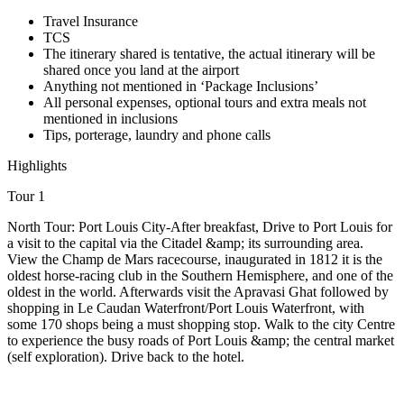
Travel Insurance
TCS
The itinerary shared is tentative, the actual itinerary will be
shared once you land at the airport
Anything not mentioned in ‘Package Inclusions’
All personal expenses, optional tours and extra meals not
mentioned in inclusions
Tips, porterage, laundry and phone calls
Highlights
Tour 1
North Tour: Port Louis City-After breakfast, Drive to Port Louis for
a visit to the capital via the Citadel &amp; its surrounding area.
View the Champ de Mars racecourse, inaugurated in 1812 it is the
oldest horse-racing club in the Southern Hemisphere, and one of the
oldest in the world. Afterwards visit the Apravasi Ghat followed by
shopping in Le Caudan Waterfront/Port Louis Waterfront, with
some 170 shops being a must shopping stop. Walk to the city Centre
to experience the busy roads of Port Louis &amp; the central market
(self exploration). Drive back to the hotel.