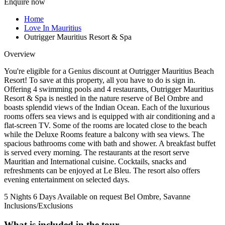
Enquire now
Home
Love In Mauritius
Outrigger Mauritius Resort & Spa
Overview
You're eligible for a Genius discount at Outrigger Mauritius Beach
Resort! To save at this property, all you have to do is sign in.
Offering 4 swimming pools and 4 restaurants, Outrigger Mauritius
Resort & Spa is nestled in the nature reserve of Bel Ombre and
boasts splendid views of the Indian Ocean. Each of the luxurious
rooms offers sea views and is equipped with air conditioning and a
flat-screen TV. Some of the rooms are located close to the beach
while the Deluxe Rooms feature a balcony with sea views. The
spacious bathrooms come with bath and shower. A breakfast buffet
is served every morning. The restaurants at the resort serve
Mauritian and International cuisine. Cocktails, snacks and
refreshments can be enjoyed at Le Bleu. The resort also offers
evening entertainment on selected days.
5 Nights 6 Days
Available on request
Bel Ombre, Savanne
Inclusions/Exclusions
What is included in the tour