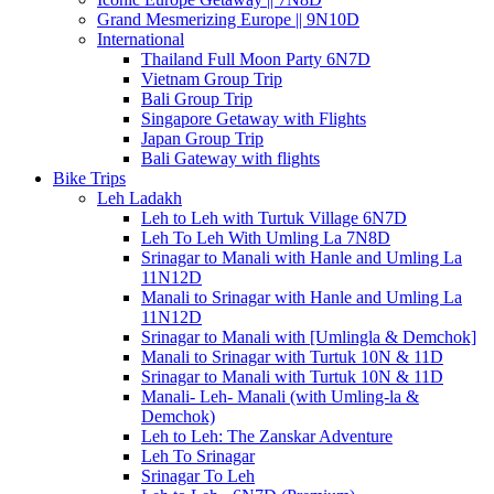
Grand Mesmerizing Europe || 9N10D
International
Thailand Full Moon Party 6N7D
Vietnam Group Trip
Bali Group Trip
Singapore Getaway with Flights
Japan Group Trip
Bali Gateway with flights
Bike Trips
Leh Ladakh
Leh to Leh with Turtuk Village 6N7D
Leh To Leh With Umling La 7N8D
Srinagar to Manali with Hanle and Umling La
11N12D
Manali to Srinagar with Hanle and Umling La
11N12D
Srinagar to Manali with [Umlingla & Demchok]
Manali to Srinagar with Turtuk 10N & 11D
Srinagar to Manali with Turtuk 10N & 11D
Manali- Leh- Manali (with Umling-la &
Demchok)
Leh to Leh: The Zanskar Adventure
Leh To Srinagar
Srinagar To Leh