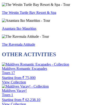
The Westin Turtle Bay Resort & Spa
Anantara Iko Mauritius
The Ravenala Attitude
OTHER ACTIVITIES
Maldives Romantic Escapades
Tours
17
Starting from
₹ 75,000
View Collection
Maldives Vacay!
Tours
1
Starting from
₹ 62,238.10
View Collection