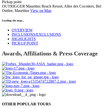
Pickup point
OUTRIGGER Mauritius Beach Resort, Allee des Cocotiers, Bel
Ombre, Mauritius
View on Map
Loading the map...
OVERVIEW
INCLUSIONS/EXCLUSIONS
HIGHLIGHTS
PICKUP POINT
Awards, Affiliations & Press Coverage
OTHER POPULAR TOURS