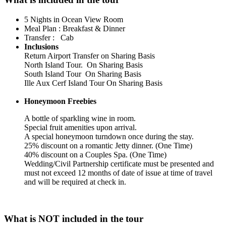
5 Nights in Ocean View Room
Meal Plan : Breakfast & Dinner
Transfer : Cab
Inclusions
Return Airport Transfer on Sharing Basis
North Island Tour. On Sharing Basis
South Island Tour On Sharing Basis
Ille Aux Cerf Island Tour On Sharing Basis
Honeymoon Freebies
A bottle of sparkling wine in room.
Special fruit amenities upon arrival.
A special honeymoon turndown once during the stay.
25% discount on a romantic Jetty dinner. (One Time)
40% discount on a Couples Spa. (One Time)
Wedding/Civil Partnership certificate must be presented and
must not exceed 12 months of date of issue at time of travel
and will be required at check in.
What is NOT included in the tour