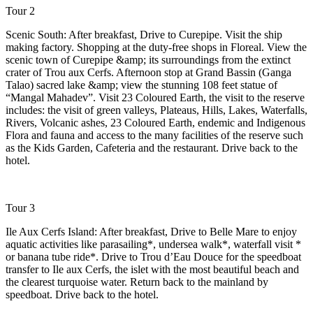
Tour 2
Scenic South: After breakfast, Drive to Curepipe. Visit the ship
making factory. Shopping at the duty-free shops in Floreal. View the
scenic town of Curepipe &amp; its surroundings from the extinct
crater of Trou aux Cerfs. Afternoon stop at Grand Bassin (Ganga
Talao) sacred lake &amp; view the stunning 108 feet statue of
“Mangal Mahadev”. Visit 23 Coloured Earth, the visit to the reserve
includes: the visit of green valleys, Plateaus, Hills, Lakes, Waterfalls,
Rivers, Volcanic ashes, 23 Coloured Earth, endemic and Indigenous
Flora and fauna and access to the many facilities of the reserve such
as the Kids Garden, Cafeteria and the restaurant. Drive back to the
hotel.
Tour 3
Ile Aux Cerfs Island: After breakfast, Drive to Belle Mare to enjoy
aquatic activities like parasailing*, undersea walk*, waterfall visit *
or banana tube ride*. Drive to Trou d’Eau Douce for the speedboat
transfer to Ile aux Cerfs, the islet with the most beautiful beach and
the clearest turquoise water. Return back to the mainland by
speedboat. Drive back to the hotel.