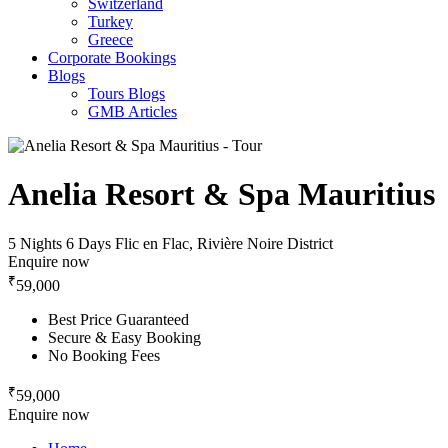
Switzerland
Turkey
Greece
Corporate Bookings
Blogs
Tours Blogs
GMB Articles
Anelia Resort & Spa Mauritius
5 Nights 6 Days
Flic en Flac, Rivière Noire District
Enquire now
₹
59,000
Best Price Guaranteed
Secure & Easy Booking
No Booking Fees
₹
59,000
Enquire now