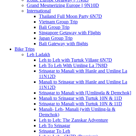
Grand Mesmerizing Europe || 9N10D
International
Thailand Full Moon Party 6N7D
Vietnam Group Trip
Bali Group Trip
Singapore Getaway with Flights
Japan Group Trip
Bali Gateway with flights
Bike Trips
Leh Ladakh
Leh to Leh with Turtuk Village 6N7D
Leh To Leh With Umling La 7N8D
Srinagar to Manali with Hanle and Umling La
11N12D
Manali to Srinagar with Hanle and Umling La
11N12D
Srinagar to Manali with [Umlingla & Demchok]
Manali to Srinagar with Turtuk 10N & 11D
Srinagar to Manali with Turtuk 10N & 11D
Manali- Leh- Manali (with Umling-la &
Demchok)
Leh to Leh: The Zanskar Adventure
Leh To Srinagar
Srinagar To Leh