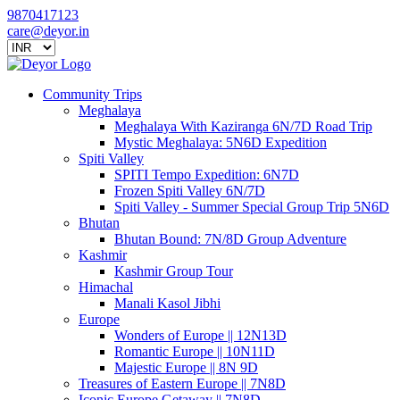
9870417123
care@deyor.in
Community Trips
Meghalaya
Meghalaya With Kaziranga 6N/7D Road Trip
Mystic Meghalaya: 5N6D Expedition
Spiti Valley
SPITI Tempo Expedition: 6N7D
Frozen Spiti Valley 6N/7D
Spiti Valley - Summer Special Group Trip 5N6D
Bhutan
Bhutan Bound: 7N/8D Group Adventure
Kashmir
Kashmir Group Tour
Himachal
Manali Kasol Jibhi
Europe
Wonders of Europe || 12N13D
Romantic Europe || 10N11D
Majestic Europe || 8N 9D
Treasures of Eastern Europe || 7N8D
Iconic Europe Getaway || 7N8D