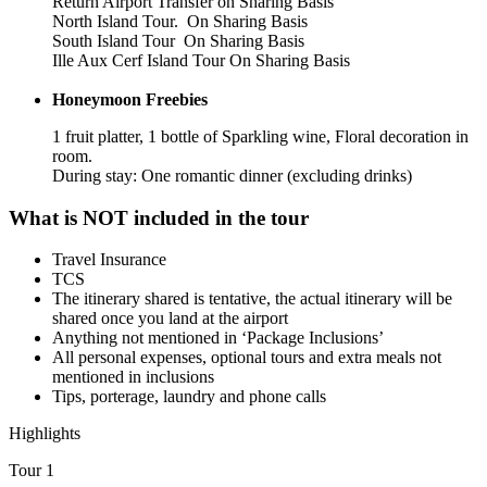
Return Airport Transfer on Sharing Basis
North Island Tour. On Sharing Basis
South Island Tour On Sharing Basis
Ille Aux Cerf Island Tour On Sharing Basis
Honeymoon Freebies
1 fruit platter, 1 bottle of Sparkling wine, Floral decoration in
room.
During stay: One romantic dinner (excluding drinks)
What is NOT included in the tour
Travel Insurance
TCS
The itinerary shared is tentative, the actual itinerary will be
shared once you land at the airport
Anything not mentioned in ‘Package Inclusions’
All personal expenses, optional tours and extra meals not
mentioned in inclusions
Tips, porterage, laundry and phone calls
Highlights
Tour 1