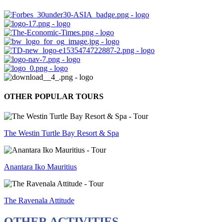
OTHER POPULAR TOURS
The Westin Turtle Bay Resort & Spa
Anantara Iko Mauritius
The Ravenala Attitude
OTHER ACTIVITIES