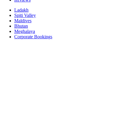
Ladakh
Spiti Valley
Maldives
Bhutan
Meghalaya
Corporate Bookings