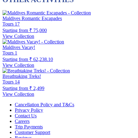
Maldives Romantic Escapades
Tours
17
Starting from
₹ 75,000
View Collection
Maldives Vacay!
Tours
1
Starting from
₹ 62,238.10
View Collection
Breathtaking Treks!
Tours
14
Starting from
₹ 2,499
View Collection
Cancellation Policy and T&Cs
Privacy Policy
Contact Us
Careers
Trip Payments
Customer Support
Reviews