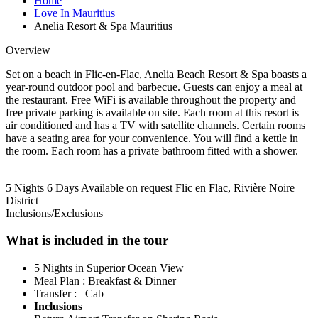
Home
Love In Mauritius
Anelia Resort & Spa Mauritius
Overview
Set on a beach in Flic-en-Flac, Anelia Beach Resort & Spa boasts a
year-round outdoor pool and barbecue. Guests can enjoy a meal at
the restaurant. Free WiFi is available throughout the property and
free private parking is available on site. Each room at this resort is
air conditioned and has a TV with satellite channels. Certain rooms
have a seating area for your convenience. You will find a kettle in
the room. Each room has a private bathroom fitted with a shower.
5 Nights 6 Days
Available on request
Flic en Flac, Rivière Noire
District
Inclusions/Exclusions
What is included in the tour
5 Nights in Superior Ocean View
Meal Plan : Breakfast & Dinner
Transfer : Cab
Inclusions