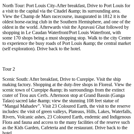
North Tour: Port Louis City-After breakfast, Drive to Port Louis for
a visit to the capital via the Citadel &amp; its surrounding area.
View the Champ de Mars racecourse, inaugurated in 1812 it is the
oldest horse-racing club in the Southern Hemisphere, and one of the
oldest in the world. Afterwards visit the Apravasi Ghat followed by
shopping in Le Caudan Waterfront/Port Louis Waterfront, with
some 170 shops being a must shopping stop. Walk to the city Centre
to experience the busy roads of Port Louis &amp; the central market
(self exploration). Drive back to the hotel.
Tour 2
Scenic South: After breakfast, Drive to Curepipe. Visit the ship
making factory. Shopping at the duty-free shops in Floreal. View the
scenic town of Curepipe &amp; its surroundings from the extinct
crater of Trou aux Cerfs. Afternoon stop at Grand Bassin (Ganga
Talao) sacred lake &amp; view the stunning 108 feet statue of
“Mangal Mahadev”. Visit 23 Coloured Earth, the visit to the reserve
includes: the visit of green valleys, Plateaus, Hills, Lakes, Waterfalls,
Rivers, Volcanic ashes, 23 Coloured Earth, endemic and Indigenous
Flora and fauna and access to the many facilities of the reserve such
as the Kids Garden, Cafeteria and the restaurant. Drive back to the
hotel.