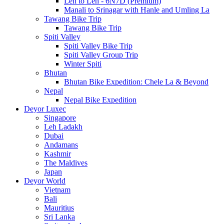
Leh to Leh - 6N7D (Premium)
Manali to Srinagar with Hanle and Umling La
Tawang Bike Trip
Tawang Bike Trip
Spiti Valley
Spiti Valley Bike Trip
Spiti Valley Group Trip
Winter Spiti
Bhutan
Bhutan Bike Expedition: Chele La & Beyond
Nepal
Nepal Bike Expedition
Deyor Luxec
Singapore
Leh Ladakh
Dubai
Andamans
Kashmir
The Maldives
Japan
Deyor World
Vietnam
Bali
Mauritius
Sri Lanka