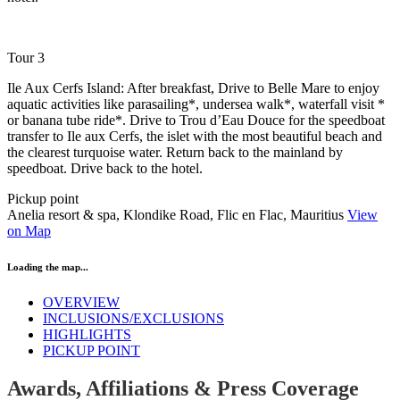
Tour 3
Ile Aux Cerfs Island: After breakfast, Drive to Belle Mare to enjoy
aquatic activities like parasailing*, undersea walk*, waterfall visit *
or banana tube ride*. Drive to Trou d’Eau Douce for the speedboat
transfer to Ile aux Cerfs, the islet with the most beautiful beach and
the clearest turquoise water. Return back to the mainland by
speedboat. Drive back to the hotel.
Pickup point
Anelia resort & spa, Klondike Road, Flic en Flac, Mauritius
View
on Map
Loading the map...
OVERVIEW
INCLUSIONS/EXCLUSIONS
HIGHLIGHTS
PICKUP POINT
Awards, Affiliations & Press Coverage