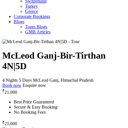
Switzerland
Turkey
Greece
Corporate Bookings
Blogs
Tours Blogs
GMB Articles
McLeod Ganj-Bir-Tirthan
4N|5D
4 Nights 5 Days
McLeod Ganj, Himachal Pradesh
Book now
Enquire now
₹
21,000
Best Price Guaranteed
Secure & Easy Booking
No Booking Fees
₹
21,000