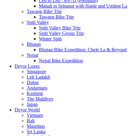
Leh to Leh - 6N7D (Premium)
Manali to Srinagar with Hanle and Umling La
Tawang Bike Trip
Tawang Bike Trip
Spiti Valley
Spiti Valley Bike Trip
Spiti Valley Group Trip
Winter Spiti
Bhutan
Bhutan Bike Expedition: Chele La & Beyond
Nepal
Nepal Bike Expedition
Deyor Luxec
Singapore
Leh Ladakh
Dubai
Andamans
Kashmir
The Maldives
Japan
Deyor World
Vietnam
Bali
Mauritius
Sri Lanka