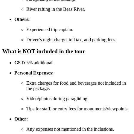
River rafting in the Beas River.
Others:
Experienced trip captain.
Driver’s night charge, toll tax, and parking fees.
What is NOT included in the tour
GST:
5% additional.
Personal Expenses:
Extra charges for food and beverages not included in
the package.
Video/photos during paragliding.
Tips for staff, or entry fees for monuments/viewpoints.
Other:
Any expenses not mentioned in the inclusions.