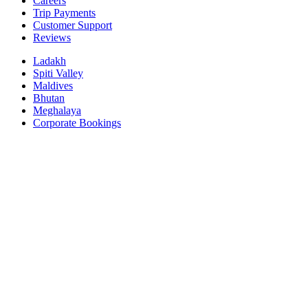
Careers
Trip Payments
Customer Support
Reviews
Ladakh
Spiti Valley
Maldives
Bhutan
Meghalaya
Corporate Bookings