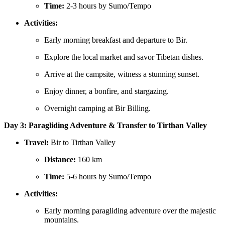
Time:
2-3 hours by Sumo/Tempo
Activities:
Early morning breakfast and departure to Bir.
Explore the local market and savor Tibetan dishes.
Arrive at the campsite, witness a stunning sunset.
Enjoy dinner, a bonfire, and stargazing.
Overnight camping at Bir Billing.
Day 3: Paragliding Adventure & Transfer to Tirthan Valley
Travel:
Bir to Tirthan Valley
Distance:
160 km
Time:
5-6 hours by Sumo/Tempo
Activities:
Early morning paragliding adventure over the majestic
mountains.