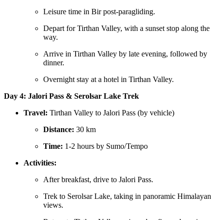
Leisure time in Bir post-paragliding.
Depart for Tirthan Valley, with a sunset stop along the
way.
Arrive in Tirthan Valley by late evening, followed by
dinner.
Overnight stay at a hotel in Tirthan Valley.
Day 4: Jalori Pass & Serolsar Lake Trek
Travel:
Tirthan Valley to Jalori Pass (by vehicle)
Distance:
30 km
Time:
1-2 hours by Sumo/Tempo
Activities:
After breakfast, drive to Jalori Pass.
Trek to Serolsar Lake, taking in panoramic Himalayan
views.