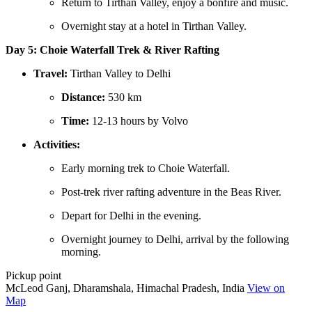
Return to Tirthan Valley, enjoy a bonfire and music.
Overnight stay at a hotel in Tirthan Valley.
Day 5: Choie Waterfall Trek & River Rafting
Travel:
Tirthan Valley to Delhi
Distance:
530 km
Time:
12-13 hours by Volvo
Activities:
Early morning trek to Choie Waterfall.
Post-trek river rafting adventure in the Beas River.
Depart for Delhi in the evening.
Overnight journey to Delhi, arrival by the following
morning.
Pickup point
McLeod Ganj, Dharamshala, Himachal Pradesh, India
View on
Map