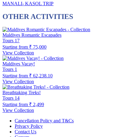
MANALI- KASOL TRIP
OTHER ACTIVITIES
Maldives Romantic Escapades
Tours
17
Starting from
₹ 75,000
View Collection
Maldives Vacay!
Tours
1
Starting from
₹ 62,238.10
View Collection
Breathtaking Treks!
Tours
14
Starting from
₹ 2,499
View Collection
Cancellation Policy and T&Cs
Privacy Policy
Contact Us