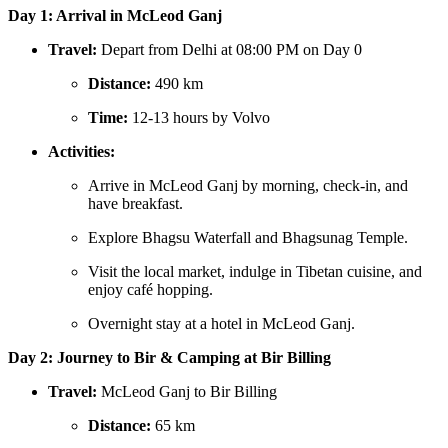
Day 1: Arrival in McLeod Ganj
Travel:
Depart from Delhi at 08:00 PM on Day 0
Distance:
490 km
Time:
12-13 hours by Volvo
Activities:
Arrive in McLeod Ganj by morning, check-in, and
have breakfast.
Explore Bhagsu Waterfall and Bhagsunag Temple.
Visit the local market, indulge in Tibetan cuisine, and
enjoy café hopping.
Overnight stay at a hotel in McLeod Ganj.
Day 2: Journey to Bir & Camping at Bir Billing
Travel:
McLeod Ganj to Bir Billing
Distance:
65 km