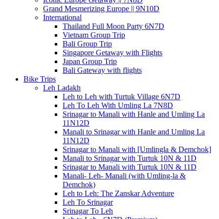
Grand Mesmerizing Europe || 9N10D
International
Thailand Full Moon Party 6N7D
Vietnam Group Trip
Bali Group Trip
Singapore Getaway with Flights
Japan Group Trip
Bali Gateway with flights
Bike Trips
Leh Ladakh
Leh to Leh with Turtuk Village 6N7D
Leh To Leh With Umling La 7N8D
Srinagar to Manali with Hanle and Umling La
11N12D
Manali to Srinagar with Hanle and Umling La
11N12D
Srinagar to Manali with [Umlingla & Demchok]
Manali to Srinagar with Turtuk 10N & 11D
Srinagar to Manali with Turtuk 10N & 11D
Manali- Leh- Manali (with Umling-la &
Demchok)
Leh to Leh: The Zanskar Adventure
Leh To Srinagar
Srinagar To Leh