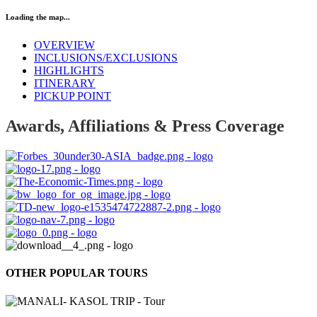
Loading the map...
OVERVIEW
INCLUSIONS/EXCLUSIONS
HIGHLIGHTS
ITINERARY
PICKUP POINT
Awards, Affiliations & Press Coverage
OTHER POPULAR TOURS