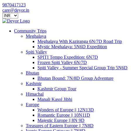
9870417123
care@deyor.in
Community Trips
Meghalaya
Meghalaya With Kaziranga 6N/7D Road Trip
Mystic Meghalaya: 5N6D Expedition
Spiti Valley
SPITI Tempo Expedition: 6N7D
Frozen Spiti Valley 6N/7D
Spiti Valley - Summer Special Group Trip 5N6D
Bhutan
Bhutan Bound: 7N/8D Group Adventure
Kashmir
Kashmir Group Tour
Himachal
Manali Kasol Jibhi
Europe
Wonders of Europe || 12N13D
Romantic Europe || 10N11D
Majestic Europe || 8N 9D
Treasures of Eastern Europe || 7N8D
Iconic Europe Getaway || 7N8D