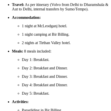
Travel:
As per itinerary (Volvo from Delhi to Dharamshala &
Aut to Delhi, internal transfers by Sumo/Tempo).
Accommodation:
1 night at McLeodganj hotel.
1 night camping at Bir Billing.
2 nights at Tirthan Valley hotel.
Meals:
8 meals included:
Day 1: Breakfast.
Day 2: Breakfast and Dinner.
Day 3: Breakfast and Dinner.
Day 4: Breakfast and Dinner.
Day 5: Breakfast.
Activities:
Paragliding in Bir Billing.