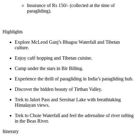
Insurance of Rs 150/- (collected at the time of
paragliding).
Highlights
Explore McLeod Ganj’s Bhagsu Waterfall and Tibetan
culture.
Enjoy café hopping and Tibetan cuisine.
Camp under the stars in Bir Billing.
Experience the thrill of paragliding in India’s paragliding hub.
Discover the hidden beauty of Tirthan Valley.
Trek to Jalori Pass and Serolsar Lake with breathtaking
Himalayan views.
Trek to Choie Waterfall and feel the adrenaline of river rafting
in the Beas River.
Itinerary