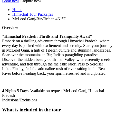
Book now
Enquire now
Home
Himachal Tour Packages
McLeod Ganj-Bir-Tirthan 4N|5D
Overview
"Himachal Pradesh: Thrills and Tranquility Await"
Embark on a thrilling adventure through Himachal Pradesh, where
every day is packed with excitement and serenity. Start your journey
in McLeod Ganj, a hub of Tibetan culture and stunning landscapes.
Soar over the mountains in Bir, India's paragliding paradise.
Discover the hidden beauty of Tirthan Valley, where serenity meets
adventure, and trek through the majestic Jalori Pass to Serolsar
Lake. Finally, feel the adrenaline rush of river rafting in the Beas
River before heading back, your spirit refreshed and invigorated.
4 Nights 5 Days
Available on request
McLeod Ganj, Himachal
Pradesh
Inclusions/Exclusions
What is included in the tour