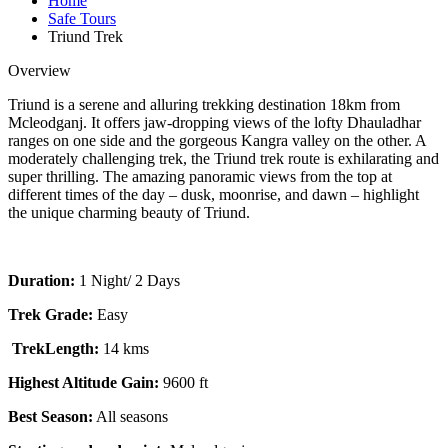
Home
Safe Tours
Triund Trek
Overview
Triund is a serene and alluring trekking destination 18km from
Mcleodganj. It offers jaw-dropping views of the lofty Dhauladhar
ranges on one side and the gorgeous Kangra valley on the other. A
moderately challenging trek, the Triund trek route is exhilarating and
super thrilling. The amazing panoramic views from the top at
different times of the day – dusk, moonrise, and dawn – highlight
the unique charming beauty of Triund.
Duration:
1 Night/ 2 Days
Trek Grade:
Easy
TrekLength:
14 kms
Highest Altitude Gain:
9600 ft
Best Season:
All seasons