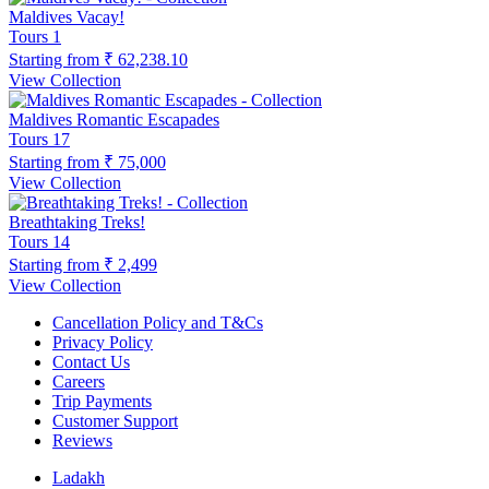
Maldives Vacay!
Tours
1
Starting from
₹ 62,238.10
View Collection
Maldives Romantic Escapades
Tours
17
Starting from
₹ 75,000
View Collection
Breathtaking Treks!
Tours
14
Starting from
₹ 2,499
View Collection
Cancellation Policy and T&Cs
Privacy Policy
Contact Us
Careers
Trip Payments
Customer Support
Reviews
Ladakh