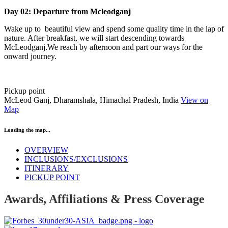
Day 02: Departure from Mcleodganj
Wake up to beautiful view and spend some quality time in the lap of
nature. After breakfast, we will start descending towards
McLeodganj.We reach by afternoon and part our ways for the
onward journey.
Pickup point
McLeod Ganj, Dharamshala, Himachal Pradesh, India
View on
Map
Loading the map...
OVERVIEW
INCLUSIONS/EXCLUSIONS
ITINERARY
PICKUP POINT
Awards, Affiliations & Press Coverage