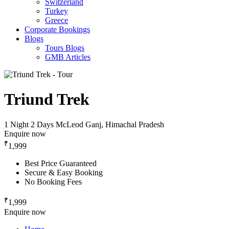
Switzerland
Turkey
Greece
Corporate Bookings
Blogs
Tours Blogs
GMB Articles
Triund Trek
1 Night 2 Days
McLeod Ganj, Himachal Pradesh
Enquire now
₹
1,999
Best Price Guaranteed
Secure & Easy Booking
No Booking Fees
₹
1,999
Enquire now