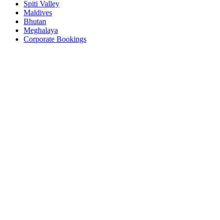
Spiti Valley
Maldives
Bhutan
Meghalaya
Corporate Bookings