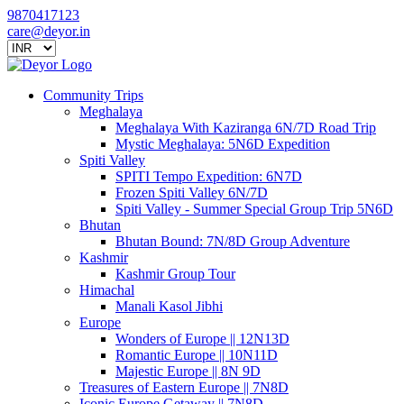
9870417123
care@deyor.in
Community Trips
Meghalaya
Meghalaya With Kaziranga 6N/7D Road Trip
Mystic Meghalaya: 5N6D Expedition
Spiti Valley
SPITI Tempo Expedition: 6N7D
Frozen Spiti Valley 6N/7D
Spiti Valley - Summer Special Group Trip 5N6D
Bhutan
Bhutan Bound: 7N/8D Group Adventure
Kashmir
Kashmir Group Tour
Himachal
Manali Kasol Jibhi
Europe
Wonders of Europe || 12N13D
Romantic Europe || 10N11D
Majestic Europe || 8N 9D
Treasures of Eastern Europe || 7N8D
Iconic Europe Getaway || 7N8D