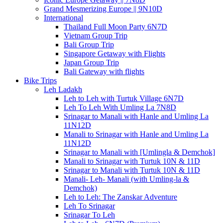
Grand Mesmerizing Europe || 9N10D
International
Thailand Full Moon Party 6N7D
Vietnam Group Trip
Bali Group Trip
Singapore Getaway with Flights
Japan Group Trip
Bali Gateway with flights
Bike Trips
Leh Ladakh
Leh to Leh with Turtuk Village 6N7D
Leh To Leh With Umling La 7N8D
Srinagar to Manali with Hanle and Umling La
11N12D
Manali to Srinagar with Hanle and Umling La
11N12D
Srinagar to Manali with [Umlingla & Demchok]
Manali to Srinagar with Turtuk 10N & 11D
Srinagar to Manali with Turtuk 10N & 11D
Manali- Leh- Manali (with Umling-la &
Demchok)
Leh to Leh: The Zanskar Adventure
Leh To Srinagar
Srinagar To Leh