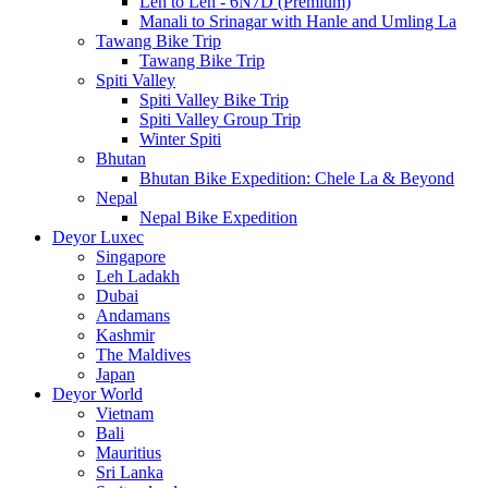
Leh to Leh - 6N7D (Premium)
Manali to Srinagar with Hanle and Umling La
Tawang Bike Trip
Tawang Bike Trip
Spiti Valley
Spiti Valley Bike Trip
Spiti Valley Group Trip
Winter Spiti
Bhutan
Bhutan Bike Expedition: Chele La & Beyond
Nepal
Nepal Bike Expedition
Deyor Luxec
Singapore
Leh Ladakh
Dubai
Andamans
Kashmir
The Maldives
Japan
Deyor World
Vietnam
Bali
Mauritius
Sri Lanka