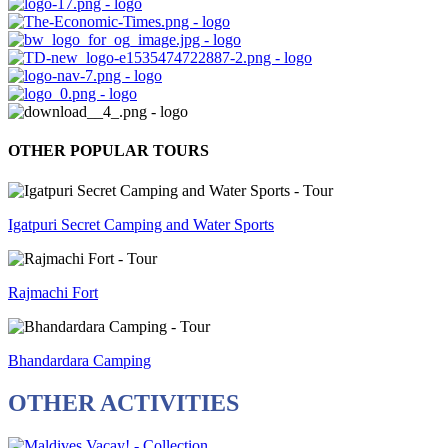
OTHER POPULAR TOURS
Igatpuri Secret Camping and Water Sports
Rajmachi Fort
Bhandardara Camping
OTHER ACTIVITIES