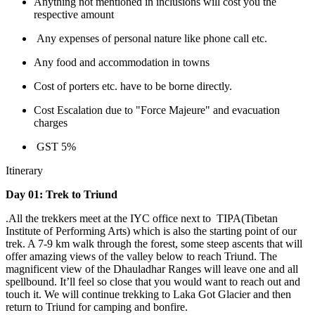
Anything not mentioned in inclusions will cost you the
respective amount
Any expenses of personal nature like phone call etc.
Any food and accommodation in towns
Cost of porters etc. have to be borne directly.
Cost Escalation due to "Force Majeure" and evacuation
charges
GST 5%
Itinerary
Day 01: Trek to Triund
.All the trekkers meet at the IYC office next to TIPA(Tibetan
Institute of Performing Arts) which is also the starting point of our
trek. A 7-9 km walk through the forest, some steep ascents that will
offer amazing views of the valley below to reach Triund. The
magnificent view of the Dhauladhar Ranges will leave one and all
spellbound. It’ll feel so close that you would want to reach out and
touch it. We will continue trekking to Laka Got Glacier and then
return to Triund for camping and bonfire.