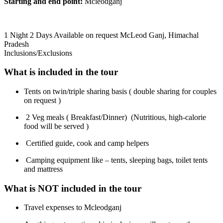
Starting and end point:
Mcleodganj
1 Night 2 Days
Available on request
McLeod Ganj, Himachal
Pradesh
Inclusions/Exclusions
What is included in the tour
Tents on twin/triple sharing basis ( double sharing for couples
on request )
2 Veg meals ( Breakfast/Dinner) (Nutritious, high-calorie
food will be served )
Certified guide, cook and camp helpers
Camping equipment like – tents, sleeping bags, toilet tents
and mattress
What is NOT included in the tour
Travel expenses to Mcleodganj