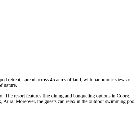
ped retreat, spread across 45 acres of land, with panoramic views of
of nature.
ort. The resort features fine dining and banqueting options in Coorg,
eck, Aura. Moreover, the guests can relax in the outdoor swimming pool