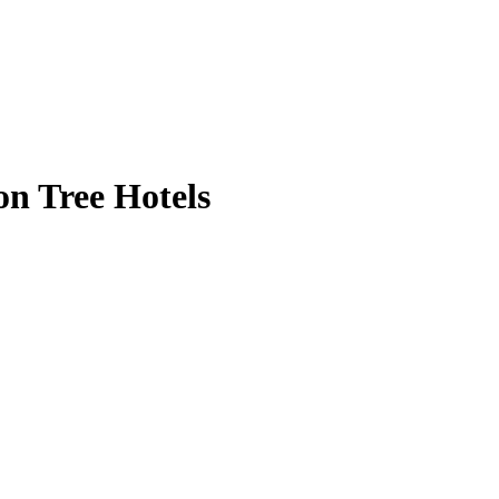
n Tree Hotels