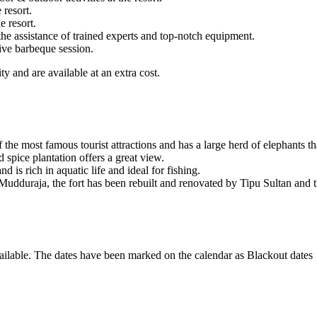
 resort.
e resort.
he assistance of trained experts and top-notch equipment.
live barbeque session.
y and are available at an extra cost.
e most famous tourist attractions and has a large herd of elephants tha
 spice plantation offers a great view.
 is rich in aquatic life and ideal for fishing.
 Mudduraja, the fort has been rebuilt and renovated by Tipu Sultan and t
ailable. The dates have been marked on the calendar as Blackout dates