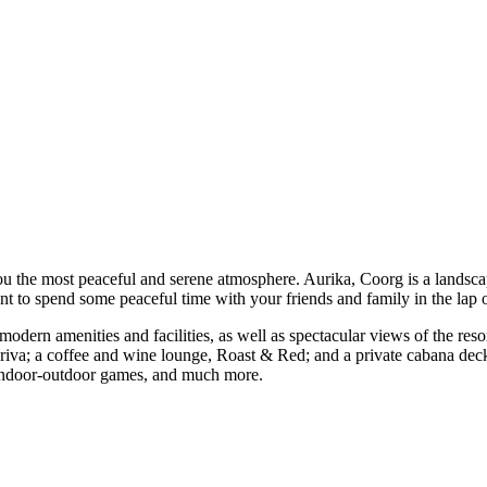
 you the most peaceful and serene atmosphere. Aurika, Coorg is a landsca
want to spend some peaceful time with your friends and family in the lap 
 modern amenities and facilities, as well as spectacular views of the res
r, Ariva; a coffee and wine lounge, Roast & Red; and a private cabana d
er, indoor-outdoor games, and much more.