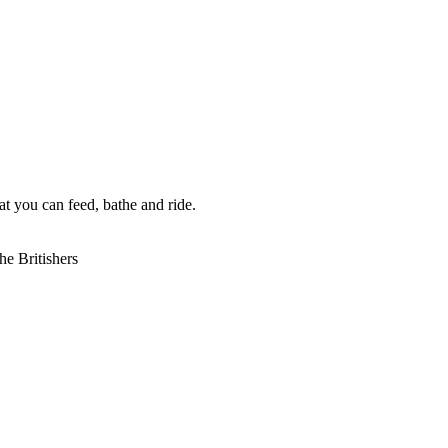
t you can feed, bathe and ride.
he Britishers