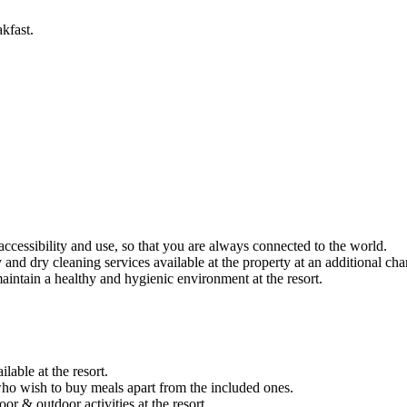
kfast.
r accessibility and use, so that you are always connected to the world.
and dry cleaning services available at the property at an additional cha
intain a healthy and hygienic environment at the resort.
able at the resort.
 who wish to buy meals apart from the included ones.
 & outdoor activities at the resort.