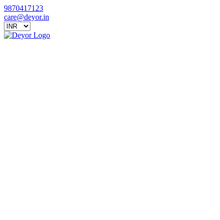
9870417123
care@deyor.in