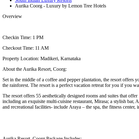
South Indian Luxury Resorts
Aurika Coorg - Luxury by Lemon Tree Hotels
Overview
Checkin Time: 1 PM
Checkout Time: 11 AM
Property Location: Madikeri, Karnataka
About the Aurika Resort, Coorg:
Set in the middle of a coffee and pepper plantation, the resort offers
the rainforest. The resort is a perfect vacation retreat for you if you 
The resort offers 55 aesthetically designed rooms and suites that offer
including an exquisite multi-cuisine restaurant, Mirasa; a stylish ba
and recreational facilities- include Araya – the spa, the fitness cent
Aurika Resort, Coorg Package Includes: