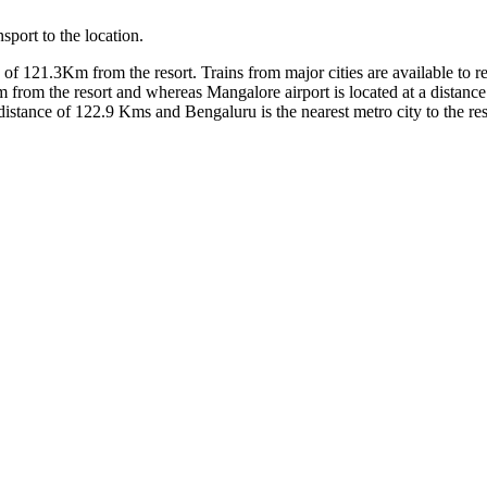
sport to the location.
e of 121.3Km from the resort. Trains from major cities are available to 
m from the resort and whereas Mangalore airport is located at a distance
distance of 122.9 Kms and Bengaluru is the nearest metro city to the res