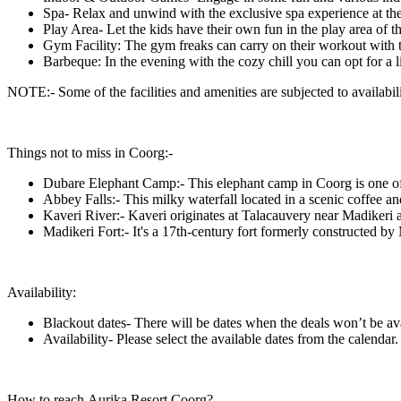
Spa- Relax and unwind with the exclusive spa experience at the
Play Area- Let the kids have their own fun in the play area of th
Gym Facility: The gym freaks can carry on their workout with t
Barbeque: In the evening with the cozy chill you can opt for a 
NOTE:- Some of the facilities and amenities are subjected to availabilit
Things not to miss in Coorg:-
Dubare Elephant Camp:- This elephant camp in Coorg is one of th
Abbey Falls:- This milky waterfall located in a scenic coffee and
Kaveri River:- Kaveri originates at Talacauvery near Madikeri and
Madikeri Fort:- It's a 17th-century fort formerly constructed by
Availability:
Blackout dates- There will be dates when the deals won’t be av
Availability- Please select the available dates from the calendar.
How to reach Aurika Resort Coorg?