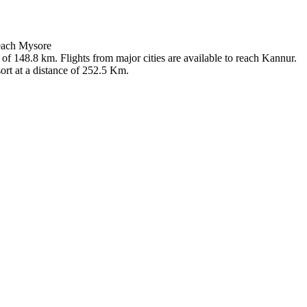
reach Mysore
 of 148.8 km. Flights from major cities are available to reach Kannur.
ort at a distance of 252.5 Km.