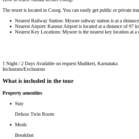
The resort is located in Coorg. You can easily get public or private tran
Nearest Railway Station: Mysore railway station is at a distanc
Nearest Airport: Kannur Airport is located at a distance of 97 k
Nearest Key Locations: Mysore is the nearest key location at a 
1 Night / 2 Days
Available on request
Madikeri, Karnataka
Inclusions/Exclusions
What is included in the tour
Property amenities
Stay
Deluxe Twin Room
Meals
Breakfast