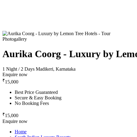
Photogallery
Aurika Coorg - Luxury by Lemo
1 Night / 2 Days
Madikeri, Karnataka
Enquire now
₹
15,000
Best Price Guaranteed
Secure & Easy Booking
No Booking Fees
₹
15,000
Enquire now
Home