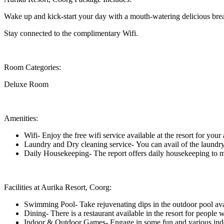
Wake up and kick-start your day with a mouth-watering delicious brea
Stay connected to the complimentary Wifi.
Room Categories:
Deluxe Room
Amenities:
Wifi- Enjoy the free wifi service available at the resort for you
Laundry and Dry cleaning service- You can avail of the laundry 
Daily Housekeeping- The report offers daily housekeeping to ma
Facilities at Aurika Resort, Coorg:
Swimming Pool- Take rejuvenating dips in the outdoor pool avail
Dining- There is a restaurant available in the resort for people
Indoor & Outdoor Games- Engage in some fun and various indoor