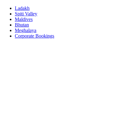
Ladakh
Spiti Valley
Maldives
Bhutan
Meghalaya
Corporate Bookings