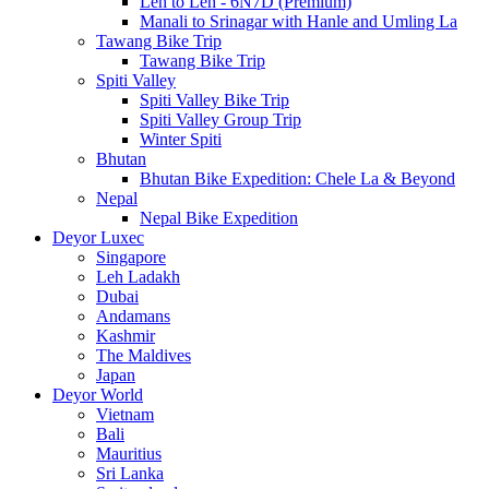
Leh to Leh - 6N7D (Premium)
Manali to Srinagar with Hanle and Umling La
Tawang Bike Trip
Tawang Bike Trip
Spiti Valley
Spiti Valley Bike Trip
Spiti Valley Group Trip
Winter Spiti
Bhutan
Bhutan Bike Expedition: Chele La & Beyond
Nepal
Nepal Bike Expedition
Deyor Luxec
Singapore
Leh Ladakh
Dubai
Andamans
Kashmir
The Maldives
Japan
Deyor World
Vietnam
Bali
Mauritius
Sri Lanka