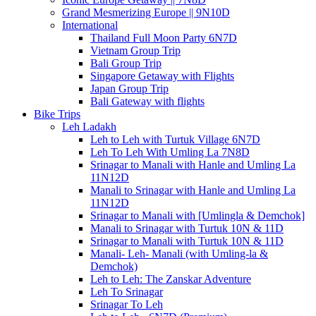
Grand Mesmerizing Europe || 9N10D
International
Thailand Full Moon Party 6N7D
Vietnam Group Trip
Bali Group Trip
Singapore Getaway with Flights
Japan Group Trip
Bali Gateway with flights
Bike Trips
Leh Ladakh
Leh to Leh with Turtuk Village 6N7D
Leh To Leh With Umling La 7N8D
Srinagar to Manali with Hanle and Umling La
11N12D
Manali to Srinagar with Hanle and Umling La
11N12D
Srinagar to Manali with [Umlingla & Demchok]
Manali to Srinagar with Turtuk 10N & 11D
Srinagar to Manali with Turtuk 10N & 11D
Manali- Leh- Manali (with Umling-la &
Demchok)
Leh to Leh: The Zanskar Adventure
Leh To Srinagar
Srinagar To Leh