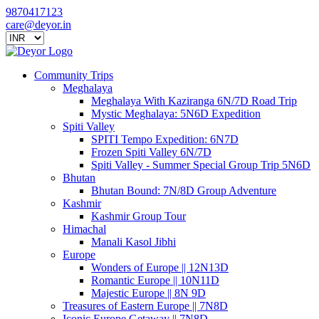
9870417123
care@deyor.in
Community Trips
Meghalaya
Meghalaya With Kaziranga 6N/7D Road Trip
Mystic Meghalaya: 5N6D Expedition
Spiti Valley
SPITI Tempo Expedition: 6N7D
Frozen Spiti Valley 6N/7D
Spiti Valley - Summer Special Group Trip 5N6D
Bhutan
Bhutan Bound: 7N/8D Group Adventure
Kashmir
Kashmir Group Tour
Himachal
Manali Kasol Jibhi
Europe
Wonders of Europe || 12N13D
Romantic Europe || 10N11D
Majestic Europe || 8N 9D
Treasures of Eastern Europe || 7N8D
Iconic Europe Getaway || 7N8D