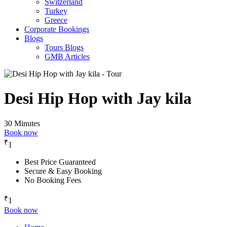
Switzerland
Turkey
Greece
Corporate Bookings
Blogs
Tours Blogs
GMB Articles
Desi Hip Hop with Jay kila
30 Minutes
Book now
₹
1
Best Price Guaranteed
Secure & Easy Booking
No Booking Fees
₹
1
Book now