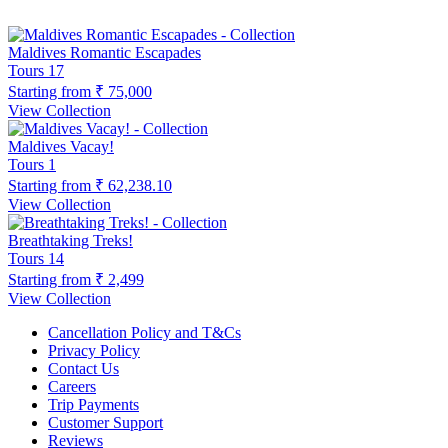
Maldives Romantic Escapades
Tours
17
Starting from
₹ 75,000
View Collection
Maldives Vacay!
Tours
1
Starting from
₹ 62,238.10
View Collection
Breathtaking Treks!
Tours
14
Starting from
₹ 2,499
View Collection
Cancellation Policy and T&Cs
Privacy Policy
Contact Us
Careers
Trip Payments
Customer Support
Reviews