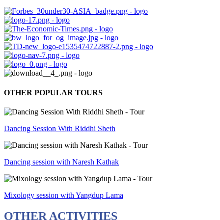
OTHER POPULAR TOURS
Dancing Session With Riddhi Sheth
Dancing session with Naresh Kathak
Mixology session with Yangdup Lama
OTHER ACTIVITIES