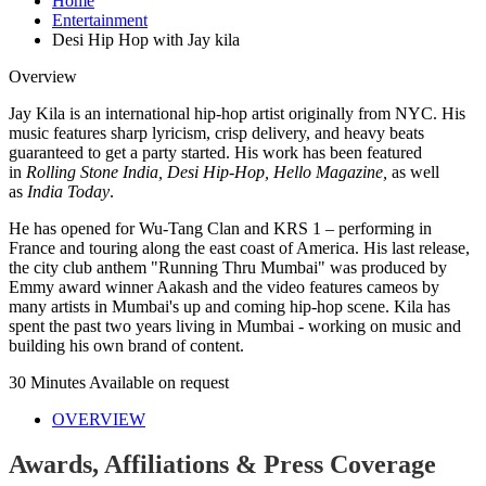
Home
Entertainment
Desi Hip Hop with Jay kila
Overview
Jay Kila is an international hip-hop artist originally from NYC. His
music features sharp lyricism, crisp delivery, and heavy beats
guaranteed to get a party started. His work has been featured
in
Rolling Stone India, Desi Hip-Hop, Hello Magazine,
as well
as
India Today
.
He has opened for Wu-Tang Clan and KRS 1 – performing in
France and touring along the east coast of America. His last release,
the city club anthem "Running Thru Mumbai" was produced by
Emmy award winner Aakash and the video features cameos by
many artists in Mumbai's up and coming hip-hop scene. Kila has
spent the past two years living in Mumbai - working on music and
building his own brand of content.
30 Minutes
Available on request
OVERVIEW
Awards, Affiliations & Press Coverage