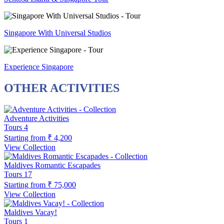
Singapore With Universal Studios
Experience Singapore
OTHER ACTIVITIES
Adventure Activities
Tours
4
Starting from
₹ 4,200
View Collection
Maldives Romantic Escapades
Tours
17
Starting from
₹ 75,000
View Collection
Maldives Vacay!
Tours
1