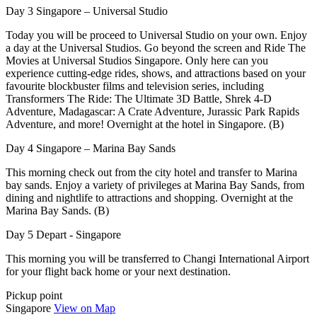
Day 3 Singapore – Universal Studio
Today you will be proceed to Universal Studio on your own. Enjoy
a day at the Universal Studios. Go beyond the screen and Ride The
Movies at Universal Studios Singapore. Only here can you
experience cutting-edge rides, shows, and attractions based on your
favourite blockbuster films and television series, including
Transformers The Ride: The Ultimate 3D Battle, Shrek 4-D
Adventure, Madagascar: A Crate Adventure, Jurassic Park Rapids
Adventure, and more! Overnight at the hotel in Singapore. (B)
Day 4 Singapore – Marina Bay Sands
This morning check out from the city hotel and transfer to Marina
bay sands. Enjoy a variety of privileges at Marina Bay Sands, from
dining and nightlife to attractions and shopping. Overnight at the
Marina Bay Sands. (B)
Day 5 Depart - Singapore
This morning you will be transferred to Changi International Airport
for your flight back home or your next destination.
Pickup point
Singapore
View on Map