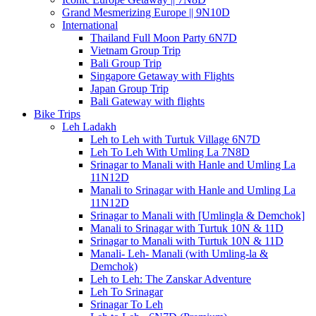
Grand Mesmerizing Europe || 9N10D
International
Thailand Full Moon Party 6N7D
Vietnam Group Trip
Bali Group Trip
Singapore Getaway with Flights
Japan Group Trip
Bali Gateway with flights
Bike Trips
Leh Ladakh
Leh to Leh with Turtuk Village 6N7D
Leh To Leh With Umling La 7N8D
Srinagar to Manali with Hanle and Umling La
11N12D
Manali to Srinagar with Hanle and Umling La
11N12D
Srinagar to Manali with [Umlingla & Demchok]
Manali to Srinagar with Turtuk 10N & 11D
Srinagar to Manali with Turtuk 10N & 11D
Manali- Leh- Manali (with Umling-la &
Demchok)
Leh to Leh: The Zanskar Adventure
Leh To Srinagar
Srinagar To Leh