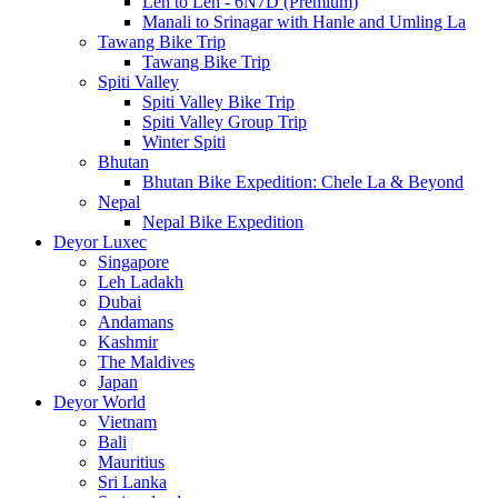
Leh to Leh - 6N7D (Premium)
Manali to Srinagar with Hanle and Umling La
Tawang Bike Trip
Tawang Bike Trip
Spiti Valley
Spiti Valley Bike Trip
Spiti Valley Group Trip
Winter Spiti
Bhutan
Bhutan Bike Expedition: Chele La & Beyond
Nepal
Nepal Bike Expedition
Deyor Luxec
Singapore
Leh Ladakh
Dubai
Andamans
Kashmir
The Maldives
Japan
Deyor World
Vietnam
Bali
Mauritius
Sri Lanka