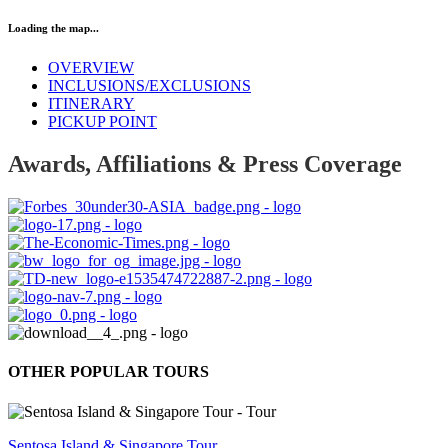
Loading the map...
OVERVIEW
INCLUSIONS/EXCLUSIONS
ITINERARY
PICKUP POINT
Awards, Affiliations & Press Coverage
OTHER POPULAR TOURS
Sentosa Island & Singapore Tour