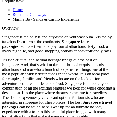
Enquire now
Home
Romantic Getaways
Marina Bay Sands & Casino Experience
Overview
Singapore is the only island city-state of Southeast Asia. Visited by
travelers from across the continents,
Singapore tour
packages
facilitate them to enjoy tourist attractions, tasty food, a
lively nightlife, and good shopping options at pocket-friendly rates.
Its rich cultural and natural heritage brings out the best of
Singapore. And, that’s what makes this hub of exquisite tourist
attractions and marvelous bunch of experiential things one of the
most popular holiday destinations in the world. It is an ideal place
for couples, families and friends who are on the lookout for
adventure, culture and delicious food. Singapore is indeed a good
combination of all the exciting features we look for while choosing a
destination. It is the place where dreams come true for travellers.
The shopping venues give vibrant options for tourists who are
interested in shopping for cheap prices. The best
Singapore travel
packages
can be found here. Gear up for an ultimate holiday
experience with a tour to this beautiful place fringed with many
tourist attractions that make it even more memorable.