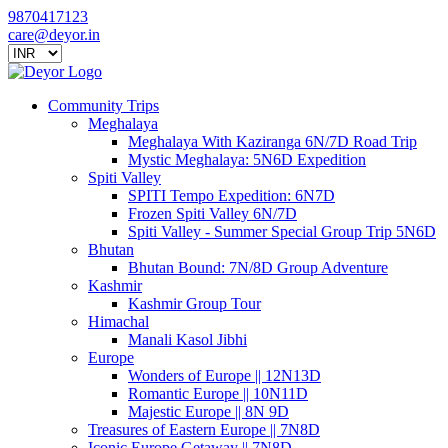
9870417123
care@deyor.in
Community Trips
Meghalaya
Meghalaya With Kaziranga 6N/7D Road Trip
Mystic Meghalaya: 5N6D Expedition
Spiti Valley
SPITI Tempo Expedition: 6N7D
Frozen Spiti Valley 6N/7D
Spiti Valley - Summer Special Group Trip 5N6D
Bhutan
Bhutan Bound: 7N/8D Group Adventure
Kashmir
Kashmir Group Tour
Himachal
Manali Kasol Jibhi
Europe
Wonders of Europe || 12N13D
Romantic Europe || 10N11D
Majestic Europe || 8N 9D
Treasures of Eastern Europe || 7N8D
Iconic Europe Getaway || 7N8D