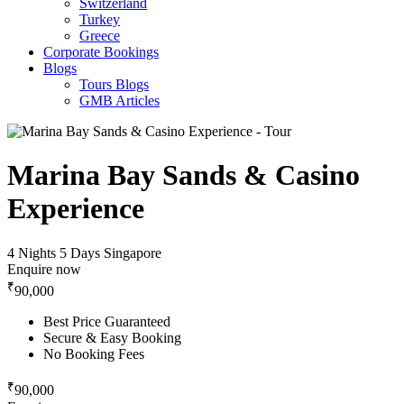
Switzerland
Turkey
Greece
Corporate Bookings
Blogs
Tours Blogs
GMB Articles
Marina Bay Sands & Casino
Experience
4 Nights 5 Days
Singapore
Enquire now
₹
90,000
Best Price Guaranteed
Secure & Easy Booking
No Booking Fees
₹
90,000