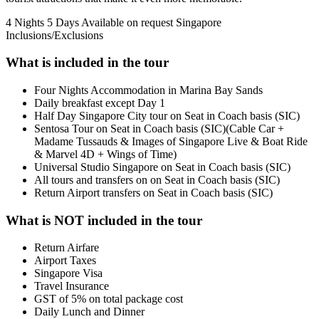
4 Nights 5 Days
Available on request
Singapore
Inclusions/Exclusions
What is included in the tour
Four Nights Accommodation in Marina Bay Sands
Daily breakfast except Day 1
Half Day Singapore City tour on Seat in Coach basis (SIC)
Sentosa Tour on Seat in Coach basis (SIC)(Cable Car +
Madame Tussauds & Images of Singapore Live & Boat Ride
& Marvel 4D + Wings of Time)
Universal Studio Singapore on Seat in Coach basis (SIC)
All tours and transfers on on Seat in Coach basis (SIC)
Return Airport transfers on Seat in Coach basis (SIC)
What is NOT included in the tour
Return Airfare
Airport Taxes
Singapore Visa
Travel Insurance
GST of 5% on total package cost
Daily Lunch and Dinner