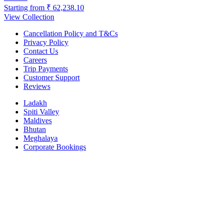
Starting from
₹ 62,238.10
View Collection
Cancellation Policy and T&Cs
Privacy Policy
Contact Us
Careers
Trip Payments
Customer Support
Reviews
Ladakh
Spiti Valley
Maldives
Bhutan
Meghalaya
Corporate Bookings