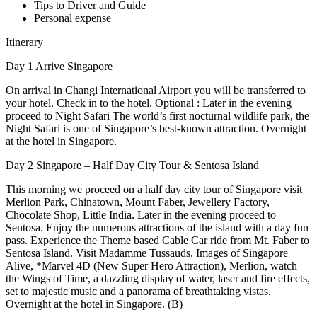
Tips to Driver and Guide
Personal expense
Itinerary
Day 1 Arrive Singapore
On arrival in Changi International Airport you will be transferred to
your hotel. Check in to the hotel. Optional : Later in the evening
proceed to Night Safari The world’s first nocturnal wildlife park, the
Night Safari is one of Singapore’s best-known attraction. Overnight
at the hotel in Singapore.
Day 2 Singapore – Half Day City Tour & Sentosa Island
This morning we proceed on a half day city tour of Singapore visit
Merlion Park, Chinatown, Mount Faber, Jewellery Factory,
Chocolate Shop, Little India. Later in the evening proceed to
Sentosa. Enjoy the numerous attractions of the island with a day fun
pass. Experience the Theme based Cable Car ride from Mt. Faber to
Sentosa Island. Visit Madamme Tussauds, Images of Singapore
Alive, *Marvel 4D (New Super Hero Attraction), Merlion, watch
the Wings of Time, a dazzling display of water, laser and fire effects,
set to majestic music and a panorama of breathtaking vistas.
Overnight at the hotel in Singapore. (B)