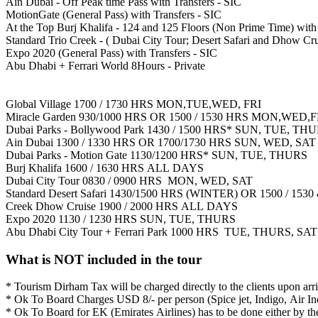
Ain Dubai - Off Peak time Pass with Transfers - SIC
MotionGate (General Pass) with Transfers - SIC
At the Top Burj Khalifa - 124 and 125 Floors (Non Prime Time) with 
Standard Trio Creek - ( Dubai City Tour; Desert Safari and Dhow Cru
Expo 2020 (General Pass) with Transfers - SIC
Abu Dhabi + Ferrari World 8Hours - Private
Global Village 1700 / 1730 HRS MON,TUE,WED, FRI
Miracle Garden 930/1000 HRS OR 1500 / 1530 HRS MON,WED,F
Dubai Parks - Bollywood Park 1430 / 1500 HRS* SUN, TUE, TH
Ain Dubai 1300 / 1330 HRS OR 1700/1730 HRS SUN, WED, SAT
Dubai Parks - Motion Gate 1130/1200 HRS* SUN, TUE, THURS
Burj Khalifa 1600 / 1630 HRS ALL DAYS
Dubai City Tour 0830 / 0900 HRS MON, WED, SAT
Standard Desert Safari 1430/1500 HRS (WINTER) OR 1500 / 
Creek Dhow Cruise 1900 / 2000 HRS ALL DAYS
Expo 2020 1130 / 1230 HRS SUN, TUE, THURS
Abu Dhabi City Tour + Ferrari Park 1000 HRS TUE, THURS, SAT
What is NOT included in the tour
* Tourism Dirham Tax will be charged directly to the clients upon arr
* Ok To Board Charges USD 8/- per person (Spice jet, Indigo, Air Ind
* Ok To Board for EK (Emirates Airlines) has to be done either by the