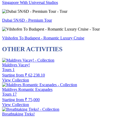
Singapore With Universal Studios
Dubai 5N/6D - Premium Tour
Vilshofen To Budapest - Romantic Luxury Cruise
OTHER ACTIVITIES
Maldives Vacay!
Tours
1
Starting from
₹ 62,238.10
View Collection
Maldives Romantic Escapades
Tours
17
Starting from
₹ 75,000
View Collection
Breathtaking Treks!