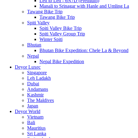
Leh to Leh - 6N7D (Premium)
Manali to Srinagar with Hanle and Umling La
Tawang Bike Trip
Tawang Bike Trip
Spiti Valley
Spiti Valley Bike Trip
Spiti Valley Group Trip
Winter Spiti
Bhutan
Bhutan Bike Expedition: Chele La & Beyond
Nepal
Nepal Bike Expedition
Deyor Luxec
Singapore
Leh Ladakh
Dubai
Andamans
Kashmir
The Maldives
Japan
Deyor World
Vietnam
Bali
Mauritius
Sri Lanka