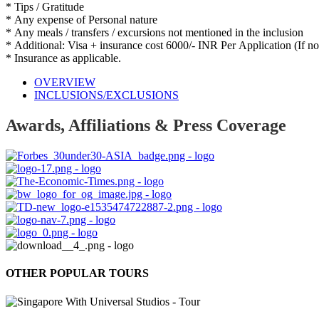
* Tips / Gratitude
* Any expense of Personal nature
* Any meals / transfers / excursions not mentioned in the inclusion
* Additional: Visa + insurance cost 6000/- INR Per Application (If n
* Insurance as applicable.
OVERVIEW
INCLUSIONS/EXCLUSIONS
Awards, Affiliations & Press Coverage
OTHER POPULAR TOURS