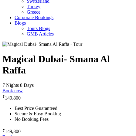
Switzerland
Turkey
Greece
Corporate Bookings
Blogs
Tours Blogs
GMB Articles
Magical Dubai- Smana Al
Raffa
7 Nights 8 Days
Book now
₹
149,800
Best Price Guaranteed
Secure & Easy Booking
No Booking Fees
₹
149,800