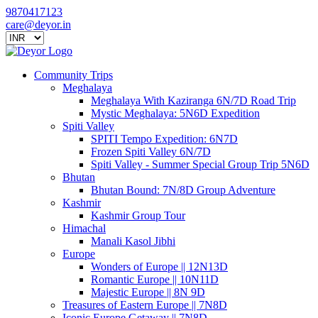
9870417123
care@deyor.in
Community Trips
Meghalaya
Meghalaya With Kaziranga 6N/7D Road Trip
Mystic Meghalaya: 5N6D Expedition
Spiti Valley
SPITI Tempo Expedition: 6N7D
Frozen Spiti Valley 6N/7D
Spiti Valley - Summer Special Group Trip 5N6D
Bhutan
Bhutan Bound: 7N/8D Group Adventure
Kashmir
Kashmir Group Tour
Himachal
Manali Kasol Jibhi
Europe
Wonders of Europe || 12N13D
Romantic Europe || 10N11D
Majestic Europe || 8N 9D
Treasures of Eastern Europe || 7N8D
Iconic Europe Getaway || 7N8D