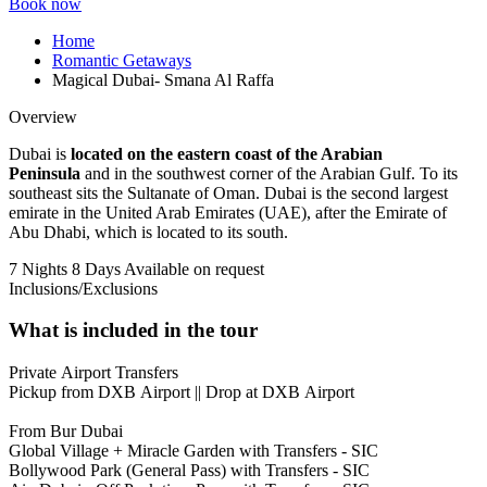
Book now
Home
Romantic Getaways
Magical Dubai- Smana Al Raffa
Overview
Dubai is
located on the eastern coast of the Arabian
Peninsula
and in the southwest corner of the Arabian Gulf. To its
southeast sits the Sultanate of Oman. Dubai is the second largest
emirate in the United Arab Emirates (UAE), after the Emirate of
Abu Dhabi, which is located to its south.
7 Nights 8 Days
Available on request
Inclusions/Exclusions
What is included in the tour
Private Airport Transfers
Pickup from DXB Airport || Drop at DXB Airport
From Bur Dubai
Global Village + Miracle Garden with Transfers - SIC
Bollywood Park (General Pass) with Transfers - SIC