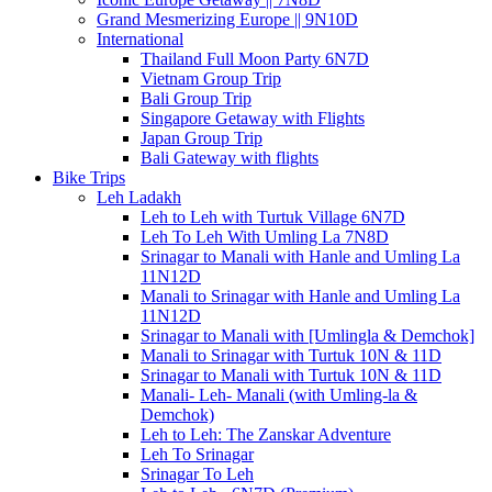
Grand Mesmerizing Europe || 9N10D
International
Thailand Full Moon Party 6N7D
Vietnam Group Trip
Bali Group Trip
Singapore Getaway with Flights
Japan Group Trip
Bali Gateway with flights
Bike Trips
Leh Ladakh
Leh to Leh with Turtuk Village 6N7D
Leh To Leh With Umling La 7N8D
Srinagar to Manali with Hanle and Umling La
11N12D
Manali to Srinagar with Hanle and Umling La
11N12D
Srinagar to Manali with [Umlingla & Demchok]
Manali to Srinagar with Turtuk 10N & 11D
Srinagar to Manali with Turtuk 10N & 11D
Manali- Leh- Manali (with Umling-la &
Demchok)
Leh to Leh: The Zanskar Adventure
Leh To Srinagar
Srinagar To Leh