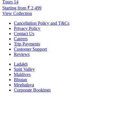
Tours
14
Starting from
₹ 2,499
View Collection
Cancellation Policy and T&Cs
Privacy Policy
Contact Us
Careers
Trip Payments
Customer Support
Reviews
Ladakh
Spiti Valley
Maldives
Bhutan
Meghalaya
Corporate Bookings