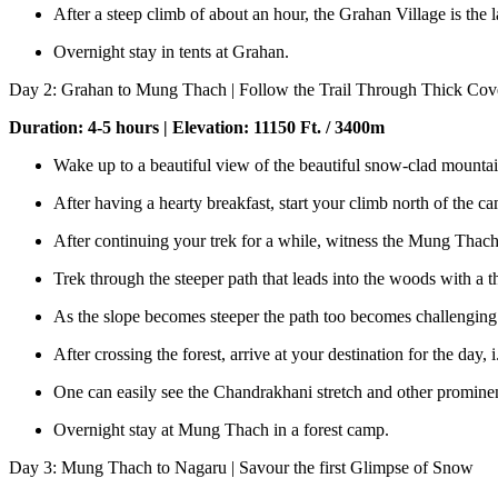
After a steep climb of about an hour, the Grahan Village is the 
Overnight stay in tents at Grahan.
Day 2: Grahan to Mung Thach | Follow the Trail Through Thick Cove
Duration: 4-5 hours | Elevation: 11150 Ft. / 3400m
Wake up to a beautiful view of the beautiful snow-clad mountai
After having a hearty breakfast, start your climb north of th
After continuing your trek for a while, witness the Mung Thach
Trek through the steeper path that leads into the woods with a th
As the slope becomes steeper the path too becomes challenging
After crossing the forest, arrive at your destination for the day,
One can easily see the Chandrakhani stretch and other promine
Overnight stay at Mung Thach in a forest camp.
Day 3: Mung Thach to Nagaru | Savour the first Glimpse of Snow