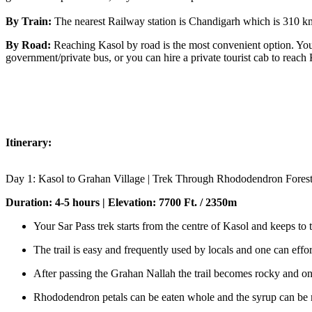
By Train:
The nearest Railway station is Chandigarh which is 310 km aw
By Road:
Reaching Kasol by road is the most convenient option. You 
government/private bus, or you can hire a private tourist cab to reach 
Itinerary:
Day 1: Kasol to Grahan Village | Trek Through Rhododendron Fores
Duration: 4-5 hours | Elevation: 7700 Ft. / 2350m
Your Sar Pass trek starts from the centre of Kasol and keeps to t
The trail is easy and frequently used by locals and one can effo
After passing the Grahan Nallah the trail becomes rocky and on
Rhododendron petals can be eaten whole and the syrup can be m