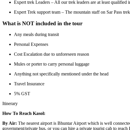
Expert trek Leaders – All our trek leaders are at least qualified
Expert Trek support team – The mountain staff on Sar Pass trekki
What is NOT included in the tour
Any meals during transit
Personal Expenses
Cost Escalation due to unforeseen reason
Mules or porter to carry personal luggage
Anything not specifically mentioned under the head
Travel Insurance
5% GST
Itinerary
How To Reach Kasol:
By Air:
The nearest airport is Bhuntar Airport which is well connecte
government/private bus, or you can hire a private tourist cab to reach 