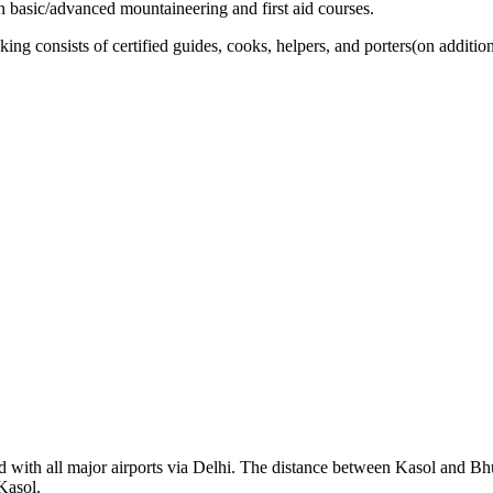
 in basic/advanced mountaineering and first aid courses.
ng consists of certified guides, cooks, helpers, and porters(on addition
d with all major airports via Delhi. The distance between Kasol and Bh
Kasol.