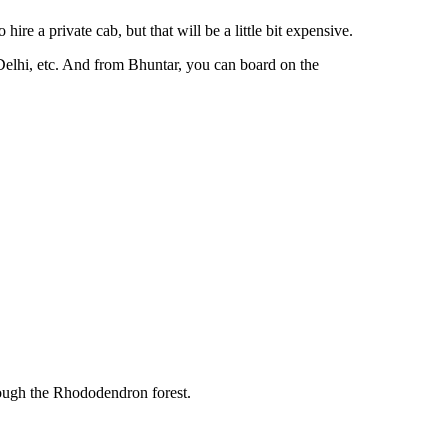
re a private cab, but that will be a little bit expensive.
 Delhi, etc. And from Bhuntar, you can board on the
rough the Rhododendron forest.