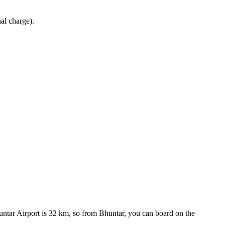
al charge).
untar Airport is 32 km, so from Bhuntar, you can board on the