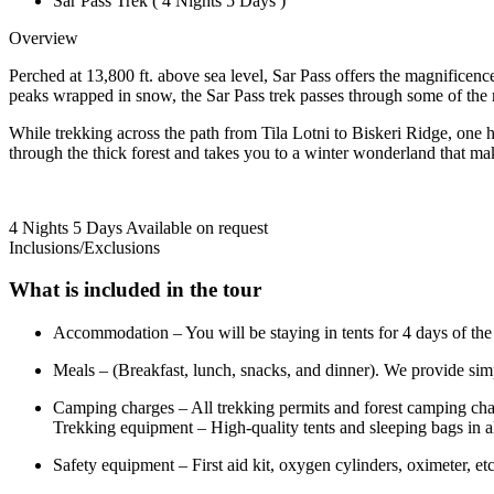
Sar Pass Trek ( 4 Nights 5 Days )
Overview
Perched at 13,800 ft. above sea level, Sar Pass offers the magnificence
peaks wrapped in snow, the Sar Pass trek passes through some of the 
While trekking across the path from Tila Lotni to Biskeri Ridge, one 
through the thick forest and takes you to a winter wonderland that mak
4 Nights 5 Days
Available on request
Inclusions/Exclusions
What is included in the tour
Accommodation – You will be staying in tents for 4 days of the 
Meals – (Breakfast, lunch, snacks, and dinner). We provide simpl
Camping charges – All trekking permits and forest camping cha
Trekking equipment – High-quality tents and sleeping bags in a
Safety equipment – First aid kit, oxygen cylinders, oximeter, etc