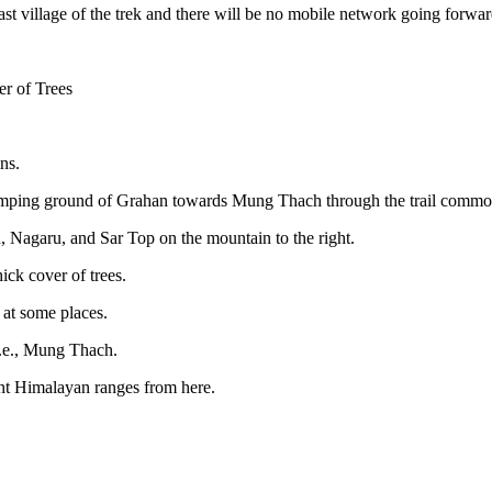
last village of the trek and there will be no mobile network going forwar
r of Trees
ns.
e camping ground of Grahan towards Mung Thach through the trail common
, Nagaru, and Sar Top on the mountain to the right.
ick cover of trees.
 at some places.
 i.e., Mung Thach.
nt Himalayan ranges from here.