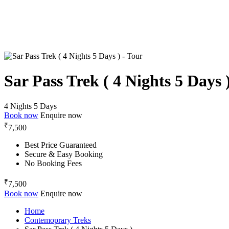
Sar Pass Trek ( 4 Nights 5 Days 
4 Nights 5 Days
Book now
Enquire now
₹
7,500
Best Price Guaranteed
Secure & Easy Booking
No Booking Fees
₹
7,500
Book now
Enquire now
Home
Contemoprary Treks