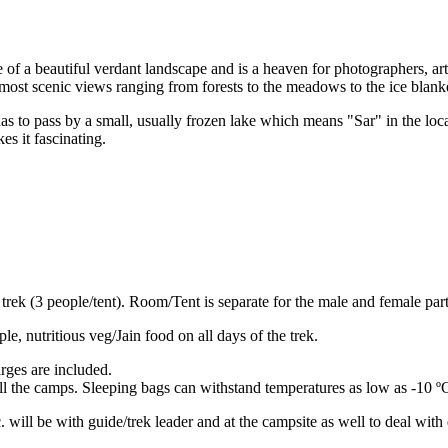
 of a beautiful verdant landscape and is a heaven for photographers, art
most scenic views ranging from forests to the meadows to the ice blanke
has to pass by a small, usually frozen lake which means "Sar" in the lo
es it fascinating.
trek (3 people/tent). Room/Tent is separate for the male and female part
e, nutritious veg/Jain food on all days of the trek.
rges are included.
ll the camps. Sleeping bags can withstand temperatures as low as -10 º
. will be with guide/trek leader and at the campsite as well to deal wit