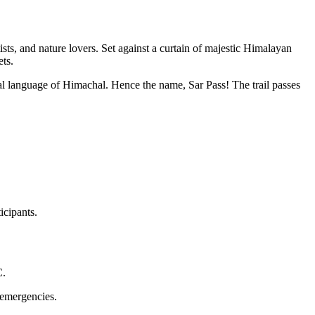
ists, and nature lovers. Set against a curtain of majestic Himalayan
ts.
cal language of Himachal. Hence the name, Sar Pass! The trail passes
icipants.
C.
h emergencies.