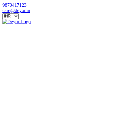
9870417123
care@deyor.in