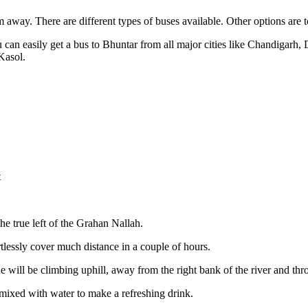
ay. There are different types of buses available. Other options are to hi
can easily get a bus to Bhuntar from all major cities like Chandigarh,
Kasol.
t
he true left of the Grahan Nallah.
rtlessly cover much distance in a couple of hours.
e will be climbing uphill, away from the right bank of the river and th
ixed with water to make a refreshing drink.