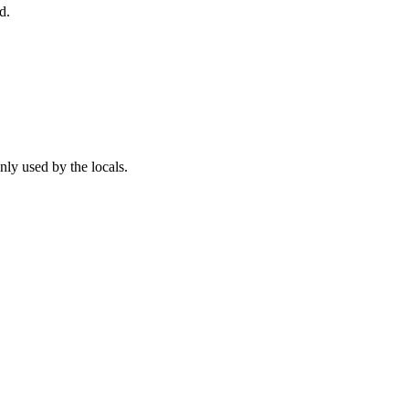
d.
ly used by the locals.