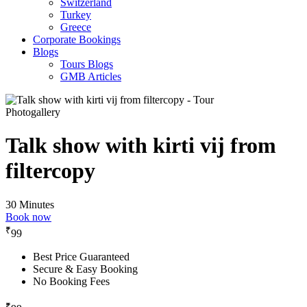
Switzerland
Turkey
Greece
Corporate Bookings
Blogs
Tours Blogs
GMB Articles
Photogallery
Talk show with kirti vij from
filtercopy
30 Minutes
Book now
₹
99
Best Price Guaranteed
Secure & Easy Booking
No Booking Fees
₹