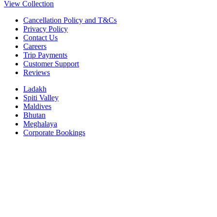
View Collection
Cancellation Policy and T&Cs
Privacy Policy
Contact Us
Careers
Trip Payments
Customer Support
Reviews
Ladakh
Spiti Valley
Maldives
Bhutan
Meghalaya
Corporate Bookings