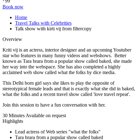
99
Book now
Home
Travel Talks with Celebrities
Talk show with kirti vij from filtercopy
Overview
Kriti vij is an actress, interior designer and an upcoming Youtuber
star who features in many funny videos and webshows. Better
known as Tara brara from a popular show called baked, she made
her way into the webspace. She has also completed a highly
acclaimed web show called what the folks by dice media.
This Delhi born girl says she likes to play the opposite of
stereotypical female leads and that is exactly what she did in baked,
what the folks and a recent travel show called 'love travel repeat'.
Join this session to have a fun conversation with her.
30 Minutes
Available on request
Highlights
Lead actress of Web series "what the folks"
Tara brara from a popular show called baked