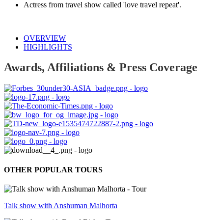
Actress from travel show called 'love travel repeat'.
OVERVIEW
HIGHLIGHTS
Awards, Affiliations & Press Coverage
OTHER POPULAR TOURS
Talk show with Anshuman Malhorta