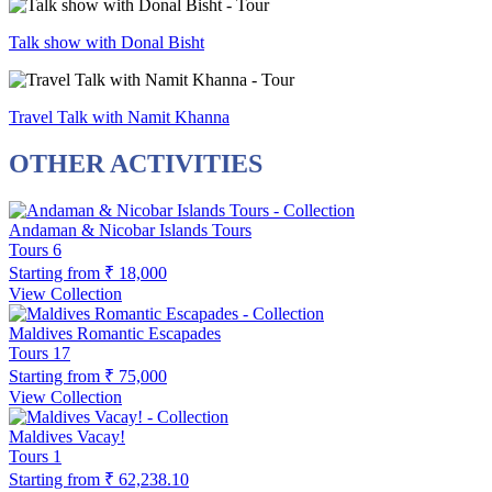
Talk show with Donal Bisht
Travel Talk with Namit Khanna
OTHER ACTIVITIES
Andaman & Nicobar Islands Tours
Tours
6
Starting from
₹ 18,000
View Collection
Maldives Romantic Escapades
Tours
17
Starting from
₹ 75,000
View Collection
Maldives Vacay!
Tours
1
Starting from
₹ 62,238.10