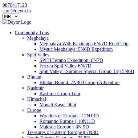
9870417123
care@deyor.in
Community Trips
Meghalaya
Meghalaya With Kaziranga 6N/7D Road Trip
Mystic Meghalaya: 5N6D Expedition
Spiti Valley
SPITI Tempo Expedition: 6N7D
Frozen Spiti Valley 6N/7D
Spiti Valley - Summer Special Group Trip 5N6D
Bhutan
Bhutan Bound: 7N/8D Group Adventure
Kashmir
Kashmir Group Tour
Himachal
Manali Kasol Jibhi
Europe
Wonders of Europe || 12N13D
Romantic Europe || 10N11D
Majestic Europe || 8N 9D
Treasures of Eastern Europe || 7N8D
Iconic Europe Getaway || 7N8D