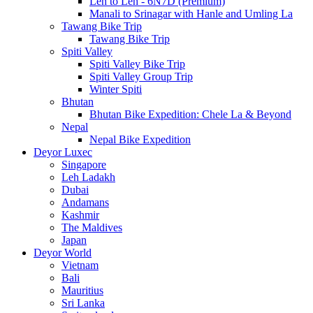
Leh to Leh - 6N7D (Premium)
Manali to Srinagar with Hanle and Umling La
Tawang Bike Trip
Tawang Bike Trip
Spiti Valley
Spiti Valley Bike Trip
Spiti Valley Group Trip
Winter Spiti
Bhutan
Bhutan Bike Expedition: Chele La & Beyond
Nepal
Nepal Bike Expedition
Deyor Luxec
Singapore
Leh Ladakh
Dubai
Andamans
Kashmir
The Maldives
Japan
Deyor World
Vietnam
Bali
Mauritius
Sri Lanka