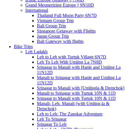
Grand Mesmerizing Europe || 9N10D
International
Thailand Full Moon Party 6N7D
Vietnam Group Trip
Bali Group Trip
Singapore Getaway with Flights
Japan Group Trip
Bali Gateway with flights
Bike Trips
Leh Ladakh
Leh to Leh with Turtuk Village 6N7D
Leh To Leh With Umling La 7N8D
Srinagar to Manali with Hanle and Umling La
11N12D
Manali to Srinagar with Hanle and Umling La
11N12D
Srinagar to Manali with [Umlingla & Demchok]
Manali to Srinagar with Turtuk 10N & 11D
Srinagar to Manali with Turtuk 10N & 11D
Manali- Leh- Manali (with Umling-la &
Demchok)
Leh to Leh: The Zanskar Adventure
Leh To Srinagar
Srinagar To Leh