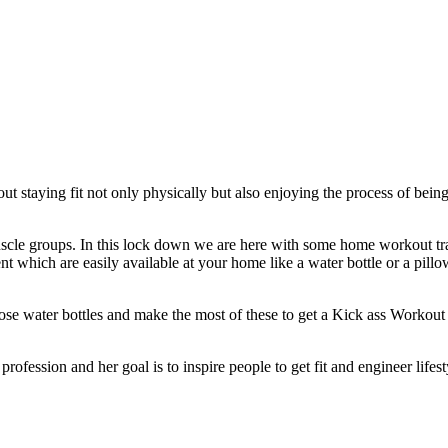
about staying fit not only physically but also enjoying the process of 
cle groups. In this lock down we are here with some home workout trai
t which are easily available at your home like a water bottle or a pill
hose water bottles and make the most of these to get a Kick ass Workout
profession and her goal is to inspire people to get fit and engineer lifest