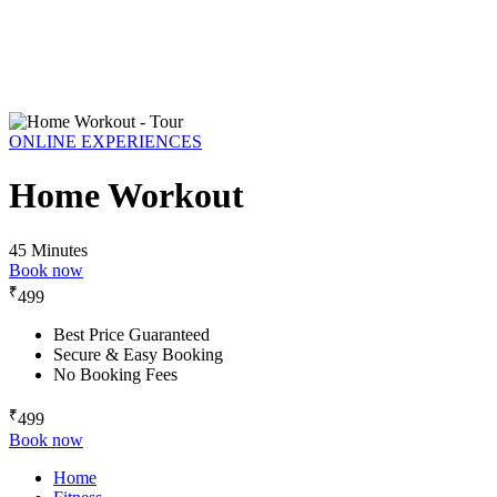
ONLINE EXPERIENCES
Home Workout
45 Minutes
Book now
₹
499
Best Price Guaranteed
Secure & Easy Booking
No Booking Fees
₹
499
Book now
Home