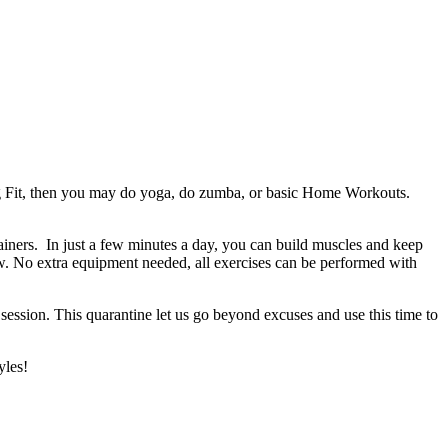
being Fit, then you may do yoga, do zumba, or basic Home Workouts.
ners. In just a few minutes a day, you can build muscles and keep
ow. No extra equipment needed, all exercises can be performed with
 session. This quarantine let us go beyond excuses and use this time to
yles!