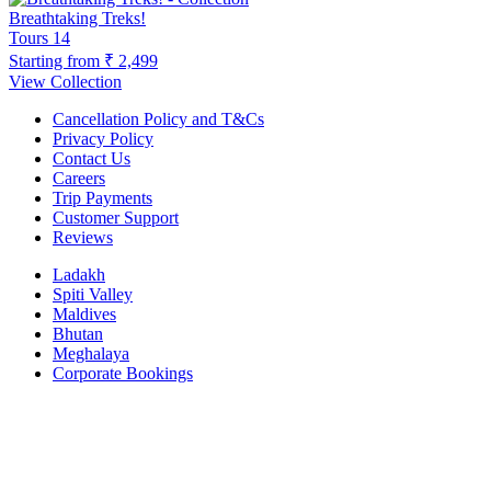
Breathtaking Treks!
Tours
14
Starting from
₹ 2,499
View Collection
Cancellation Policy and T&Cs
Privacy Policy
Contact Us
Careers
Trip Payments
Customer Support
Reviews
Ladakh
Spiti Valley
Maldives
Bhutan
Meghalaya
Corporate Bookings