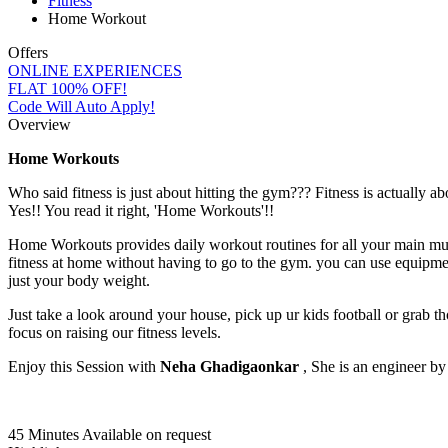
Fitness
Home Workout
Offers
ONLINE EXPERIENCES
FLAT 100% OFF!
Code Will Auto Apply!
Overview
Home Workouts
Who said fitness is just about hitting the gym??? Fitness is actually 
Yes!! You read it right, 'Home Workouts'!!
Home Workouts provides daily workout routines for all your main mus
fitness at home without having to go to the gym. you can use equipmen
just your body weight.
Just take a look around your house, pick up ur kids football or grab t
focus on raising our fitness levels.
Enjoy this Session with
Neha Ghadigaonkar
, She is an engineer by 
45 Minutes
Available on request