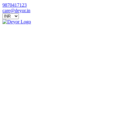
9870417123
care@deyor.in