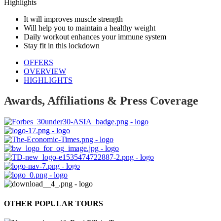
Highlights
It will improves muscle strength
Will help you to maintain a healthy weight
Daily workout enhances your immune system
Stay fit in this lockdown
OFFERS
OVERVIEW
HIGHLIGHTS
Awards, Affiliations & Press Coverage
OTHER POPULAR TOURS