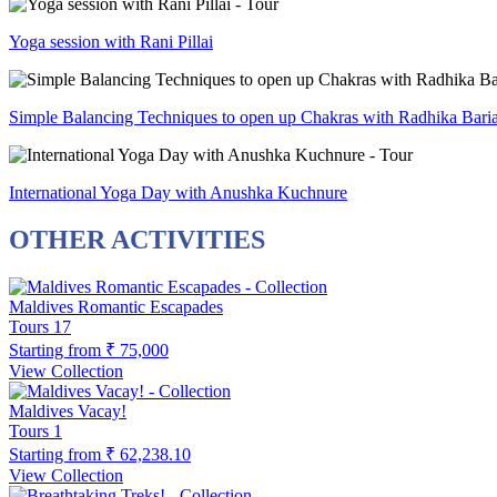
Yoga session with Rani Pillai
Simple Balancing Techniques to open up Chakras with Radhika Bari
International Yoga Day with Anushka Kuchnure
OTHER ACTIVITIES
Maldives Romantic Escapades
Tours
17
Starting from
₹ 75,000
View Collection
Maldives Vacay!
Tours
1
Starting from
₹ 62,238.10
View Collection