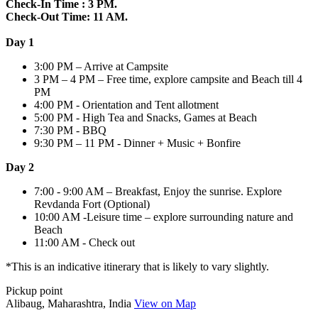
Check-In Time : 3 PM.
Check-Out Time: 11 AM.
Day 1
3:00 PM – Arrive at Campsite
3 PM – 4 PM – Free time, explore campsite and Beach till 4
PM
4:00 PM - Orientation and Tent allotment
5:00 PM - High Tea and Snacks, Games at Beach
7:30 PM - BBQ
9:30 PM – 11 PM - Dinner + Music + Bonfire
Day 2
7:00 - 9:00 AM – Breakfast, Enjoy the sunrise. Explore
Revdanda Fort (Optional)
10:00 AM -Leisure time – explore surrounding nature and
Beach
11:00 AM - Check out
*This is an indicative itinerary that is likely to vary slightly.
Pickup point
Alibaug, Maharashtra, India
View on Map