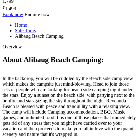
̶1̶,̶7̶9̶9̶
₹
1,499
Book now
Enquire now
Home
Safe Tours
Alibaug Beach Camping
Overview
About Alibaug Beach Camping:
In the backdrop, you will be cuddled by the Beach side camp view
which makes the campsite just mind-blowing. Head to join those
sets of people who are looking for beach side camping night under
the stars. Enjoy a sunset on the beach side, with partying next to the
bonfire and star-gazing the sky throughout the night. Revdanda
Beach is blessed with peace and tranquillity with a relaxing view.
The camp will include Camping accommodation, BBQ, Music,
games, and unlimited food. It is one of those places that immediately
gets rid of any stress that you might have carried over to your
vacation and then proceeds to make you fall in love with the quaint
scenery and nature that it's wrapped in.