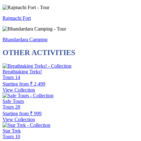
Rajmachi Fort
Bhandardara Camping
OTHER ACTIVITIES
Breathtaking Treks!
Tours
14
Starting from
₹ 2,499
View Collection
Safe Tours
Tours
28
Starting from
₹ 999
View Collection
Star Trek
Tours
10