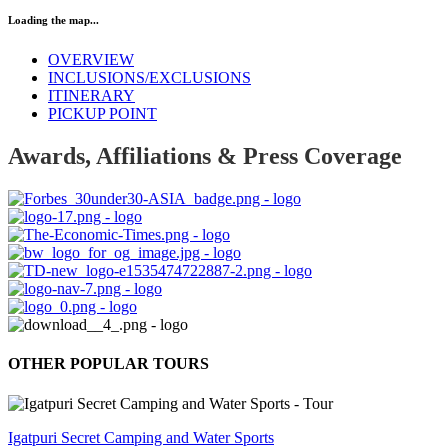
Loading the map...
OVERVIEW
INCLUSIONS/EXCLUSIONS
ITINERARY
PICKUP POINT
Awards, Affiliations & Press Coverage
OTHER POPULAR TOURS
Igatpuri Secret Camping and Water Sports