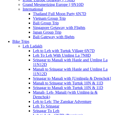
Grand Mesmerizing Europe || 9N10D
International
Thailand Full Moon Party 6N7D
Vietnam Group Trip
Bali Group Trip
Singapore Getaway with Flights
Japan Group Trip
Bali Gateway with flights
Bike Trips
Leh Ladakh
Leh to Leh with Turtuk Village 6N7D
Leh To Leh With Umling La 7N8D
Srinagar to Manali with Hanle and Umling La
11N12D
Manali to Srinagar with Hanle and Umling La
11N12D
Srinagar to Manali with [Umlingla & Demchok]
Manali to Srinagar with Turtuk 10N & 11D
Srinagar to Manali with Turtuk 10N & 11D
Manali- Leh- Manali (with Umling-la &
Demchok)
Leh to Leh: The Zanskar Adventure
Leh To Srinagar
Srinagar To Leh