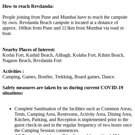
How to reach Revdanda:
People joining from Pune and Mumbai have to reach the campsite
by own. Revdanda Beach campsite is located at a distance of
approx. 160km from Pune and 113km from Mumbai via road or
boat.
Nearby Places of Interest:
Korlai Fort, Kashid Beach, Alibagh, Kolaba Fort, Kihim Beach,
Nagaon Beach, Revdanda Fort
Activities :
Camping, Games, Bonfire, Trekking, Board games, Dance.
Safety measures are taken by us during current COVID-19
situations:
Complete Sanitisation of the facilities such as Common Areas,
Tents, Camping Area, Restrooms, Activity Area, Dining Area,
Kitchen, Parking, and Reception is implemented prior to the
guest check-in and in the regular frequency of two hours once
the Camping Session commences.