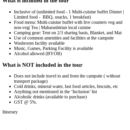
What is included in the tour
Inclusive of (unlimited food - 1 Multi-cuisine buffet Dinner |
Limited food - BBQ, snacks, 1 breakfast)
Food menu: Multi-cuisine buffet with live counters veg and
non-veg| Tea | Maharashtrian local cuisine
Camping gear: Tent on 2/3 sharing basis, Blanket, and Mat
Use of common amenities and facilities at the campsite
Washroom facility available
Music, Games, Parking Facility is available
Alcohol allowed (BYOB)
What is NOT included in the tour
Does not include travel to and from the campsite ( without
transport package)
Cold drinks, mineral water, fast food articles, biscuits, etc
Anything not mentioned in the ‘Inclusion’ list
Alcoholic drinks (available to purchase)
GST @ 5%.
Itinerary