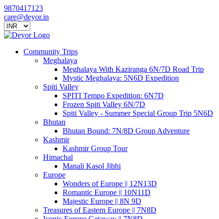
9870417123
care@deyor.in
Community Trips
Meghalaya
Meghalaya With Kaziranga 6N/7D Road Trip
Mystic Meghalaya: 5N6D Expedition
Spiti Valley
SPITI Tempo Expedition: 6N7D
Frozen Spiti Valley 6N/7D
Spiti Valley - Summer Special Group Trip 5N6D
Bhutan
Bhutan Bound: 7N/8D Group Adventure
Kashmir
Kashmir Group Tour
Himachal
Manali Kasol Jibhi
Europe
Wonders of Europe || 12N13D
Romantic Europe || 10N11D
Majestic Europe || 8N 9D
Treasures of Eastern Europe || 7N8D
Iconic Europe Getaway || 7N8D