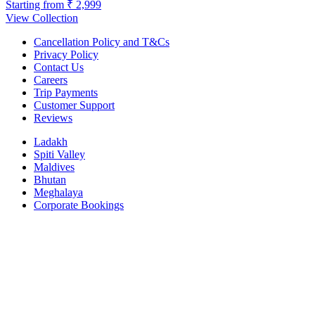
Starting from
₹ 2,999
View Collection
Cancellation Policy and T&Cs
Privacy Policy
Contact Us
Careers
Trip Payments
Customer Support
Reviews
Ladakh
Spiti Valley
Maldives
Bhutan
Meghalaya
Corporate Bookings