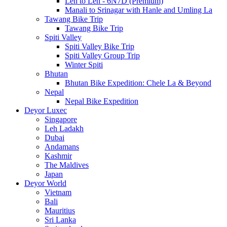
Leh to Leh - 6N7D (Premium)
Manali to Srinagar with Hanle and Umling La
Tawang Bike Trip
Tawang Bike Trip
Spiti Valley
Spiti Valley Bike Trip
Spiti Valley Group Trip
Winter Spiti
Bhutan
Bhutan Bike Expedition: Chele La & Beyond
Nepal
Nepal Bike Expedition
Deyor Luxec
Singapore
Leh Ladakh
Dubai
Andamans
Kashmir
The Maldives
Japan
Deyor World
Vietnam
Bali
Mauritius
Sri Lanka