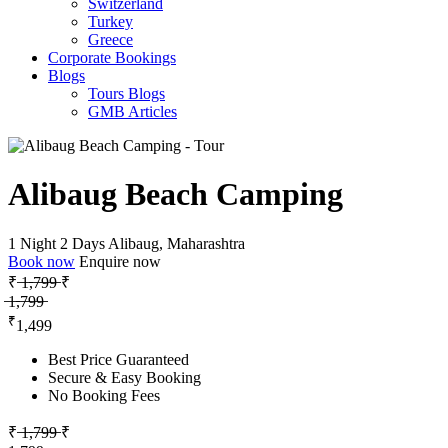
Switzerland
Turkey
Greece
Corporate Bookings
Blogs
Tours Blogs
GMB Articles
Alibaug Beach Camping
1 Night 2 Days
Alibaug, Maharashtra
Book now
Enquire now
₹ ̶1̶,̶7̶9̶9̶
₹
̶1̶,̶7̶9̶9̶
₹
1,499
Best Price Guaranteed
Secure & Easy Booking
No Booking Fees
₹ ̶1̶,̶7̶9̶9̶
₹