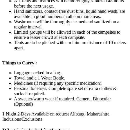
All Tents and matrices will be thoroughly sanitized 48 hours
before the next usage.
Hand sanitizers, contact-free dust-bins, liquid hand wash, are
available in good numbers in all common areas.
Washrooms will be thoroughly cleaned and sanitized on a
regular interval.
Limited groups will be allowed in each of the campsites to
ensure a lesser crowd at each campsite.
Tents are to be pitched with a minimum distance of 10 meters
apart.
Things to Carry :
Luggage packed in a bag.
Towel and a 1 Water Bottle.
Medicines (if requiring any specific medication),
Personal toiletries. Complete spare set of extra clothes &
socks if required.
A sweater/warm wear if required. Camera, Binocular
(Optional)
1 Night 2 Days
Available on request
Alibaug, Maharashtra
Inclusions/Exclusions