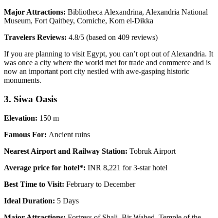
Major Attractions:
Bibliotheca Alexandrina, Alexandria National
Museum, Fort Qaitbey, Corniche, Kom el-Dikka
Travelers Reviews:
4.8/5 (based on 409 reviews)
If you are planning to visit Egypt, you can’t opt out of Alexandria. It
was once a city where the world met for trade and commerce and is
now an important port city nestled with awe-gasping historic
monuments.
3. Siwa Oasis
Elevation:
150 m
Famous For:
Ancient ruins
Nearest Airport and Railway Station:
Tobruk Airport
Average price for hotel*:
INR 8,221 for 3-star hotel
Best Time to Visit:
February to December
Ideal Duration:
5 Days
Major Attractions:
Fortress of Shali, Bir Wahed, Temple of the