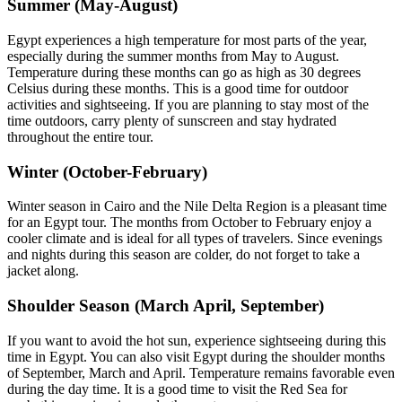
Summer (May-August)
Egypt experiences a high temperature for most parts of the year,
especially during the summer months from May to August.
Temperature during these months can go as high as 30 degrees
Celsius during these months. This is a good time for outdoor
activities and sightseeing. If you are planning to stay most of the
time outdoors, carry plenty of sunscreen and stay hydrated
throughout the entire tour.
Winter (October-February)
Winter season in Cairo and the Nile Delta Region is a pleasant time
for an Egypt tour. The months from October to February enjoy a
cooler climate and is ideal for all types of travelers. Since evenings
and nights during this season are colder, do not forget to take a
jacket along.
Shoulder Season (March April, September)
If you want to avoid the hot sun, experience sightseeing during this
time in Egypt. You can also visit Egypt during the shoulder months
of September, March and April. Temperature remains favorable even
during the day time. It is a good time to visit the Red Sea for