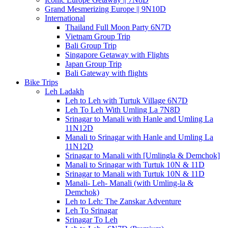
Grand Mesmerizing Europe || 9N10D
International
Thailand Full Moon Party 6N7D
Vietnam Group Trip
Bali Group Trip
Singapore Getaway with Flights
Japan Group Trip
Bali Gateway with flights
Bike Trips
Leh Ladakh
Leh to Leh with Turtuk Village 6N7D
Leh To Leh With Umling La 7N8D
Srinagar to Manali with Hanle and Umling La
11N12D
Manali to Srinagar with Hanle and Umling La
11N12D
Srinagar to Manali with [Umlingla & Demchok]
Manali to Srinagar with Turtuk 10N & 11D
Srinagar to Manali with Turtuk 10N & 11D
Manali- Leh- Manali (with Umling-la &
Demchok)
Leh to Leh: The Zanskar Adventure
Leh To Srinagar
Srinagar To Leh