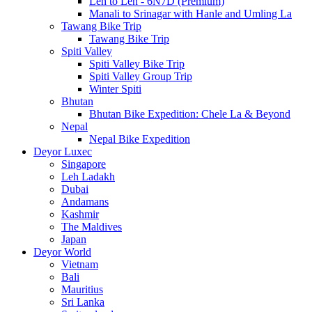
Leh to Leh - 6N7D (Premium)
Manali to Srinagar with Hanle and Umling La
Tawang Bike Trip
Tawang Bike Trip
Spiti Valley
Spiti Valley Bike Trip
Spiti Valley Group Trip
Winter Spiti
Bhutan
Bhutan Bike Expedition: Chele La & Beyond
Nepal
Nepal Bike Expedition
Deyor Luxec
Singapore
Leh Ladakh
Dubai
Andamans
Kashmir
The Maldives
Japan
Deyor World
Vietnam
Bali
Mauritius
Sri Lanka