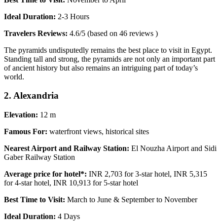
Ideal Duration:
2-3 Hours
Travelers Reviews:
4.6/5 (based on 46 reviews )
The pyramids undisputedly remains the best place to visit in Egypt.
Standing tall and strong, the pyramids are not only an important part
of ancient history but also remains an intriguing part of today’s
world.
2. Alexandria
Elevation:
12 m
Famous For:
waterfront views, historical sites
Nearest Airport and Railway Station:
El Nouzha Airport and Sidi
Gaber Railway Station
Average price for hotel*:
INR 2,703 for 3-star hotel, INR 5,315
for 4-star hotel, INR 10,913 for 5-star hotel
Best Time to Visit:
March to June & September to November
Ideal Duration:
4 Days