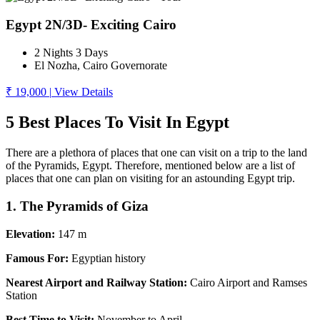
Egypt 2N/3D- Exciting Cairo
2 Nights 3 Days
El Nozha, Cairo Governorate
₹ 19,000
|
View Details
5 Best Places To Visit In Egypt
There are a plethora of places that one can visit on a trip to the land
of the Pyramids, Egypt. Therefore, mentioned below are a list of
places that one can plan on visiting for an astounding Egypt trip.
1. The Pyramids of Giza
Elevation:
147 m
Famous For:
Egyptian history
Nearest Airport and Railway Station:
Cairo Airport and Ramses
Station
Best Time to Visit:
November to April