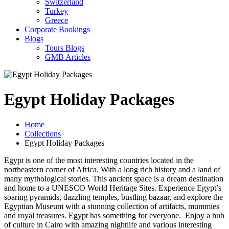
Switzerland
Turkey
Greece
Corporate Bookings
Blogs
Tours Blogs
GMB Articles
Egypt Holiday Packages
Home
Collections
Egypt Holiday Packages
Egypt is one of the most interesting countries located in the
northeastern corner of Africa. With a long rich history and a land of
many mythological stories. This ancient space is a dream destination
and home to a UNESCO World Heritage Sites. Experience Egypt’s
soaring pyramids, dazzling temples, bustling bazaar, and explore the
Egyptian Museum with a stunning collection of artifacts, mummies
and royal treasures. Egypt has something for everyone. Enjoy a hub
of culture in Cairo with amazing nightlife and various interesting