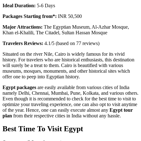
Ideal Duration:
5-6 Days
Packages Starting from*:
INR 50,500
Major Attractions:
The Egyptian Museum, Al-Azhar Mosque,
Khan el-Khalili, The Citadel, Sultan Hassan Mosque
Travelers Reviews:
4.1/5 (based on 77 reviews)
Situated on the river Nile, Cairo is widely famous for its vivid
history. For travelers who are historical enthusiasts, this destination
will surely be a treat to them. Cairo is beautified with various
museums, mosques, monuments, and other historical sites which
offer one to peep into Egyptian history.
Egypt packages
are easily available from various cities of India
namely Delhi, Chennai, Mumbai, Pune, Kolkata, and various others.
Even though it is recommended to check for the best time to visit to
optimize your traveling experience, one can also opt to visit anytime
of the year. Hence, one can easily execute almost any
Egypt tour
plan
from their respective cities in India without any hassle.
Best Time To Visit Egypt