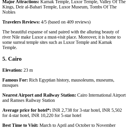
Major Attractions:
Karnak Temple, Luxor Temple, Valley Of The
Kings, Deir al-Bahari Temple, Luxor Museum, Tombs Of The
Nobles
Travelers Reviews:
4/5 (based on 409 reviews)
The beautiful expanse of sand paired with the alluring beauty of
river Nile make Luxor a must-visit place. Moreover, it is home to
some surreal temple sites such as Luxor Temple and Karnak
Temple.
5. Cairo
Elevation:
23 m
Famous For:
Rich Egyptian history, mausoleums, museums,
mosques
Nearest Airport and Railway Station:
Cairo International Airport
and Ramses Railway Station
Average price for hotel*:
INR 2,738 for 3-star hotel, INR 5,502
for 4-star hotel, INR 10,220 for 5-star hotel
Best Time to Visit:
March to April and October to November