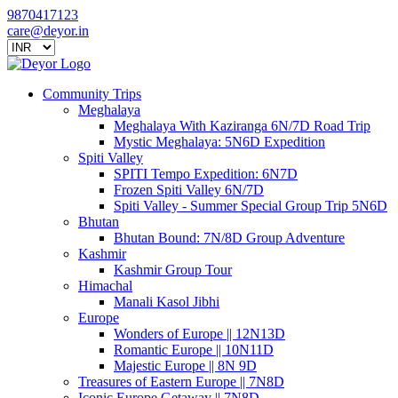
9870417123
care@deyor.in
Community Trips
Meghalaya
Meghalaya With Kaziranga 6N/7D Road Trip
Mystic Meghalaya: 5N6D Expedition
Spiti Valley
SPITI Tempo Expedition: 6N7D
Frozen Spiti Valley 6N/7D
Spiti Valley - Summer Special Group Trip 5N6D
Bhutan
Bhutan Bound: 7N/8D Group Adventure
Kashmir
Kashmir Group Tour
Himachal
Manali Kasol Jibhi
Europe
Wonders of Europe || 12N13D
Romantic Europe || 10N11D
Majestic Europe || 8N 9D
Treasures of Eastern Europe || 7N8D
Iconic Europe Getaway || 7N8D