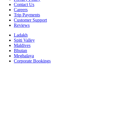
Contact Us
Careers
Trip Payments
Customer Support
Reviews
Ladakh
Spiti Valley
Maldives
Bhutan
Meghalaya
Corporate Bookings