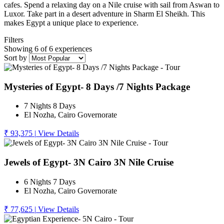
cafes. Spend a relaxing day on a Nile cruise with sail from Aswan to
Luxor. Take part in a desert adventure in Sharm El Sheikh. This
makes Egypt a unique place to experience.
Filters
Showing 6 of 6 experiences
Sort by
Mysteries of Egypt- 8 Days /7 Nights Package
7 Nights 8 Days
El Nozha, Cairo Governorate
₹ 93,375
|
View Details
Jewels of Egypt- 3N Cairo 3N Nile Cruise
6 Nights 7 Days
El Nozha, Cairo Governorate
₹ 77,625
|
View Details