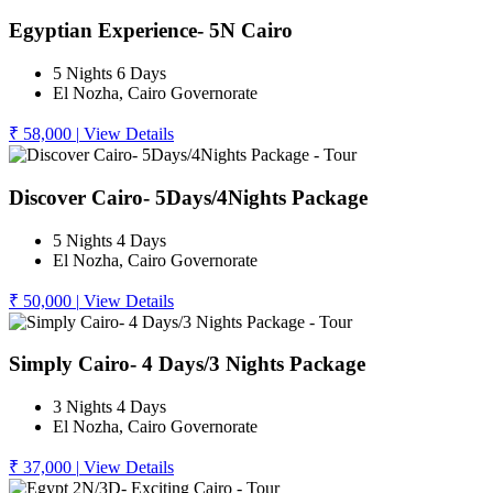
Egyptian Experience- 5N Cairo
5 Nights 6 Days
El Nozha, Cairo Governorate
₹ 58,000
|
View Details
Discover Cairo- 5Days/4Nights Package
5 Nights 4 Days
El Nozha, Cairo Governorate
₹ 50,000
|
View Details
Simply Cairo- 4 Days/3 Nights Package
3 Nights 4 Days
El Nozha, Cairo Governorate
₹ 37,000
|
View Details