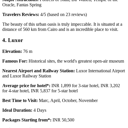
Oracle, Fantas Spring
Travelers Reviews:
4/5 (based on 23 reviews)
The beauty of this urban oasis is truly impeccable. It is situated at a
distance of 560 km from Cairo and is an incredible place to visit.
4. Luxor
Elevation:
76 m
Famous For:
Historical sites, the world's greatest open-air museum
Nearest Airport and Railway Station:
Luxor International Airport
and Luxor Railway Station
Average price for hotel*:
INR 1,899 for 3-star hotel, INR 3,202
for 4-star hotel, INR 5,837 for 5-star hotel
Best Time to Visit:
Marc, April, October, November
Ideal Duration:
4 Days
Packages Starting from*:
INR 50,500