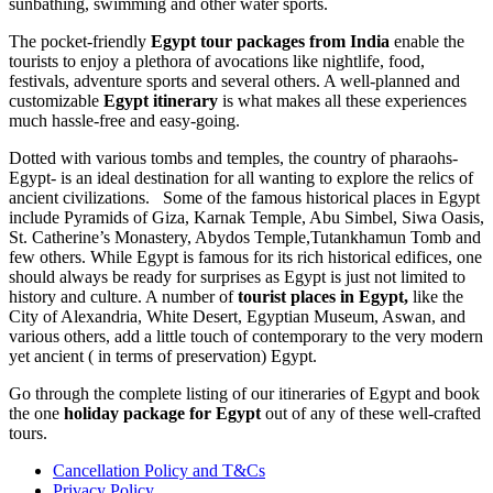
sunbathing, swimming and other water sports.
The pocket-friendly
Egypt tour packages from India
enable the
tourists to enjoy a plethora of avocations like nightlife, food,
festivals, adventure sports and several others. A well-planned and
customizable
Egypt itinerary
is what makes all these experiences
much hassle-free and easy-going.
Dotted with various tombs and temples, the country of pharaohs-
Egypt- is an ideal destination for all wanting to explore the relics of
ancient civilizations. Some of the famous historical places in Egypt
include Pyramids of Giza, Karnak Temple, Abu Simbel, Siwa Oasis,
St. Catherine’s Monastery, Abydos Temple,Tutankhamun Tomb and
few others. While Egypt is famous for its rich historical edifices, one
should always be ready for surprises as Egypt is just not limited to
history and culture. A number of
tourist places in Egypt,
like the
City of Alexandria, White Desert, Egyptian Museum, Aswan, and
various others, add a little touch of contemporary to the very modern
yet ancient ( in terms of preservation) Egypt.
Go through the complete listing of our itineraries of Egypt and book
the one
holiday package for Egypt
out of any of these well-crafted
tours.
Cancellation Policy and T&Cs
Privacy Policy