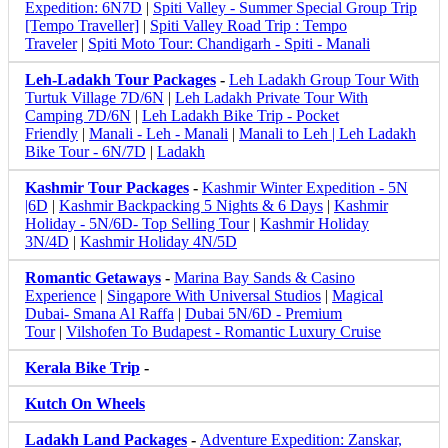
Expedition: 6N7D
|
Spiti Valley - Summer Special Group Trip
[Tempo Traveller]
|
Spiti Valley Road Trip : Tempo
Traveler
|
Spiti Moto Tour: Chandigarh - Spiti - Manali
Leh-Ladakh Tour Packages
-
Leh Ladakh Group Tour With
Turtuk Village 7D/6N
|
Leh Ladakh Private Tour With
Camping 7D/6N
|
Leh Ladakh Bike Trip - Pocket
Friendly
|
Manali - Leh - Manali
|
Manali to Leh | Leh Ladakh
Bike Tour - 6N/7D
|
Ladakh
Kashmir Tour Packages
-
Kashmir Winter Expedition - 5N
|6D
|
Kashmir Backpacking 5 Nights & 6 Days
|
Kashmir
Holiday - 5N/6D- Top Selling Tour
|
Kashmir Holiday
3N/4D
|
Kashmir Holiday 4N/5D
Romantic Getaways
-
Marina Bay Sands & Casino
Experience
|
Singapore With Universal Studios
|
Magical
Dubai- Smana Al Raffa
|
Dubai 5N/6D - Premium
Tour
|
Vilshofen To Budapest - Romantic Luxury Cruise
Kerala Bike Trip
-
Kutch On Wheels
Ladakh Land Packages
-
Adventure Expedition: Zanskar,