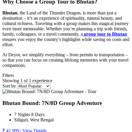
Why Choose a Group Tour to Bhutan?
Bhutan
, the Land of the Thunder Dragon, is more than just a
destination – it’s an experience of spirituality, natural beauty, and
cultural richness. Traveling with a group makes this magical journey
even more memorable. Whether you’re planning a trip with friends,
family, colleagues, or a travel community, a
group tour to Bhutan
ensures you enjoy the country’s highlights while saving on costs and
effort.
At Deyor, we simplify everything – from permits to transportation –
so that you can focus on creating lifelong memories with your travel
companions.
Filters
Showing 1 of 1 experience
Sort by
Bhutan Bound: 7N/8D Group Adventure
7 Nights 8 Days
Siliguri, West Bengal
₹ 41,999
|
View Details