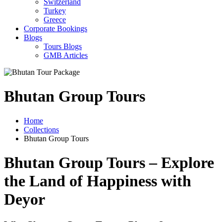
Switzerland
Turkey
Greece
Corporate Bookings
Blogs
Tours Blogs
GMB Articles
Bhutan Group Tours
Home
Collections
Bhutan Group Tours
Bhutan Group Tours – Explore
the Land of Happiness with
Deyor