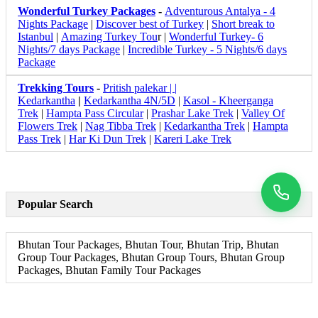
Wonderful Turkey Packages
-
Adventurous Antalya - 4
Nights Package
|
Discover best of Turkey
|
Short break to
Istanbul
|
Amazing Turkey Tou
r |
Wonderful Turkey- 6
Nights/7 days Package
|
Incredible Turkey - 5 Nights/6 days
Package
Trekking Tours
-
Pritish palekar | |
Kedarkantha
|
Kedarkantha 4N/5D
|
Kasol - Kheerganga
Trek
|
Hampta Pass Circular
|
Prashar Lake Trek
|
Valley Of
Flowers Trek
|
Nag Tibba Trek
|
Kedarkantha Trek
|
Hampta
Pass Trek
|
Har Ki Dun Trek
|
Kareri Lake Trek
Popular Search
Bhutan Tour Packages, Bhutan Tour, Bhutan Trip, Bhutan
Group Tour Packages, Bhutan Group Tours, Bhutan Group
Packages, Bhutan Family Tour Packages