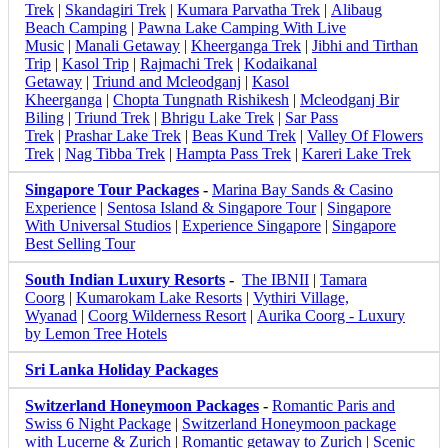
Trek
|
Skandagiri Trek
|
Kumara Parvatha Trek
|
Alibaug
Beach Camping
|
Pawna Lake Camping With Live
Music
|
Manali Getaway
|
Kheerganga Trek
|
Jibhi and Tirthan
Trip
|
Kasol Trip
|
Rajmachi Trek
|
Kodaikanal
Getaway
|
Triund and Mcleodganj
|
Kasol
Kheerganga
|
Chopta Tungnath Rishikesh
|
Mcleodganj Bir
Biling
|
Triund Trek
|
Bhrigu Lake Trek
|
Sar Pass
Trek
|
Prashar Lake Trek
|
Beas Kund Trek
|
Valley Of Flowers
Trek
|
Nag Tibba Trek
|
Hampta Pass Trek
|
Kareri Lake Trek
Singapore Tour Packages
-
Marina Bay Sands & Casino
Experience
|
Sentosa Island & Singapore Tour
|
Singapore
With Universal Studios
|
Experience Singapore
|
Singapore
Best Selling Tour
South Indian Luxury Resorts
-
The IBNII
|
Tamara
Coorg
|
Kumarokam Lake Resorts
|
Vythiri Village,
Wyanad
|
Coorg Wilderness Resort
|
Aurika Coorg - Luxury
by Lemon Tree Hotels
Sri Lanka Holiday Packages
Switzerland Honeymoon Packages
-
Romantic Paris and
Swiss 6 Night Package
|
Switzerland Honeymoon package
with Lucerne & Zurich
|
Romantic getaway to Zurich
|
Scenic