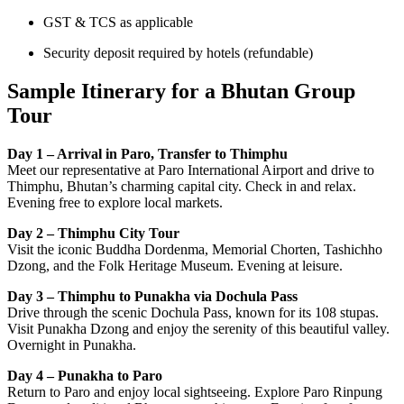
GST & TCS as applicable
Security deposit required by hotels (refundable)
Sample Itinerary for a Bhutan Group
Tour
Day 1 – Arrival in Paro, Transfer to Thimphu
Meet our representative at Paro International Airport and drive to
Thimphu, Bhutan’s charming capital city. Check in and relax.
Evening free to explore local markets.
Day 2 – Thimphu City Tour
Visit the iconic Buddha Dordenma, Memorial Chorten, Tashichho
Dzong, and the Folk Heritage Museum. Evening at leisure.
Day 3 – Thimphu to Punakha via Dochula Pass
Drive through the scenic Dochula Pass, known for its 108 stupas.
Visit Punakha Dzong and enjoy the serenity of this beautiful valley.
Overnight in Punakha.
Day 4 – Punakha to Paro
Return to Paro and enjoy local sightseeing. Explore Paro Rinpung