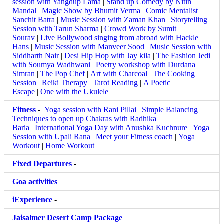
session with Yangdup Lama
|
Stand up Comedy by Nitin
Mandal
|
Magic Show by Bhumit Verma
|
Comic Mentalist
Sanchit Batra
|
Music Session with Zaman Khan
|
Storytelling
Session with Tarun Sharma
|
Crowd Work by Sumit
Sourav
|
Live Bollywood singing from abroad with Hackle
Hans
|
Music Session with Manveer Sood
|
Music Session with
Siddharth Nair
|
Desi Hip Hop with Jay kila
|
The Fashion Jedi
with Soumya Wadhwani
|
Poetry workshop with Durdana
Simran
|
The Pop Chef
|
Art with Charcoal
|
The Cooking
Session
|
Reiki Therapy
|
Tarot Reading
|
A Poetic
Escape
|
One with the Ukulele
Fitness
-
Yoga session with Rani Pillai
|
Simple Balancing
Techniques to open up Chakras with Radhika
Baria
|
International Yoga Day with Anushka Kuchnure
|
Yoga
Session with Upali Rana
|
Meet your Fitness coach
|
Yoga
Workout
|
Home Workout
Fixed Departures
-
Goa activities
iExperience
-
Jaisalmer Desert Camp Package