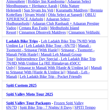
Atmosphere
|
Holiday Inn Kandooma
|
Adaaran Select
Meedhupparu + Heritance Aarah
|
Oblu Nature
Helengeli
|
Sun Siyam Iru Veli
|
Kuramathi Maldives
|
Brennia
Kotteffaru
|
Siyam World
|
Oblu Select at Sangeli
|
OBLU
XPERIENCE Ailafushi
|
Adaaran Select
Hudhuranfushi
|
Adaaran Club Ranhaali + Adaaran Prestige
Vadoo
|
Centara Ras Fushi
|
Medhufushi Island
Resort
|
Cinnamon Dhonveli Maldives
|
Cinnamon Velifushi
Ladakh Bike Trips
-
Leh Ladakh Bike Trip 7N/8D With
Umling La
|
Leh Ladakh Bike Tour - 6N/7D
|
Manali -
Tsomoriri - Srinagar [With Hanle]
|
Srinagar - Tsomoriri -
Manali [With Hanle] |
Manali Leh Manali Group
Tour
|
Independence Day Special - Leh Ladakh Bike Trip
7N/8D With Umling La [RE Himalayan 450CC
Only]
|
Srinagar to Manali With [Hanle & Umling la]
|
Manali
to Srinagar With [Hanle & Umling la]
|
Manali - Leh -
Manali
|
Leh Ladakh Bike Trip - Pocket Friendly
Spiti Custom 2025
Spiti Valley Moto Tour 2025
Spiti Valley Tour Packages
-
Frozen Spiti Valley
6N/7D
|
Spiti Bike Trip : 7 Nights/ 8 Days
|
SPITI Tempo