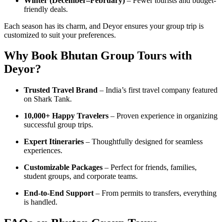
Winter (December–February)
– Fewer tourists and budget-
friendly deals.
Each season has its charm, and Deyor ensures your group trip is
customized to suit your preferences.
Why Book Bhutan Group Tours with
Deyor?
Trusted Travel Brand
– India’s first travel company featured
on Shark Tank.
10,000+ Happy Travelers
– Proven experience in organizing
successful group trips.
Expert Itineraries
– Thoughtfully designed for seamless
experiences.
Customizable Packages
– Perfect for friends, families,
student groups, and corporate teams.
End-to-End Support
– From permits to transfers, everything
is handled.