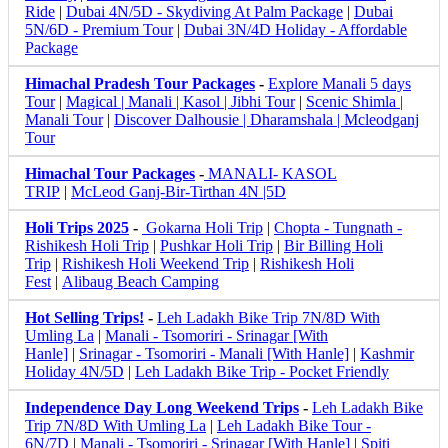
Ride
|
Dubai 4N/5D - Skydiving At Palm Package
|
Dubai
5N/6D - Premium Tour
|
Dubai 3N/4D Holiday - Affordable
Package
Himachal Pradesh Tour Packages
-
Explore Manali 5 days
Tour
|
Magical | Manali | Kasol | Jibhi Tour
|
Scenic Shimla |
Manali Tour
|
Discover Dalhousie | Dharamshala | Mcleodganj
Tour
Himachal Tour Packages
-
MANALI- KASOL
TRIP
|
McLeod Ganj-Bir-Tirthan 4N |5D
Holi Trips 2025
-
Gokarna Holi Trip
|
Chopta - Tungnath -
Rishikesh Holi Trip
|
Pushkar Holi Trip
|
Bir Billing Holi
Trip
|
Rishikesh Holi Weekend Trip
|
Rishikesh Holi
Fest
|
Alibaug Beach Camping
Hot Selling Trips!
-
Leh Ladakh Bike Trip 7N/8D With
Umling La
|
Manali - Tsomoriri - Srinagar [With
Hanle]
|
Srinagar - Tsomoriri - Manali [With Hanle]
|
Kashmir
Holiday 4N/5D
|
Leh Ladakh Bike Trip - Pocket Friendly
Independence Day Long Weekend Trips
-
Leh Ladakh Bike
Trip 7N/8D With Umling La
|
Leh Ladakh Bike Tour -
6N/7D
|
Manali - Tsomoriri - Srinagar [With Hanle]
|
Spiti