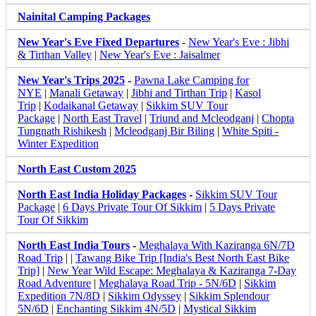
Nainital Camping Packages
New Year's Eve Fixed Departures
-
New Year's Eve : Jibhi
& Tirthan Valley
|
New Year's Eve : Jaisalmer
New Year's Trips 2025
-
Pawna Lake Camping for
NYE
|
Manali Getaway
|
Jibhi and Tirthan Trip
|
Kasol
Trip
|
Kodaikanal Getaway
|
Sikkim SUV Tour
Package
|
North East Travel
|
Triund and Mcleodganj
|
Chopta
Tungnath Rishikesh
|
Mcleodganj Bir Biling
|
White Spiti -
Winter Expedition
North East Custom 2025
North East India Holiday Packages
-
Sikkim SUV Tour
Package
|
6 Days Private Tour Of Sikkim
|
5 Days Private
Tour Of Sikkim
North East India Tours
-
Meghalaya With Kaziranga 6N/7D
Road Trip
| |
Tawang Bike Trip [India's Best North East Bike
Trip]
|
New Year Wild Escape: Meghalaya & Kaziranga 7-Day
Road Adventure
|
Meghalaya Road Trip - 5N/6D
|
Sikkim
Expedition 7N/8D
|
Sikkim Odyssey
|
Sikkim Splendour
5N/6D
|
Enchanting Sikkim 4N/5D
|
Mystical Sikkim