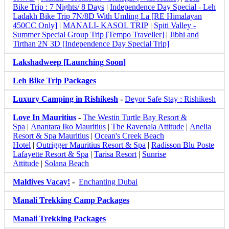
Bike Trip : 7 Nights/ 8 Days
|
Independence Day Special - Leh
Ladakh Bike Trip 7N/8D With Umling La [RE Himalayan
450CC Only]
|
MANALI- KASOL TRIP
|
Spiti Valley -
Summer Special Group Trip [Tempo Traveller]
|
Jibhi and
Tirthan 2N 3D [Independence Day Special Trip]
Lakshadweep [Launching Soon]
Leh Bike Trip Packages
Luxury Camping in Rishikesh
-
Deyor Safe Stay : Rishikesh
Love In Mauritius
-
The Westin Turtle Bay Resort &
Spa
|
Anantara Iko Mauritius
|
The Ravenala Attitude
|
Anelia
Resort & Spa Mauritius
|
Ocean's Creek Beach
Hotel
|
Outrigger Mauritius Resort & Spa
|
Radisson Blu Poste
Lafayette Resort & Spa
|
Tarisa Resort
|
Sunrise
Attitude
|
Solana Beach
Maldives Vacay!
-
Enchanting Dubai
Manali Trekking Camp Packages
Manali Trekking Packages