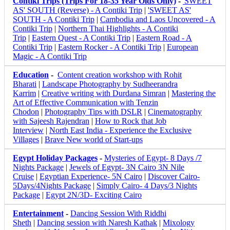
Contiki Trips (Trips For 18-35 Year Olds Only)
-
'SWEET
AS' SOUTH (Reverse) - A Contiki Trip
|
'SWEET AS'
SOUTH - A Contiki Trip
|
Cambodia and Laos Uncovered - A
Contiki Trip
|
Northern Thai Highlights - A Contiki
Trip
|
Eastern Quest - A Contiki Trip
|
Eastern Road - A
Contiki Trip
|
Eastern Rocker - A Contiki Trip
|
European
Magic - A Contiki Trip
Education
-
Content creation workshop with Rohit
Bharati
|
Landscape Photography by Sudheerandra
Karrim
|
Creative writing with Durdana Simran
|
Mastering the
Art of Effective Communication with Tenzin
Chodon
|
Photography Tips with DSLR
|
Cinematography
with Sajeesh Rajendran
|
How to Rock that Job
Interview
|
North East India - Experience the Exclusive
Villages
|
Brave New world of Start-ups
Egypt Holiday Packages
-
Mysteries of Egypt- 8 Days /7
Nights Package
|
Jewels of Egypt- 3N Cairo 3N Nile
Cruise
|
Egyptian Experience- 5N Cairo
|
Discover Cairo-
5Days/4Nights Package
|
Simply Cairo- 4 Days/3 Nights
Package
|
Egypt 2N/3D- Exciting Cairo
Entertainment
-
Dancing Session With Riddhi
Sheth
|
Dancing session with Naresh Kathak
|
Mixology