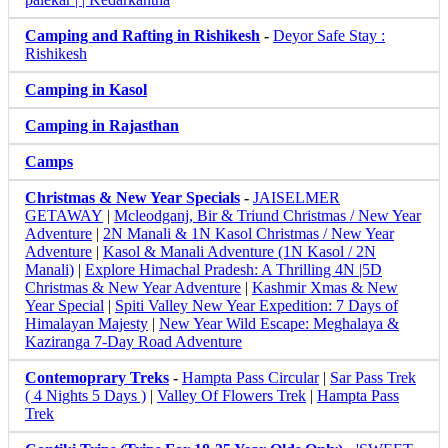
Camping and Rafting in Rishikesh
-
Deyor Safe Stay :
Rishikesh
Camping in Kasol
Camping in Rajasthan
Camps
Christmas & New Year Specials
-
JAISELMER
GETAWAY
|
Mcleodganj, Bir & Triund Christmas / New Year
Adventure
|
2N Manali & 1N Kasol Christmas / New Year
Adventure
|
Kasol & Manali Adventure (1N Kasol / 2N
Manali)
|
Explore Himachal Pradesh: A Thrilling 4N |5D
Christmas & New Year Adventure
|
Kashmir Xmas & New
Year Special
|
Spiti Valley New Year Expedition: 7 Days of
Himalayan Majesty
|
New Year Wild Escape: Meghalaya &
Kaziranga 7-Day Road Adventure
Contemoprary Treks
-
Hampta Pass Circular
|
Sar Pass Trek
( 4 Nights 5 Days )
|
Valley Of Flowers Trek
|
Hampta Pass
Trek