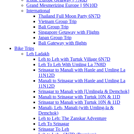
Grand Mesmerizing Europe || 9N10D
International
Thailand Full Moon Party 6N7D
Vietnam Group Trip
Bali Group Trip
Singapore Getaway with Flights
Japan Group Trip
Bali Gateway with flights
Bike Trips
Leh Ladakh
Leh to Leh with Turtuk Village 6N7D
Leh To Leh With Umling La 7N8D
Srinagar to Manali with Hanle and Umling La
11N12D
Manali to Srinagar with Hanle and Umling La
11N12D
Srinagar to Manali with [Umlingla & Demchok]
Manali to Srinagar with Turtuk 10N & 11D
Srinagar to Manali with Turtuk 10N & 11D
Manali- Leh- Manali (with Umling-la &
Demchok)
Leh to Leh: The Zanskar Adventure
Leh To Srinagar
Srinagar To Leh