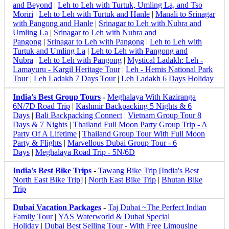
and Beyond
|
Leh to Leh with Turtuk, Umling La, and Tso
Moriri
|
Leh to Leh with Turtuk and Hanle
|
Manali to Srinagar
with Pangong and Hanle
|
Srinagar to Leh with Nubra and
Umling La
|
Srinagar to Leh with Nubra and
Pangong
|
Srinagar to Leh with Pangong
|
Leh to Leh with
Turtuk and Umling La
|
Leh to Leh with Pangong and
Nubra
|
Leh to Leh with Pangong
|
Mystical Ladakh: Leh -
Lamayuru - Kargil Heritage Tour
|
Leh - Hemis National Park
Tour
|
Leh Ladakh 7 Days Tour
|
Leh Ladakh 6 Days Holiday
India's Best Group Tours
-
Meghalaya With Kaziranga
6N/7D Road Trip
|
Kashmir Backpacking 5 Nights & 6
Days
|
Bali Backpacking Connect
|
Vietnam Group Tour 8
Days & 7 Nights
|
Thailand Full Moon Party Group Trip - A
Party Of A Lifetime
|
Thailand Group Tour With Full Moon
Party & Flights
|
Marvellous Dubai Group Tour - 6
Days
|
Meghalaya Road Trip - 5N/6D
India's Best Bike Trips
-
Tawang Bike Trip [India's Best
North East Bike Trip]
|
North East Bike Trip
|
Bhutan Bike
Trip
Dubai Vacation Packages
-
Taj Dubai ~The Perfect Indian
Family Tour
|
YAS Waterworld & Dubai Special
Holiday
|
Dubai Best Selling Tour - With Free Limousine