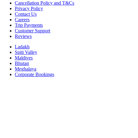
Cancellation Policy and T&Cs
Privacy Policy
Contact Us
Careers
Trip Payments
Customer Support
Reviews
Ladakh
Spiti Valley
Maldives
Bhutan
Meghalaya
Corporate Bookings