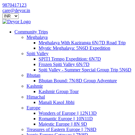
9870417123
care@deyor.in
Community Trips
Meghalaya
Meghalaya With Kaziranga 6N/7D Road Trip
Mystic Meghalaya: 5N6D Expedition
Spiti Valley
SPITI Tempo Expedition: 6N7D
Frozen Spiti Valley 6N/7D
Spiti Valley - Summer Special Group Trip 5N6D
Bhutan
Bhutan Bound: 7N/8D Group Adventure
Kashmir
Kashmir Group Tour
Himachal
Manali Kasol Jibhi
Europe
Wonders of Europe || 12N13D
Romantic Europe || 10N11D
Majestic Europe || 8N 9D
Treasures of Eastern Europe || 7N8D
Iconic Europe Getaway || 7N8D