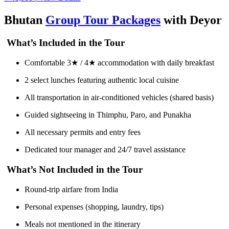
Bhutan
Group Tour Packages
with Deyor
What’s Included in the Tour
Comfortable 3★ / 4★ accommodation with daily breakfast
2 select lunches featuring authentic local cuisine
All transportation in air-conditioned vehicles (shared basis)
Guided sightseeing in Thimphu, Paro, and Punakha
All necessary permits and entry fees
Dedicated tour manager and 24/7 travel assistance
What’s Not Included in the Tour
Round-trip airfare from India
Personal expenses (shopping, laundry, tips)
Meals not mentioned in the itinerary