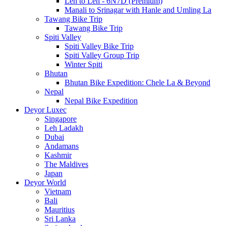
Leh to Leh - 6N7D (Premium)
Manali to Srinagar with Hanle and Umling La
Tawang Bike Trip
Tawang Bike Trip
Spiti Valley
Spiti Valley Bike Trip
Spiti Valley Group Trip
Winter Spiti
Bhutan
Bhutan Bike Expedition: Chele La & Beyond
Nepal
Nepal Bike Expedition
Deyor Luxec
Singapore
Leh Ladakh
Dubai
Andamans
Kashmir
The Maldives
Japan
Deyor World
Vietnam
Bali
Mauritius
Sri Lanka