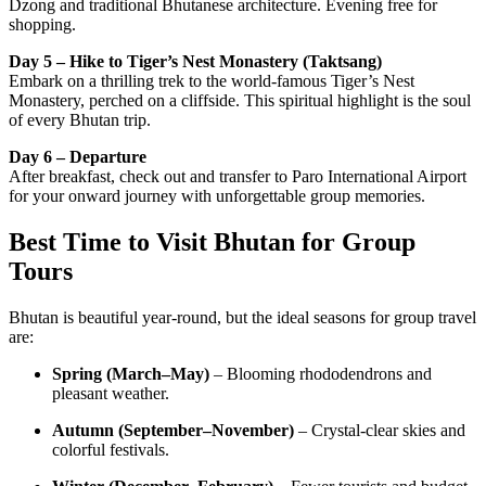
Dzong and traditional Bhutanese architecture. Evening free for
shopping.
Day 5 – Hike to Tiger’s Nest Monastery (Taktsang)
Embark on a thrilling trek to the world-famous Tiger’s Nest
Monastery, perched on a cliffside. This spiritual highlight is the soul
of every Bhutan trip.
Day 6 – Departure
After breakfast, check out and transfer to Paro International Airport
for your onward journey with unforgettable group memories.
Best Time to Visit Bhutan for Group
Tours
Bhutan is beautiful year-round, but the ideal seasons for group travel
are:
Spring (March–May)
– Blooming rhododendrons and
pleasant weather.
Autumn (September–November)
– Crystal-clear skies and
colorful festivals.