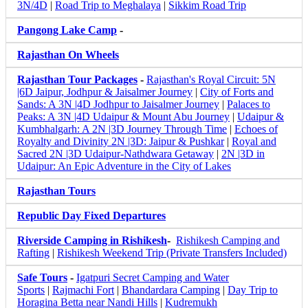
3N/4D
|
Road Trip to Meghalaya
|
Sikkim Road Trip
Pangong Lake Camp
-
Rajasthan On Wheels
Rajasthan Tour Packages
-
Rajasthan's Royal Circuit: 5N
|6D Jaipur, Jodhpur & Jaisalmer Journey
|
City of Forts and
Sands: A 3N |4D Jodhpur to Jaisalmer Journey
|
Palaces to
Peaks: A 3N |4D Udaipur & Mount Abu Journey
|
Udaipur &
Kumbhalgarh: A 2N |3D Journey Through Time
|
Echoes of
Royalty and Divinity 2N |3D: Jaipur & Pushkar
|
Royal and
Sacred 2N |3D Udaipur-Nathdwara Getaway
|
2N |3D in
Udaipur: An Epic Adventure in the City of Lakes
Rajasthan Tours
Republic Day Fixed Departures
Riverside Camping in Rishikesh
-
Rishikesh Camping and
Rafting
|
Rishikesh Weekend Trip (Private Transfers Included)
Safe Tours
-
Igatpuri Secret Camping and Water
Sports
|
Rajmachi Fort
|
Bhandardara Camping
|
Day Trip to
Horagina Betta near Nandi Hills
|
Kudremukh