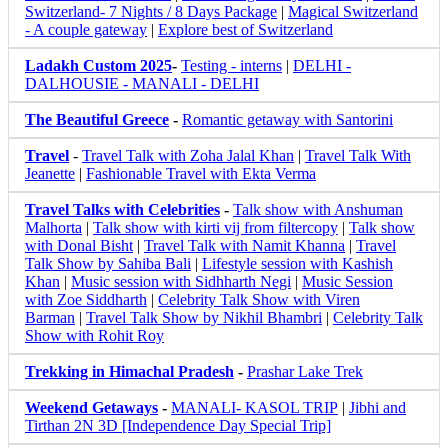
Switzerland- 7 Nights / 8 Days Package
|
Magical Switzerland
- A couple gateway
|
Explore best of Switzerland
Ladakh Custom 2025
-
Testing - interns
|
DELHI -
DALHOUSIE - MANALI - DELHI
The Beautiful Greece
-
Romantic getaway with Santorini
Travel
-
Travel Talk with Zoha Jalal Khan
|
Travel Talk With
Jeanette
|
Fashionable Travel with Ekta Verma
Travel Talks with Celebrities
-
Talk show with Anshuman
Malhorta
|
Talk show with kirti vij from filtercopy
|
Talk show
with Donal Bisht
|
Travel Talk with Namit Khanna
|
Travel
Talk Show by Sahiba Bali
|
Lifestyle session with Kashish
Khan
|
Music session with Sidhharth Negi
|
Music Session
with Zoe Siddharth
|
Celebrity Talk Show with Viren
Barman
|
Travel Talk Show by Nikhil Bhambri
|
Celebrity Talk
Show with Rohit Roy
Trekking in Himachal Pradesh
-
Prashar Lake Trek
Weekend Getaways
-
MANALI- KASOL TRIP
|
Jibhi and
Tirthan 2N 3D [Independence Day Special Trip]