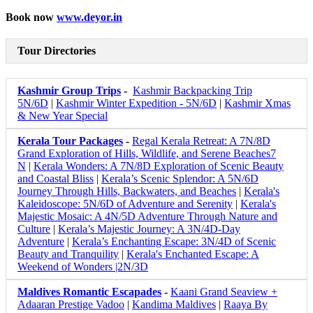
Book now
www.deyor.in
Tour Directories
Kashmir Group Trips
-
Kashmir Backpacking Trip
5N/6D
|
Kashmir Winter Expedition - 5N/6D
|
Kashmir Xmas
& New Year Special
Kerala Tour Packages
-
Regal Kerala Retreat: A 7N/8D
Grand Exploration of Hills, Wildlife, and Serene Beaches7
N
|
Kerala Wonders: A 7N/8D Exploration of Scenic Beauty
and Coastal Bliss
|
Kerala’s Scenic Splendor: A 5N/6D
Journey Through Hills, Backwaters, and Beaches
|
Kerala's
Kaleidoscope: 5N/6D of Adventure and Serenity
|
Kerala's
Majestic Mosaic: A 4N/5D Adventure Through Nature and
Culture
|
Kerala’s Majestic Journey: A 3N/4D-Day
Adventure
|
Kerala’s Enchanting Escape: 3N/4D of Scenic
Beauty and Tranquility
|
Kerala's Enchanted Escape: A
Weekend of Wonders |2N/3D
Maldives Romantic Escapades
-
Kaani Grand Seaview +
Adaaran Prestige Vadoo
|
Kandima Maldives
|
Raaya By