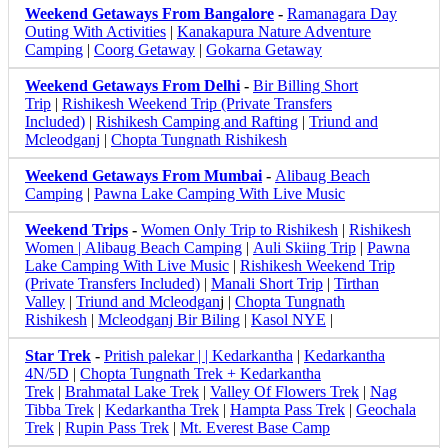
Weekend Getaways From Bangalore
-
Ramanagara Day
Outing With Activities
|
Kanakapura Nature Adventure
Camping
|
Coorg Getaway
|
Gokarna Getaway
Weekend Getaways From Delhi
-
Bir Billing Short
Trip
|
Rishikesh Weekend Trip (Private Transfers
Included)
|
Rishikesh Camping and Rafting
|
Triund and
Mcleodganj
|
Chopta Tungnath Rishikesh
Weekend Getaways From Mumbai
-
Alibaug Beach
Camping
|
Pawna Lake Camping With Live Music
Weekend Trips
-
Women Only Trip to Rishikesh
|
Rishikesh
Women |
Alibaug Beach Camping
|
Auli Skiing Trip
|
Pawna
Lake Camping With Live Music
|
Rishikesh Weekend Trip
(Private Transfers Included)
|
Manali Short Trip
|
Tirthan
Valley
|
Triund and Mcleodgan
j |
Chopta Tungnath
Rishikesh
|
Mcleodganj Bir Biling
|
Kasol NYE
|
Star Trek
-
Pritish palekar | | Kedarkantha
|
Kedarkantha
4N/5D
|
Chopta Tungnath Trek + Kedarkantha
Trek
|
Brahmatal Lake Trek
|
Valley Of Flowers Trek
|
Nag
Tibba Trek
|
Kedarkantha Trek
|
Hampta Pass Trek
|
Geochala
Trek
|
Rupin Pass Trek
|
Mt. Everest Base Camp