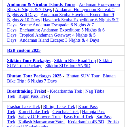
Andaman & Nicobar Islands Tours
-
Andaman Honeymoon
Bliss: 6 Nights & 7 Days
|
Andaman Honeymoon Retreat: 5
Nights & 6 Days
|
Andaman Scuba Havelock Expedition: 9
Nights & 10 Days
|
Havelock Scuba Expedition: 6 Nights & 7
Days
|
Serene Andaman Escapade: 6 Nights & 7
Days
|
Enchanting Andaman Expedition: 5 Nights & 6
Days
|
Tropical Andaman Getaway: 4 Nights & 5
Days
|
Andaman Island Escape: 3 Nights & 4 Days
B2B custom 2025
Sikkim Tour Packages
-
Sikkim Bike Road Trip
|
Sikkim
SUV Tour Package
|
Sikkim SUV tour 5N/6D
Bhutan Tour Packages 2025
-
Bhutan SUV Tour
|
Bhutan
Bike Trip : 6 Nights 7 Days
Breathtaking Treks
!
-
Kedarkantha Trek
|
Nag Tibba
Trek
|
Rupin Pass Trek
|
Prashar Lake Trek
|
Bhrigu Lake Trek
|
Kuari Pass
Trek
|
Kareri Lake Trek
|
Geochala Trek
|
Hampta Pass
Trek
|
Valley Of Flowers Trek
|
Beas Kund Trek
|
Sar Pass
Trek
|
Kailash Mansarovar Yatra
|
Kedarkantha 4N/5D
|
Pritish
palekar | | Kedarkantha