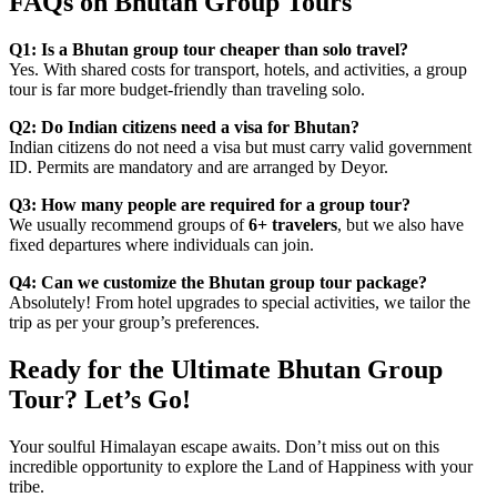
FAQs on Bhutan Group Tours
Q1: Is a Bhutan group tour cheaper than solo travel?
Yes. With shared costs for transport, hotels, and activities, a group
tour is far more budget-friendly than traveling solo.
Q2: Do Indian citizens need a visa for Bhutan?
Indian citizens do not need a visa but must carry valid government
ID. Permits are mandatory and are arranged by Deyor.
Q3: How many people are required for a group tour?
We usually recommend groups of
6+ travelers
, but we also have
fixed departures where individuals can join.
Q4: Can we customize the Bhutan group tour package?
Absolutely! From hotel upgrades to special activities, we tailor the
trip as per your group’s preferences.
Ready for the Ultimate Bhutan Group
Tour? Let’s Go!
Your soulful Himalayan escape awaits. Don’t miss out on this
incredible opportunity to explore the Land of Happiness with your
tribe.