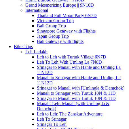
Grand Mesmerizing Europe || 9N10D
International
Thailand Full Moon Party 6N7D
Vietnam Group Trip
Bali Group Trip
Singapore Getaway with Flights
Japan Group Trip
Bali Gateway with flights
Bike Trips
Leh Ladakh
Leh to Leh with Turtuk Village 6N7D
Leh To Leh With Umling La 7N8D
Srinagar to Manali with Hanle and Umling La
11N12D
Manali to Srinagar with Hanle and Umling La
11N12D
Srinagar to Manali with [Umlingla & Demchok]
Manali to Srinagar with Turtuk 10N & 11D
Srinagar to Manali with Turtuk 10N & 11D
Manali- Leh- Manali (with Umling-la &
Demchok)
Leh to Leh: The Zanskar Adventure
Leh To Srinagar
Srinagar To Leh