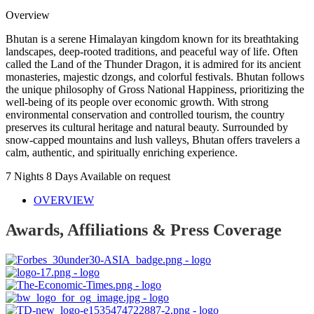
Overview
Bhutan is a serene Himalayan kingdom known for its breathtaking
landscapes, deep-rooted traditions, and peaceful way of life. Often
called the Land of the Thunder Dragon, it is admired for its ancient
monasteries, majestic dzongs, and colorful festivals. Bhutan follows
the unique philosophy of Gross National Happiness, prioritizing the
well-being of its people over economic growth. With strong
environmental conservation and controlled tourism, the country
preserves its cultural heritage and natural beauty. Surrounded by
snow-capped mountains and lush valleys, Bhutan offers travelers a
calm, authentic, and spiritually enriching experience.
7 Nights 8 Days
Available on request
OVERVIEW
Awards, Affiliations & Press Coverage