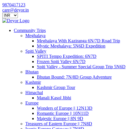
9870417123
care@deyor.in
Community Trips
Meghalaya
Meghalaya With Kaziranga 6N/7D Road Trip
Mystic Meghalaya: 5N6D Expedition
Spiti Valley
SPITI Tempo Expedition: 6N7D
Frozen Spiti Valley 6N/7D
Spiti Valley - Summer Special Group Trip 5N6D
Bhutan
Bhutan Bound: 7N/8D Group Adventure
Kashmir
Kashmir Group Tour
Himachal
Manali Kasol Jibhi
Europe
Wonders of Europe || 12N13D
Romantic Europe || 10N11D
Majestic Europe || 8N 9D
Treasures of Eastern Europe || 7N8D
Iconic Europe Getaway || 7N8D