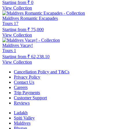
Starting from
₹ 0
View Collection
Maldives Romantic Escapades
Tours
17
Starting from
₹ 75,000
View Collection
Maldives Vacay!
Tours
1
Starting from
₹ 62,238.10
View Collection
Cancellation Policy and T&Cs
Privacy Policy
Contact Us
Careers
Trip Payments
Customer Support
Reviews
Ladakh
Spiti Valley
Maldives
Bhutan