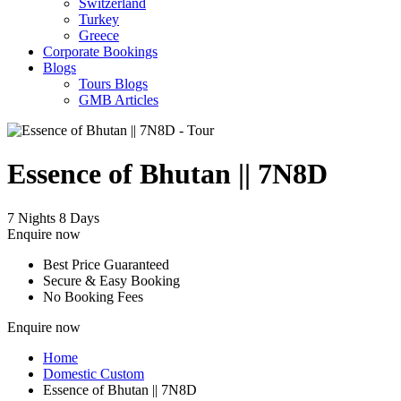
Switzerland
Turkey
Greece
Corporate Bookings
Blogs
Tours Blogs
GMB Articles
Essence of Bhutan || 7N8D
7 Nights 8 Days
Enquire now
Best Price Guaranteed
Secure & Easy Booking
No Booking Fees
Enquire now
Home
Domestic Custom
Essence of Bhutan || 7N8D