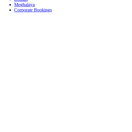
Meghalaya
Corporate Bookings