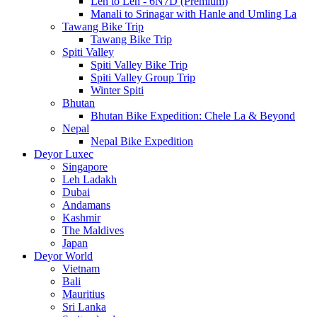
Leh to Leh - 6N7D (Premium)
Manali to Srinagar with Hanle and Umling La
Tawang Bike Trip
Tawang Bike Trip
Spiti Valley
Spiti Valley Bike Trip
Spiti Valley Group Trip
Winter Spiti
Bhutan
Bhutan Bike Expedition: Chele La & Beyond
Nepal
Nepal Bike Expedition
Deyor Luxec
Singapore
Leh Ladakh
Dubai
Andamans
Kashmir
The Maldives
Japan
Deyor World
Vietnam
Bali
Mauritius
Sri Lanka