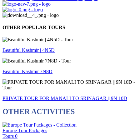
OTHER POPULAR TOURS
Beautiful Kashmir | 4N5D
Beautiful Kashmir 7N8D
PRIVATE TOUR FOR MANALI TO SRINAGAR || 9N 10D
OTHER ACTIVITIES
Europe Tour Packages
Tours
0