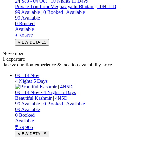
24 Sep
-
04 Oct
·
10 Nights 11 Days
Private Trip from Meghalaya to Bhutan || 10N 11D
99
Available
|
0
Booked
|
Available
99
Available
0
Booked
Available
₹ 50,477
VIEW DETAILS
November
1 departure
date & duration
experience & location
availability
price
09
-
13 Nov
4 Nights 5 Days
09
-
13 Nov
·
4 Nights 5 Days
Beautiful Kashmir | 4N5D
99
Available
|
0
Booked
|
Available
99
Available
0
Booked
Available
₹ 29,905
VIEW DETAILS