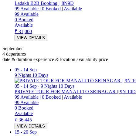
Ladakh B2B Booking || 8N9D
99
Available
|
0
Booked
|
Available
99
Available
0
Booked
Available
₹ 31,000
VIEW DETAILS
September
4 departures
date & duration
experience & location
availability
price
05
-
14 Sep
9 Nights 10 Days
05
-
14 Sep
·
9 Nights 10 Days
PRIVATE TOUR FOR MANALI TO SRINAGAR || 9N 10D
99
Available
|
0
Booked
|
Available
99
Available
0
Booked
Available
₹ 36,445
VIEW DETAILS
15
-
20 Sep