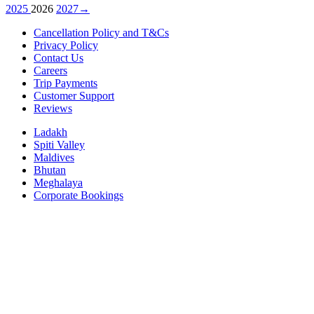
2025
2026
2027
→
Cancellation Policy and T&Cs
Privacy Policy
Contact Us
Careers
Trip Payments
Customer Support
Reviews
Ladakh
Spiti Valley
Maldives
Bhutan
Meghalaya
Corporate Bookings