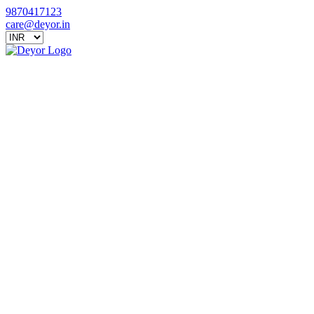
9870417123
care@deyor.in