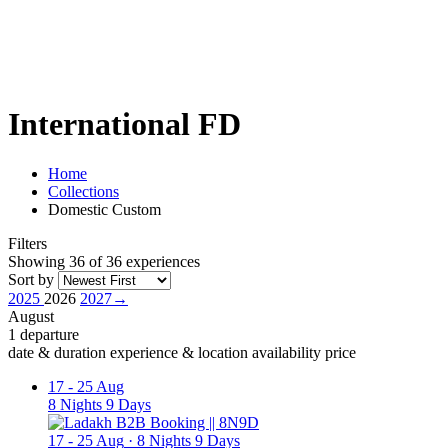
International FD
Home
Collections
Domestic Custom
Filters
Showing 36 of 36 experiences
Sort by
2025
2026
2027
→
August
1 departure
date & duration
experience & location
availability
price
17
-
25 Aug
8 Nights 9 Days
17
-
25 Aug
·
8 Nights 9 Days