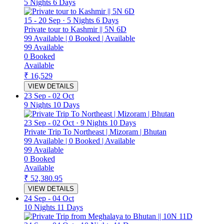
5 Nights 6 Days
15
-
20 Sep
·
5 Nights 6 Days
Private tour to Kashmir || 5N 6D
99
Available
|
0
Booked
|
Available
99
Available
0
Booked
Available
₹ 16,529
VIEW DETAILS
23 Sep
-
02 Oct
9 Nights 10 Days
23 Sep
-
02 Oct
·
9 Nights 10 Days
Private Trip To Northeast | Mizoram | Bhutan
99
Available
|
0
Booked
|
Available
99
Available
0
Booked
Available
₹ 52,380.95
VIEW DETAILS
24 Sep
-
04 Oct
10 Nights 11 Days