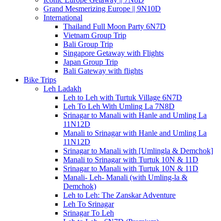
Grand Mesmerizing Europe || 9N10D
International
Thailand Full Moon Party 6N7D
Vietnam Group Trip
Bali Group Trip
Singapore Getaway with Flights
Japan Group Trip
Bali Gateway with flights
Bike Trips
Leh Ladakh
Leh to Leh with Turtuk Village 6N7D
Leh To Leh With Umling La 7N8D
Srinagar to Manali with Hanle and Umling La
11N12D
Manali to Srinagar with Hanle and Umling La
11N12D
Srinagar to Manali with [Umlingla & Demchok]
Manali to Srinagar with Turtuk 10N & 11D
Srinagar to Manali with Turtuk 10N & 11D
Manali- Leh- Manali (with Umling-la &
Demchok)
Leh to Leh: The Zanskar Adventure
Leh To Srinagar
Srinagar To Leh