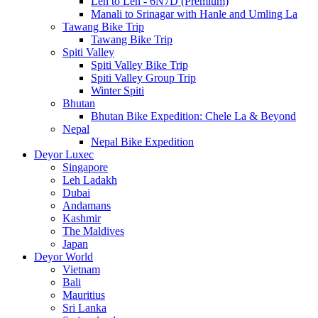
Leh to Leh - 6N7D (Premium)
Manali to Srinagar with Hanle and Umling La
Tawang Bike Trip
Tawang Bike Trip
Spiti Valley
Spiti Valley Bike Trip
Spiti Valley Group Trip
Winter Spiti
Bhutan
Bhutan Bike Expedition: Chele La & Beyond
Nepal
Nepal Bike Expedition
Deyor Luxec
Singapore
Leh Ladakh
Dubai
Andamans
Kashmir
The Maldives
Japan
Deyor World
Vietnam
Bali
Mauritius
Sri Lanka