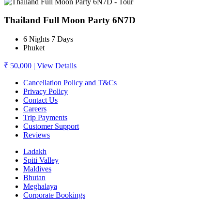
Thailand Full Moon Party 6N7D
6 Nights 7 Days
Phuket
₹ 50,000
|
View Details
Cancellation Policy and T&Cs
Privacy Policy
Contact Us
Careers
Trip Payments
Customer Support
Reviews
Ladakh
Spiti Valley
Maldives
Bhutan
Meghalaya
Corporate Bookings