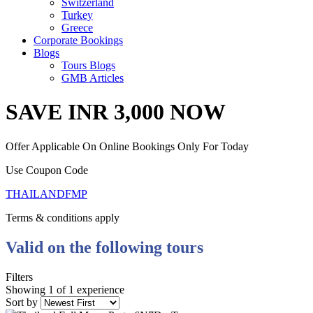
Switzerland
Turkey
Greece
Corporate Bookings
Blogs
Tours Blogs
GMB Articles
SAVE INR 3,000 NOW
Offer Applicable On Online Bookings Only For Today
Use Coupon Code
THAILANDFMP
Terms & conditions apply
Valid on the following tours
Filters
Showing 1 of 1 experience
Sort by