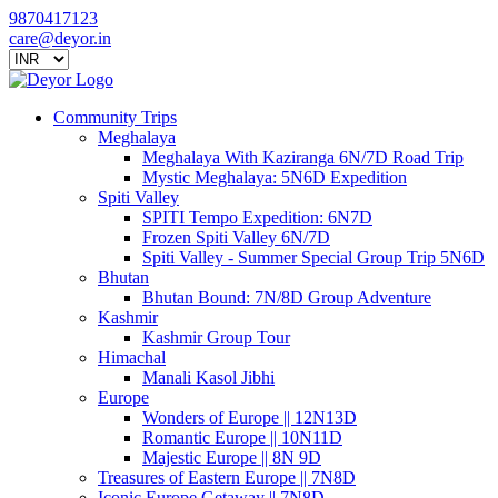
9870417123
care@deyor.in
Community Trips
Meghalaya
Meghalaya With Kaziranga 6N/7D Road Trip
Mystic Meghalaya: 5N6D Expedition
Spiti Valley
SPITI Tempo Expedition: 6N7D
Frozen Spiti Valley 6N/7D
Spiti Valley - Summer Special Group Trip 5N6D
Bhutan
Bhutan Bound: 7N/8D Group Adventure
Kashmir
Kashmir Group Tour
Himachal
Manali Kasol Jibhi
Europe
Wonders of Europe || 12N13D
Romantic Europe || 10N11D
Majestic Europe || 8N 9D
Treasures of Eastern Europe || 7N8D
Iconic Europe Getaway || 7N8D