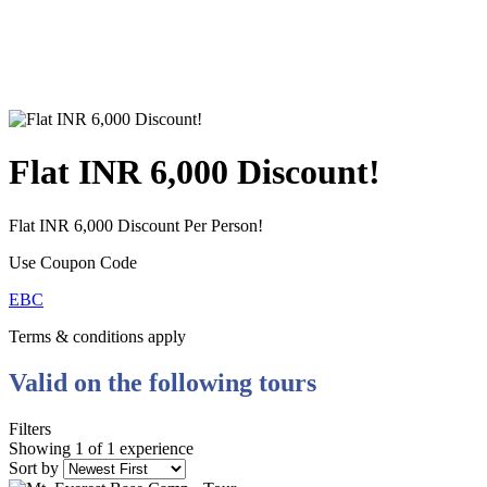
Flat INR 6,000 Discount!
Flat INR 6,000 Discount Per Person!
Use Coupon Code
EBC
Terms & conditions apply
Valid on the following tours
Filters
Showing 1 of 1 experience
Sort by