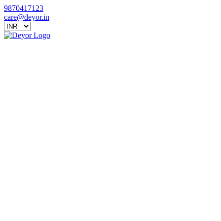
9870417123
care@deyor.in