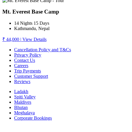
Mt. Everest Base Camp
14 Nights 15 Days
Kathmandu, Nepal
₹ 44,000
|
View Details
Cancellation Policy and T&Cs
Privacy Policy
Contact Us
Careers
Trip Payments
Customer Support
Reviews
Ladakh
Spiti Valley
Maldives
Bhutan
Meghalaya
Corporate Bookings