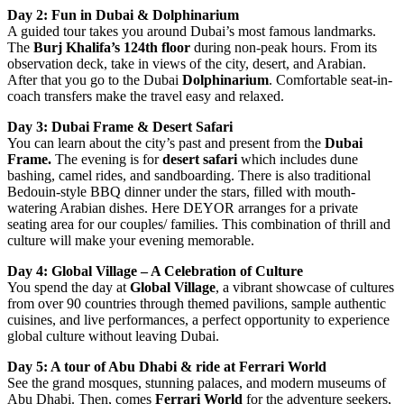
Day 2: Fun in Dubai & Dolphinarium
A guided tour takes you around Dubai’s most famous landmarks.
The
Burj Khalifa’s 124th floor
during non-peak hours. From its
observation deck, take in views of the city, desert, and Arabian.
After that you go to the Dubai
Dolphinarium
. Comfortable seat-in-
coach transfers make the travel easy and relaxed.
Day 3: Dubai Frame & Desert Safari
You can learn about the city’s past and present from the
Dubai
Frame.
The evening is for
desert safari
which includes dune
bashing, camel rides, and sandboarding. There is also traditional
Bedouin-style BBQ dinner under the stars, filled with mouth-
watering Arabian dishes. Here DEYOR arranges for a private
seating area for our couples/ families. This combination of thrill and
culture will make your evening memorable.
Day 4: Global Village – A Celebration of Culture
You spend the day at
Global Village
, a vibrant showcase of cultures
from over 90 countries through themed pavilions, sample authentic
cuisines, and live performances, a perfect opportunity to experience
global culture without leaving Dubai.
Day 5: A tour of Abu Dhabi & ride at Ferrari World
See the grand mosques, stunning palaces, and modern museums of
Abu Dhabi. Then, comes
Ferrari World
for the adventure seekers,