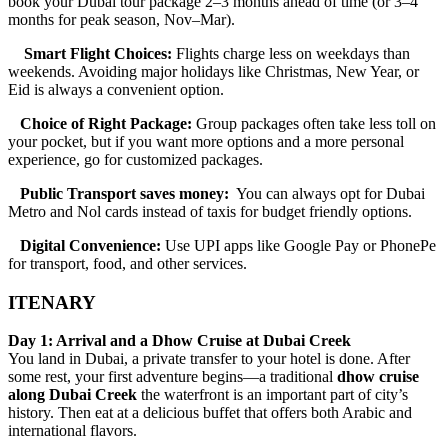
book your Dubai tour package 2–3 months ahead of time (or 3–4
months for peak season, Nov–Mar).
Smart Flight Choices:
Flights charge less on weekdays than
weekends. Avoiding major holidays like Christmas, New Year, or
Eid is always a convenient option.
Choice of Right Package:
Group packages often take less toll on
your pocket, but if you want more options and a more personal
experience, go for customized packages.
Public Transport saves money:
You can always opt for Dubai
Metro and Nol cards instead of taxis for budget friendly options.
Digital Convenience:
Use UPI apps like Google Pay or PhonePe
for transport, food, and other services.
ITENARY
Day 1: Arrival and a Dhow Cruise at Dubai Creek
You land in Dubai, a private transfer to your hotel is done. After
some rest, your first adventure begins—a traditional
dhow cruise
along Dubai Creek
the waterfront is an important part of city’s
history. Then eat at a delicious buffet that offers both Arabic and
international flavors.