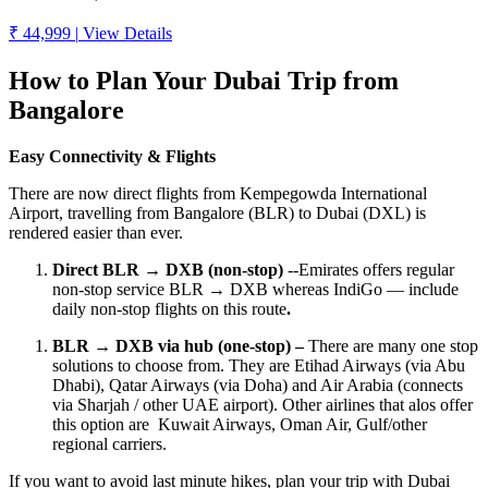
₹ 44,999
|
View Details
How to Plan Your Dubai Trip from
Bangalore
Easy Connectivity & Flights
There are now direct flights from Kempegowda International
Airport, travelling from Bangalore (BLR) to Dubai (DXL) is
rendered easier than ever.
Direct BLR → DXB (non-stop)
--Emirates offers regular
non-stop service BLR → DXB whereas IndiGo — include
daily non-stop flights on this route
.
BLR → DXB via hub (one-stop) –
There are many one stop
solutions to choose from. They are Etihad Airways (via Abu
Dhabi), Qatar Airways (via Doha) and Air Arabia (connects
via Sharjah / other UAE airport). Other airlines that alos offer
this option are Kuwait Airways, Oman Air, Gulf/other
regional carriers.
If you want to avoid last minute hikes, plan your trip with Dubai