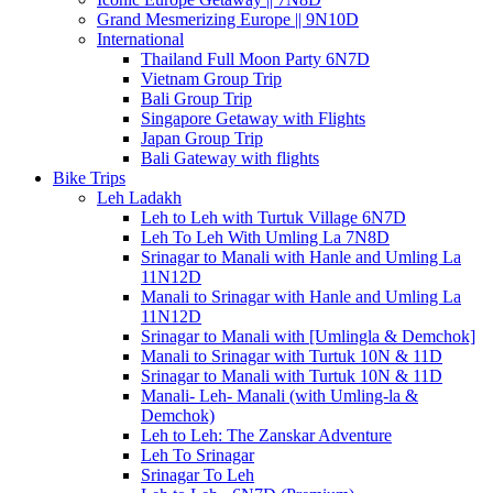
Grand Mesmerizing Europe || 9N10D
International
Thailand Full Moon Party 6N7D
Vietnam Group Trip
Bali Group Trip
Singapore Getaway with Flights
Japan Group Trip
Bali Gateway with flights
Bike Trips
Leh Ladakh
Leh to Leh with Turtuk Village 6N7D
Leh To Leh With Umling La 7N8D
Srinagar to Manali with Hanle and Umling La
11N12D
Manali to Srinagar with Hanle and Umling La
11N12D
Srinagar to Manali with [Umlingla & Demchok]
Manali to Srinagar with Turtuk 10N & 11D
Srinagar to Manali with Turtuk 10N & 11D
Manali- Leh- Manali (with Umling-la &
Demchok)
Leh to Leh: The Zanskar Adventure
Leh To Srinagar
Srinagar To Leh