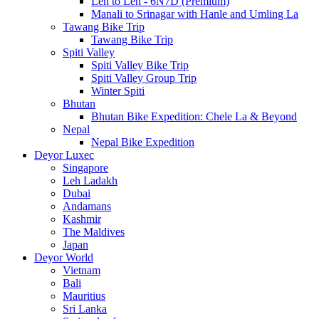
Leh to Leh - 6N7D (Premium)
Manali to Srinagar with Hanle and Umling La
Tawang Bike Trip
Tawang Bike Trip
Spiti Valley
Spiti Valley Bike Trip
Spiti Valley Group Trip
Winter Spiti
Bhutan
Bhutan Bike Expedition: Chele La & Beyond
Nepal
Nepal Bike Expedition
Deyor Luxec
Singapore
Leh Ladakh
Dubai
Andamans
Kashmir
The Maldives
Japan
Deyor World
Vietnam
Bali
Mauritius
Sri Lanka