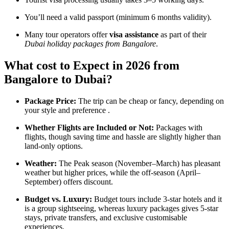
You’ll need a valid passport (minimum 6 months validity).
Many tour operators offer
visa assistance
as part of their
Dubai holiday packages from Bangalore
.
What cost to Expect in 2026 from
Bangalore to Dubai?
Package Price:
The trip can be cheap or fancy, depending on
your style and preference .
Whether Flights are Included or Not:
Packages with
flights, though saving time and hassle are slightly higher than
land-only options.
Weather:
The Peak season (November–March) has pleasant
weather but higher prices, while the off-season (April–
September) offers discount.
Budget vs. Luxury:
Budget tours include 3-star hotels and it
is a group sightseeing, whereas luxury packages gives 5-star
stays, private transfers, and exclusive customisable
experiences.