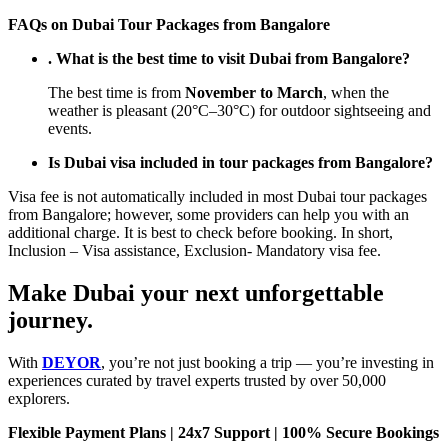
FAQs on Dubai Tour Packages from Bangalore
. What is the best time to visit Dubai from Bangalore?
The best time is from
November to March
, when the
weather is pleasant (20°C–30°C) for outdoor sightseeing and
events.
Is Dubai visa included in tour packages from Bangalore?
Visa fee is not automatically included in most Dubai tour packages
from Bangalore; however, some providers can help you with an
additional charge. It is best to check before booking. In short,
Inclusion – Visa assistance, Exclusion- Mandatory visa fee.
Make Dubai your next unforgettable
journey.
With
DEYOR
, you’re not just booking a trip — you’re investing in
experiences curated by travel experts trusted by over 50,000
explorers.
Flexible Payment Plans | 24x7 Support | 100% Secure Bookings