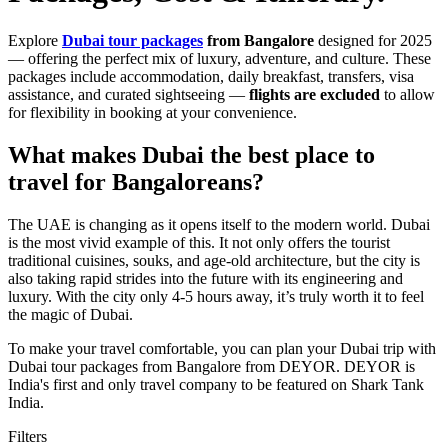
Explore
Dubai tour packages
from Bangalore
designed for 2025
— offering the perfect mix of luxury, adventure, and culture. These
packages include accommodation, daily breakfast, transfers, visa
assistance, and curated sightseeing —
flights are excluded
to allow
for flexibility in booking at your convenience.
What makes Dubai the best place to
travel for Bangaloreans?
The UAE is changing as it opens itself to the modern world. Dubai
is the most vivid example of this. It not only offers the tourist
traditional cuisines, souks, and age-old architecture, but the city is
also taking rapid strides into the future with its engineering and
luxury. With the city only 4-5 hours away, it’s truly worth it to feel
the magic of Dubai.
To make your travel comfortable, you can plan your Dubai trip with
Dubai tour packages from Bangalore from DEYOR. DEYOR is
India's first and only travel company to be featured on Shark Tank
India.
Filters