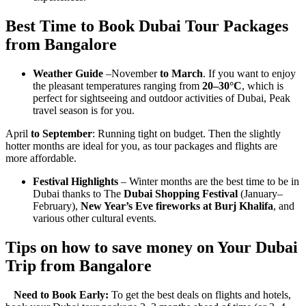
Best Time to Book Dubai Tour Packages
from Bangalore
Weather Guide
–November
to March
. If you want to enjoy
the pleasant temperatures ranging from
20–30°C
, which is
perfect for sightseeing and outdoor activities of Dubai, Peak
travel season is for you.
April
to September
: Running tight on budget. Then the slightly
hotter months are ideal for you, as tour packages and flights are
more affordable.
Festival Highlights
– Winter months are the best time to be in
Dubai thanks to The
Dubai Shopping Festival
(January–
February),
New Year’s Eve fireworks at Burj Khalifa
, and
various other cultural events.
Tips on how to save money on Your Dubai
Trip from Bangalore
Need to Book Early:
To get the best deals on flights and hotels,