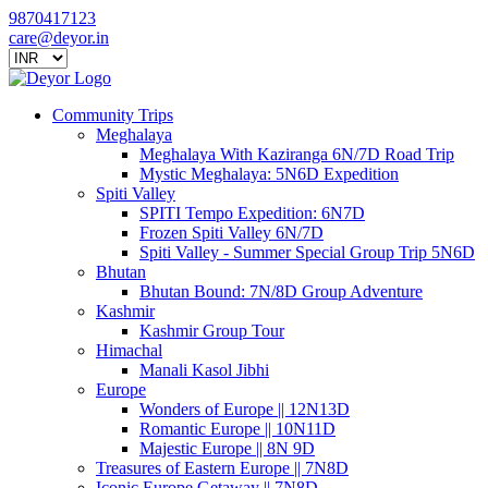
9870417123
care@deyor.in
Community Trips
Meghalaya
Meghalaya With Kaziranga 6N/7D Road Trip
Mystic Meghalaya: 5N6D Expedition
Spiti Valley
SPITI Tempo Expedition: 6N7D
Frozen Spiti Valley 6N/7D
Spiti Valley - Summer Special Group Trip 5N6D
Bhutan
Bhutan Bound: 7N/8D Group Adventure
Kashmir
Kashmir Group Tour
Himachal
Manali Kasol Jibhi
Europe
Wonders of Europe || 12N13D
Romantic Europe || 10N11D
Majestic Europe || 8N 9D
Treasures of Eastern Europe || 7N8D
Iconic Europe Getaway || 7N8D