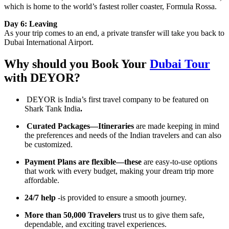
which is home to the world’s fastest roller coaster, Formula Rossa.
Day 6: Leaving
As your trip comes to an end, a private transfer will take you back to
Dubai International Airport.
Why should you Book Your
Dubai Tour
with DEYOR?
DEYOR is India’s first travel company to be featured on
Shark Tank India
.
Curated Packages—Itineraries
are made keeping in mind
the preferences and needs of the Indian travelers and can also
be customized.
Payment Plans are flexible—these
are easy-to-use options
that work with every budget, making your dream trip more
affordable.
24/7 help
-is provided to ensure a smooth journey.
More than 50,000 Travelers
trust us to give them safe,
dependable, and exciting travel experiences.