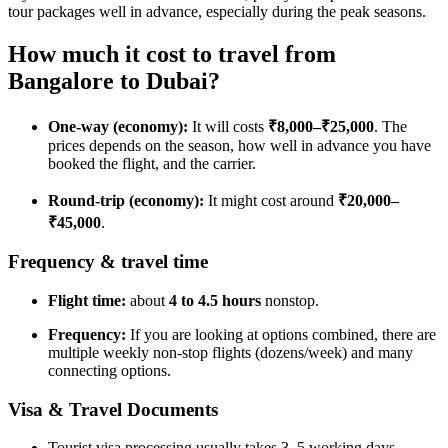
tour packages well in advance, especially during the peak seasons.
How much it cost to travel from
Bangalore to Dubai?
One-way (economy):
It will costs
₹8,000–₹25,000
. The
prices depends on the season, how well in advance you have
booked the flight, and the carrier.
Round-trip (economy):
It might cost around
₹20,000–
₹45,000
.
Frequency & travel time
Flight time:
about
4 to 4.5 hours
nonstop.
Frequency:
If you are looking at options combined, there are
multiple weekly non-stop flights (dozens/week) and many
connecting options.
Visa & Travel Documents
Tourist visa processing usually takes 3–5 working days.