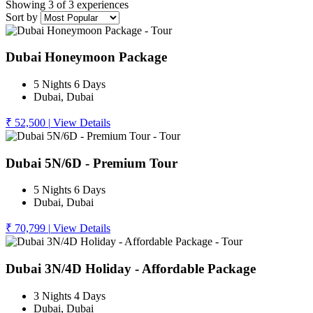
Showing 3 of 3 experiences
Sort by
Dubai Honeymoon Package
5 Nights 6 Days
Dubai, Dubai
₹ 52,500
|
View Details
Dubai 5N/6D - Premium Tour
5 Nights 6 Days
Dubai, Dubai
₹ 70,799
|
View Details
Dubai 3N/4D Holiday - Affordable Package
3 Nights 4 Days
Dubai, Dubai