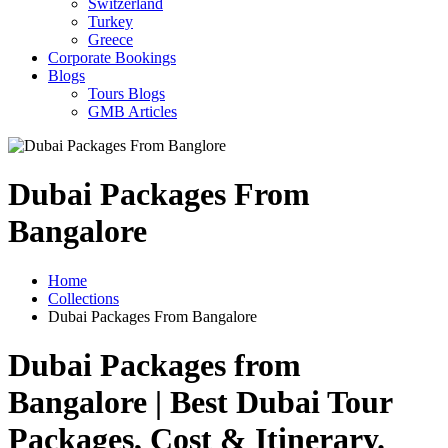
Switzerland
Turkey
Greece
Corporate Bookings
Blogs
Tours Blogs
GMB Articles
Dubai Packages From
Bangalore
Home
Collections
Dubai Packages From Bangalore
Dubai Packages from
Bangalore | Best Dubai Tour
Packages, Cost & Itinerary
.