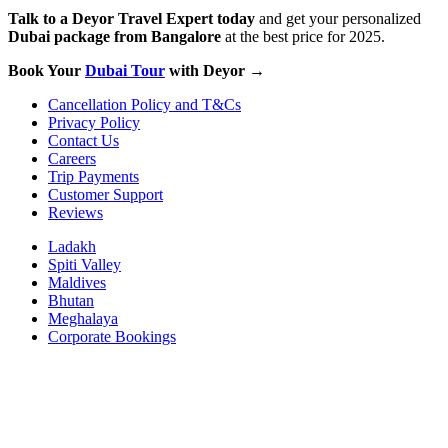
Talk to a Deyor Travel Expert today
and get your personalized
Dubai package from Bangalore
at the best price for 2025.
Book Your
Dubai Tour
with Deyor →
Cancellation Policy and T&Cs
Privacy Policy
Contact Us
Careers
Trip Payments
Customer Support
Reviews
Ladakh
Spiti Valley
Maldives
Bhutan
Meghalaya
Corporate Bookings