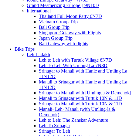
Grand Mesmerizing Europe || 9N10D
International
Thailand Full Moon Party 6N7D
Vietnam Group Trip
Bali Group Trip
Singapore Getaway with Flights
Japan Group Trip
Bali Gateway with flights
Bike Trips
Leh Ladakh
Leh to Leh with Turtuk Village 6N7D
Leh To Leh With Umling La 7N8D
Srinagar to Manali with Hanle and Umling La
11N12D
Manali to Srinagar with Hanle and Umling La
11N12D
Srinagar to Manali with [Umlingla & Demchok]
Manali to Srinagar with Turtuk 10N & 11D
Srinagar to Manali with Turtuk 10N & 11D
Manali- Leh- Manali (with Umling-la &
Demchok)
Leh to Leh: The Zanskar Adventure
Leh To Srinagar
Srinagar To Leh