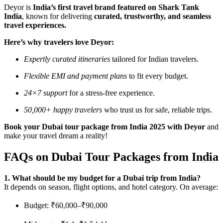
Deyor is
India’s first travel brand featured on Shark Tank
India
, known for delivering
curated, trustworthy, and seamless
travel experiences.
Here’s why travelers love Deyor:
Expertly curated itineraries
tailored for Indian travelers.
Flexible EMI and payment plans
to fit every budget.
24×7 support
for a stress-free experience.
50,000+ happy travelers
who trust us for safe, reliable trips.
Book your Dubai tour package from India 2025 with Deyor
and
make your travel dream a reality!
FAQs on Dubai Tour Packages from India
1. What should be my budget for a Dubai trip from India?
It depends on season, flight options, and hotel category. On average:
Budget: ₹60,000–₹90,000