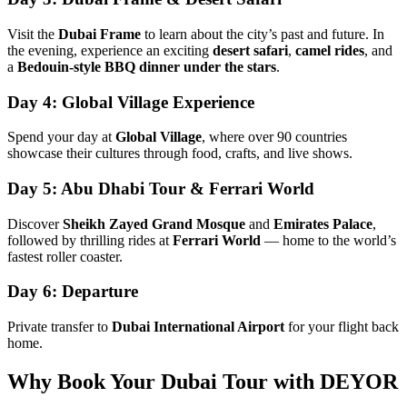
Visit the
Dubai Frame
to learn about the city’s past and future. In
the evening, experience an exciting
desert safari
,
camel rides
, and
a
Bedouin-style BBQ dinner under the stars
.
Day 4: Global Village Experience
Spend your day at
Global Village
, where over 90 countries
showcase their cultures through food, crafts, and live shows.
Day 5: Abu Dhabi Tour & Ferrari World
Discover
Sheikh Zayed Grand Mosque
and
Emirates Palace
,
followed by thrilling rides at
Ferrari World
— home to the world’s
fastest roller coaster.
Day 6: Departure
Private transfer to
Dubai International Airport
for your flight back
home.
Why Book Your Dubai Tour with DEYOR