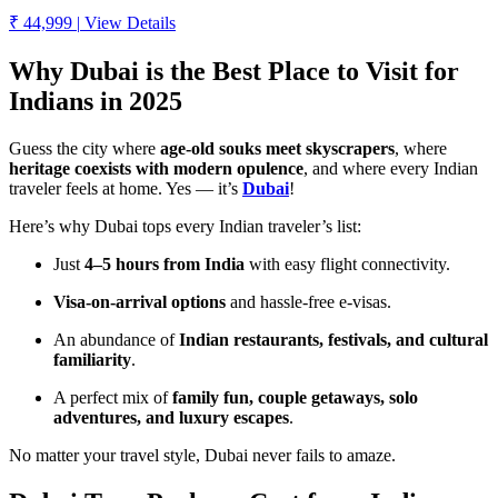
₹ 44,999
|
View Details
Why Dubai is the Best Place to Visit for
Indians in 2025
Guess the city where
age-old souks meet skyscrapers
, where
heritage coexists with modern opulence
, and where every Indian
traveler feels at home. Yes — it’s
Dubai
!
Here’s why Dubai tops every Indian traveler’s list:
Just
4–5 hours from India
with easy flight connectivity.
Visa-on-arrival options
and hassle-free e-visas.
An abundance of
Indian restaurants, festivals, and cultural
familiarity
.
A perfect mix of
family fun, couple getaways, solo
adventures, and luxury escapes
.
No matter your travel style, Dubai never fails to amaze.