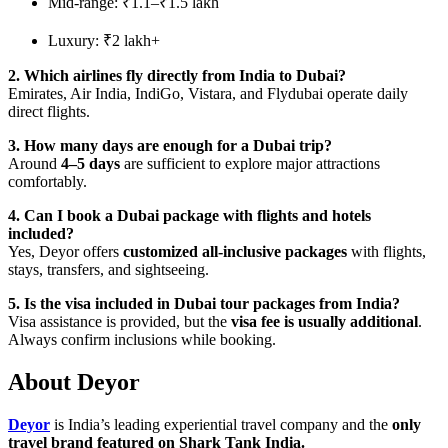
Mid-range: ₹1.1–₹1.5 lakh
Luxury: ₹2 lakh+
2. Which airlines fly directly from India to Dubai?
Emirates, Air India, IndiGo, Vistara, and Flydubai operate daily
direct flights.
3. How many days are enough for a Dubai trip?
Around
4–5 days
are sufficient to explore major attractions
comfortably.
4. Can I book a Dubai package with flights and hotels
included?
Yes, Deyor offers
customized all-inclusive packages
with flights,
stays, transfers, and sightseeing.
5. Is the visa included in Dubai tour packages from India?
Visa assistance is provided, but the
visa fee is usually additional
.
Always confirm inclusions while booking.
About Deyor
Deyor
is India’s leading experiential travel company and the
only
travel brand featured on Shark Tank India.