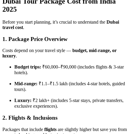
Dubai Tour Package Cost from India
2025
Before you start planning, it’s crucial to understand the
Dubai
travel cost
.
1. Package Price Overview
Costs depend on your travel style —
budget, mid-range, or
luxury
.
Budget trips:
₹60,000–₹90,000 (includes flights & 3-star
hotels).
Mid-range:
₹1.1–₹1.5 lakh (includes 4-star hotels, guided
tours).
Luxury:
₹2 lakh+ (includes 5-star stays, private transfers,
exclusive experiences).
2. Flights & Inclusions
Packages that include
flights
are slightly higher but save you from