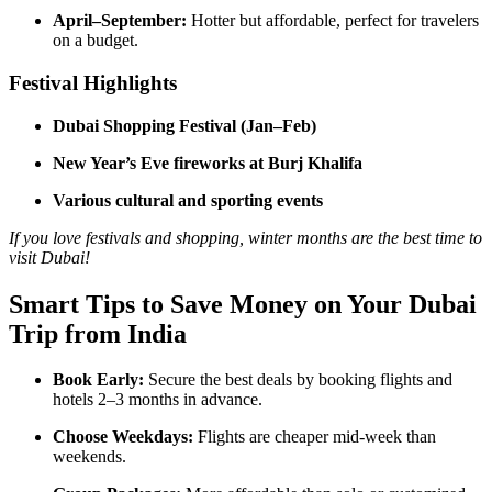
April–September:
Hotter but affordable, perfect for travelers
on a budget.
Festival Highlights
Dubai Shopping Festival (Jan–Feb)
New Year’s Eve fireworks at Burj Khalifa
Various cultural and sporting events
If you love festivals and shopping, winter months are the best time to
visit Dubai!
Smart Tips to Save Money on Your Dubai
Trip from India
Book Early:
Secure the best deals by booking flights and
hotels 2–3 months in advance.
Choose Weekdays:
Flights are cheaper mid-week than
weekends.