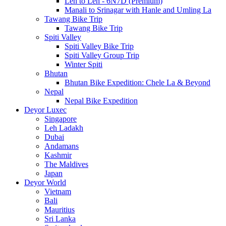
Leh to Leh - 6N7D (Premium)
Manali to Srinagar with Hanle and Umling La
Tawang Bike Trip
Tawang Bike Trip
Spiti Valley
Spiti Valley Bike Trip
Spiti Valley Group Trip
Winter Spiti
Bhutan
Bhutan Bike Expedition: Chele La & Beyond
Nepal
Nepal Bike Expedition
Deyor Luxec
Singapore
Leh Ladakh
Dubai
Andamans
Kashmir
The Maldives
Japan
Deyor World
Vietnam
Bali
Mauritius
Sri Lanka