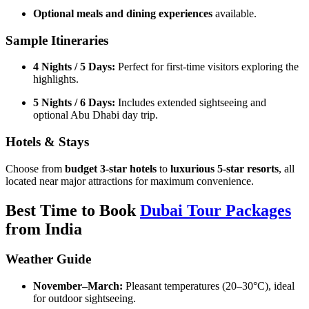
Optional meals and dining experiences
available.
Sample Itineraries
4 Nights / 5 Days:
Perfect for first-time visitors exploring the
highlights.
5 Nights / 6 Days:
Includes extended sightseeing and
optional Abu Dhabi day trip.
Hotels & Stays
Choose from
budget 3-star hotels
to
luxurious 5-star resorts
, all
located near major attractions for maximum convenience.
Best Time to Book
Dubai Tour Packages
from India
Weather Guide
November–March:
Pleasant temperatures (20–30°C), ideal
for outdoor sightseeing.