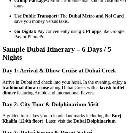
Group Packages:
More affordable than solo or customized
tours.
Use Public Transport:
The
Dubai Metro and Nol Card
save you money versus taxis.
Go Digital:
Pay conveniently using
UPI apps
like Google
Pay or PhonePe.
Sample Dubai Itinerary – 6 Days / 5
Nights
Day 1: Arrival & Dhow Cruise at Dubai Creek
Arrive in Dubai and check into your hotel. In the evening, enjoy a
traditional dhow cruise
along Dubai Creek with a
lavish buffet
dinner
featuring Arabic and international flavors.
Day 2: City Tour & Dolphinarium Visit
A guided tour takes you to iconic landmarks including the
Burj
Khalifa (124th floor)
. Later, visit the
Dubai Dolphinarium
.
Day 3: Dubai Frame & Desert Safari