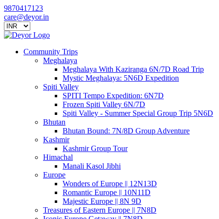
9870417123
care@deyor.in
Community Trips
Meghalaya
Meghalaya With Kaziranga 6N/7D Road Trip
Mystic Meghalaya: 5N6D Expedition
Spiti Valley
SPITI Tempo Expedition: 6N7D
Frozen Spiti Valley 6N/7D
Spiti Valley - Summer Special Group Trip 5N6D
Bhutan
Bhutan Bound: 7N/8D Group Adventure
Kashmir
Kashmir Group Tour
Himachal
Manali Kasol Jibhi
Europe
Wonders of Europe || 12N13D
Romantic Europe || 10N11D
Majestic Europe || 8N 9D
Treasures of Eastern Europe || 7N8D
Iconic Europe Getaway || 7N8D