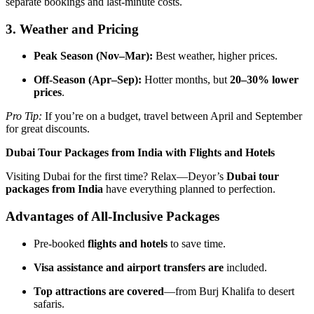
separate bookings and last-minute costs.
3. Weather and Pricing
Peak Season (Nov–Mar):
Best weather, higher prices.
Off-Season (Apr–Sep):
Hotter months, but
20–30% lower
prices
.
Pro Tip:
If you’re on a budget, travel between April and September
for great discounts.
Dubai Tour Packages from India with Flights and Hotels
Visiting Dubai for the first time? Relax—Deyor’s
Dubai tour
packages from India
have everything planned to perfection.
Advantages of All-Inclusive Packages
Pre-booked
flights and hotels
to save time.
Visa assistance and airport transfers are
included.
Top attractions are covered
—from Burj Khalifa to desert
safaris.