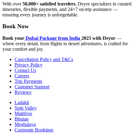
With over
50,000+ satisfied travelers
, Deyor specializes in curated
itineraries, flexible payments, and 24×7 on-trip assistance —
ensuring every journey is unforgettable.
Book Now
Book your
Dubai Package from India
2025 with Deyor
—
where every detail, from flights to desert adventures, is crafted for
your comfort and joy.
Cancellation Policy and T&Cs
Privacy Policy
Contact Us
Careers
Trip Payments
Customer Support
Reviews
Ladakh
Spiti Valley
Maldives
Bhutan
Meghalaya
Corporate Bookings