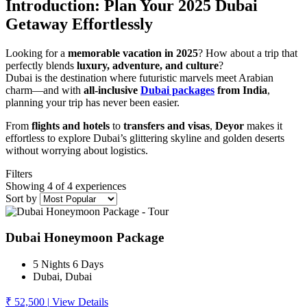
Introduction: Plan Your 2025 Dubai
Getaway Effortlessly
Looking for a
memorable vacation in 2025
? How about a trip that
perfectly blends
luxury, adventure, and culture
?
Dubai is the destination where futuristic marvels meet Arabian
charm—and with
all-inclusive
Dubai packages
from India
,
planning your trip has never been easier.
From
flights and hotels
to
transfers and visas
,
Deyor
makes it
effortless to explore Dubai’s glittering skyline and golden deserts
without worrying about logistics.
Filters
Showing 4 of 4 experiences
Sort by
Dubai Honeymoon Package
5 Nights 6 Days
Dubai, Dubai
₹ 52,500
|
View Details