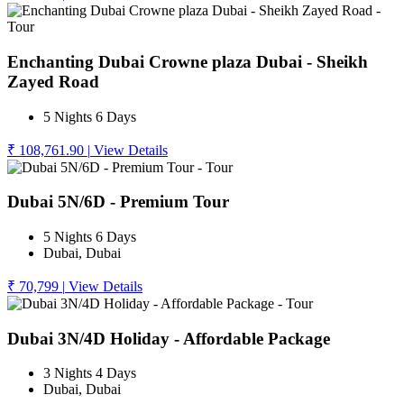
Enchanting Dubai Crowne plaza Dubai - Sheikh
Zayed Road
5 Nights 6 Days
₹ 108,761.90
|
View Details
Dubai 5N/6D - Premium Tour
5 Nights 6 Days
Dubai, Dubai
₹ 70,799
|
View Details
Dubai 3N/4D Holiday - Affordable Package
3 Nights 4 Days
Dubai, Dubai