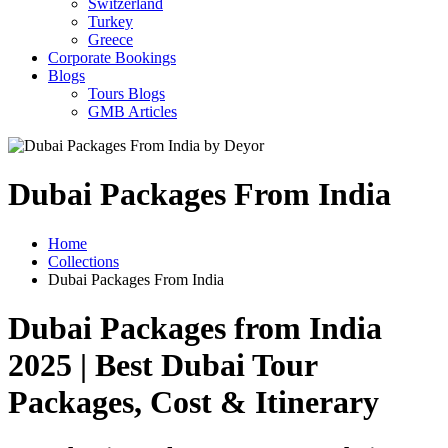
Switzerland
Turkey
Greece
Corporate Bookings
Blogs
Tours Blogs
GMB Articles
Dubai Packages From India
Home
Collections
Dubai Packages From India
Dubai Packages from India
2025 | Best Dubai Tour
Packages, Cost & Itinerary