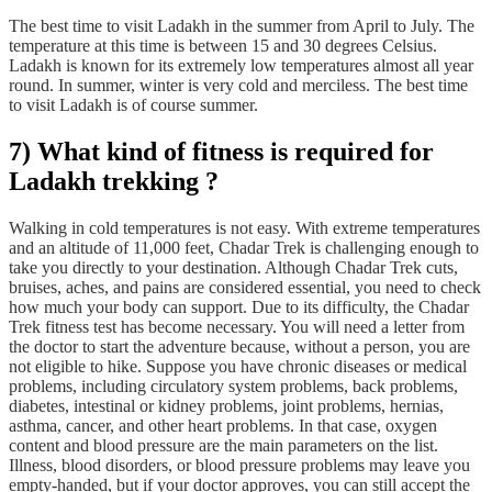
The best time to visit Ladakh in the summer from April to July. The
temperature at this time is between 15 and 30 degrees Celsius.
Ladakh is known for its extremely low temperatures almost all year
round. In summer, winter is very cold and merciless. The best time
to visit Ladakh is of course summer.
7) What kind of fitness is required for
Ladakh trekking ?
Walking in cold temperatures is not easy. With extreme temperatures
and an altitude of 11,000 feet, Chadar Trek is challenging enough to
take you directly to your destination. Although Chadar Trek cuts,
bruises, aches, and pains are considered essential, you need to check
how much your body can support. Due to its difficulty, the Chadar
Trek fitness test has become necessary. You will need a letter from
the doctor to start the adventure because, without a person, you are
not eligible to hike. Suppose you have chronic diseases or medical
problems, including circulatory system problems, back problems,
diabetes, intestinal or kidney problems, joint problems, hernias,
asthma, cancer, and other heart problems. In that case, oxygen
content and blood pressure are the main parameters on the list.
Illness, blood disorders, or blood pressure problems may leave you
empty-handed, but if your doctor approves, you can still accept the