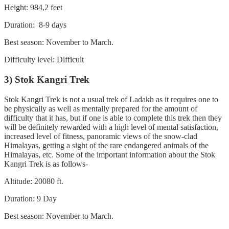
Height: 984,2 feet
Duration: 8-9 days
Best season: November to March.
Difficulty level: Difficult
3) Stok Kangri Trek
Stok Kangri Trek is not a usual trek of Ladakh as it requires one to
be physically as well as mentally prepared for the amount of
difficulty that it has, but if one is able to complete this trek then they
will be definitely rewarded with a high level of mental satisfaction,
increased level of fitness, panoramic views of the snow-clad
Himalayas, getting a sight of the rare endangered animals of the
Himalayas, etc. Some of the important information about the Stok
Kangri Trek is as follows-
Altitude: 20080 ft.
Duration: 9 Day
Best season: November to March.