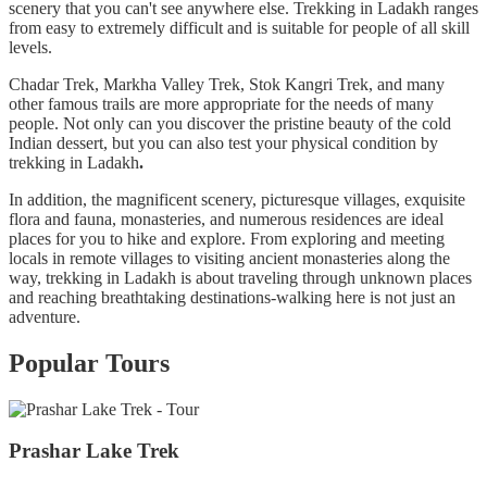
scenery that you can't see anywhere else. Trekking in Ladakh ranges
from easy to extremely difficult and is suitable for people of all skill
levels.
Chadar Trek, Markha Valley Trek, Stok Kangri Trek, and many
other famous trails are more appropriate for the needs of many
people. Not only can you discover the pristine beauty of the cold
Indian dessert, but you can also test your physical condition by
trekking in Ladakh
.
In addition, the magnificent scenery, picturesque villages, exquisite
flora and fauna, monasteries, and numerous residences are ideal
places for you to hike and explore. From exploring and meeting
locals in remote villages to visiting ancient monasteries along the
way,
trekking in Ladakh is about traveling through unknown places
and reaching breathtaking destinations-walking here is not just an
adventure.
Popular Tours
Prashar Lake Trek