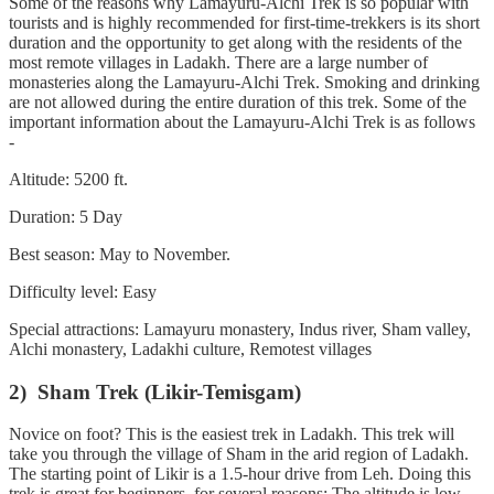
Some of the reasons why Lamayuru-Alchi Trek is so popular with
tourists and is highly recommended for first-time-trekkers is its short
duration and the opportunity to get along with the residents of the
most remote villages in Ladakh. There are a large number of
monasteries along the Lamayuru-Alchi Trek. Smoking and drinking
are not allowed during the entire duration of this trek. Some of the
important information about the Lamayuru-Alchi Trek is as follows
-
Altitude: 5200 ft.
Duration: 5 Day
Best season: May to November.
Difficulty level: Easy
Special attractions: Lamayuru monastery, Indus river, Sham valley,
Alchi monastery, Ladakhi culture, Remotest villages
2) Sham Trek (Likir-Temisgam)
Novice on foot? This is the easiest trek in Ladakh. This trek will
take you through the village of Sham in the arid region of Ladakh.
The starting point of Likir is a 1.5-hour drive from Leh. Doing this
trek is great for beginners, for several reasons: The altitude is low,