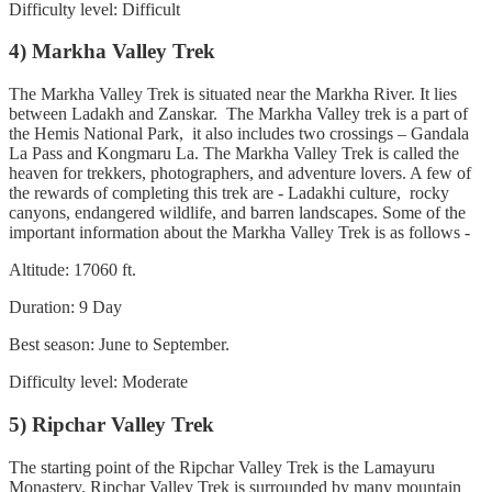
Difficulty level: Difficult
4) Markha Valley Trek
The Markha Valley Trek is situated near the Markha River. It lies
between Ladakh and Zanskar. The Markha Valley trek is a part of
the Hemis National Park, it also includes two crossings – Gandala
La Pass and Kongmaru La. The Markha Valley Trek is called the
heaven for trekkers, photographers, and adventure lovers. A few of
the rewards of completing this trek are - Ladakhi culture, rocky
canyons, endangered wildlife, and barren landscapes. Some of the
important information about the Markha Valley Trek is as follows -
Altitude: 17060 ft.
Duration: 9 Day
Best season: June to September.
Difficulty level: Moderate
5) Ripchar Valley Trek
The starting point of the Ripchar Valley Trek is the Lamayuru
Monastery. Ripchar Valley Trek is surrounded by many mountain