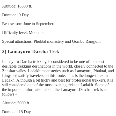
Altitude: 16500 ft.
Duration: 9 Day
Best season: June to September.
Difficulty level: Moderate
Special attractions: Phuktal monastery and Gombu Rangjom.
2) Lamayuru-Darcha Trek
Lamayuru-Darcha trekking is considered to be one of the most
desirable trekking destinations in the world, closely connected to the
Zanskar valley. Ladakh monasteries such as Lamayuru, Phuktal, and
Lingshed satisfy travelers on this route. This is the longest trek in
Ladakh. Although a bit tricky and best for professional trekkers, it is
still considered one of the most exciting treks in Ladakh. Some of
the important information about the Lamayuru-Darcha Trek is as
follows -
Altitude: 5000 ft.
Duration: 18 Day