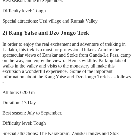
Best season: June to September.
Difficulty level: Tough
Special attractions: Ursi village and Rumak Valley
2) Kang Yatse and Dzo Jongo Trek
In order to enjoy the real excitement and adventure of trekking in
Ladakh, this trek is a must for professional hikers. Admire the
spectacular views of Zanskar and Stoke from Ganda-La Pass, camp
on the way, and enjoy the view of Hemis wildlife. Parking lots of
walks in the valley and visits to the monastery all make this
excursion a wonderful experience. Some of the important
information about the Kang Yatse and Dzo Jongo Trek is as follows
-
Altitude: 6200 m
Duration: 13 Day
Best season: July to September.
Difficulty level: Tough
Special attractions: The Karakoram, Zanskar ranges and Stok