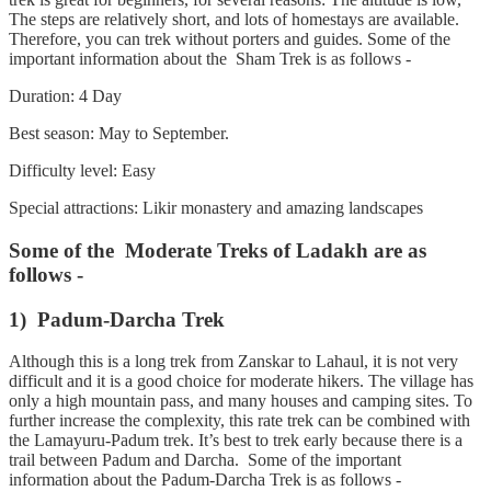
The steps are relatively short, and lots of homestays are available.
Therefore, you can trek without porters and guides. Some of the
important information about the Sham Trek is as follows -
Duration: 4 Day
Best season: May to September.
Difficulty level: Easy
Special attractions: Likir monastery and amazing landscapes
Some of the Moderate Treks of Ladakh are as
follows -
1) Padum-Darcha Trek
Although this is a long trek from Zanskar to Lahaul, it is not very
difficult and it is a good choice for moderate hikers. The village has
only a high mountain pass, and many houses and camping sites. To
further increase the complexity, this rate trek can be combined with
the Lamayuru-Padum trek. It’s best to trek early because there is a
trail between Padum and Darcha. Some of the important
information about the Padum-Darcha Trek is as follows -