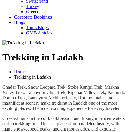
Switzerland
Turkey
Greece
Corporate Bookings
Blogs
Tours Blogs
GMB Articles
Trekking in Ladakh
Home
Trekking in Ladakh
Chadar Trek, Snow Leopard Trek, Stoke Kangri Trek, Markha
Valley Trek, Lamayuru Chill Trek, Ripchar Valley Trek, Padum to
Darcha Trek, Lamayuru Alchi Trek, etc, Hot mountains and
magnificent scenery make trekking in Ladakh one of the most
exciting places. The most exciting experience for every traveler.
Covered trails in the cold, cold season and hiking in frozen waters
add to trekking fun. This is a place of unparalleled beauty, with
many snow-capped peaks, ancient monasteries, and exquisite