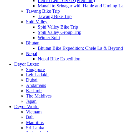
Leh to Leh - 6N7D (Premium)
Manali to Srinagar with Hanle and Umling La
Tawang Bike Trip
Tawang Bike Trip
Spiti Valley
Spiti Valley Bike Trip
Spiti Valley Group Trip
Winter Spiti
Bhutan
Bhutan Bike Expedition: Chele La & Beyond
Nepal
Nepal Bike Expedition
Deyor Luxec
Singapore
Leh Ladakh
Dubai
Andamans
Kashmir
The Maldives
Japan
Deyor World
Vietnam
Bali
Mauritius
Sri Lanka