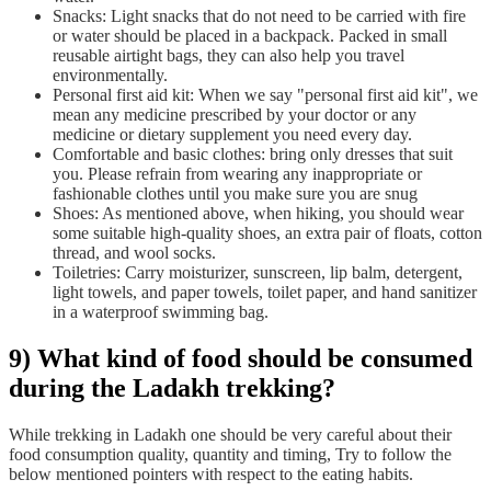
Snacks: Light snacks that do not need to be carried with fire
or water should be placed in a backpack. Packed in small
reusable airtight bags, they can also help you travel
environmentally.
Personal first aid kit: When we say "personal first aid kit", we
mean any medicine prescribed by your doctor or any
medicine or dietary supplement you need every day.
Comfortable and basic clothes: bring only dresses that suit
you. Please refrain from wearing any inappropriate or
fashionable clothes until you make sure you are snug
Shoes: As mentioned above, when hiking, you should wear
some suitable high-quality shoes, an extra pair of floats, cotton
thread, and wool socks.
Toiletries: Carry moisturizer, sunscreen, lip balm, detergent,
light towels, and paper towels, toilet paper, and hand sanitizer
in a waterproof swimming bag.
9) What kind of food should be consumed
during the Ladakh trekking?
While trekking in Ladakh one should be very careful about their
food consumption quality, quantity and timing, Try to follow the
below mentioned pointers with respect to the eating habits.