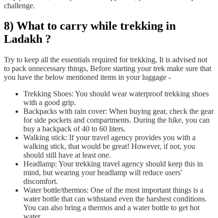
challenge.
8) What to carry while trekking in
Ladakh ?
Try to keep all the essentials required for trekking, It is advised not
to pack unnecessary things, Before starting your trek make sure that
you have the below mentioned items in your luggage -
Trekking Shoes: You should wear waterproof trekking shoes
with a good grip.
Backpacks with rain cover: When buying gear, check the gear
for side pockets and compartments. During the hike, you can
buy a backpack of 40 to 60 liters.
Walking stick: If your travel agency provides you with a
walking stick, that would be great! However, if not, you
should still have at least one.
Headlamp: Your trekking travel agency should keep this in
mind, but wearing your headlamp will reduce users'
discomfort.
Water bottle/thermos: One of the most important things is a
water bottle that can withstand even the harshest conditions.
You can also bring a thermos and a water bottle to get hot
water.