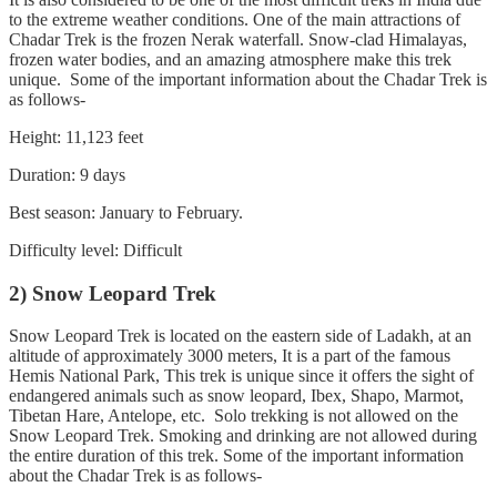
to the extreme weather conditions. One of the main attractions of
Chadar Trek is the frozen Nerak waterfall. Snow-clad Himalayas,
frozen water bodies, and an amazing atmosphere make this trek
unique. Some of the important information about the Chadar Trek is
as follows-
Height: 11,123 feet
Duration: 9 days
Best season: January to February.
Difficulty level: Difficult
2) Snow Leopard Trek
Snow Leopard Trek is located on the eastern side of Ladakh, at an
altitude of approximately 3000 meters, It is a part of the famous
Hemis National Park, This trek is unique since it offers the sight of
endangered animals such as snow leopard, Ibex, Shapo, Marmot,
Tibetan Hare, Antelope, etc. Solo trekking is not allowed on the
Snow Leopard Trek. Smoking and drinking are not allowed during
the entire duration of this trek. Some of the important information
about the Chadar Trek is as follows-