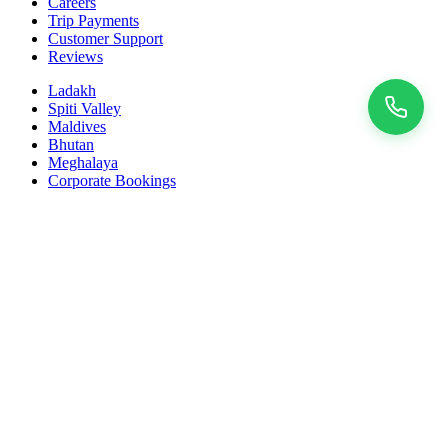
Careers
Trip Payments
Customer Support
Reviews
Ladakh
Spiti Valley
Maldives
Bhutan
Meghalaya
Corporate Bookings