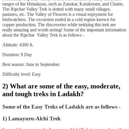
ranges of the Himalayas, such as Zanskar, Karakoram, and Chains.
The Ripchar Valley Trek is dotted with many small villages,
pastures, etc. The Valley of Flowers is a visual enjoyment for
birdwatchers. The excursion ended in a cold region known for
copper production. The discoveries while trekking this trek are
really amazing and worth seeing! Some of the important information
about the Ripchar Valley Trek is as follows -
Altitude: 4300 ft.
Duration: 9 Day
Best season: June to September.
Difficulty level: Easy
2) What are some of the easy, moderate,
and tough treks in Ladakh?
Some of the Easy Treks of Ladakh are as follows -
1) Lamayuru-Alchi Trek