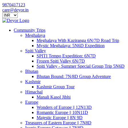
9870417123
care@deyor.in
Community Trips
Meghalaya
Meghalaya With Kaziranga 6N/7D Road Trip
Mystic Meghalaya: 5N6D Expedition
Spiti Valley
SPITI Tempo Expedition: 6N7D
Frozen Spiti Valley 6N/7D
Spiti Valley - Summer Special Group Trip 5N6D
Bhutan
Bhutan Bound: 7N/8D Group Adventure
Kashmir
Kashmir Group Tour
Himachal
Manali Kasol Jibhi
Europe
Wonders of Europe || 12N13D
Romantic Europe || 10N11D
Majestic Europe || 8N 9D
Treasures of Eastern Europe || 7N8D
Iconic Europe Getaway || 7N8D