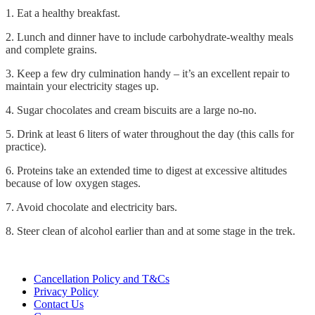
1. Eat a healthy breakfast.
2. Lunch and dinner have to include carbohydrate-wealthy meals
and complete grains.
3. Keep a few dry culmination handy – it’s an excellent repair to
maintain your electricity stages up.
4. Sugar chocolates and cream biscuits are a large no-no.
5. Drink at least 6 liters of water throughout the day (this calls for
practice).
6. Proteins take an extended time to digest at excessive altitudes
because of low oxygen stages.
7. Avoid chocolate and electricity bars.
8. Steer clean of alcohol earlier than and at some stage in the trek.
Cancellation Policy and T&Cs
Privacy Policy
Contact Us