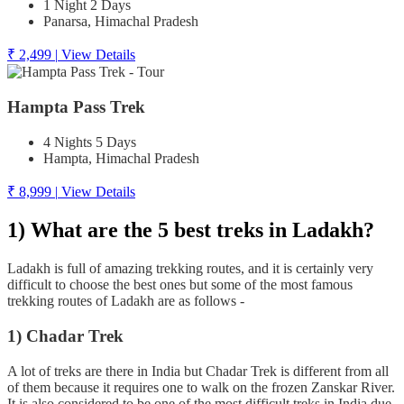
1 Night 2 Days
Panarsa, Himachal Pradesh
₹ 2,499
|
View Details
Hampta Pass Trek
4 Nights 5 Days
Hampta, Himachal Pradesh
₹ 8,999
|
View Details
1) What are the 5 best treks in Ladakh?
Ladakh is full of amazing trekking routes, and it is certainly very
difficult to choose the best ones but some of the most famous
trekking routes of Ladakh are as follows -
1) Chadar Trek
A lot of treks are there in India but Chadar Trek is different from all
of them because it requires one to walk on the frozen Zanskar River.
It is also considered to be one of the most difficult treks in India due