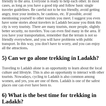
friendly to the area. Everyone is ready to help each other. In most
cases, as long as you have a good trip and follow basic single
traveler guidelines. Be careful not to be too friendly, avoid getting
angry, trust your instincts, be cautious, etc. If possible, avoid
mentioning yourself to other tourists you meet. I suggest you even
have some stories about travelers in Ladakh because you think this
city is very touristy. There are many tourists, more people, slightly
better security, no travelers. You can even find many in the area. If
you have your transportation, remember that the terrain is not so
friendly everywhere, and you will have problems with public
transport. In this way, you don't have to worry, and you can enjoy
all the attractions
.
5) Can we go alone trekking in Ladakh?
Traveling to Ladakh alone is an opportunity to learn about the local
culture and lifestyle. This is also an opportunity to interact with other
tourists. Nowadays, cycling to Ladakh is also common among
women, and yes, you are one of them. Ladakh is one of the safest
places one can ever have been to.
6) What is the best time for trekking in
Ladakh?