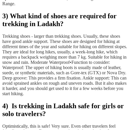
Range.
3)
What kind of shoes are required for
trekking in Ladakh?
Trekking shoes - larger than trekking shoes. Usually, these shoes
have good ankle support. These shoes are designed for hiking at
different times of the year and suitable for hiking on different slopes.
They are ideal for long hikes, usually, a week-long hike, which
requires a backpack weighing more than 7 kg. Suitable for hiking in
snow and rain. Moderate Waterproof•Function to consider:
Waterproof: The upper of hiking boots is usually made of leather,
suede, or synthetic materials, such as Gore-tex (GTX) or Nova Dry.
Deep groove: This provides a firm fixation. Ankle support: This can
avoid sprained ankles on rough and uneven roads. But it also makes
it harder, and you should get used to it for a few weeks before you
start hiking.
4) Is trekking in Ladakh safe for girls or
solo travelers?
Optimistically, this is safe! Very sure. Even other travelers feel