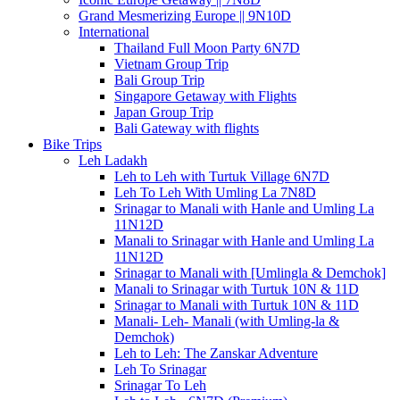
Grand Mesmerizing Europe || 9N10D
International
Thailand Full Moon Party 6N7D
Vietnam Group Trip
Bali Group Trip
Singapore Getaway with Flights
Japan Group Trip
Bali Gateway with flights
Bike Trips
Leh Ladakh
Leh to Leh with Turtuk Village 6N7D
Leh To Leh With Umling La 7N8D
Srinagar to Manali with Hanle and Umling La
11N12D
Manali to Srinagar with Hanle and Umling La
11N12D
Srinagar to Manali with [Umlingla & Demchok]
Manali to Srinagar with Turtuk 10N & 11D
Srinagar to Manali with Turtuk 10N & 11D
Manali- Leh- Manali (with Umling-la &
Demchok)
Leh to Leh: The Zanskar Adventure
Leh To Srinagar
Srinagar To Leh