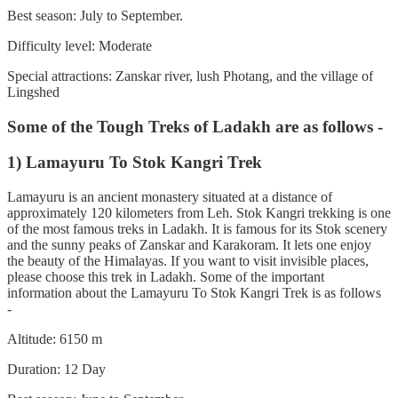
Best season: July to September.
Difficulty level: Moderate
Special attractions: Zanskar river, lush Photang, and the village of
Lingshed
Some of the Tough Treks of Ladakh are as follows -
1) Lamayuru To Stok Kangri Trek
Lamayuru is an ancient monastery situated at a distance of
approximately 120 kilometers from Leh. Stok Kangri trekking is one
of the most famous treks in Ladakh. It is famous for its Stok scenery
and the sunny peaks of Zanskar and Karakoram. It lets one enjoy
the beauty of the Himalayas. If you want to visit invisible places,
please choose this trek in Ladakh. Some of the important
information about the Lamayuru To Stok Kangri Trek is as follows
-
Altitude: 6150 m
Duration: 12 Day