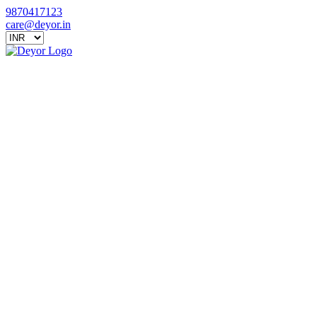
9870417123
care@deyor.in