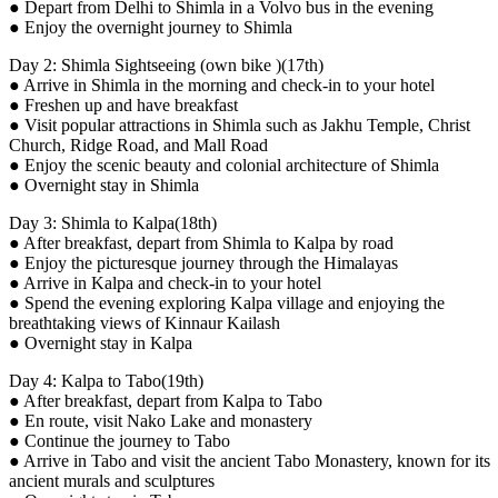
● Depart from Delhi to Shimla in a Volvo bus in the evening
● Enjoy the overnight journey to Shimla
Day 2: Shimla Sightseeing (own bike )(17th)
● Arrive in Shimla in the morning and check-in to your hotel
● Freshen up and have breakfast
● Visit popular attractions in Shimla such as Jakhu Temple, Christ
Church, Ridge Road, and Mall Road
● Enjoy the scenic beauty and colonial architecture of Shimla
● Overnight stay in Shimla
Day 3: Shimla to Kalpa(18th)
● After breakfast, depart from Shimla to Kalpa by road
● Enjoy the picturesque journey through the Himalayas
● Arrive in Kalpa and check-in to your hotel
● Spend the evening exploring Kalpa village and enjoying the
breathtaking views of Kinnaur Kailash
● Overnight stay in Kalpa
Day 4: Kalpa to Tabo(19th)
● After breakfast, depart from Kalpa to Tabo
● En route, visit Nako Lake and monastery
● Continue the journey to Tabo
● Arrive in Tabo and visit the ancient Tabo Monastery, known for its
ancient murals and sculptures