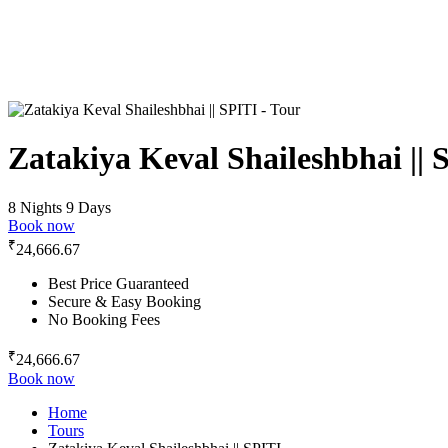
Zatakiya Keval Shaileshbhai || 
8 Nights 9 Days
Book now
₹
24,666.67
Best Price Guaranteed
Secure & Easy Booking
No Booking Fees
₹
24,666.67
Book now
Home
Tours