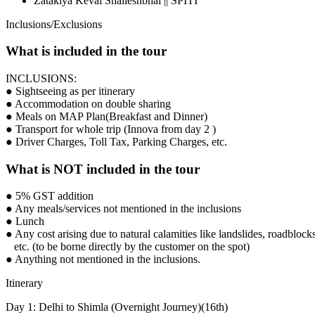
Zatakiya Keval Shaileshbhai || SPITI
Inclusions/Exclusions
What is included in the tour
INCLUSIONS:
● Sightseeing as per itinerary
● Accommodation on double sharing
● Meals on MAP Plan(Breakfast and Dinner)
● Transport for whole trip (Innova from day 2 )
● Driver Charges, Toll Tax, Parking Charges, etc.
What is NOT included in the tour
● 5% GST addition
● Any meals/services not mentioned in the inclusions
● Lunch
● Any cost arising due to natural calamities like landslides, roadblocks
etc. (to be borne directly by the customer on the spot)
● Anything not mentioned in the inclusions.
Itinerary
Day 1: Delhi to Shimla (Overnight Journey)(16th)