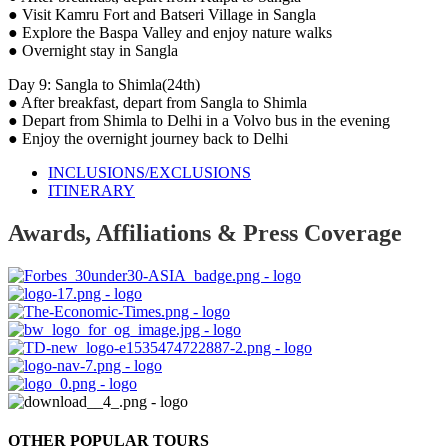
● Visit Kamru Fort and Batseri Village in Sangla
● Explore the Baspa Valley and enjoy nature walks
● Overnight stay in Sangla
Day 9: Sangla to Shimla(24th)
● After breakfast, depart from Sangla to Shimla
● Depart from Shimla to Delhi in a Volvo bus in the evening
● Enjoy the overnight journey back to Delhi
INCLUSIONS/EXCLUSIONS
ITINERARY
Awards, Affiliations & Press Coverage
OTHER POPULAR TOURS