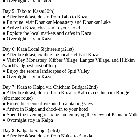
● Overnight stay in Tabo
Day 5: Tabo to Kaza(20th)
● After breakfast, depart from Tabo to Kaza
● En route, visit Dhankar Monastery and Dhankar Lake
● Arrive in Kaza, check-in to your hotel
● Explore the local markets and cafes in Kaza
● Overnight stay in Kaza
Day 6: Kaza Local Sightseeing(21st)
● After breakfast, explore the local sights of Kaza
● Visit Key Monastery, Kibber Village, Langza Village, and Hikkim
(world's highest post office)
● Enjoy the serene landscapes of Spiti Valley
● Overnight stay in Kaza
Day 7: Kaza to Kalpa via Chicham Bridge(22nd)
● After breakfast, depart from Kaza to Kalpa via Chicham Bridge
(alternate route)
● Enjoy the scenic drive and breathtaking views
● Arrive in Kalpa and check-in to your hotel
● Spend the evening relaxing and enjoying the views of Kinnaur Vall
● Overnight stay in Kalpa
Day 8: Kalpa to Sangla(23rd)
● After breakfast, depart from Kalpa to Sangla