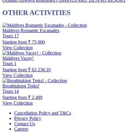
Orlando Allwayn Rodrigues || DHIGUFARU ISLAND RESORT
OTHER ACTIVITIES
Maldives Romantic Escapades
Tours
17
Starting from
₹ 75,000
View Collection
Maldives Vacay!
Tours
1
Starting from
₹ 62,238.10
View Collection
Breathtaking Treks!
Tours
14
Starting from
₹ 2,499
View Collection
Cancellation Policy and T&Cs
Privacy Policy
Contact Us
Careers