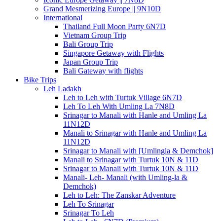
Grand Mesmerizing Europe || 9N10D
International
Thailand Full Moon Party 6N7D
Vietnam Group Trip
Bali Group Trip
Singapore Getaway with Flights
Japan Group Trip
Bali Gateway with flights
Bike Trips
Leh Ladakh
Leh to Leh with Turtuk Village 6N7D
Leh To Leh With Umling La 7N8D
Srinagar to Manali with Hanle and Umling La
11N12D
Manali to Srinagar with Hanle and Umling La
11N12D
Srinagar to Manali with [Umlingla & Demchok]
Manali to Srinagar with Turtuk 10N & 11D
Srinagar to Manali with Turtuk 10N & 11D
Manali- Leh- Manali (with Umling-la &
Demchok)
Leh to Leh: The Zanskar Adventure
Leh To Srinagar
Srinagar To Leh