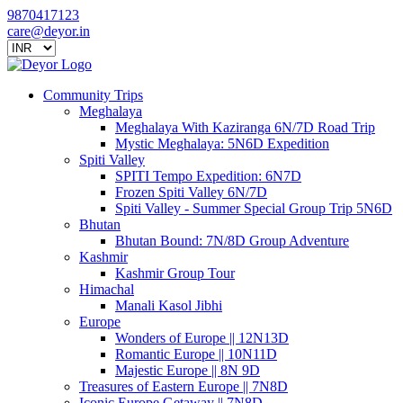
9870417123
care@deyor.in
Community Trips
Meghalaya
Meghalaya With Kaziranga 6N/7D Road Trip
Mystic Meghalaya: 5N6D Expedition
Spiti Valley
SPITI Tempo Expedition: 6N7D
Frozen Spiti Valley 6N/7D
Spiti Valley - Summer Special Group Trip 5N6D
Bhutan
Bhutan Bound: 7N/8D Group Adventure
Kashmir
Kashmir Group Tour
Himachal
Manali Kasol Jibhi
Europe
Wonders of Europe || 12N13D
Romantic Europe || 10N11D
Majestic Europe || 8N 9D
Treasures of Eastern Europe || 7N8D
Iconic Europe Getaway || 7N8D