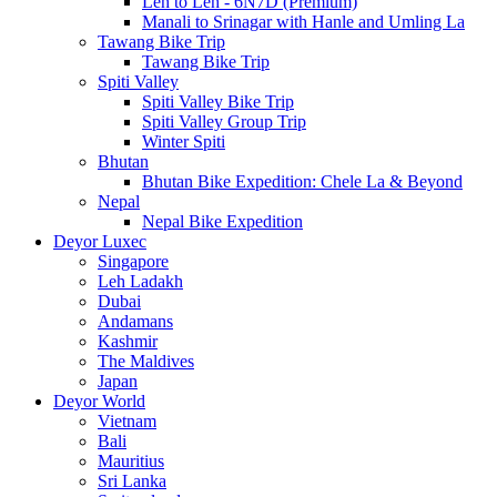
Leh to Leh - 6N7D (Premium)
Manali to Srinagar with Hanle and Umling La
Tawang Bike Trip
Tawang Bike Trip
Spiti Valley
Spiti Valley Bike Trip
Spiti Valley Group Trip
Winter Spiti
Bhutan
Bhutan Bike Expedition: Chele La & Beyond
Nepal
Nepal Bike Expedition
Deyor Luxec
Singapore
Leh Ladakh
Dubai
Andamans
Kashmir
The Maldives
Japan
Deyor World
Vietnam
Bali
Mauritius
Sri Lanka