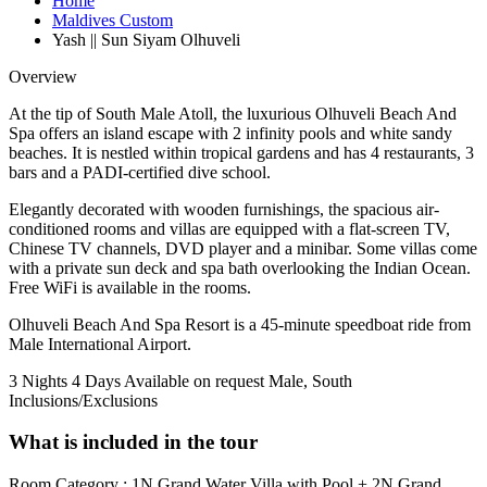
Home
Maldives Custom
Yash || Sun Siyam Olhuveli
Overview
At the tip of South Male Atoll, the luxurious Olhuveli Beach And
Spa offers an island escape with 2 infinity pools and white sandy
beaches. It is nestled within tropical gardens and has 4 restaurants, 3
bars and a PADI-certified dive school.
Elegantly decorated with wooden furnishings, the spacious air-
conditioned rooms and villas are equipped with a flat-screen TV,
Chinese TV channels, DVD player and a minibar. Some villas come
with a private sun deck and spa bath overlooking the Indian Ocean.
Free WiFi is available in the rooms.
Olhuveli Beach And Spa Resort is a 45-minute speedboat ride from
Male International Airport.
3 Nights 4 Days
Available on request
Male, South
Inclusions/Exclusions
What is included in the tour
Room Category : 1N Grand Water Villa with Pool + 2N Grand