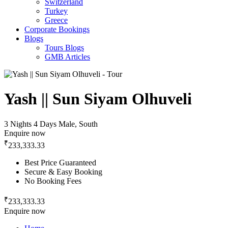
Switzerland
Turkey
Greece
Corporate Bookings
Blogs
Tours Blogs
GMB Articles
Yash || Sun Siyam Olhuveli
3 Nights 4 Days
Male, South
Enquire now
₹
233,333.33
Best Price Guaranteed
Secure & Easy Booking
No Booking Fees
₹
233,333.33
Enquire now