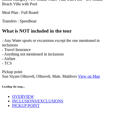
Beach Villa with Pool
Meal Plan : Full Board
Transfers : Speedboat
What is NOT included in the tour
- Any Water sports or excursions except the one mentioned in
inclusions
- Travel Insurance
- Anything not mentioned in inclusions
- Airfare
- TCS
Pickup point
Sun Siyam Olhuveli, Olhuveli, Male, Maldives
View on Map
Loading the map...
OVERVIEW
INCLUSIONS/EXCLUSIONS
PICKUP POINT