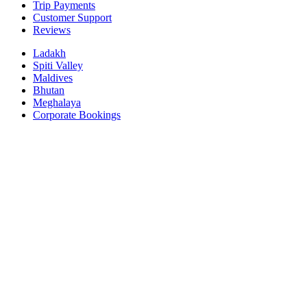
Trip Payments
Customer Support
Reviews
Ladakh
Spiti Valley
Maldives
Bhutan
Meghalaya
Corporate Bookings