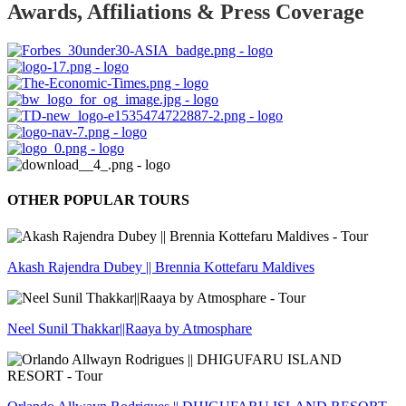
Awards, Affiliations & Press Coverage
OTHER POPULAR TOURS
Akash Rajendra Dubey || Brennia Kottefaru Maldives
Neel Sunil Thakkar||Raaya by Atmosphare