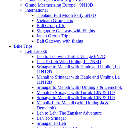
Grand Mesmerizing Europe || 9N10D
International
Thailand Full Moon Party 6N7D
Vietnam Group Trip
Bali Group Trip
Singapore Getaway with Flights
Japan Group Trip
Bali Gateway with flights
Bike Trips
Leh Ladakh
Leh to Leh with Turtuk Village 6N7D
Leh To Leh With Umling La 7N8D
Srinagar to Manali with Hanle and Umling La
11N12D
Manali to Srinagar with Hanle and Umling La
11N12D
Srinagar to Manali with [Umlingla & Demchok]
Manali to Srinagar with Turtuk 10N & 11D
Srinagar to Manali with Turtuk 10N & 11D
Manali- Leh- Manali (with Umling-la &
Demchok)
Leh to Leh: The Zanskar Adventure
Leh To Srinagar
Srinagar To Leh