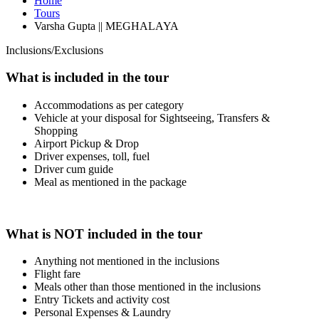
Home
Tours
Varsha Gupta || MEGHALAYA
Inclusions/Exclusions
What is included in the tour
Accommodations as per category
Vehicle at your disposal for Sightseeing, Transfers &
Shopping
Airport Pickup & Drop
Driver expenses, toll, fuel
Driver cum guide
Meal as mentioned in the package
What is NOT included in the tour
Anything not mentioned in the inclusions
Flight fare
Meals other than those mentioned in the inclusions
Entry Tickets and activity cost
Personal Expenses & Laundry