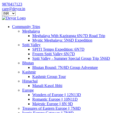
9870417123
care@deyor.in
Community Trips
Meghalaya
Meghalaya With Kaziranga 6N/7D Road Trip
Mystic Meghalaya: 5N6D Expedition
Spiti Valley
SPITI Tempo Expedition: 6N7D
Frozen Spiti Valley 6N/7D
Spiti Valley - Summer Special Group Trip 5N6D
Bhutan
Bhutan Bound: 7N/8D Group Adventure
Kashmir
Kashmir Group Tour
Himachal
Manali Kasol Jibhi
Europe
Wonders of Europe || 12N13D
Romantic Europe || 10N11D
Majestic Europe || 8N 9D
Treasures of Eastern Europe || 7N8D
Iconic Europe Getaway || 7N8D