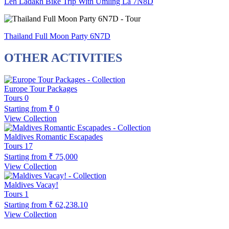
Leh Ladakh Bike Trip With Umling La 7N8D
Thailand Full Moon Party 6N7D
OTHER ACTIVITIES
Europe Tour Packages
Tours
0
Starting from
₹ 0
View Collection
Maldives Romantic Escapades
Tours
17
Starting from
₹ 75,000
View Collection
Maldives Vacay!
Tours
1
Starting from
₹ 62,238.10
View Collection