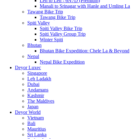
Leh to Leh - 6N7D (Premium)
Manali to Srinagar with Hanle and Umling La
Tawang Bike Trip
Tawang Bike Trip
Spiti Valley
Spiti Valley Bike Trip
Spiti Valley Group Trip
Winter Spiti
Bhutan
Bhutan Bike Expedition: Chele La & Beyond
Nepal
Nepal Bike Expedition
Deyor Luxec
Singapore
Leh Ladakh
Dubai
Andamans
Kashmir
The Maldives
Japan
Deyor World
Vietnam
Bali
Mauritius
Sri Lanka