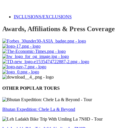
INCLUSIONS/EXCLUSIONS
Awards, Affiliations & Press Coverage
OTHER POPULAR TOURS
Bhutan Expedition: Chele La & Beyond