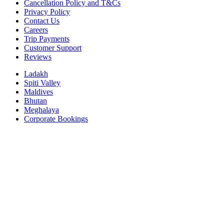
Cancellation Policy and T&Cs
Privacy Policy
Contact Us
Careers
Trip Payments
Customer Support
Reviews
Ladakh
Spiti Valley
Maldives
Bhutan
Meghalaya
Corporate Bookings