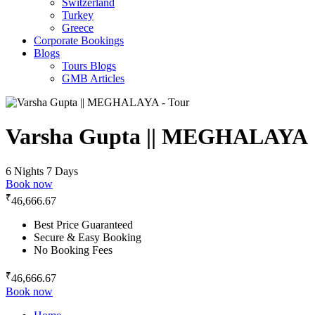
Switzerland
Turkey
Greece
Corporate Bookings
Blogs
Tours Blogs
GMB Articles
Varsha Gupta || MEGHALAYA
6 Nights 7 Days
Book now
₹
46,666.67
Best Price Guaranteed
Secure & Easy Booking
No Booking Fees
₹
46,666.67
Book now