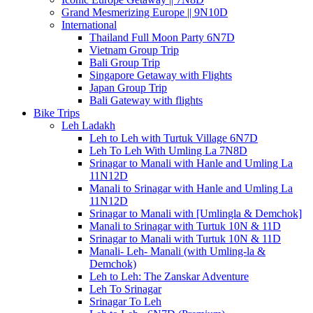
Grand Mesmerizing Europe || 9N10D
International
Thailand Full Moon Party 6N7D
Vietnam Group Trip
Bali Group Trip
Singapore Getaway with Flights
Japan Group Trip
Bali Gateway with flights
Bike Trips
Leh Ladakh
Leh to Leh with Turtuk Village 6N7D
Leh To Leh With Umling La 7N8D
Srinagar to Manali with Hanle and Umling La
11N12D
Manali to Srinagar with Hanle and Umling La
11N12D
Srinagar to Manali with [Umlingla & Demchok]
Manali to Srinagar with Turtuk 10N & 11D
Srinagar to Manali with Turtuk 10N & 11D
Manali- Leh- Manali (with Umling-la &
Demchok)
Leh to Leh: The Zanskar Adventure
Leh To Srinagar
Srinagar To Leh