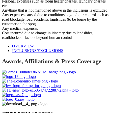
Personal expenses such as room heater charges, laundary charges
etc.
Anything that is not mentioned above in the inclusions is excluded.
Any expenses caused due to conditions beyond our control such as
road blockage,road accidents, landslides (to be borne by the
customer on the spot)
Any medical expenses
Cost incurred due to change in itinerary due to landslides,
roadblocks or factors beyond human control
OVERVIEW
INCLUSIONS/EXCLUSIONS
Awards, Affiliations & Press Coverage