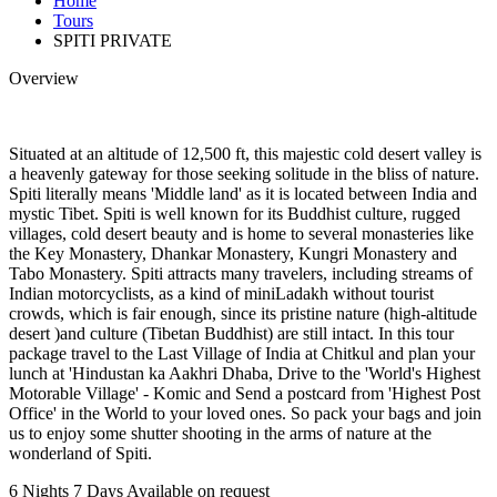
Home
Tours
SPITI PRIVATE
Overview
Situated at an altitude of 12,500 ft, this majestic cold desert valley is
a heavenly gateway for those seeking solitude in the bliss of nature.
Spiti literally means 'Middle land' as it is located between India and
mystic Tibet. Spiti is well known for its Buddhist culture, rugged
villages, cold desert beauty and is home to several monasteries like
the Key Monastery, Dhankar Monastery, Kungri Monastery and
Tabo Monastery. Spiti attracts many travelers, including streams of
Indian motorcyclists, as a kind of miniLadakh without tourist
crowds, which is fair enough, since its pristine nature (high-altitude
desert )and culture (Tibetan Buddhist) are still intact. In this tour
package travel to the Last Village of India at Chitkul and plan your
lunch at 'Hindustan ka Aakhri Dhaba, Drive to the 'World's Highest
Motorable Village' - Komic and Send a postcard from 'Highest Post
Office' in the World to your loved ones. So pack your bags and join
us to enjoy some shutter shooting in the arms of nature at the
wonderland of Spiti.
6 Nights 7 Days
Available on request