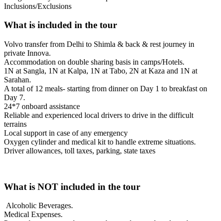
Inclusions/Exclusions
What is included in the tour
Volvo transfer from Delhi to Shimla & back & rest journey in
private Innova.
Accommodation on double sharing basis in camps/Hotels.
1N at Sangla, 1N at Kalpa, 1N at Tabo, 2N at Kaza and 1N at
Sarahan.
A total of 12 meals- starting from dinner on Day 1 to breakfast on
Day 7.
24*7 onboard assistance
Reliable and experienced local drivers to drive in the difficult
terrains
Local support in case of any emergency
Oxygen cylinder and medical kit to handle extreme situations.
Driver allowances, toll taxes, parking, state taxes
What is NOT included in the tour
Alcoholic Beverages.
Medical Expenses.