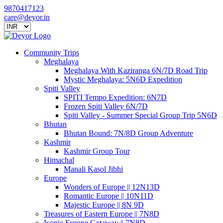
9870417123
care@deyor.in
Community Trips
Meghalaya
Meghalaya With Kaziranga 6N/7D Road Trip
Mystic Meghalaya: 5N6D Expedition
Spiti Valley
SPITI Tempo Expedition: 6N7D
Frozen Spiti Valley 6N/7D
Spiti Valley - Summer Special Group Trip 5N6D
Bhutan
Bhutan Bound: 7N/8D Group Adventure
Kashmir
Kashmir Group Tour
Himachal
Manali Kasol Jibhi
Europe
Wonders of Europe || 12N13D
Romantic Europe || 10N11D
Majestic Europe || 8N 9D
Treasures of Eastern Europe || 7N8D
Iconic Europe Getaway || 7N8D