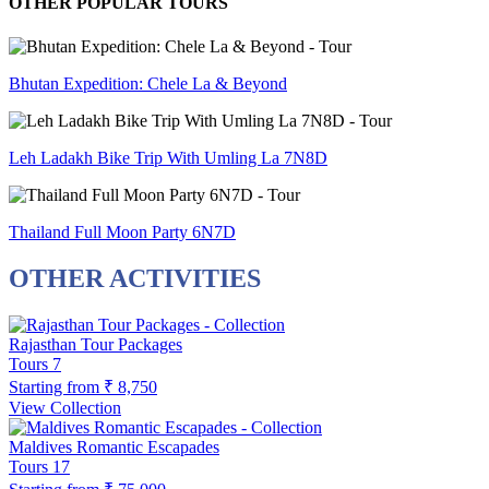
OTHER POPULAR TOURS
Bhutan Expedition: Chele La & Beyond
Leh Ladakh Bike Trip With Umling La 7N8D
Thailand Full Moon Party 6N7D
OTHER ACTIVITIES
Rajasthan Tour Packages
Tours
7
Starting from
₹ 8,750
View Collection
Maldives Romantic Escapades
Tours
17