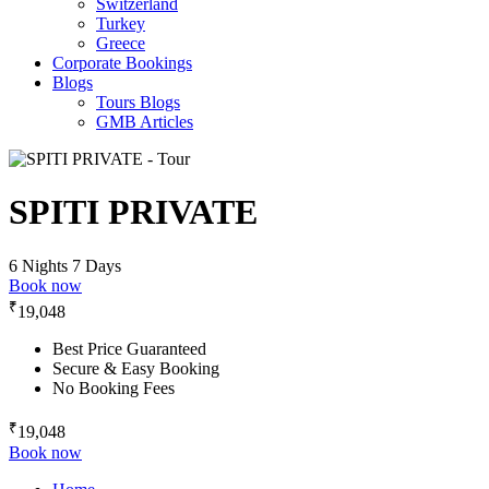
Switzerland
Turkey
Greece
Corporate Bookings
Blogs
Tours Blogs
GMB Articles
SPITI PRIVATE
6 Nights 7 Days
Book now
₹
19,048
Best Price Guaranteed
Secure & Easy Booking
No Booking Fees
₹
19,048
Book now