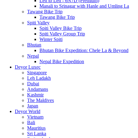
Leh to Leh - 6N7D (Premium)
Manali to Srinagar with Hanle and Umling La
Tawang Bike Trip
Tawang Bike Trip
Spiti Valley
Spiti Valley Bike Trip
Spiti Valley Group Trip
Winter Spiti
Bhutan
Bhutan Bike Expedition: Chele La & Beyond
Nepal
Nepal Bike Expedition
Deyor Luxec
Singapore
Leh Ladakh
Dubai
Andamans
Kashmir
The Maldives
Japan
Deyor World
Vietnam
Bali
Mauritius
Sri Lanka