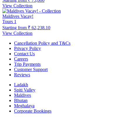
Starting from
₹ 75,000
View Collection
Maldives Vacay!
Tours
1
Starting from
₹ 62,238.10
View Collection
Cancellation Policy and T&Cs
Privacy Policy
Contact Us
Careers
Trip Payments
Customer Support
Reviews
Ladakh
Spiti Valley
Maldives
Bhutan
Meghalaya
Corporate Bookings