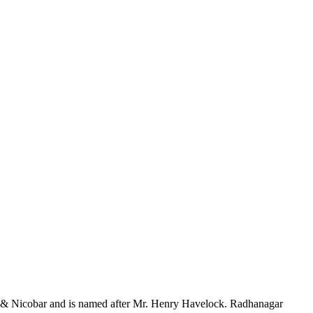
aman & Nicobar and is named after Mr. Henry Havelock. Radhanagar