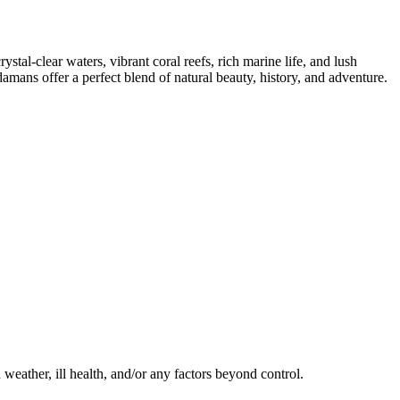
tal-clear waters, vibrant coral reefs, rich marine life, and lush
damans offer a perfect blend of natural beauty, history, and adventure.
d weather, ill health, and/or any factors beyond control.