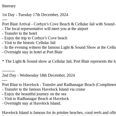
Itinerary
1st Day - Tuesday 17th December, 2024
----
Port Blair Arrival - Corbyn’s Cove Beach & Cellular Jail with Soun
- The local representative will meet you at the airport
- Transfer to the hotel
- Enjoy the trip to Corbyn’s Cove beach
- Visit to the historic Cellular Jail
- In the evening witness the famous Light & Sound Show at the Cellul
- Overnight stay in hotel at Port Blair
* The Light & Sound show at Cellular Jail, Port Blair represents the h
----------
2nd Day - Wednesday 18th December, 2024
----
Port Blair to Havelock - Transfer and Radhanagar Beach (Complimen
- Transfer to the famous Havelock Island via cruise
- Enjoy the beautiful journey on the sea
- Visit to Radhanagar Beach at Havelock
- Overnight stay at Havelock Island.
Havelock Island is famous for its pristine beaches, coral reefs and o