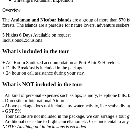
Shivangi's Andaman Expedition
Overview
The
Andaman and Nicobar Islands
are a group of more than 570 isl
forests. The islands are a paradise for nature lovers, adventure seeker
5 Nights 6 Days
Available on request
Inclusions/Exclusions
What is included in the tour
+ AC Room Sanitized accommodation at Port Blair & Havelock
+ Daily Breakfast is included in the package
+ 24 hour on call assistance during your stay.
What is NOT included in the tour
- All kind of personal expenses such as tips, laundry, telephone bills, 
- Domestic or International Airfare.
- Above package does not include any water activity, like scuba divin
- GST 5%
- Tour Guide are not included in the package, we can arrange a tour gu
- Additional costs due to flight cancellation etc. Cost incidental to any
NOTE: Anything not in inclusions is excluded