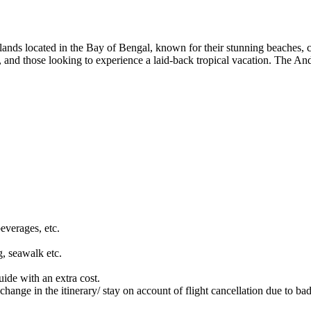
ands located in the Bay of Bengal, known for their stunning beaches, crys
s, and those looking to experience a laid-back tropical vacation. The An
beverages, etc.
g, seawalk etc.
ide with an extra cost.
 change in the itinerary/ stay on account of flight cancellation due to ba