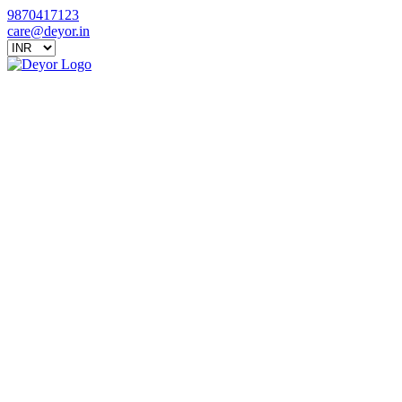
9870417123
care@deyor.in