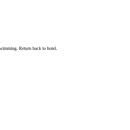
 swimming. Return back to hotel.