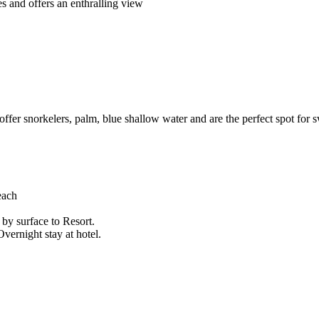
s and offers an enthralling view
 offer snorkelers, palm, blue shallow water and are the perfect spot for
each
e by surface to Resort.
ernight stay at hotel.