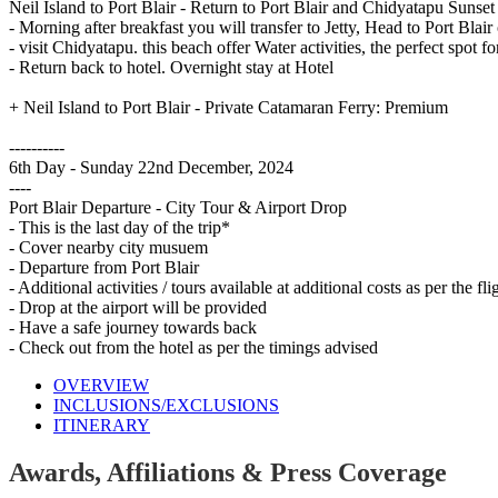
Neil Island to Port Blair - Return to Port Blair and Chidyatapu Sunset
- Morning after breakfast you will transfer to Jetty, Head to Port Blai
- visit Chidyatapu. this beach offer Water activities, the perfect spot 
- Return back to hotel. Overnight stay at Hotel
+ Neil Island to Port Blair - Private Catamaran Ferry: Premium
----------
6th Day - Sunday 22nd December, 2024
----
Port Blair Departure - City Tour & Airport Drop
- This is the last day of the trip*
- Cover nearby city musuem
- Departure from Port Blair
- Additional activities / tours available at additional costs as per the fl
- Drop at the airport will be provided
- Have a safe journey towards back
- Check out from the hotel as per the timings advised
OVERVIEW
INCLUSIONS/EXCLUSIONS
ITINERARY
Awards, Affiliations & Press Coverage