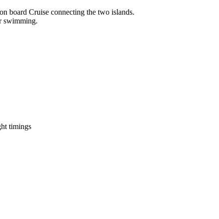
r on board Cruise connecting the two islands.
for swimming.
ight timings