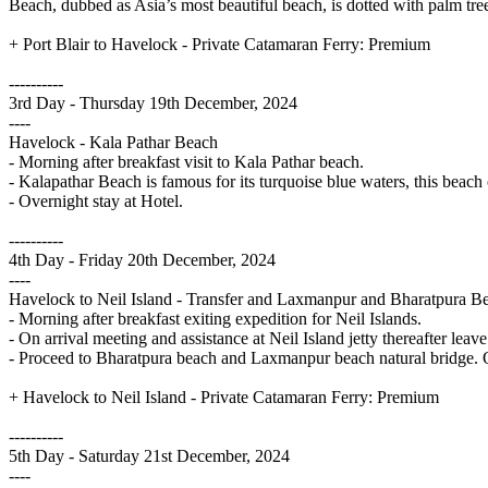
Beach, dubbed as Asia’s most beautiful beach, is dotted with palm tree
+ Port Blair to Havelock - Private Catamaran Ferry: Premium
----------
3rd Day - Thursday 19th December, 2024
----
Havelock - Kala Pathar Beach
- Morning after breakfast visit to Kala Pathar beach.
- Kalapathar Beach is famous for its turquoise blue waters, this beach
- Overnight stay at Hotel.
----------
4th Day - Friday 20th December, 2024
----
Havelock to Neil Island - Transfer and Laxmanpur and Bharatpura B
- Morning after breakfast exiting expedition for Neil Islands.
- On arrival meeting and assistance at Neil Island jetty thereafter leav
- Proceed to Bharatpura beach and Laxmanpur beach natural bridge. Ov
+ Havelock to Neil Island - Private Catamaran Ferry: Premium
----------
5th Day - Saturday 21st December, 2024
----