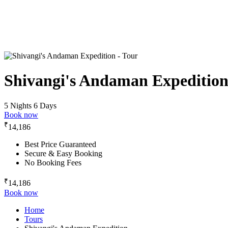
Shivangi's Andaman Expeditio
5 Nights 6 Days
Book now
₹
14,186
Best Price Guaranteed
Secure & Easy Booking
No Booking Fees
₹
14,186
Book now
Home
Tours