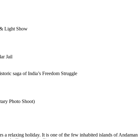
d & Light Show
ar Jail
istoric saga of India’s Freedom Struggle
tary Photo Shoot)
ffers a relaxing holiday. It is one of the few inhabited islands of And