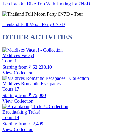
Leh Ladakh Bike Trip With Umling La 7N8D
Thailand Full Moon Party 6N7D
OTHER ACTIVITIES
Maldives Vacay!
Tours
1
Starting from
₹ 62,238.10
View Collection
Maldives Romantic Escapades
Tours
17
Starting from
₹ 75,000
View Collection
Breathtaking Treks!
Tours
14
Starting from
₹ 2,499
View Collection