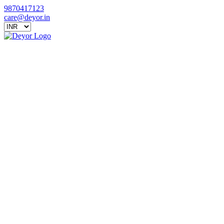
9870417123
care@deyor.in