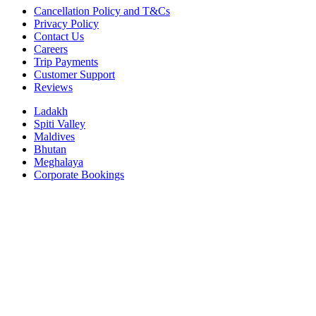
Cancellation Policy and T&Cs
Privacy Policy
Contact Us
Careers
Trip Payments
Customer Support
Reviews
Ladakh
Spiti Valley
Maldives
Bhutan
Meghalaya
Corporate Bookings