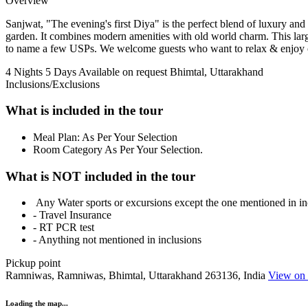
Overview
Sanjwat, "The evening's first Diya" is the perfect blend of luxury an
garden. It combines modern amenities with old world charm. This large
to name a few USPs. We welcome guests who want to relax & enjoy or
4 Nights 5 Days
Available on request
Bhimtal, Uttarakhand
Inclusions/Exclusions
What is included in the tour
Meal Plan: As Per Your Selection
Room Category As Per Your Selection.
What is NOT included in the tour
Any Water sports or excursions except the one mentioned in in
- Travel Insurance
- RT PCR test
- Anything not mentioned in inclusions
Pickup point
Ramniwas, Ramniwas, Bhimtal, Uttarakhand 263136, India
View on
Loading the map...