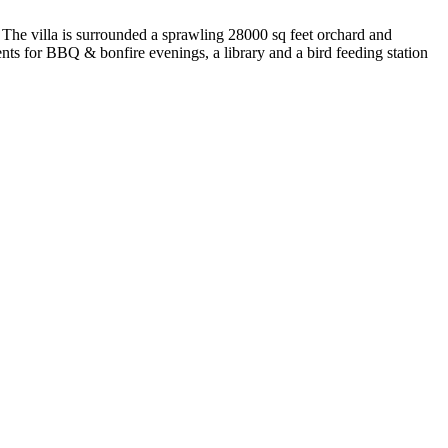
. The villa is surrounded a sprawling 28000 sq feet orchard and
nts for BBQ & bonfire evenings, a library and a bird feeding station