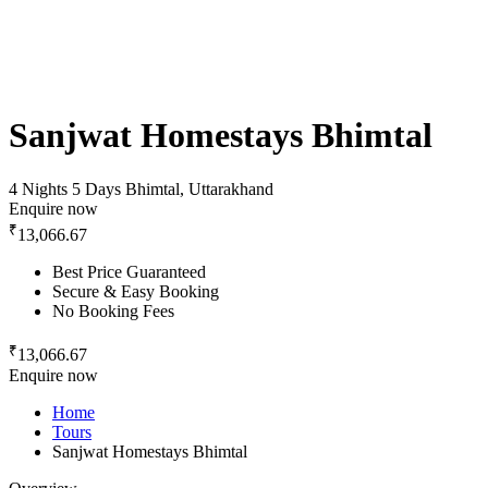
Sanjwat Homestays Bhimtal
4 Nights 5 Days
Bhimtal, Uttarakhand
Enquire now
₹
13,066.67
Best Price Guaranteed
Secure & Easy Booking
No Booking Fees
₹
13,066.67
Enquire now
Home
Tours
Sanjwat Homestays Bhimtal