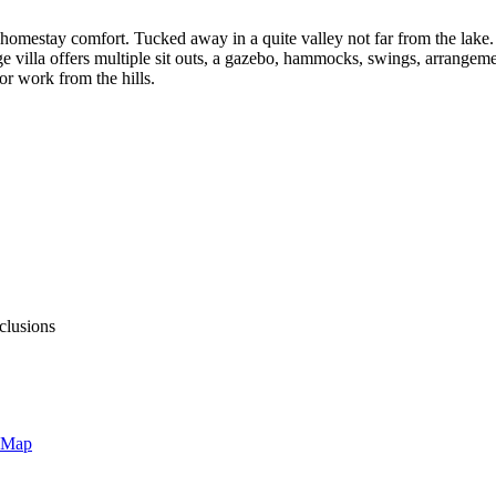
d homestay comfort. Tucked away in a quite valley not far from the lake
 villa offers multiple sit outs, a gazebo, hammocks, swings, arrangeme
 work from the hills.
clusions
 Map