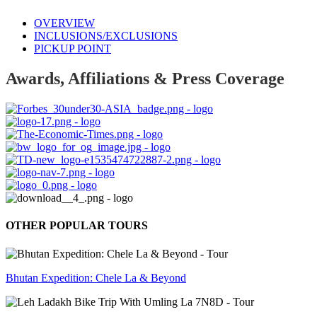
OVERVIEW
INCLUSIONS/EXCLUSIONS
PICKUP POINT
Awards, Affiliations & Press Coverage
OTHER POPULAR TOURS
Bhutan Expedition: Chele La & Beyond