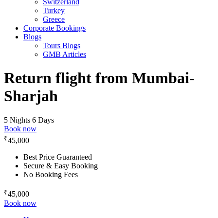
Switzerland
Turkey
Greece
Corporate Bookings
Blogs
Tours Blogs
GMB Articles
Return flight from Mumbai-
Sharjah
5 Nights 6 Days
Book now
₹
45,000
Best Price Guaranteed
Secure & Easy Booking
No Booking Fees
₹
45,000
Book now