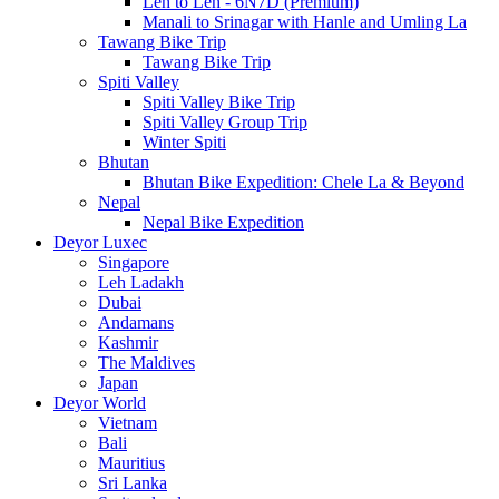
Leh to Leh - 6N7D (Premium)
Manali to Srinagar with Hanle and Umling La
Tawang Bike Trip
Tawang Bike Trip
Spiti Valley
Spiti Valley Bike Trip
Spiti Valley Group Trip
Winter Spiti
Bhutan
Bhutan Bike Expedition: Chele La & Beyond
Nepal
Nepal Bike Expedition
Deyor Luxec
Singapore
Leh Ladakh
Dubai
Andamans
Kashmir
The Maldives
Japan
Deyor World
Vietnam
Bali
Mauritius
Sri Lanka