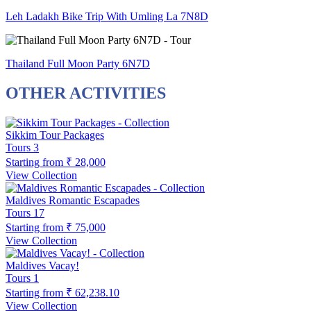
Leh Ladakh Bike Trip With Umling La 7N8D
Thailand Full Moon Party 6N7D
OTHER ACTIVITIES
Sikkim Tour Packages
Tours
3
Starting from
₹ 28,000
View Collection
Maldives Romantic Escapades
Tours
17
Starting from
₹ 75,000
View Collection
Maldives Vacay!
Tours
1
Starting from
₹ 62,238.10
View Collection