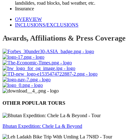
landslides, road blocks, bad weather, etc.
Insurance
OVERVIEW
INCLUSIONS/EXCLUSIONS
Awards, Affiliations & Press Coverage
OTHER POPULAR TOURS
Bhutan Expedition: Chele La & Beyond