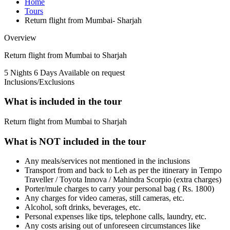
Home
Tours
Return flight from Mumbai- Sharjah
Overview
Return flight from Mumbai to Sharjah
5 Nights 6 Days
Available on request
Inclusions/Exclusions
What is included in the tour
Return flight from Mumbai to Sharjah
What is NOT included in the tour
Any meals/services not mentioned in the inclusions
Transport from and back to Leh as per the itinerary in Tempo
Traveller / Toyota Innova / Mahindra Scorpio (extra charges)
Porter/mule charges to carry your personal bag ( Rs. 1800)
Any charges for video cameras, still cameras, etc.
Alcohol, soft drinks, beverages, etc.
Personal expenses like tips, telephone calls, laundry, etc.
Any costs arising out of unforeseen circumstances like