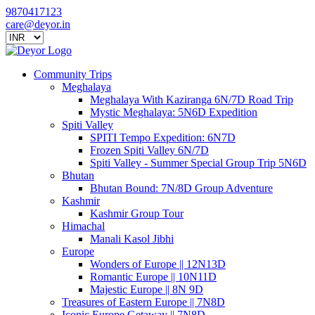
9870417123
care@deyor.in
Community Trips
Meghalaya
Meghalaya With Kaziranga 6N/7D Road Trip
Mystic Meghalaya: 5N6D Expedition
Spiti Valley
SPITI Tempo Expedition: 6N7D
Frozen Spiti Valley 6N/7D
Spiti Valley - Summer Special Group Trip 5N6D
Bhutan
Bhutan Bound: 7N/8D Group Adventure
Kashmir
Kashmir Group Tour
Himachal
Manali Kasol Jibhi
Europe
Wonders of Europe || 12N13D
Romantic Europe || 10N11D
Majestic Europe || 8N 9D
Treasures of Eastern Europe || 7N8D
Iconic Europe Getaway || 7N8D