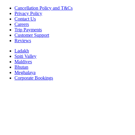
Cancellation Policy and T&Cs
Privacy Policy
Contact Us
Careers
Trip Payments
Customer Support
Reviews
Ladakh
Spiti Valley
Maldives
Bhutan
Meghalaya
Corporate Bookings