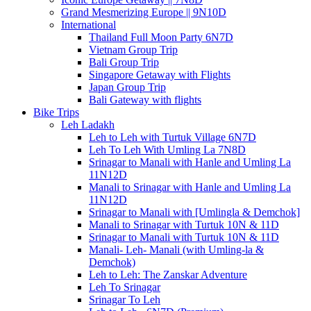
Grand Mesmerizing Europe || 9N10D
International
Thailand Full Moon Party 6N7D
Vietnam Group Trip
Bali Group Trip
Singapore Getaway with Flights
Japan Group Trip
Bali Gateway with flights
Bike Trips
Leh Ladakh
Leh to Leh with Turtuk Village 6N7D
Leh To Leh With Umling La 7N8D
Srinagar to Manali with Hanle and Umling La
11N12D
Manali to Srinagar with Hanle and Umling La
11N12D
Srinagar to Manali with [Umlingla & Demchok]
Manali to Srinagar with Turtuk 10N & 11D
Srinagar to Manali with Turtuk 10N & 11D
Manali- Leh- Manali (with Umling-la &
Demchok)
Leh to Leh: The Zanskar Adventure
Leh To Srinagar
Srinagar To Leh