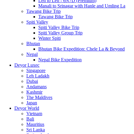
Leh to Leh - 6N7D (Premium)
Manali to Srinagar with Hanle and Umling La
Tawang Bike Trip
Tawang Bike Trip
Spiti Valley
Spiti Valley Bike Trip
Spiti Valley Group Trip
Winter Spiti
Bhutan
Bhutan Bike Expedition: Chele La & Beyond
Nepal
Nepal Bike Expedition
Deyor Luxec
Singapore
Leh Ladakh
Dubai
Andamans
Kashmir
The Maldives
Japan
Deyor World
Vietnam
Bali
Mauritius
Sri Lanka