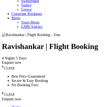
Switzerland
Turkey
Greece
Corporate Bookings
Blogs
Tours Blogs
GMB Articles
Ravishankar | Flight Booking
4 Nights 5 Days
Enquire now
₹
13,818
Best Price Guaranteed
Secure & Easy Booking
No Booking Fees
₹
13,818
Enquire now