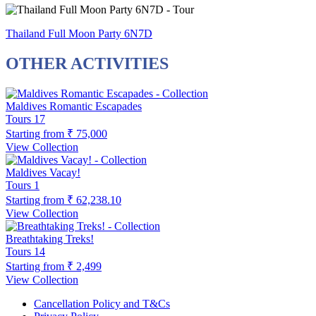
Thailand Full Moon Party 6N7D
OTHER ACTIVITIES
Maldives Romantic Escapades
Tours
17
Starting from
₹ 75,000
View Collection
Maldives Vacay!
Tours
1
Starting from
₹ 62,238.10
View Collection
Breathtaking Treks!
Tours
14
Starting from
₹ 2,499
View Collection
Cancellation Policy and T&Cs