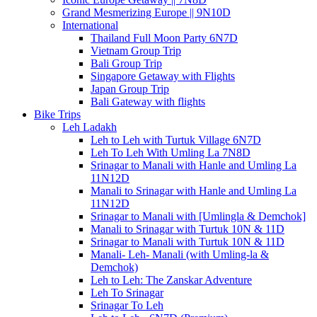
Grand Mesmerizing Europe || 9N10D
International
Thailand Full Moon Party 6N7D
Vietnam Group Trip
Bali Group Trip
Singapore Getaway with Flights
Japan Group Trip
Bali Gateway with flights
Bike Trips
Leh Ladakh
Leh to Leh with Turtuk Village 6N7D
Leh To Leh With Umling La 7N8D
Srinagar to Manali with Hanle and Umling La
11N12D
Manali to Srinagar with Hanle and Umling La
11N12D
Srinagar to Manali with [Umlingla & Demchok]
Manali to Srinagar with Turtuk 10N & 11D
Srinagar to Manali with Turtuk 10N & 11D
Manali- Leh- Manali (with Umling-la &
Demchok)
Leh to Leh: The Zanskar Adventure
Leh To Srinagar
Srinagar To Leh