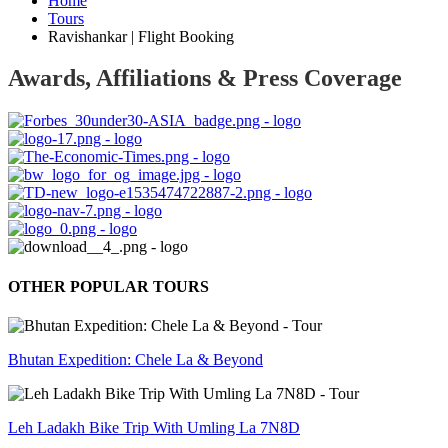
Home
Tours
Ravishankar | Flight Booking
Awards, Affiliations & Press Coverage
OTHER POPULAR TOURS
Bhutan Expedition: Chele La & Beyond
Leh Ladakh Bike Trip With Umling La 7N8D