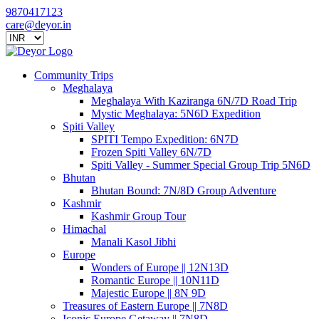
9870417123
care@deyor.in
Community Trips
Meghalaya
Meghalaya With Kaziranga 6N/7D Road Trip
Mystic Meghalaya: 5N6D Expedition
Spiti Valley
SPITI Tempo Expedition: 6N7D
Frozen Spiti Valley 6N/7D
Spiti Valley - Summer Special Group Trip 5N6D
Bhutan
Bhutan Bound: 7N/8D Group Adventure
Kashmir
Kashmir Group Tour
Himachal
Manali Kasol Jibhi
Europe
Wonders of Europe || 12N13D
Romantic Europe || 10N11D
Majestic Europe || 8N 9D
Treasures of Eastern Europe || 7N8D
Iconic Europe Getaway || 7N8D