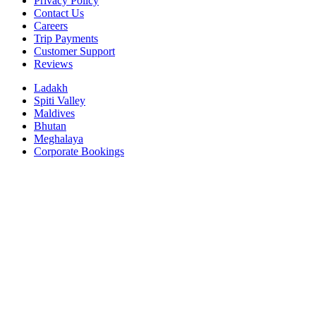
Privacy Policy
Contact Us
Careers
Trip Payments
Customer Support
Reviews
Ladakh
Spiti Valley
Maldives
Bhutan
Meghalaya
Corporate Bookings