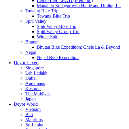
Leh to Leh - 6N7D (Premium)
Manali to Srinagar with Hanle and Umling La
Tawang Bike Trip
Tawang Bike Trip
Spiti Valley
Spiti Valley Bike Trip
Spiti Valley Group Trip
Winter Spiti
Bhutan
Bhutan Bike Expedition: Chele La & Beyond
Nepal
Nepal Bike Expedition
Deyor Luxec
Singapore
Leh Ladakh
Dubai
Andamans
Kashmir
The Maldives
Japan
Deyor World
Vietnam
Bali
Mauritius
Sri Lanka