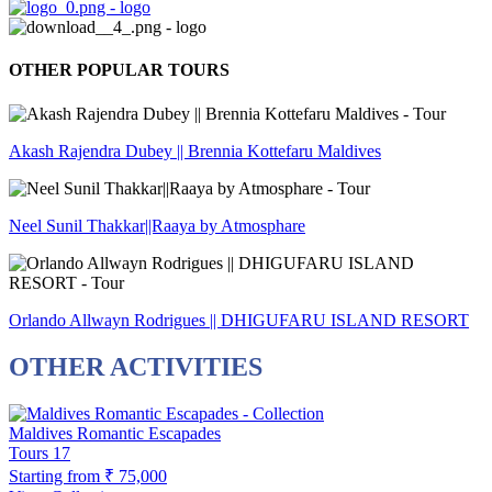
OTHER POPULAR TOURS
Akash Rajendra Dubey || Brennia Kottefaru Maldives
Neel Sunil Thakkar||Raaya by Atmosphare
Orlando Allwayn Rodrigues || DHIGUFARU ISLAND RESORT
OTHER ACTIVITIES
Maldives Romantic Escapades
Tours
17
Starting from
₹ 75,000