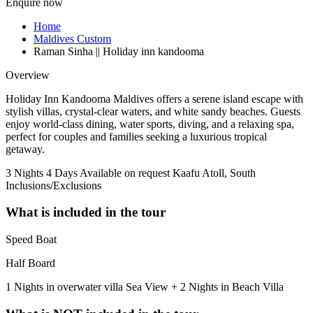
Enquire now
Home
Maldives Custom
Raman Sinha || Holiday inn kandooma
Overview
Holiday Inn Kandooma Maldives offers a serene island escape with
stylish villas, crystal-clear waters, and white sandy beaches. Guests
enjoy world-class dining, water sports, diving, and a relaxing spa,
perfect for couples and families seeking a luxurious tropical
getaway.
3 Nights 4 Days
Available on request
Kaafu Atoll, South
Inclusions/Exclusions
What is included in the tour
Speed Boat
Half Board
1 Nights in overwater villa Sea View + 2 Nights in Beach Villa