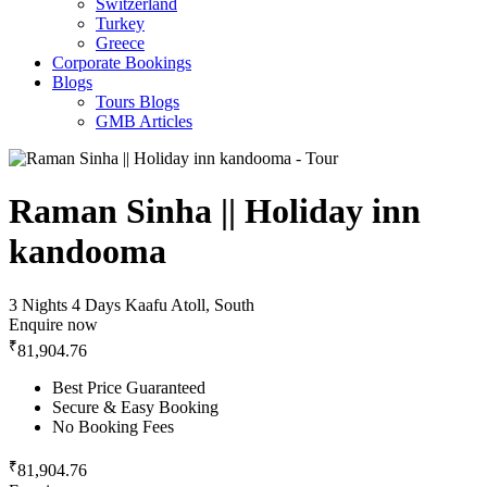
Switzerland
Turkey
Greece
Corporate Bookings
Blogs
Tours Blogs
GMB Articles
Raman Sinha || Holiday inn
kandooma
3 Nights 4 Days
Kaafu Atoll, South
Enquire now
₹
81,904.76
Best Price Guaranteed
Secure & Easy Booking
No Booking Fees
₹
81,904.76