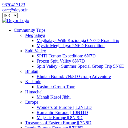
9870417123
care@deyor.in
Community Trips
Meghalaya
Meghalaya With Kaziranga 6N/7D Road Trip
Mystic Meghalaya: 5N6D Expedition
Spiti Valley
SPITI Tempo Expedition: 6N7D
Frozen Spiti Valley 6N/7D
Spiti Valley - Summer Special Group Trip 5N6D
Bhutan
Bhutan Bound: 7N/8D Group Adventure
Kashmir
Kashmir Group Tour
Himachal
Manali Kasol Jibhi
Europe
Wonders of Europe || 12N13D
Romantic Europe || 10N11D
Majestic Europe || 8N 9D
Treasures of Eastern Europe || 7N8D
Iconic Europe Getaway || 7N8D