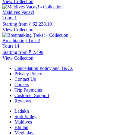
View Collection
Maldives Vacay!
Tours
1
Starting from
₹ 62,238.10
View Collection
Breathtaking Treks!
Tours
14
Starting from
₹ 2,499
View Collection
Cancellation Policy and T&Cs
Privacy Policy
Contact Us
Careers
Trip Payments
Customer Support
Reviews
Ladakh
Spiti Valley
Maldives
Bhutan
Meghalaya