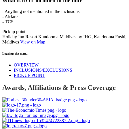
What is NOT included in the tour
- Anything not mentioned in the inclusions
- Airfare
- TCS
Pickup point
Holiday Inn Resort Kandooma Maldives by IHG, Kandooma Fushi,
Maldives
View on Map
Loading the map...
OVERVIEW
INCLUSIONS/EXCLUSIONS
PICKUP POINT
Awards, Affiliations & Press Coverage