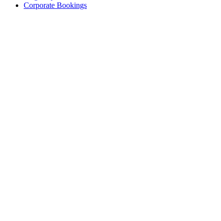
Corporate Bookings