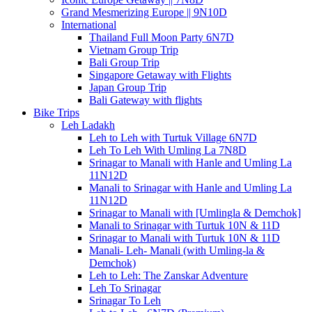
Grand Mesmerizing Europe || 9N10D
International
Thailand Full Moon Party 6N7D
Vietnam Group Trip
Bali Group Trip
Singapore Getaway with Flights
Japan Group Trip
Bali Gateway with flights
Bike Trips
Leh Ladakh
Leh to Leh with Turtuk Village 6N7D
Leh To Leh With Umling La 7N8D
Srinagar to Manali with Hanle and Umling La
11N12D
Manali to Srinagar with Hanle and Umling La
11N12D
Srinagar to Manali with [Umlingla & Demchok]
Manali to Srinagar with Turtuk 10N & 11D
Srinagar to Manali with Turtuk 10N & 11D
Manali- Leh- Manali (with Umling-la &
Demchok)
Leh to Leh: The Zanskar Adventure
Leh To Srinagar
Srinagar To Leh