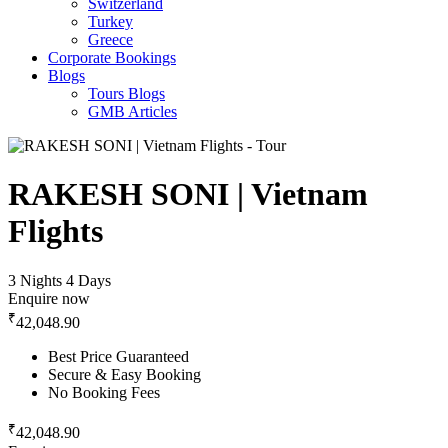
Switzerland
Turkey
Greece
Corporate Bookings
Blogs
Tours Blogs
GMB Articles
RAKESH SONI | Vietnam
Flights
3 Nights 4 Days
Enquire now
₹
42,048.90
Best Price Guaranteed
Secure & Easy Booking
No Booking Fees
₹
42,048.90