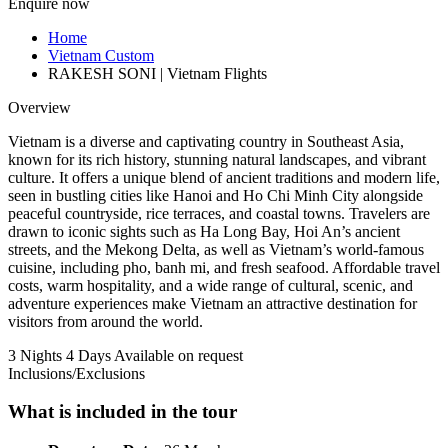
Enquire now
Home
Vietnam Custom
RAKESH SONI | Vietnam Flights
Overview
Vietnam is a diverse and captivating country in Southeast Asia,
known for its rich history, stunning natural landscapes, and vibrant
culture. It offers a unique blend of ancient traditions and modern life,
seen in bustling cities like Hanoi and Ho Chi Minh City alongside
peaceful countryside, rice terraces, and coastal towns. Travelers are
drawn to iconic sights such as Ha Long Bay, Hoi An’s ancient
streets, and the Mekong Delta, as well as Vietnam’s world-famous
cuisine, including pho, banh mi, and fresh seafood. Affordable travel
costs, warm hospitality, and a wide range of cultural, scenic, and
adventure experiences make Vietnam an attractive destination for
visitors from around the world.
3 Nights 4 Days
Available on request
Inclusions/Exclusions
What is included in the tour