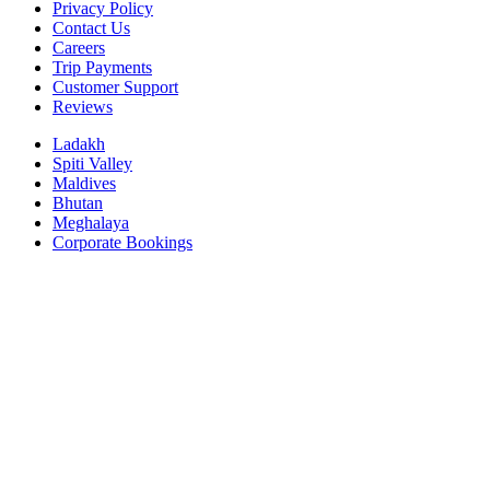
Privacy Policy
Contact Us
Careers
Trip Payments
Customer Support
Reviews
Ladakh
Spiti Valley
Maldives
Bhutan
Meghalaya
Corporate Bookings