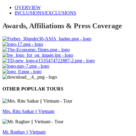
OVERVIEW
INCLUSIONS/EXCLUSIONS
Awards, Affiliations & Press Coverage
OTHER POPULAR TOURS
Mrs. Ritu Satkar || Vietnam
Mr. Raghav || Vietnam