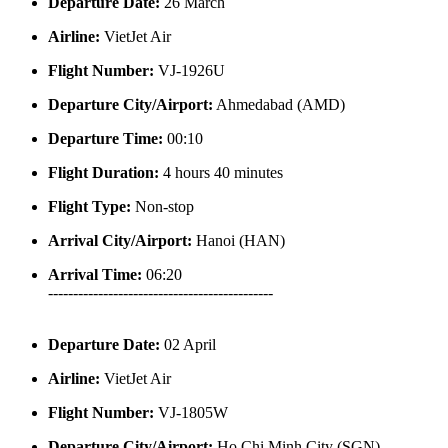
Departure Date:
26 March
Airline:
VietJet Air
Flight Number:
VJ-1926U
Departure City/Airport:
Ahmedabad (AMD)
Departure Time:
00:10
Flight Duration:
4 hours 40 minutes
Flight Type:
Non-stop
Arrival City/Airport:
Hanoi (HAN)
Arrival Time:
06:20
---------------------------------------------
Departure Date:
02 April
Airline:
VietJet Air
Flight Number:
VJ-1805W
Departure City/Airport:
Ho Chi Minh City (SGN)