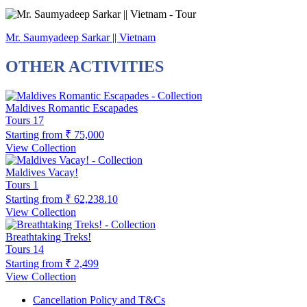
Mr. Saumyadeep Sarkar || Vietnam
OTHER ACTIVITIES
Maldives Romantic Escapades
Tours
17
Starting from
₹ 75,000
View Collection
Maldives Vacay!
Tours
1
Starting from
₹ 62,238.10
View Collection
Breathtaking Treks!
Tours
14
Starting from
₹ 2,499
View Collection
Cancellation Policy and T&Cs