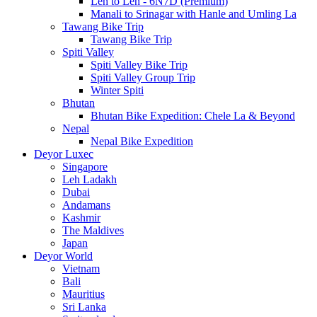
Leh to Leh - 6N7D (Premium)
Manali to Srinagar with Hanle and Umling La
Tawang Bike Trip
Tawang Bike Trip
Spiti Valley
Spiti Valley Bike Trip
Spiti Valley Group Trip
Winter Spiti
Bhutan
Bhutan Bike Expedition: Chele La & Beyond
Nepal
Nepal Bike Expedition
Deyor Luxec
Singapore
Leh Ladakh
Dubai
Andamans
Kashmir
The Maldives
Japan
Deyor World
Vietnam
Bali
Mauritius
Sri Lanka