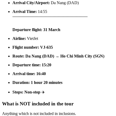
Arrival City/Airport:
Da Nang (DAD)
Arrival Time:
14:55
----------------------------------------------------------
Departure flight:
31 March
Airline:
VietJet
Flight number:
VJ-635
Route:
Da Nang (DAD) → Ho Chi Minh City (SGN)
Departure time:
15:20
Arrival time:
16:40
Duration:
1 hour 20 minutes
Stops:
Non-stop
✈️
What is NOT included in the tour
Anything which is not included in inclusions.