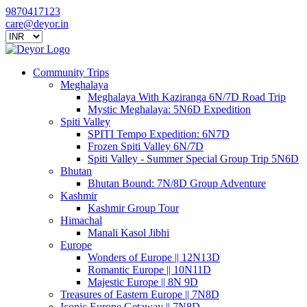
9870417123
care@deyor.in
Community Trips
Meghalaya
Meghalaya With Kaziranga 6N/7D Road Trip
Mystic Meghalaya: 5N6D Expedition
Spiti Valley
SPITI Tempo Expedition: 6N7D
Frozen Spiti Valley 6N/7D
Spiti Valley - Summer Special Group Trip 5N6D
Bhutan
Bhutan Bound: 7N/8D Group Adventure
Kashmir
Kashmir Group Tour
Himachal
Manali Kasol Jibhi
Europe
Wonders of Europe || 12N13D
Romantic Europe || 10N11D
Majestic Europe || 8N 9D
Treasures of Eastern Europe || 7N8D
Iconic Europe Getaway || 7N8D