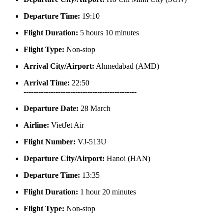
Departure Time:
19:10
Flight Duration:
5 hours 10 minutes
Flight Type:
Non-stop
Arrival City/Airport:
Ahmedabad (AMD)
Arrival Time:
22:50
----------------------------------------------
Departure Date:
28 March
Airline:
VietJet Air
Flight Number:
VJ-513U
Departure City/Airport:
Hanoi (HAN)
Departure Time:
13:35
Flight Duration:
1 hour 20 minutes
Flight Type:
Non-stop