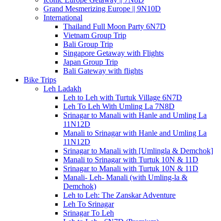
Grand Mesmerizing Europe || 9N10D
International
Thailand Full Moon Party 6N7D
Vietnam Group Trip
Bali Group Trip
Singapore Getaway with Flights
Japan Group Trip
Bali Gateway with flights
Bike Trips
Leh Ladakh
Leh to Leh with Turtuk Village 6N7D
Leh To Leh With Umling La 7N8D
Srinagar to Manali with Hanle and Umling La
11N12D
Manali to Srinagar with Hanle and Umling La
11N12D
Srinagar to Manali with [Umlingla & Demchok]
Manali to Srinagar with Turtuk 10N & 11D
Srinagar to Manali with Turtuk 10N & 11D
Manali- Leh- Manali (with Umling-la &
Demchok)
Leh to Leh: The Zanskar Adventure
Leh To Srinagar
Srinagar To Leh