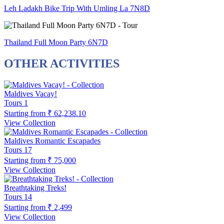
Leh Ladakh Bike Trip With Umling La 7N8D
Thailand Full Moon Party 6N7D
OTHER ACTIVITIES
Maldives Vacay!
Tours
1
Starting from
₹ 62,238.10
View Collection
Maldives Romantic Escapades
Tours
17
Starting from
₹ 75,000
View Collection
Breathtaking Treks!
Tours
14
Starting from
₹ 2,499
View Collection