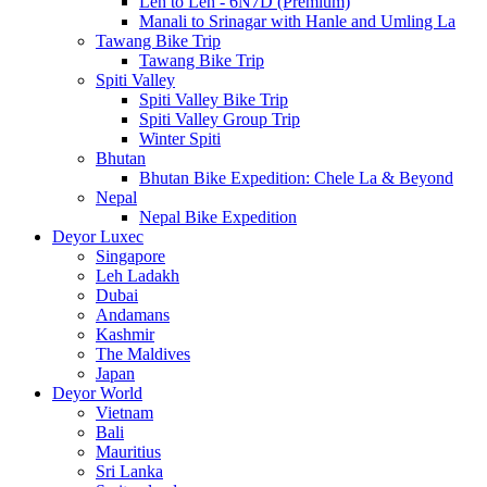
Leh to Leh - 6N7D (Premium)
Manali to Srinagar with Hanle and Umling La
Tawang Bike Trip
Tawang Bike Trip
Spiti Valley
Spiti Valley Bike Trip
Spiti Valley Group Trip
Winter Spiti
Bhutan
Bhutan Bike Expedition: Chele La & Beyond
Nepal
Nepal Bike Expedition
Deyor Luxec
Singapore
Leh Ladakh
Dubai
Andamans
Kashmir
The Maldives
Japan
Deyor World
Vietnam
Bali
Mauritius
Sri Lanka