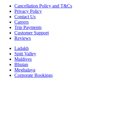
Cancellation Policy and T&Cs
Privacy Policy
Contact Us
Careers
Trip Payments
Customer Support
Reviews
Ladakh
Spiti Valley
Maldives
Bhutan
Meghalaya
Corporate Bookings