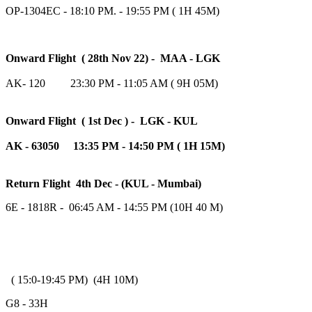
OP-1304EC - 18:10 PM. - 19:55 PM ( 1H 45M)
Onward Flight ( 28th Nov 22) - MAA - LGK
AK- 120 23:30 PM - 11:05 AM ( 9H 05M)
Onward Flight ( 1st Dec ) - LGK - KUL
AK - 63050 13:35 PM - 14:50 PM ( 1H 15M)
Return Flight 4th Dec - (KUL - Mumbai)
6E - 1818R - 06:45 AM - 14:55 PM (10H 40 M)
( 15:0-19:45 PM) (4H 10M)
G8 - 33H