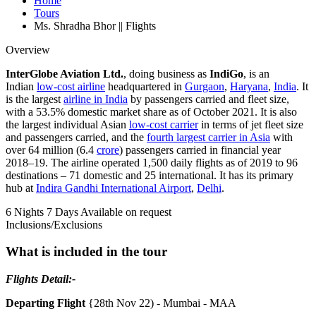
Home
Tours
Ms. Shradha Bhor || Flights
Overview
InterGlobe Aviation Ltd.
, doing business as
IndiGo
, is an
Indian
low-cost airline
headquartered in
Gurgaon
,
Haryana
,
India
. It
is the largest
airline in India
by passengers carried and fleet size,
with a 53.5% domestic market share as of October 2021. It is also
the largest individual Asian
low-cost carrier
in terms of jet fleet size
and passengers carried, and the
fourth largest carrier in Asia
with
over 64 million (6.4
crore
) passengers carried in financial year
2018–19. The airline operated 1,500 daily flights as of 2019 to 96
destinations – 71 domestic and 25 international. It has its primary
hub at
Indira Gandhi International Airport
,
Delhi
.
6 Nights 7 Days
Available on request
Inclusions/Exclusions
What is included in the tour
Flights Detail:-
Departing Flight
{28th Nov 22) - Mumbai - MAA