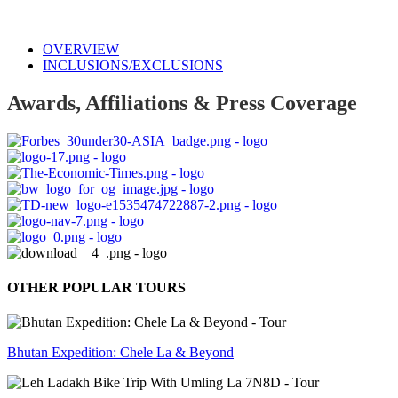
OVERVIEW
INCLUSIONS/EXCLUSIONS
Awards, Affiliations & Press Coverage
OTHER POPULAR TOURS
Bhutan Expedition: Chele La & Beyond