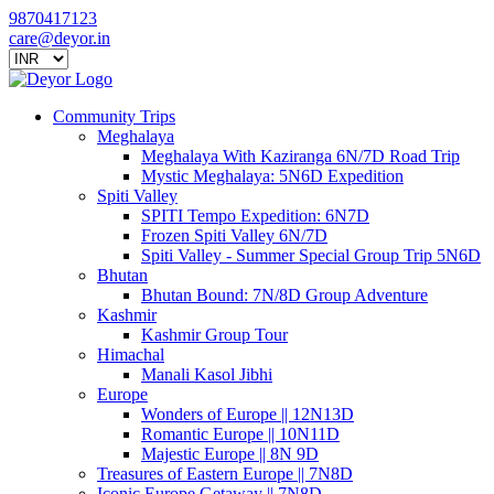
9870417123
care@deyor.in
Community Trips
Meghalaya
Meghalaya With Kaziranga 6N/7D Road Trip
Mystic Meghalaya: 5N6D Expedition
Spiti Valley
SPITI Tempo Expedition: 6N7D
Frozen Spiti Valley 6N/7D
Spiti Valley - Summer Special Group Trip 5N6D
Bhutan
Bhutan Bound: 7N/8D Group Adventure
Kashmir
Kashmir Group Tour
Himachal
Manali Kasol Jibhi
Europe
Wonders of Europe || 12N13D
Romantic Europe || 10N11D
Majestic Europe || 8N 9D
Treasures of Eastern Europe || 7N8D
Iconic Europe Getaway || 7N8D