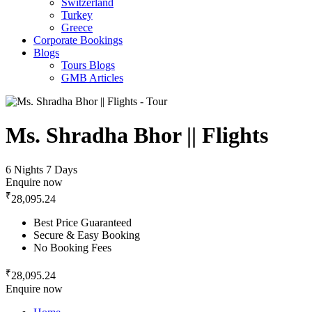
Switzerland
Turkey
Greece
Corporate Bookings
Blogs
Tours Blogs
GMB Articles
Ms. Shradha Bhor || Flights
6 Nights 7 Days
Enquire now
₹
28,095.24
Best Price Guaranteed
Secure & Easy Booking
No Booking Fees
₹
28,095.24
Enquire now