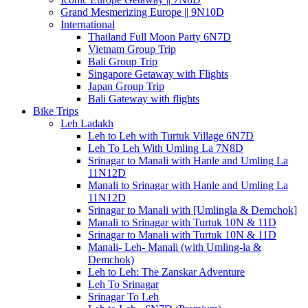
Grand Mesmerizing Europe || 9N10D
International
Thailand Full Moon Party 6N7D
Vietnam Group Trip
Bali Group Trip
Singapore Getaway with Flights
Japan Group Trip
Bali Gateway with flights
Bike Trips
Leh Ladakh
Leh to Leh with Turtuk Village 6N7D
Leh To Leh With Umling La 7N8D
Srinagar to Manali with Hanle and Umling La
11N12D
Manali to Srinagar with Hanle and Umling La
11N12D
Srinagar to Manali with [Umlingla & Demchok]
Manali to Srinagar with Turtuk 10N & 11D
Srinagar to Manali with Turtuk 10N & 11D
Manali- Leh- Manali (with Umling-la &
Demchok)
Leh to Leh: The Zanskar Adventure
Leh To Srinagar
Srinagar To Leh