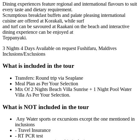
Dining experiences feature regional and international flavours to suit
every taste and dietary requirement.
Scrumptious breakfast buffets and palate pleasing international
cuisine are offered at Korakali, while surf
and turf can be savoured at Raakani on the beach and interactive
dining experience can be enjoyed at
Teppanyaki.
3 Nights 4 Days
Available on request
Fushifaru, Maldives
Inclusions/Exclusions
What is included in the tour
Transfers: Round trip via Seaplane
Meal Plan as Per Your Selection
Mix Of 2 Nights Beach Villa Sunrise + 1 Night Pool Water
Villa As Per Your Selection.
What is NOT included in the tour
Any Water sports or excursions except the one mentioned in
inclusions
- Travel Insurance
- RT PCR test