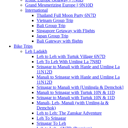
Grand Mesmerizing Europe || 9N10D
International
Thailand Full Moon Party 6N7D
Vietnam Group Trip
Bali Group Trip
Singapore Getaway with Flights
Japan Group Trip
Bali Gateway with flights
Bike Trips
Leh Ladakh
Leh to Leh with Turtuk Village 6N7D
Leh To Leh With Umling La 7N8D
Srinagar to Manali with Hanle and Umling La
11N12D
Manali to Srinagar with Hanle and Umling La
11N12D
Srinagar to Manali with [Umlingla & Demchok]
Manali to Srinagar with Turtuk 10N & 11D
Srinagar to Manali with Turtuk 10N & 11D
Manali- Leh- Manali (with Umling-la &
Demchok)
Leh to Leh: The Zanskar Adventure
Leh To Srinagar
Srinagar To Leh