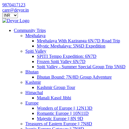
9870417123
care@deyor.in
Community Trips
Meghalaya
Meghalaya With Kaziranga 6N/7D Road Trip
Mystic Meghalaya: 5N6D Expedition
Spiti Valley
SPITI Tempo Expedition: 6N7D
Frozen Spiti Valley 6N/7D
Spiti Valley - Summer Special Group Trip 5N6D
Bhutan
Bhutan Bound: 7N/8D Group Adventure
Kashmir
Kashmir Group Tour
Himachal
Manali Kasol Jibhi
Europe
Wonders of Europe || 12N13D
Romantic Europe || 10N11D
Majestic Europe || 8N 9D
Treasures of Eastern Europe || 7N8D
Iconic Europe Getaway || 7N8D