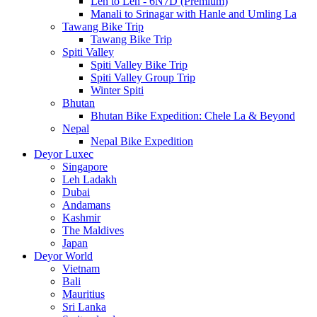
Leh to Leh - 6N7D (Premium)
Manali to Srinagar with Hanle and Umling La
Tawang Bike Trip
Tawang Bike Trip
Spiti Valley
Spiti Valley Bike Trip
Spiti Valley Group Trip
Winter Spiti
Bhutan
Bhutan Bike Expedition: Chele La & Beyond
Nepal
Nepal Bike Expedition
Deyor Luxec
Singapore
Leh Ladakh
Dubai
Andamans
Kashmir
The Maldives
Japan
Deyor World
Vietnam
Bali
Mauritius
Sri Lanka