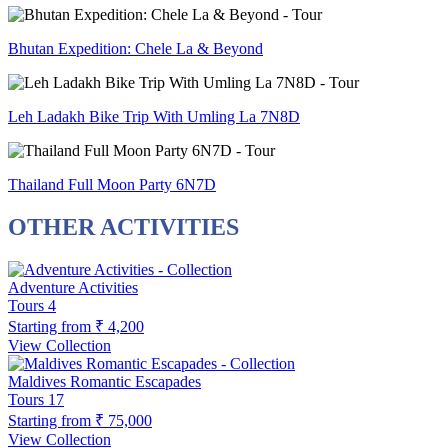
Bhutan Expedition: Chele La & Beyond
Leh Ladakh Bike Trip With Umling La 7N8D
Thailand Full Moon Party 6N7D
OTHER ACTIVITIES
Adventure Activities
Tours
4
Starting from
₹ 4,200
View Collection
Maldives Romantic Escapades
Tours
17
Starting from
₹ 75,000
View Collection