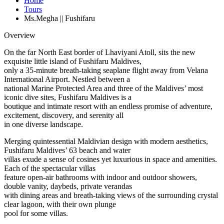
Home
Tours
Ms.Megha || Fushifaru
Overview
On the far North East border of Lhaviyani Atoll, sits the new
exquisite little island of Fushifaru Maldives,
only a 35-minute breath-taking seaplane flight away from Velana
International Airport. Nestled between a
national Marine Protected Area and three of the Maldives’ most
iconic dive sites, Fushifaru Maldives is a
boutique and intimate resort with an endless promise of adventure,
excitement, discovery, and serenity all
in one diverse landscape.
Merging quintessential Maldivian design with modern aesthetics,
Fushifaru Maldives’ 63 beach and water
villas exude a sense of cosines yet luxurious in space and amenities.
Each of the spectacular villas
feature open-air bathrooms with indoor and outdoor showers,
double vanity, daybeds, private verandas
with dining areas and breath-taking views of the surrounding crystal
clear lagoon, with their own plunge
pool for some villas.