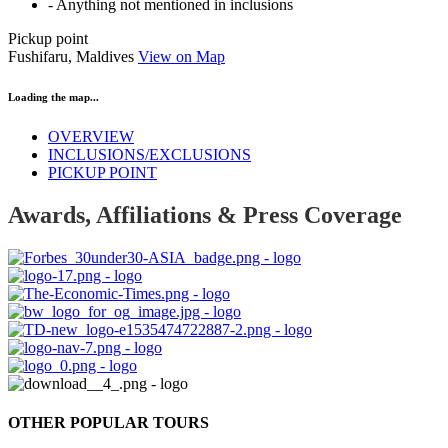
- Anything not mentioned in inclusions
Pickup point
Fushifaru, Maldives
View on Map
Loading the map...
OVERVIEW
INCLUSIONS/EXCLUSIONS
PICKUP POINT
Awards, Affiliations & Press Coverage
OTHER POPULAR TOURS