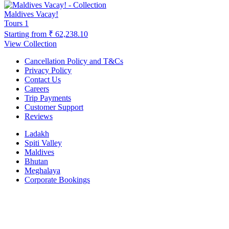
Maldives Vacay!
Tours
1
Starting from
₹ 62,238.10
View Collection
Cancellation Policy and T&Cs
Privacy Policy
Contact Us
Careers
Trip Payments
Customer Support
Reviews
Ladakh
Spiti Valley
Maldives
Bhutan
Meghalaya
Corporate Bookings