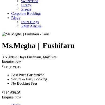
Switzerland
Turkey
Greece
Corporate Bookings
Blogs
Tours Blogs
GMB Articles
Ms.Megha || Fushifaru
3 Nights 4 Days
Fushifaru, Maldives
Enquire now
₹
119,639.05
Best Price Guaranteed
Secure & Easy Booking
No Booking Fees
₹
119,639.05
Enquire now