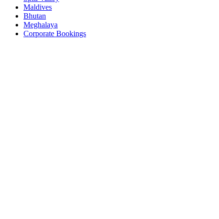
Maldives
Bhutan
Meghalaya
Corporate Bookings