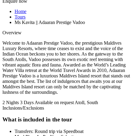
Enquire now
Home
Tours
Ms Kavita || Adaaran Prestige Vadoo
Overview
Welcome to Adaaran Prestige Vadoo, the prestigious Maldives
Luxury Resorts, where time ceases to exist and the voice of the
Indian Ocean beckons you to her shores. As the gateway to the
South Atolls, Vadoo possesses its own exotic reef teeming with
vibrant aquatic flora and fauna. Awarded as the World’s Leading
Water Villa retreat at the World Travel Awards in 2010, Adaaran
Prestige Vadoo is a luxurious Maldives Island resort that stands out
amongst the best. The list of indulgences that awaits you at our
Maldives Island resort can only be matched by the captivating
lushness of the surroundings.
2 Nights 3 Days
Available on request
Atoll, South
Inclusions/Exclusions
What is included in the tour
Transfers: Round trip via Speedboat