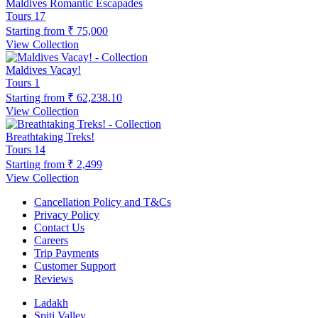
Maldives Romantic Escapades
Tours
17
Starting from
₹ 75,000
View Collection
Maldives Vacay!
Tours
1
Starting from
₹ 62,238.10
View Collection
Breathtaking Treks!
Tours
14
Starting from
₹ 2,499
View Collection
Cancellation Policy and T&Cs
Privacy Policy
Contact Us
Careers
Trip Payments
Customer Support
Reviews
Ladakh
Spiti Valley