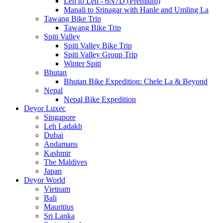
Leh to Leh - 6N7D (Premium)
Manali to Srinagar with Hanle and Umling La
Tawang Bike Trip
Tawang Bike Trip
Spiti Valley
Spiti Valley Bike Trip
Spiti Valley Group Trip
Winter Spiti
Bhutan
Bhutan Bike Expedition: Chele La & Beyond
Nepal
Nepal Bike Expedition
Deyor Luxec
Singapore
Leh Ladakh
Dubai
Andamans
Kashmir
The Maldives
Japan
Deyor World
Vietnam
Bali
Mauritius
Sri Lanka