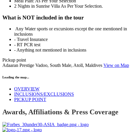
Meal Plan: As Per Your Selection
2 Nights in Sunrise Villa As Per Your Selection.
What is NOT included in the tour
Any Water sports or excursions except the one mentioned in
inclusions
- Travel Insurance
- RT PCR test
- Anything not mentioned in inclusions
Pickup point
Adaaran Prestige Vadoo, South Male, Atoll, Maldives
View on Map
Loading the map...
OVERVIEW
INCLUSIONS/EXCLUSIONS
PICKUP POINT
Awards, Affiliations & Press Coverage