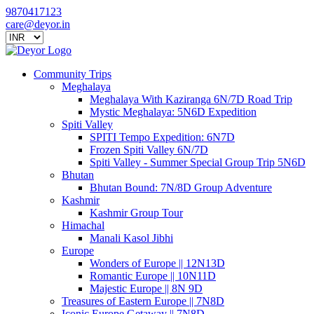
9870417123
care@deyor.in
Community Trips
Meghalaya
Meghalaya With Kaziranga 6N/7D Road Trip
Mystic Meghalaya: 5N6D Expedition
Spiti Valley
SPITI Tempo Expedition: 6N7D
Frozen Spiti Valley 6N/7D
Spiti Valley - Summer Special Group Trip 5N6D
Bhutan
Bhutan Bound: 7N/8D Group Adventure
Kashmir
Kashmir Group Tour
Himachal
Manali Kasol Jibhi
Europe
Wonders of Europe || 12N13D
Romantic Europe || 10N11D
Majestic Europe || 8N 9D
Treasures of Eastern Europe || 7N8D
Iconic Europe Getaway || 7N8D