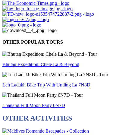
OTHER POPULAR TOURS
Bhutan Expedition: Chele La & Beyond
Leh Ladakh Bike Trip With Umling La 7N8D
Thailand Full Moon Party 6N7D
OTHER ACTIVITIES