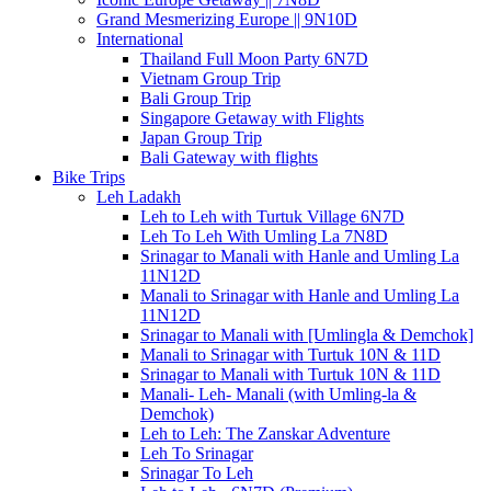
Grand Mesmerizing Europe || 9N10D
International
Thailand Full Moon Party 6N7D
Vietnam Group Trip
Bali Group Trip
Singapore Getaway with Flights
Japan Group Trip
Bali Gateway with flights
Bike Trips
Leh Ladakh
Leh to Leh with Turtuk Village 6N7D
Leh To Leh With Umling La 7N8D
Srinagar to Manali with Hanle and Umling La
11N12D
Manali to Srinagar with Hanle and Umling La
11N12D
Srinagar to Manali with [Umlingla & Demchok]
Manali to Srinagar with Turtuk 10N & 11D
Srinagar to Manali with Turtuk 10N & 11D
Manali- Leh- Manali (with Umling-la &
Demchok)
Leh to Leh: The Zanskar Adventure
Leh To Srinagar
Srinagar To Leh