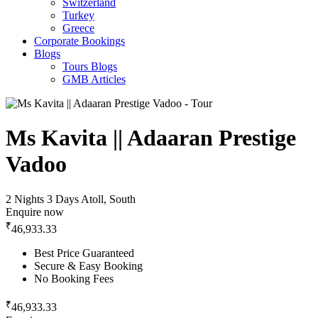
Switzerland
Turkey
Greece
Corporate Bookings
Blogs
Tours Blogs
GMB Articles
Ms Kavita || Adaaran Prestige
Vadoo
2 Nights 3 Days
Atoll, South
Enquire now
₹
46,933.33
Best Price Guaranteed
Secure & Easy Booking
No Booking Fees
₹
46,933.33