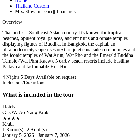
Home
Thailand Custom
Mrs. Shivani Tehri || Thailands
Overview
Thailand is a Southeast Asian country. It's known for tropical
beaches, opulent royal palaces, ancient ruins and ornate temples
displaying figures of Buddha. In Bangkok, the capital, an
ultramodern cityscape rises next to quiet canalside communities and
the iconic temples of Wat Arun, Wat Pho and the Emerald Buddha
Temple (Wat Phra Kaew). Nearby beach resorts include bustling
Pattaya and fashionable Hua Hin.
4 Nights 5 Days
Available on request
Inclusions/Exclusions
What is included in the tour
Hotels
GLOW Ao Nang Krabi
★★★★
Krabi
1 Room(s) | 2 Adult(s)
January 5, 2026 - January 7, 2026