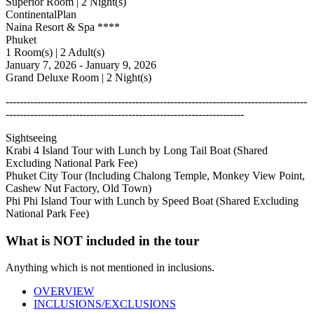
Superior Room | 2 Night(s)
ContinentalPlan
Naina Resort & Spa ****
Phuket
1 Room(s) | 2 Adult(s)
January 7, 2026 - January 9, 2026
Grand Deluxe Room | 2 Night(s)
--------------------------------------------------------------------------------------
--------------------------------------------------------------------
Sightseeing
Krabi 4 Island Tour with Lunch by Long Tail Boat (Shared
Excluding National Park Fee)
Phuket City Tour (Including Chalong Temple, Monkey View Point,
Cashew Nut Factory, Old Town)
Phi Phi Island Tour with Lunch by Speed Boat (Shared Excluding
National Park Fee)
What is NOT included in the tour
Anything which is not mentioned in inclusions.
OVERVIEW
INCLUSIONS/EXCLUSIONS