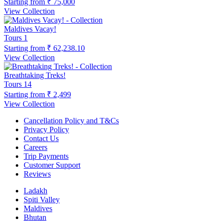
Starting from
₹ 75,000
View Collection
Maldives Vacay!
Tours
1
Starting from
₹ 62,238.10
View Collection
Breathtaking Treks!
Tours
14
Starting from
₹ 2,499
View Collection
Cancellation Policy and T&Cs
Privacy Policy
Contact Us
Careers
Trip Payments
Customer Support
Reviews
Ladakh
Spiti Valley
Maldives
Bhutan