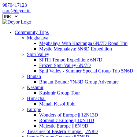
9870417123
care@deyor.in
Community Trips
Meghalaya
Meghalaya With Kaziranga 6N/7D Road Trip
Mystic Meghalaya: 5N6D Expedition
Spiti Valley
SPITI Tempo Expedition: 6N7D
Frozen Spiti Valley 6N/7D
Spiti Valley - Summer Special Group Trip 5N6D
Bhutan
Bhutan Bound: 7N/8D Group Adventure
Kashmir
Kashmir Group Tour
Himachal
Manali Kasol Jibhi
Europe
Wonders of Europe || 12N13D
Romantic Europe || 10N11D
Majestic Europe || 8N 9D
Treasures of Eastern Europe || 7N8D
Iconic Europe Getaway || 7N8D