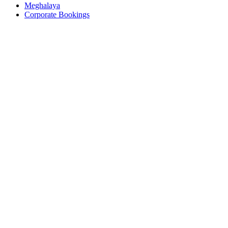
Meghalaya
Corporate Bookings