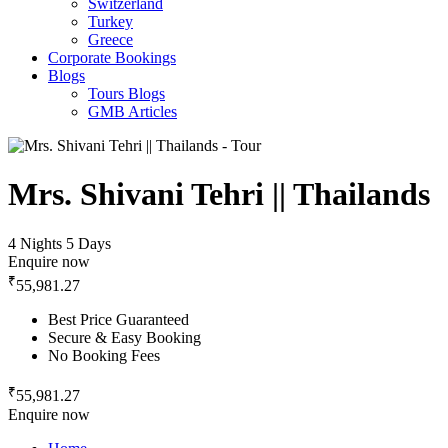
Switzerland
Turkey
Greece
Corporate Bookings
Blogs
Tours Blogs
GMB Articles
Mrs. Shivani Tehri || Thailands
4 Nights 5 Days
Enquire now
₹
55,981.27
Best Price Guaranteed
Secure & Easy Booking
No Booking Fees
₹
55,981.27
Enquire now