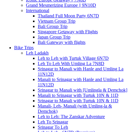
Grand Mesmerizing Europe || 9N10D
International
Thailand Full Moon Party 6N7D
Vietnam Group Trip
Bali Group Trip
Singapore Getaway with Flights
Japan Group Trip
Bali Gateway with flights
Bike Trips
Leh Ladakh
Leh to Leh with Turtuk Village 6N7D
Leh To Leh With Umling La 7N8D
Srinagar to Manali with Hanle and Umling La
11N12D
Manali to Srinagar with Hanle and Umling La
11N12D
Srinagar to Manali with [Umlingla & Demchok]
Manali to Srinagar with Turtuk 10N & 11D
Srinagar to Manali with Turtuk 10N & 11D
Manali- Leh- Manali (with Umling-la &
Demchok)
Leh to Leh: The Zanskar Adventure
Leh To Srinagar
Srinagar To Leh