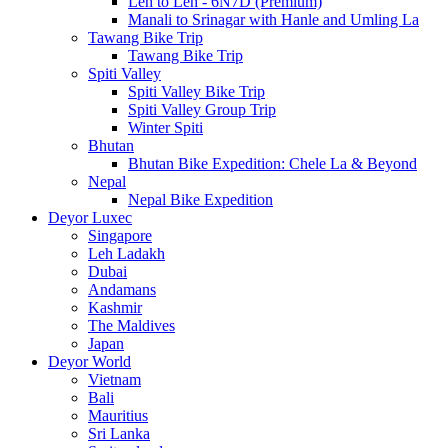
Leh to Leh - 6N7D (Premium)
Manali to Srinagar with Hanle and Umling La
Tawang Bike Trip
Tawang Bike Trip
Spiti Valley
Spiti Valley Bike Trip
Spiti Valley Group Trip
Winter Spiti
Bhutan
Bhutan Bike Expedition: Chele La & Beyond
Nepal
Nepal Bike Expedition
Deyor Luxec
Singapore
Leh Ladakh
Dubai
Andamans
Kashmir
The Maldives
Japan
Deyor World
Vietnam
Bali
Mauritius
Sri Lanka