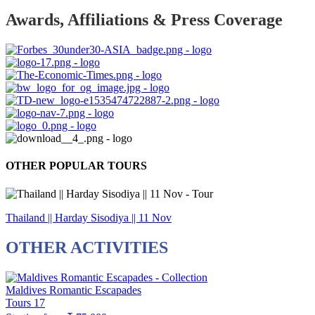
Awards, Affiliations & Press Coverage
OTHER POPULAR TOURS
Thailand || Harday Sisodiya || 11 Nov
OTHER ACTIVITIES
Maldives Romantic Escapades
Tours
17