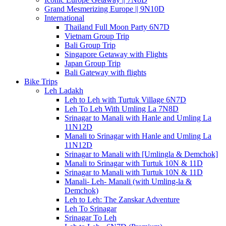
Grand Mesmerizing Europe || 9N10D
International
Thailand Full Moon Party 6N7D
Vietnam Group Trip
Bali Group Trip
Singapore Getaway with Flights
Japan Group Trip
Bali Gateway with flights
Bike Trips
Leh Ladakh
Leh to Leh with Turtuk Village 6N7D
Leh To Leh With Umling La 7N8D
Srinagar to Manali with Hanle and Umling La
11N12D
Manali to Srinagar with Hanle and Umling La
11N12D
Srinagar to Manali with [Umlingla & Demchok]
Manali to Srinagar with Turtuk 10N & 11D
Srinagar to Manali with Turtuk 10N & 11D
Manali- Leh- Manali (with Umling-la &
Demchok)
Leh to Leh: The Zanskar Adventure
Leh To Srinagar
Srinagar To Leh