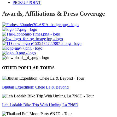
PICKUP POINT
Awards, Affiliations & Press Coverage
OTHER POPULAR TOURS
Bhutan Expedition: Chele La & Beyond
Leh Ladakh Bike Trip With Umling La 7N8D