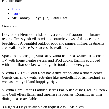
Enquire now
Home
Tours
Mr. Tanmay Suriya || Taj Coral Reef
Overview
Located on Hembadhu Island by a coral reef lagoon, this luxury
resort offers stylish villas with panoramic views of the ocean or
beachfront. A beautiful outdoor pool and pampering spa treatments
are available. Free WiFi access is available.
Spacious and elegant, villas at Vivanta feature a 32-inch flat-screen
TV with home theatre system and iPod docks. Each is equipped
with a minibar stocked with organic food and beverages.
Vivanta By Taj - Coral Reef has a dive school and a fitness centre.
Guests can enjoy water activities like snorkelling or fish feeding, as
well as arrange island hopping trips.
Vivanta Coral Reef's Latitude serves Pan Asian dishes, while Open -
The Grill offers Italian and Japanese favourites. Romantic in-villa
dining is also available.
3 Nights 4 Days
Available on request
Atoll, Maldives