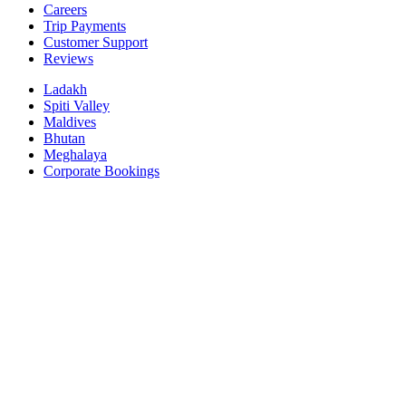
Careers
Trip Payments
Customer Support
Reviews
Ladakh
Spiti Valley
Maldives
Bhutan
Meghalaya
Corporate Bookings