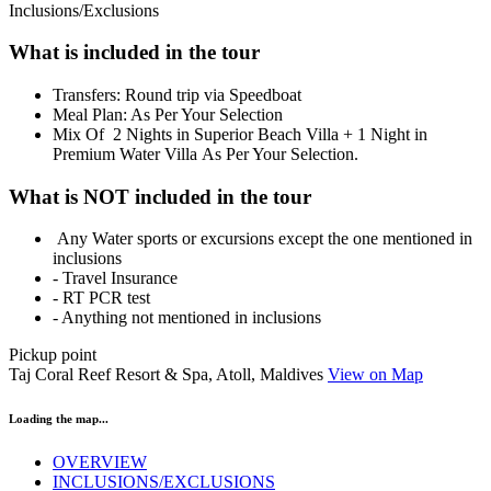
Inclusions/Exclusions
What is included in the tour
​Transfers: Round trip via Speedboat
Meal Plan: As Per Your Selection
Mix Of 2 Nights in Superior Beach Villa + 1 Night in
Premium Water Villa As Per Your Selection.
What is NOT included in the tour
Any Water sports or excursions except the one mentioned in
inclusions
- Travel Insurance
- RT PCR test
- Anything not mentioned in inclusions
Pickup point
Taj Coral Reef Resort & Spa, Atoll, Maldives
View on Map
Loading the map...
OVERVIEW
INCLUSIONS/EXCLUSIONS