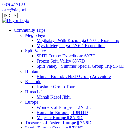
9870417123
care@deyor.in
Community Trips
Meghalaya
Meghalaya With Kaziranga 6N/7D Road Trip
Mystic Meghalaya: 5N6D Expedition
Spiti Valley
SPITI Tempo Expedition: 6N7D
Frozen Spiti Valley 6N/7D
Spiti Valley - Summer Special Group Trip 5N6D
Bhutan
Bhutan Bound: 7N/8D Group Adventure
Kashmir
Kashmir Group Tour
Himachal
Manali Kasol Jibhi
Europe
Wonders of Europe || 12N13D
Romantic Europe || 10N11D
Majestic Europe || 8N 9D
Treasures of Eastern Europe || 7N8D
Iconic Europe Getaway || 7N8D