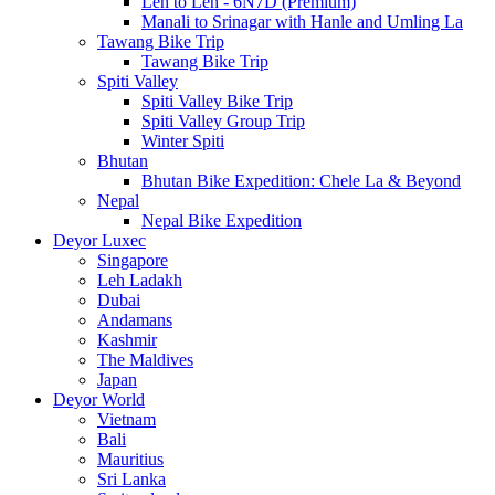
Leh to Leh - 6N7D (Premium)
Manali to Srinagar with Hanle and Umling La
Tawang Bike Trip
Tawang Bike Trip
Spiti Valley
Spiti Valley Bike Trip
Spiti Valley Group Trip
Winter Spiti
Bhutan
Bhutan Bike Expedition: Chele La & Beyond
Nepal
Nepal Bike Expedition
Deyor Luxec
Singapore
Leh Ladakh
Dubai
Andamans
Kashmir
The Maldives
Japan
Deyor World
Vietnam
Bali
Mauritius
Sri Lanka