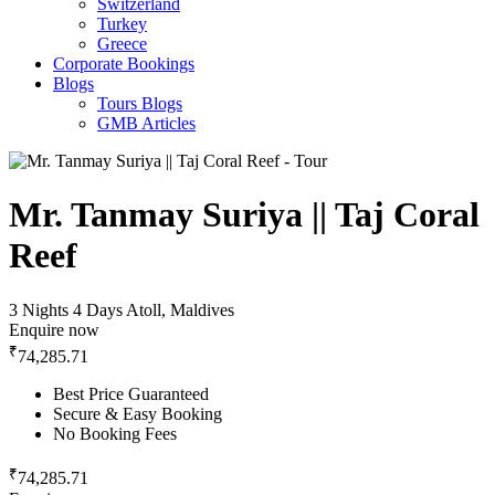
Switzerland
Turkey
Greece
Corporate Bookings
Blogs
Tours Blogs
GMB Articles
Mr. Tanmay Suriya || Taj Coral
Reef
3 Nights 4 Days
Atoll, Maldives
Enquire now
₹
74,285.71
Best Price Guaranteed
Secure & Easy Booking
No Booking Fees
₹
74,285.71