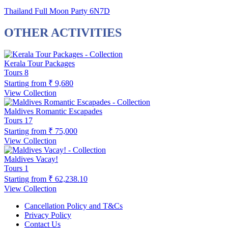
Thailand Full Moon Party 6N7D
OTHER ACTIVITIES
Kerala Tour Packages
Tours
8
Starting from
₹ 9,680
View Collection
Maldives Romantic Escapades
Tours
17
Starting from
₹ 75,000
View Collection
Maldives Vacay!
Tours
1
Starting from
₹ 62,238.10
View Collection
Cancellation Policy and T&Cs
Privacy Policy
Contact Us