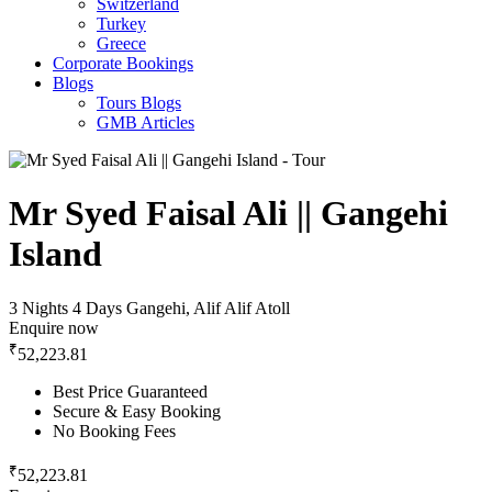
Switzerland
Turkey
Greece
Corporate Bookings
Blogs
Tours Blogs
GMB Articles
Mr Syed Faisal Ali || Gangehi
Island
3 Nights 4 Days
Gangehi, Alif Alif Atoll
Enquire now
₹
52,223.81
Best Price Guaranteed
Secure & Easy Booking
No Booking Fees
₹
52,223.81