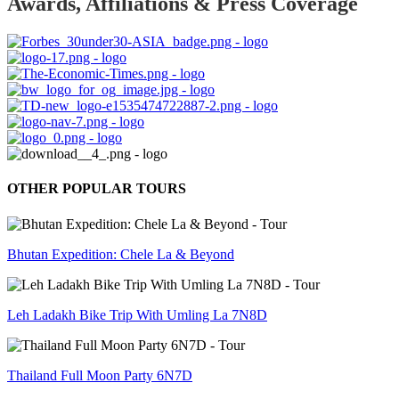
Awards, Affiliations & Press Coverage
OTHER POPULAR TOURS
Bhutan Expedition: Chele La & Beyond
Leh Ladakh Bike Trip With Umling La 7N8D
Thailand Full Moon Party 6N7D