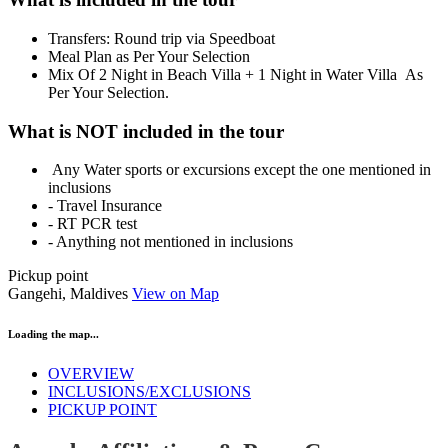
Transfers: Round trip via Speedboat
Meal Plan as Per Your Selection
Mix Of 2 Night in Beach Villa + 1 Night in Water Villa As
Per Your Selection.
What is NOT included in the tour
Any Water sports or excursions except the one mentioned in
inclusions
- Travel Insurance
- RT PCR test
- Anything not mentioned in inclusions
Pickup point
Gangehi, Maldives
View on Map
Loading the map...
OVERVIEW
INCLUSIONS/EXCLUSIONS
PICKUP POINT