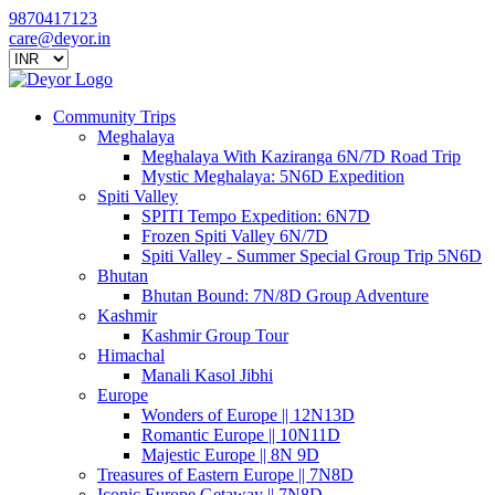
9870417123
care@deyor.in
Community Trips
Meghalaya
Meghalaya With Kaziranga 6N/7D Road Trip
Mystic Meghalaya: 5N6D Expedition
Spiti Valley
SPITI Tempo Expedition: 6N7D
Frozen Spiti Valley 6N/7D
Spiti Valley - Summer Special Group Trip 5N6D
Bhutan
Bhutan Bound: 7N/8D Group Adventure
Kashmir
Kashmir Group Tour
Himachal
Manali Kasol Jibhi
Europe
Wonders of Europe || 12N13D
Romantic Europe || 10N11D
Majestic Europe || 8N 9D
Treasures of Eastern Europe || 7N8D
Iconic Europe Getaway || 7N8D