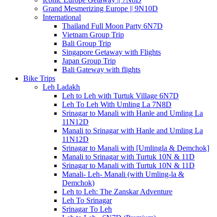
Grand Mesmerizing Europe || 9N10D
International
Thailand Full Moon Party 6N7D
Vietnam Group Trip
Bali Group Trip
Singapore Getaway with Flights
Japan Group Trip
Bali Gateway with flights
Bike Trips
Leh Ladakh
Leh to Leh with Turtuk Village 6N7D
Leh To Leh With Umling La 7N8D
Srinagar to Manali with Hanle and Umling La
11N12D
Manali to Srinagar with Hanle and Umling La
11N12D
Srinagar to Manali with [Umlingla & Demchok]
Manali to Srinagar with Turtuk 10N & 11D
Srinagar to Manali with Turtuk 10N & 11D
Manali- Leh- Manali (with Umling-la &
Demchok)
Leh to Leh: The Zanskar Adventure
Leh To Srinagar
Srinagar To Leh