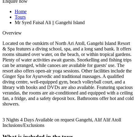
Enquire now
Home
Tours
Mr Syed Faisal Ali || Gangehi Island
Overview
Located on the outskirts of North Ari Atoll, Gangehi Island Resort
& Spa features a diving school, spa, and a long sand bank. It offers
rooms situated over water, on the beach, or within tropical gardens.
Plenty of water activities await guests. Snorkelling and fishing trips
can be arranged, while canoes are available for guests' use. The
resort also offers open-air yoga sessions. Other facilities include the
Ginger Spa for Ayurvedic and traditional massages. A qualified
diving centre, well-equipped gym, beach volleyball court, and a
library with books and DVDs are also available. Featuring spacious
verandas, the rooms are air-conditioned and equipped with a ceiling
fan, a fridge, and a safety deposit box. Bathrooms offer hot and cold
showers.
3 Nights 4 Days
Available on request
Gangehi, Alif Alif Atoll
Inclusions/Exclusions
What is included in the tour