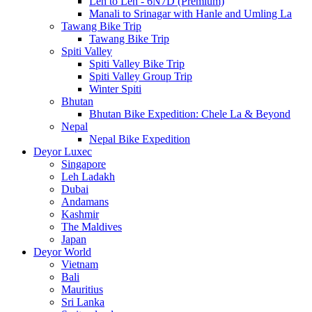
Leh to Leh - 6N7D (Premium)
Manali to Srinagar with Hanle and Umling La
Tawang Bike Trip
Tawang Bike Trip
Spiti Valley
Spiti Valley Bike Trip
Spiti Valley Group Trip
Winter Spiti
Bhutan
Bhutan Bike Expedition: Chele La & Beyond
Nepal
Nepal Bike Expedition
Deyor Luxec
Singapore
Leh Ladakh
Dubai
Andamans
Kashmir
The Maldives
Japan
Deyor World
Vietnam
Bali
Mauritius
Sri Lanka