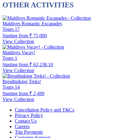
OTHER ACTIVITIES
Maldives Romantic Escapades
Tours
17
Starting from
₹ 75,000
View Collection
Maldives Vacay!
Tours
1
Starting from
₹ 62,238.10
View Collection
Breathtaking Treks!
Tours
14
Starting from
₹ 2,499
View Collection
Cancellation Policy and T&Cs
Privacy Policy
Contact Us
Careers
Trip Payments
Customer Support