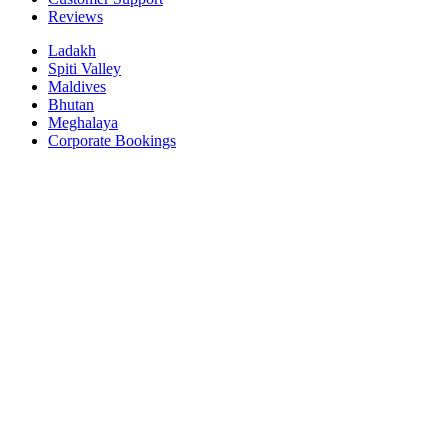
Reviews
Ladakh
Spiti Valley
Maldives
Bhutan
Meghalaya
Corporate Bookings