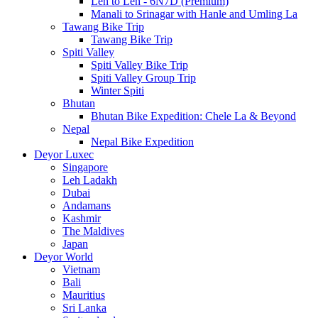
Leh to Leh - 6N7D (Premium)
Manali to Srinagar with Hanle and Umling La
Tawang Bike Trip
Tawang Bike Trip
Spiti Valley
Spiti Valley Bike Trip
Spiti Valley Group Trip
Winter Spiti
Bhutan
Bhutan Bike Expedition: Chele La & Beyond
Nepal
Nepal Bike Expedition
Deyor Luxec
Singapore
Leh Ladakh
Dubai
Andamans
Kashmir
The Maldives
Japan
Deyor World
Vietnam
Bali
Mauritius
Sri Lanka