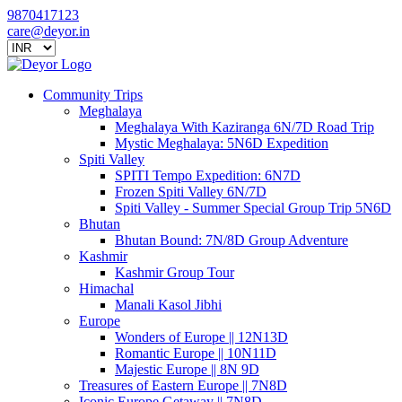
9870417123
care@deyor.in
Community Trips
Meghalaya
Meghalaya With Kaziranga 6N/7D Road Trip
Mystic Meghalaya: 5N6D Expedition
Spiti Valley
SPITI Tempo Expedition: 6N7D
Frozen Spiti Valley 6N/7D
Spiti Valley - Summer Special Group Trip 5N6D
Bhutan
Bhutan Bound: 7N/8D Group Adventure
Kashmir
Kashmir Group Tour
Himachal
Manali Kasol Jibhi
Europe
Wonders of Europe || 12N13D
Romantic Europe || 10N11D
Majestic Europe || 8N 9D
Treasures of Eastern Europe || 7N8D
Iconic Europe Getaway || 7N8D