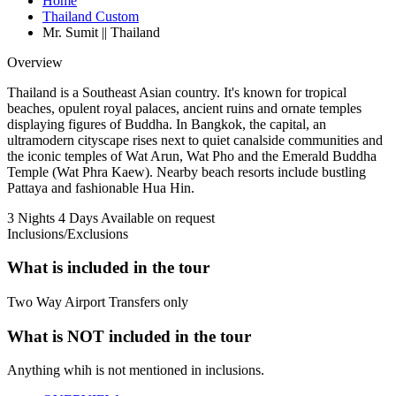
Home
Thailand Custom
Mr. Sumit || Thailand
Overview
Thailand is a Southeast Asian country. It's known for tropical
beaches, opulent royal palaces, ancient ruins and ornate temples
displaying figures of Buddha. In Bangkok, the capital, an
ultramodern cityscape rises next to quiet canalside communities and
the iconic temples of Wat Arun, Wat Pho and the Emerald Buddha
Temple (Wat Phra Kaew). Nearby beach resorts include bustling
Pattaya and fashionable Hua Hin.
3 Nights 4 Days
Available on request
Inclusions/Exclusions
What is included in the tour
Two Way Airport Transfers only
What is NOT included in the tour
Anything whih is not mentioned in inclusions.