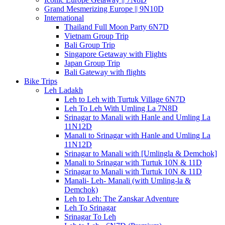
Grand Mesmerizing Europe || 9N10D
International
Thailand Full Moon Party 6N7D
Vietnam Group Trip
Bali Group Trip
Singapore Getaway with Flights
Japan Group Trip
Bali Gateway with flights
Bike Trips
Leh Ladakh
Leh to Leh with Turtuk Village 6N7D
Leh To Leh With Umling La 7N8D
Srinagar to Manali with Hanle and Umling La
11N12D
Manali to Srinagar with Hanle and Umling La
11N12D
Srinagar to Manali with [Umlingla & Demchok]
Manali to Srinagar with Turtuk 10N & 11D
Srinagar to Manali with Turtuk 10N & 11D
Manali- Leh- Manali (with Umling-la &
Demchok)
Leh to Leh: The Zanskar Adventure
Leh To Srinagar
Srinagar To Leh