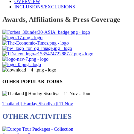
OVERVIEW
INCLUSIONS/EXCLUSIONS
Awards, Affiliations & Press Coverage
OTHER POPULAR TOURS
Thailand || Harday Sisodiya || 11 Nov
OTHER ACTIVITIES