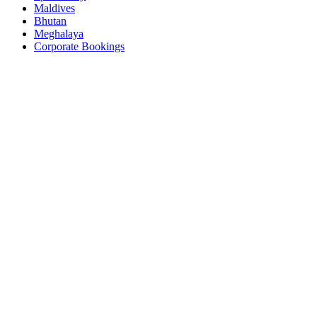
Maldives
Bhutan
Meghalaya
Corporate Bookings