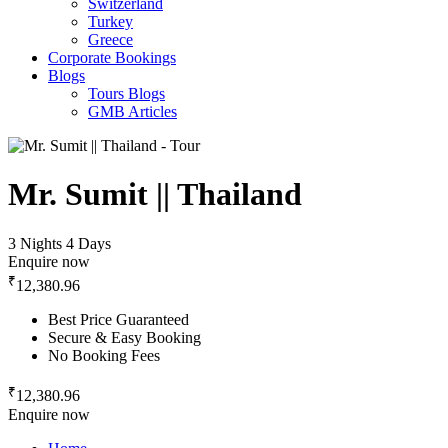
Switzerland
Turkey
Greece
Corporate Bookings
Blogs
Tours Blogs
GMB Articles
Mr. Sumit || Thailand
3 Nights 4 Days
Enquire now
₹
12,380.96
Best Price Guaranteed
Secure & Easy Booking
No Booking Fees
₹
12,380.96
Enquire now