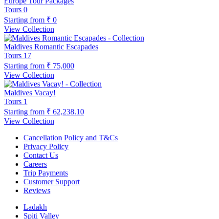
Europe Tour Packages
Tours
0
Starting from
₹ 0
View Collection
Maldives Romantic Escapades
Tours
17
Starting from
₹ 75,000
View Collection
Maldives Vacay!
Tours
1
Starting from
₹ 62,238.10
View Collection
Cancellation Policy and T&Cs
Privacy Policy
Contact Us
Careers
Trip Payments
Customer Support
Reviews
Ladakh
Spiti Valley