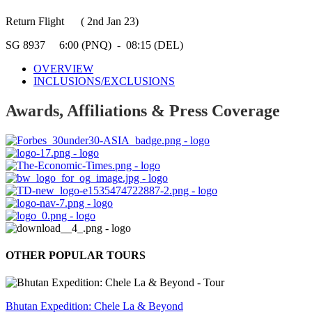
Return Flight ( 2nd Jan 23)
SG 8937 6:00 (PNQ) - 08:15 (DEL)
OVERVIEW
INCLUSIONS/EXCLUSIONS
Awards, Affiliations & Press Coverage
OTHER POPULAR TOURS
Bhutan Expedition: Chele La & Beyond