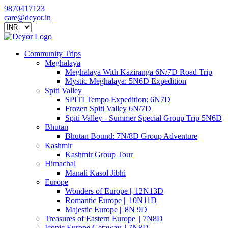
9870417123
care@deyor.in
Community Trips
Meghalaya
Meghalaya With Kaziranga 6N/7D Road Trip
Mystic Meghalaya: 5N6D Expedition
Spiti Valley
SPITI Tempo Expedition: 6N7D
Frozen Spiti Valley 6N/7D
Spiti Valley - Summer Special Group Trip 5N6D
Bhutan
Bhutan Bound: 7N/8D Group Adventure
Kashmir
Kashmir Group Tour
Himachal
Manali Kasol Jibhi
Europe
Wonders of Europe || 12N13D
Romantic Europe || 10N11D
Majestic Europe || 8N 9D
Treasures of Eastern Europe || 7N8D
Iconic Europe Getaway || 7N8D