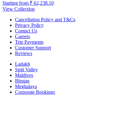
Starting from
₹ 62,238.10
View Collection
Cancellation Policy and T&Cs
Privacy Policy
Contact Us
Careers
Trip Payments
Customer Support
Reviews
Ladakh
Spiti Valley
Maldives
Bhutan
Meghalaya
Corporate Bookings