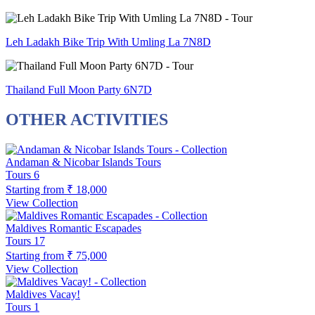
Leh Ladakh Bike Trip With Umling La 7N8D
Thailand Full Moon Party 6N7D
OTHER ACTIVITIES
Andaman & Nicobar Islands Tours
Tours
6
Starting from
₹ 18,000
View Collection
Maldives Romantic Escapades
Tours
17
Starting from
₹ 75,000
View Collection
Maldives Vacay!
Tours
1