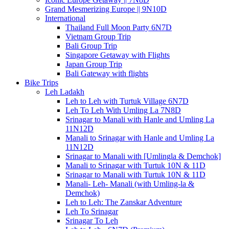
Grand Mesmerizing Europe || 9N10D
International
Thailand Full Moon Party 6N7D
Vietnam Group Trip
Bali Group Trip
Singapore Getaway with Flights
Japan Group Trip
Bali Gateway with flights
Bike Trips
Leh Ladakh
Leh to Leh with Turtuk Village 6N7D
Leh To Leh With Umling La 7N8D
Srinagar to Manali with Hanle and Umling La
11N12D
Manali to Srinagar with Hanle and Umling La
11N12D
Srinagar to Manali with [Umlingla & Demchok]
Manali to Srinagar with Turtuk 10N & 11D
Srinagar to Manali with Turtuk 10N & 11D
Manali- Leh- Manali (with Umling-la &
Demchok)
Leh to Leh: The Zanskar Adventure
Leh To Srinagar
Srinagar To Leh