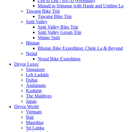
Leh to Leh - 6N7D (Premium)
Manali to Srinagar with Hanle and Umling La
Tawang Bike Trip
Tawang Bike Trip
Spiti Valley
Spiti Valley Bike Trip
Spiti Valley Group Trip
Winter Spiti
Bhutan
Bhutan Bike Expedition: Chele La & Beyond
Nepal
Nepal Bike Expedition
Deyor Luxec
Singapore
Leh Ladakh
Dubai
Andamans
Kashmir
The Maldives
Japan
Deyor World
Vietnam
Bali
Mauritius
Sri Lanka