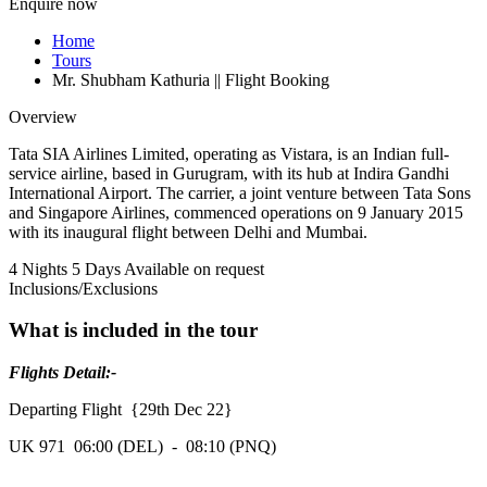
Enquire now
Home
Tours
Mr. Shubham Kathuria || Flight Booking
Overview
Tata SIA Airlines Limited, operating as Vistara, is an Indian full-
service airline, based in Gurugram, with its hub at Indira Gandhi
International Airport. The carrier, a joint venture between Tata Sons
and Singapore Airlines, commenced operations on 9 January 2015
with its inaugural flight between Delhi and Mumbai.
4 Nights 5 Days
Available on request
Inclusions/Exclusions
What is included in the tour
Flights Detail:-
Departing Flight {29th Dec 22}
UK 971 06:00 (DEL) - 08:10 (PNQ)