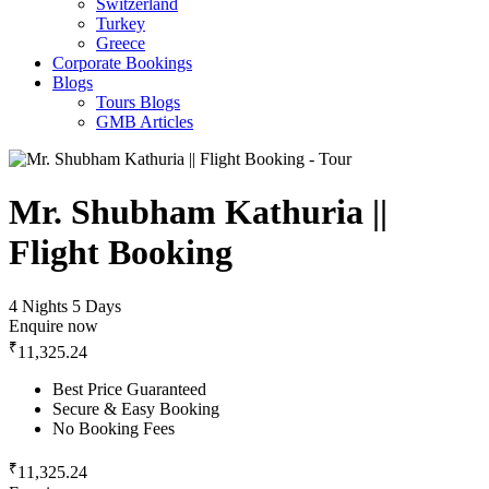
Switzerland
Turkey
Greece
Corporate Bookings
Blogs
Tours Blogs
GMB Articles
Mr. Shubham Kathuria ||
Flight Booking
4 Nights 5 Days
Enquire now
₹
11,325.24
Best Price Guaranteed
Secure & Easy Booking
No Booking Fees
₹
11,325.24