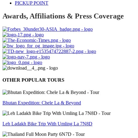
PICKUP POINT
Awards, Affiliations & Press Coverage
OTHER POPULAR TOURS
Bhutan Expedition: Chele La & Beyond
Leh Ladakh Bike Trip With Umling La 7N8D