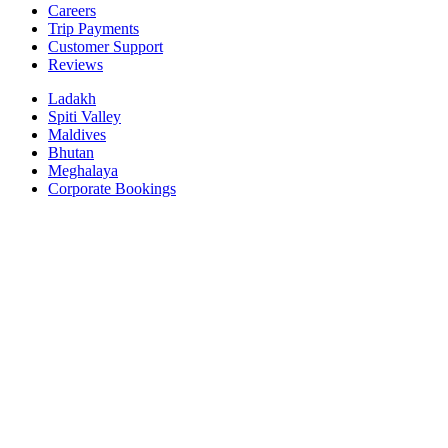
Careers
Trip Payments
Customer Support
Reviews
Ladakh
Spiti Valley
Maldives
Bhutan
Meghalaya
Corporate Bookings