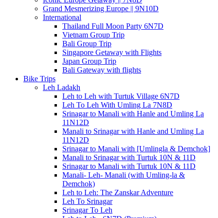
Grand Mesmerizing Europe || 9N10D
International
Thailand Full Moon Party 6N7D
Vietnam Group Trip
Bali Group Trip
Singapore Getaway with Flights
Japan Group Trip
Bali Gateway with flights
Bike Trips
Leh Ladakh
Leh to Leh with Turtuk Village 6N7D
Leh To Leh With Umling La 7N8D
Srinagar to Manali with Hanle and Umling La
11N12D
Manali to Srinagar with Hanle and Umling La
11N12D
Srinagar to Manali with [Umlingla & Demchok]
Manali to Srinagar with Turtuk 10N & 11D
Srinagar to Manali with Turtuk 10N & 11D
Manali- Leh- Manali (with Umling-la &
Demchok)
Leh to Leh: The Zanskar Adventure
Leh To Srinagar
Srinagar To Leh