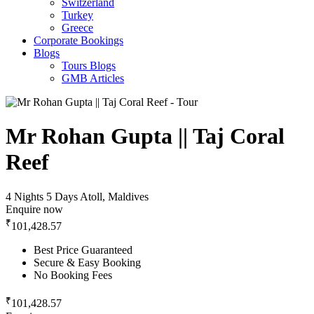
Switzerland
Turkey
Greece
Corporate Bookings
Blogs
Tours Blogs
GMB Articles
Mr Rohan Gupta || Taj Coral
Reef
4 Nights 5 Days
Atoll, Maldives
Enquire now
₹
101,428.57
Best Price Guaranteed
Secure & Easy Booking
No Booking Fees
₹
101,428.57