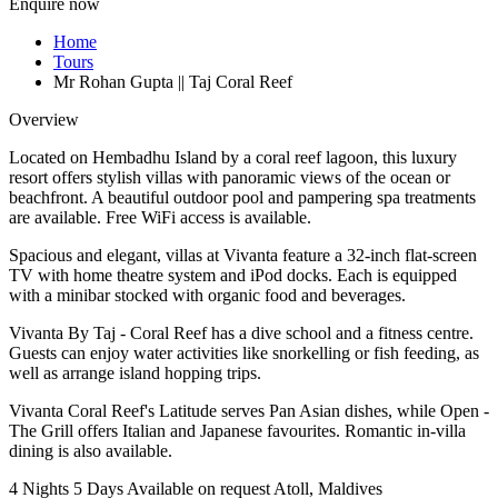
Enquire now
Home
Tours
Mr Rohan Gupta || Taj Coral Reef
Overview
Located on Hembadhu Island by a coral reef lagoon, this luxury
resort offers stylish villas with panoramic views of the ocean or
beachfront. A beautiful outdoor pool and pampering spa treatments
are available. Free WiFi access is available.
Spacious and elegant, villas at Vivanta feature a 32-inch flat-screen
TV with home theatre system and iPod docks. Each is equipped
with a minibar stocked with organic food and beverages.
Vivanta By Taj - Coral Reef has a dive school and a fitness centre.
Guests can enjoy water activities like snorkelling or fish feeding, as
well as arrange island hopping trips.
Vivanta Coral Reef's Latitude serves Pan Asian dishes, while Open -
The Grill offers Italian and Japanese favourites. Romantic in-villa
dining is also available.
4 Nights 5 Days
Available on request
Atoll, Maldives