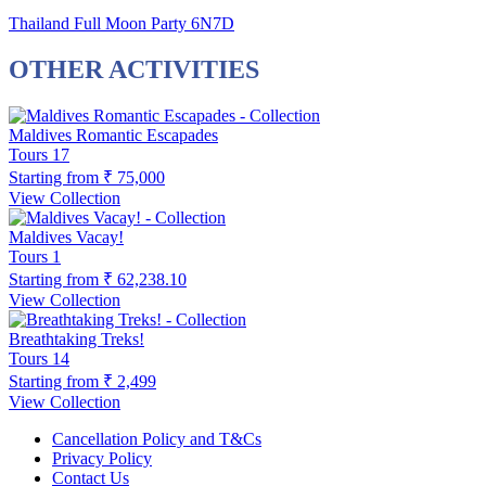
Thailand Full Moon Party 6N7D
OTHER ACTIVITIES
Maldives Romantic Escapades
Tours
17
Starting from
₹ 75,000
View Collection
Maldives Vacay!
Tours
1
Starting from
₹ 62,238.10
View Collection
Breathtaking Treks!
Tours
14
Starting from
₹ 2,499
View Collection
Cancellation Policy and T&Cs
Privacy Policy
Contact Us