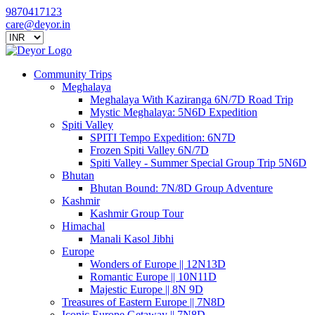
9870417123
care@deyor.in
Community Trips
Meghalaya
Meghalaya With Kaziranga 6N/7D Road Trip
Mystic Meghalaya: 5N6D Expedition
Spiti Valley
SPITI Tempo Expedition: 6N7D
Frozen Spiti Valley 6N/7D
Spiti Valley - Summer Special Group Trip 5N6D
Bhutan
Bhutan Bound: 7N/8D Group Adventure
Kashmir
Kashmir Group Tour
Himachal
Manali Kasol Jibhi
Europe
Wonders of Europe || 12N13D
Romantic Europe || 10N11D
Majestic Europe || 8N 9D
Treasures of Eastern Europe || 7N8D
Iconic Europe Getaway || 7N8D