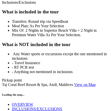
Inclusions/Exclusions
What is included in the tour
​Transfers: Round trip via Speedboat
Meal Plan: As Per Your Selection
Mix Of 2 Nights in Superior Beach Villa + 2 Night in
Premium Water Villa As Per Your Selection.
What is NOT included in the tour
Any Water sports or excursions except the one mentioned in
inclusions
- Travel Insurance
- RT PCR test
- Anything not mentioned in inclusions
Pickup point
Taj Coral Reef Resort & Spa, Atoll, Maldives
View on Map
Loading the map...
OVERVIEW
INCLUSIONS/EXCLUSIONS