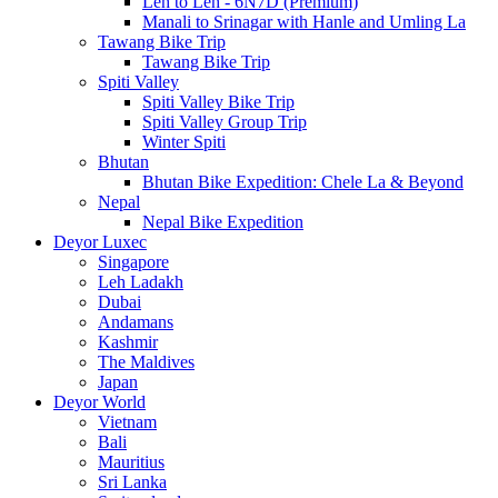
Leh to Leh - 6N7D (Premium)
Manali to Srinagar with Hanle and Umling La
Tawang Bike Trip
Tawang Bike Trip
Spiti Valley
Spiti Valley Bike Trip
Spiti Valley Group Trip
Winter Spiti
Bhutan
Bhutan Bike Expedition: Chele La & Beyond
Nepal
Nepal Bike Expedition
Deyor Luxec
Singapore
Leh Ladakh
Dubai
Andamans
Kashmir
The Maldives
Japan
Deyor World
Vietnam
Bali
Mauritius
Sri Lanka