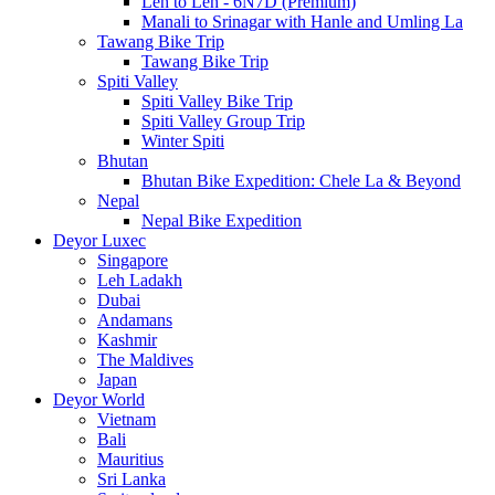
Leh to Leh - 6N7D (Premium)
Manali to Srinagar with Hanle and Umling La
Tawang Bike Trip
Tawang Bike Trip
Spiti Valley
Spiti Valley Bike Trip
Spiti Valley Group Trip
Winter Spiti
Bhutan
Bhutan Bike Expedition: Chele La & Beyond
Nepal
Nepal Bike Expedition
Deyor Luxec
Singapore
Leh Ladakh
Dubai
Andamans
Kashmir
The Maldives
Japan
Deyor World
Vietnam
Bali
Mauritius
Sri Lanka