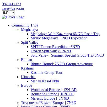
9870417123
care@deyor.in
Community Trips
Meghalaya
Meghalaya With Kaziranga 6N/7D Road Trip
Mystic Meghalaya: 5N6D Expedition
Spiti Valley
SPITI Tempo Expedition: 6N7D
Frozen Spiti Valley 6N/7D
Spiti Valley - Summer Special Group Trip 5N6D
Bhutan
Bhutan Bound: 7N/8D Group Adventure
Kashmir
Kashmir Group Tour
Himachal
Manali Kasol Jibhi
Europe
Wonders of Europe || 12N13D
Romantic Europe || 10N11D
Majestic Europe || 8N 9D
Treasures of Eastern Europe || 7N8D
Iconic Europe Getaway || 7N8D