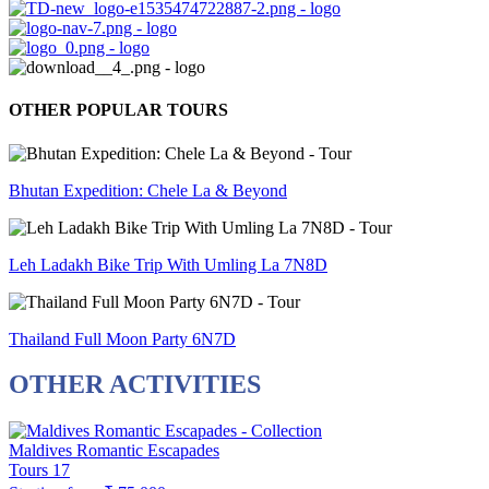
OTHER POPULAR TOURS
Bhutan Expedition: Chele La & Beyond
Leh Ladakh Bike Trip With Umling La 7N8D
Thailand Full Moon Party 6N7D
OTHER ACTIVITIES
Maldives Romantic Escapades
Tours
17