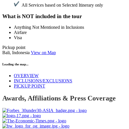
All Services based on Selected Itinerary only
What is NOT included in the tour
Anything Not Mentioned in Inclusions
Airfare
Visa
Pickup point
Bali, Indonesia
View on Map
Loading the map...
OVERVIEW
INCLUSIONS/EXCLUSIONS
PICKUP POINT
Awards, Affiliations & Press Coverage