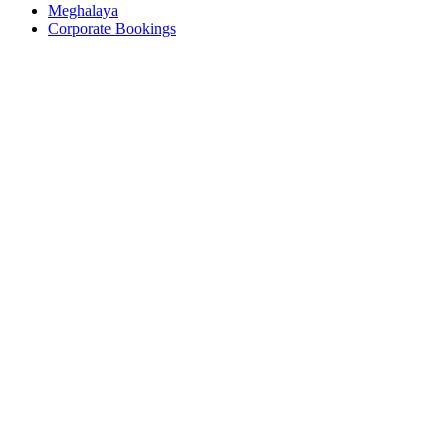
Meghalaya
Corporate Bookings