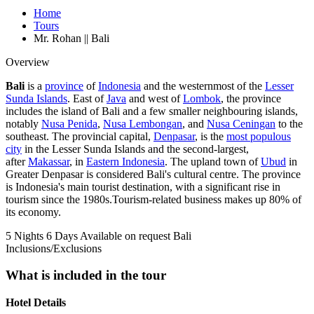
Home
Tours
Mr. Rohan || Bali
Overview
Bali
is a
province
of
Indonesia
and the westernmost of the
Lesser
Sunda Islands
. East of
Java
and west of
Lombok
, the province
includes the island of Bali and a few smaller neighbouring islands,
notably
Nusa Penida
,
Nusa Lembongan
, and
Nusa Ceningan
to the
southeast. The provincial capital,
Denpasar
, is the
most populous
city
in the Lesser Sunda Islands and the second-largest,
after
Makassar
, in
Eastern Indonesia
. The upland town of
Ubud
in
Greater Denpasar is considered Bali's cultural centre. The province
is Indonesia's main tourist destination, with a significant rise in
tourism since the 1980s.Tourism-related business makes up 80% of
its economy.
5 Nights 6 Days
Available on request
Bali
Inclusions/Exclusions
What is included in the tour
Hotel Details