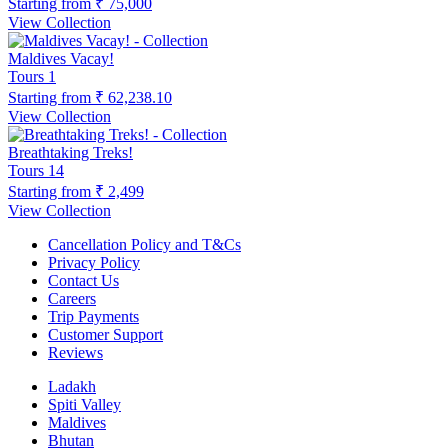
Starting from
₹ 75,000
View Collection
Maldives Vacay!
Tours
1
Starting from
₹ 62,238.10
View Collection
Breathtaking Treks!
Tours
14
Starting from
₹ 2,499
View Collection
Cancellation Policy and T&Cs
Privacy Policy
Contact Us
Careers
Trip Payments
Customer Support
Reviews
Ladakh
Spiti Valley
Maldives
Bhutan