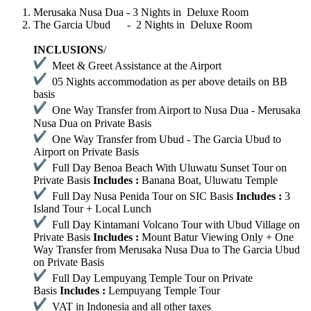
Merusaka Nusa Dua - 3 Nights in Deluxe Room
The Garcia Ubud - 2 Nights in Deluxe Room
INCLUSIONS
/
Meet & Greet Assistance at the Airport
05 Nights accommodation as per above details on BB
basis
One Way Transfer from Airport to Nusa Dua - Merusaka
Nusa Dua on Private Basis
One Way Transfer from Ubud - The Garcia Ubud to
Airport on Private Basis
Full Day Benoa Beach With Uluwatu Sunset Tour on
Private Basis
Includes :
Banana Boat, Uluwatu Temple
Full Day Nusa Penida Tour on SIC Basis
Includes :
3
Island Tour + Local Lunch
Full Day Kintamani Volcano Tour with Ubud Village on
Private Basis
Includes :
Mount Batur Viewing Only + One
Way Transfer from Merusaka Nusa Dua to The Garcia Ubud
on Private Basis
Full Day Lempuyang Temple Tour on Private
Basis
Includes :
Lempuyang Temple Tour
VAT in Indonesia and all other taxes