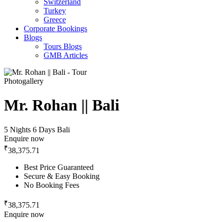
Switzerland
Turkey
Greece
Corporate Bookings
Blogs
Tours Blogs
GMB Articles
Photogallery
Mr. Rohan || Bali
5 Nights 6 Days
Bali
Enquire now
₹
38,375.71
Best Price Guaranteed
Secure & Easy Booking
No Booking Fees
₹
38,375.71
Enquire now