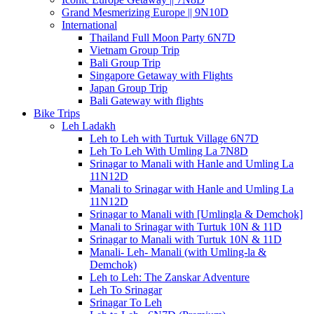
Grand Mesmerizing Europe || 9N10D
International
Thailand Full Moon Party 6N7D
Vietnam Group Trip
Bali Group Trip
Singapore Getaway with Flights
Japan Group Trip
Bali Gateway with flights
Bike Trips
Leh Ladakh
Leh to Leh with Turtuk Village 6N7D
Leh To Leh With Umling La 7N8D
Srinagar to Manali with Hanle and Umling La
11N12D
Manali to Srinagar with Hanle and Umling La
11N12D
Srinagar to Manali with [Umlingla & Demchok]
Manali to Srinagar with Turtuk 10N & 11D
Srinagar to Manali with Turtuk 10N & 11D
Manali- Leh- Manali (with Umling-la &
Demchok)
Leh to Leh: The Zanskar Adventure
Leh To Srinagar
Srinagar To Leh