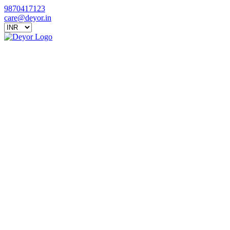
9870417123
care@deyor.in