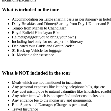
Inclusions/Exclusions
What is included in the tour
Accommodation on Triple sharing basis as per itinerary in hote
Daily Breakfast and Dinner(Starting from Day 1 Dinner and En
Tempo from Manali to Chandigarh
Royal Enfield Himalayan Bike
Helmets(Suggest you to bring your own)
Including fuel only for use as per the itinerary
Dedicated tour Guide and Group leader
01 Back up Vehicle for luggage
01 Mechanic for assistance
What is NOT included in the tour
Meals which are not mentioned in inclusions
Any personal expenses like laundry, telephone bills, tips etc.
Any cost arising due to natural calamities like landslides, roadbl
Any other item which is not specified under cost inclusions
Any entrance fee to the monastery and monuments.
Bike Spares and Damages (Charge as per actual)
Travel Insurance