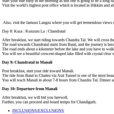
Start your ride early in the morning as this one is going to be a long d
Visit the world’s highest post office which is located in Hikkim and a
Also, visit the famous Langza where you will get tremendous views 
Day 8: Kaza : Kunzum La : Chandratal
After breakfast, we start riding towards Chandra Tal. We will cross t
The road towards Chandratal starts from Batal, and the journey is brea
The road ends about a kilometer before the lake and you have to walk t
You will see a beautiful crescent-shaped lake filled with crystal clear
Day 9: Chandratal to Manali
Post breakfast, start your ride toward Manali.
The ride from Batal to Chattru via Atal Tunnel is one of the most beaut
You will reach Manali in about 7-8 hours from Chandra Tal. Dinner an
Day 10: Departure from Manali
After breakfast, we will bid you farewell.
Further, you can proceed and board tempo for Chandigarh.
INCLUSIONS/EXCLUSIONS