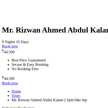
Mr. Rizwan Ahmed Abdul Kalam |
9 Nights 10 Days
Book now
₹
44,500
Best Price Guaranteed
Secure & Easy Booking
No Booking Fees
₹
44,500
Book now
Home
Tours
Mr. Rizwan Ahmed Abdul Kalam || Spiti bike trip