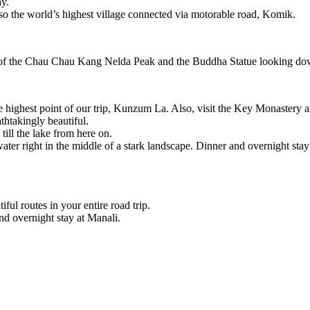
ay.
lso the world’s highest village connected via motorable road, Komik.
of the Chau Chau Kang Nelda Peak and the Buddha Statue looking down 
he highest point of our trip, Kunzum La. Also, visit the Key Monastery 
thtakingly beautiful.
ill the lake from here on.
 water right in the middle of a stark landscape. Dinner and overnight stay
iful routes in your entire road trip.
d overnight stay at Manali.