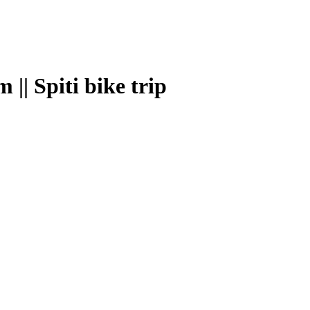
| Spiti bike trip