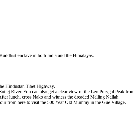
 Buddhist enclave in both India and the Himalayas.
e the Hindustan Tibet Highway.
Sutlej River. You can also get a clear view of the Leo Purygal Peak fr
After lunch, cross Nako and witness the dreaded Malling Nallah.
detour from here to visit the 500 Year Old Mummy in the Gue Village.