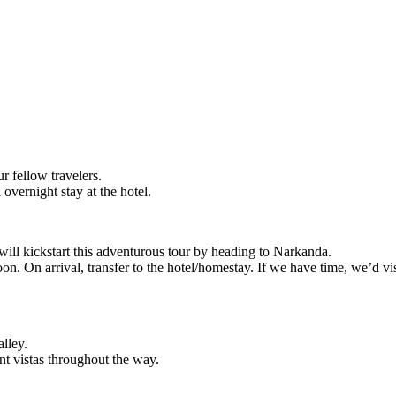
r fellow travelers.
overnight stay at the hotel.
 will kickstart this adventurous tour by heading to Narkanda.
on. On arrival, transfer to the hotel/homestay. If we have time, we’d v
alley.
ent vistas throughout the way.