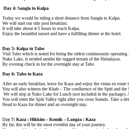
Day 4: Sangla to Kalpa
Today we would be riding a short distance from Sangla to Kalpa.
We will start our ride post breakfast.
It will take about 4-5 hours to reach Kalpa.
Enjoy the beautiful sunset and have a fulfilling dinner at the hotel.
Day 5: Kalpa to Tabo
Visit Tabo which is noted for being the oldest continuously operating
Nako Lake, is nestled amidst the rugged terrain of the Himalayas.
By evening check in for the overnight stay at Tabo
Day 6: Tabo to Kaza
After an early breakfast, leave for Kaza and enjoy the vistas en rout
You will also witness the Khab – The confluence of the Spiti and the 
We will stop at Nako Lake for Lunch (not included in the package). 
You will enter the Spiti Valley right after you cross Sumdo. Take a 
Head to Kaza for dinner and an overnight stay.
Da
y 7: Kaza : Hikkim – Komik – Langza : Kaza
By far, this will be the most eventful day of your journey.