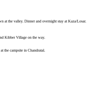
at the valley. Dinner and overnight stay at Kaza/Losar.
and Kibber Village on the way.
 at the campsite in Chandratal.