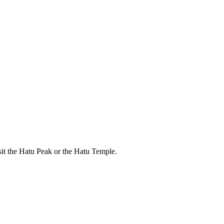
isit the Hatu Peak or the Hatu Temple.