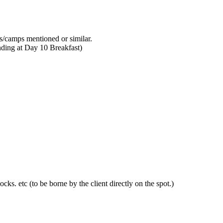
ls/camps mentioned or similar.
ding at Day 10 Breakfast)
ocks. etc (to be borne by the client directly on the spot.)