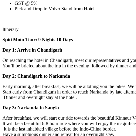
GST @ 5%
Pick and Drop to Volvo Stand from Hotel.
Itinerary
Spiti Moto Tour: 9 Nights 10 Days
Day 1: Arrive in Chandigarh
On reaching the hotel in Chandigarh, meet our representatives and you
You’ll be briefed about the trip in the evening, followed by dinner and 
Day 2: Chandigarh to Narkanda
Early morning, after breakfast, we will be allotting you the bikes. We
Start early from Chandigarh in order to reach Narkanda by late afterno
Dinner and overnight stay at the hotel.
Day 3: Narkanda to Sangla
After breakfast, we will start our ride towards the beautiful Kinnaur V
It will be a beautiful 6-8 hour ride where you will enjoy the magnific
It is the last inhabited village before the Indo-China border.
Have a sumptuous dinner and retreat for an overnight stay.