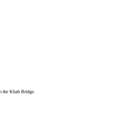
om the Khab Bridge.