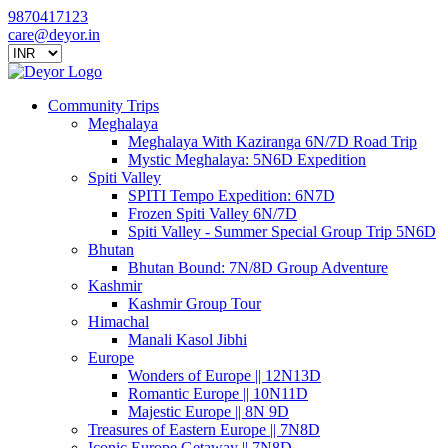
9870417123
care@deyor.in
Community Trips
Meghalaya
Meghalaya With Kaziranga 6N/7D Road Trip
Mystic Meghalaya: 5N6D Expedition
Spiti Valley
SPITI Tempo Expedition: 6N7D
Frozen Spiti Valley 6N/7D
Spiti Valley - Summer Special Group Trip 5N6D
Bhutan
Bhutan Bound: 7N/8D Group Adventure
Kashmir
Kashmir Group Tour
Himachal
Manali Kasol Jibhi
Europe
Wonders of Europe || 12N13D
Romantic Europe || 10N11D
Majestic Europe || 8N 9D
Treasures of Eastern Europe || 7N8D
Iconic Europe Getaway || 7N8D