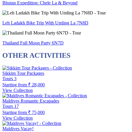
Bhutan Expedition: Chele La & Beyond
Leh Ladakh Bike Trip With Umling La 7N8D
Thailand Full Moon Party 6N7D
OTHER ACTIVITIES
Sikkim Tour Packages
Tours
3
Starting from
₹ 28,000
View Collection
Maldives Romantic Escapades
Tours
17
Starting from
₹ 75,000
View Collection
Maldives Vacay!