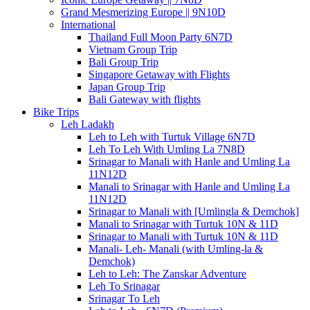
Grand Mesmerizing Europe || 9N10D
International
Thailand Full Moon Party 6N7D
Vietnam Group Trip
Bali Group Trip
Singapore Getaway with Flights
Japan Group Trip
Bali Gateway with flights
Bike Trips
Leh Ladakh
Leh to Leh with Turtuk Village 6N7D
Leh To Leh With Umling La 7N8D
Srinagar to Manali with Hanle and Umling La
11N12D
Manali to Srinagar with Hanle and Umling La
11N12D
Srinagar to Manali with [Umlingla & Demchok]
Manali to Srinagar with Turtuk 10N & 11D
Srinagar to Manali with Turtuk 10N & 11D
Manali- Leh- Manali (with Umling-la &
Demchok)
Leh to Leh: The Zanskar Adventure
Leh To Srinagar
Srinagar To Leh