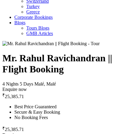
Switzerland
Turkey
Greece
Corporate Bookings
Blogs
Tours Blogs
GMB Articles
Mr. Rahul Ravichandran ||
Flight Booking
4 Nights 5 Days
Malé, Malé
Enquire now
₹
25,385.71
Best Price Guaranteed
Secure & Easy Booking
No Booking Fees
₹
25,385.71