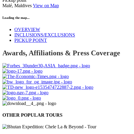
Pickup point
Malé, Maldives
View on Map
Loading the map...
OVERVIEW
INCLUSIONS/EXCLUSIONS
PICKUP POINT
Awards, Affiliations & Press Coverage
OTHER POPULAR TOURS