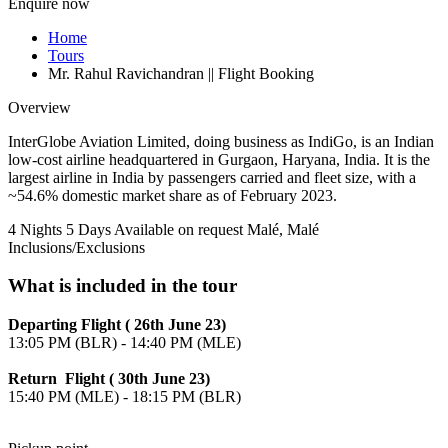
Enquire now
Home
Tours
Mr. Rahul Ravichandran || Flight Booking
Overview
InterGlobe Aviation Limited, doing business as IndiGo, is an Indian
low-cost airline headquartered in Gurgaon, Haryana, India. It is the
largest airline in India by passengers carried and fleet size, with a
~54.6% domestic market share as of February 2023.
4 Nights 5 Days
Available on request
Malé, Malé
Inclusions/Exclusions
What is included in the tour
Departing Flight ( 26th June 23)
13:05 PM (BLR) - 14:40 PM (MLE)
Return Flight ( 30th June 23)
15:40 PM (MLE) - 18:15 PM (BLR)