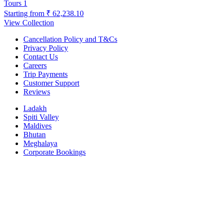
Tours
1
Starting from
₹ 62,238.10
View Collection
Cancellation Policy and T&Cs
Privacy Policy
Contact Us
Careers
Trip Payments
Customer Support
Reviews
Ladakh
Spiti Valley
Maldives
Bhutan
Meghalaya
Corporate Bookings