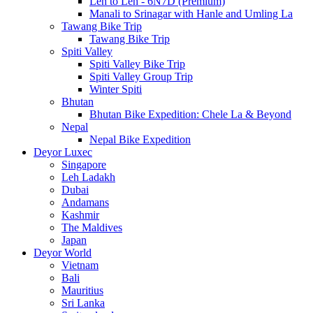
Leh to Leh - 6N7D (Premium)
Manali to Srinagar with Hanle and Umling La
Tawang Bike Trip
Tawang Bike Trip
Spiti Valley
Spiti Valley Bike Trip
Spiti Valley Group Trip
Winter Spiti
Bhutan
Bhutan Bike Expedition: Chele La & Beyond
Nepal
Nepal Bike Expedition
Deyor Luxec
Singapore
Leh Ladakh
Dubai
Andamans
Kashmir
The Maldives
Japan
Deyor World
Vietnam
Bali
Mauritius
Sri Lanka