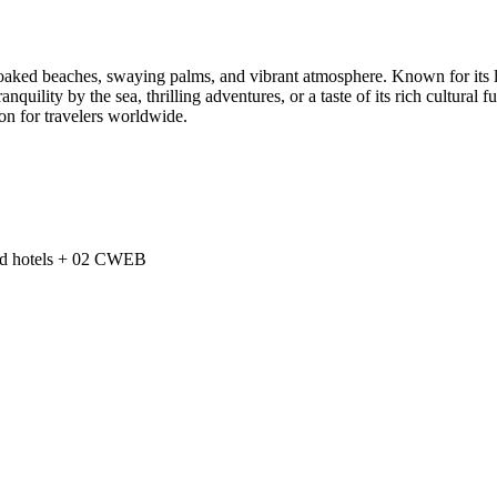
-soaked beaches, swaying palms, and vibrant atmosphere. Known for its l
uility by the sea, thrilling adventures, or a taste of its rich cultural fu
ion for travelers worldwide.
zed hotels + 02 CWEB