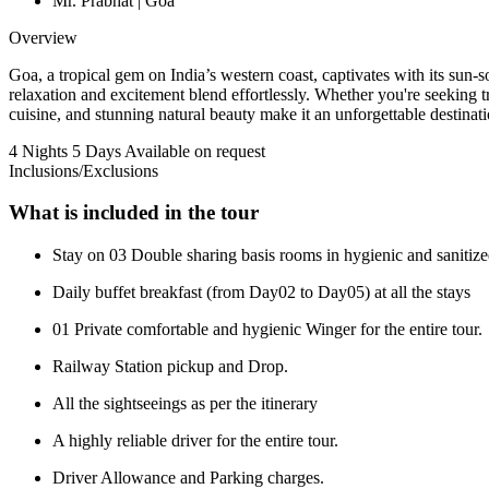
Mr. Prabhat | Goa
Overview
Goa, a tropical gem on India’s western coast, captivates with its sun
relaxation and excitement blend effortlessly. Whether you're seeking tranq
cuisine, and stunning natural beauty make it an unforgettable destinat
4 Nights 5 Days
Available on request
Inclusions/Exclusions
What is included in the tour
Stay on 03 Double sharing basis rooms in hygienic and saniti
Daily buffet breakfast (from Day02 to Day05) at all the stays
01 Private comfortable and hygienic Winger for the entire tour.
Railway Station pickup and Drop.
All the sightseeings as per the itinerary
A highly reliable driver for the entire tour.
Driver Allowance and Parking charges.