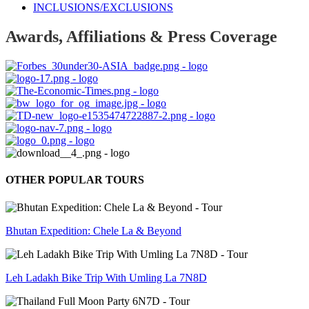
INCLUSIONS/EXCLUSIONS
Awards, Affiliations & Press Coverage
OTHER POPULAR TOURS
Bhutan Expedition: Chele La & Beyond
Leh Ladakh Bike Trip With Umling La 7N8D