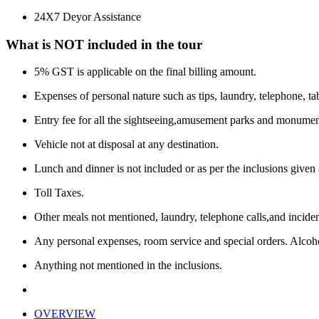
24X7 Deyor Assistance
What is NOT included in the tour
5% GST is applicable on the final billing amount.
Expenses of personal nature such as tips, laundry, telephone, tab
Entry fee for all the sightseeing,amusement parks and monumen
Vehicle not at disposal at any destination.
Lunch and dinner is not included or as per the inclusions given
Toll Taxes.
Other meals not mentioned, laundry, telephone calls,and inciden
Any personal expenses, room service and special orders. Alcoho
Anything not mentioned in the inclusions.
OVERVIEW