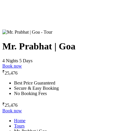
Mr. Prabhat | Goa
4 Nights 5 Days
Book now
₹
25,476
Best Price Guaranteed
Secure & Easy Booking
No Booking Fees
₹
25,476
Book now
Home
Tours