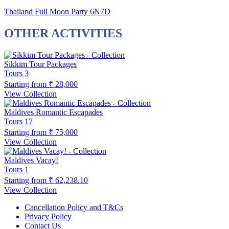
Thailand Full Moon Party 6N7D
OTHER ACTIVITIES
Sikkim Tour Packages
Tours
3
Starting from
₹ 28,000
View Collection
Maldives Romantic Escapades
Tours
17
Starting from
₹ 75,000
View Collection
Maldives Vacay!
Tours
1
Starting from
₹ 62,238.10
View Collection
Cancellation Policy and T&Cs
Privacy Policy
Contact Us