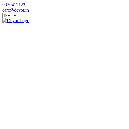
9870417123
care@deyor.in