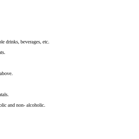
le drinks, beverages, etc.
ts.
 above.
tals.
lic and non- alcoholic.