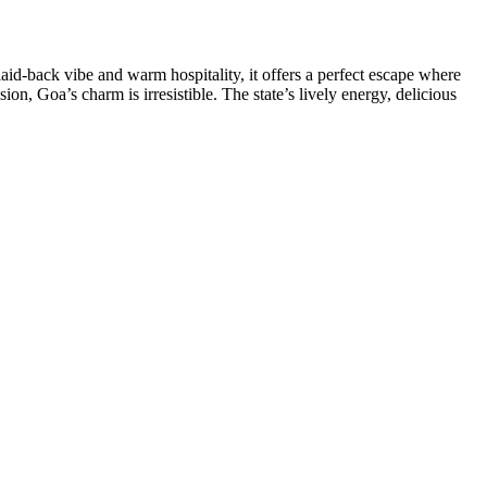
aid-back vibe and warm hospitality, it offers a perfect escape where
sion, Goa’s charm is irresistible. The state’s lively energy, delicious