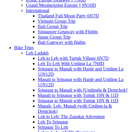
Grand Mesmerizing Europe || 9N10D
International
Thailand Full Moon Party 6N7D
Vietnam Group Trip
Bali Group Trip
Singapore Getaway with Flights
Japan Group Trip
Bali Gateway with flights
Bike Trips
Leh Ladakh
Leh to Leh with Turtuk Village 6N7D
Leh To Leh With Umling La 7N8D
Srinagar to Manali with Hanle and Umling La
11N12D
Manali to Srinagar with Hanle and Umling La
11N12D
Srinagar to Manali with [Umlingla & Demchok]
Manali to Srinagar with Turtuk 10N & 11D
Srinagar to Manali with Turtuk 10N & 11D
Manali- Leh- Manali (with Umling-la &
Demchok)
Leh to Leh: The Zanskar Adventure
Leh To Srinagar
Srinagar To Leh