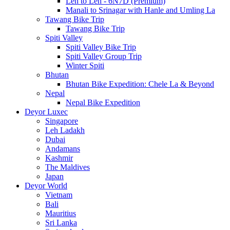
Leh to Leh - 6N7D (Premium)
Manali to Srinagar with Hanle and Umling La
Tawang Bike Trip
Tawang Bike Trip
Spiti Valley
Spiti Valley Bike Trip
Spiti Valley Group Trip
Winter Spiti
Bhutan
Bhutan Bike Expedition: Chele La & Beyond
Nepal
Nepal Bike Expedition
Deyor Luxec
Singapore
Leh Ladakh
Dubai
Andamans
Kashmir
The Maldives
Japan
Deyor World
Vietnam
Bali
Mauritius
Sri Lanka