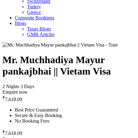
Switzerland
Turkey
Greece
Corporate Bookings
Blogs
Tours Blogs
GMB Articles
Mr. Muchhadiya Mayur
pankajbhai || Vietam Visa
2 Nights 3 Days
Enquire now
₹
7,618.09
Best Price Guaranteed
Secure & Easy Booking
No Booking Fees
₹
7,618.09