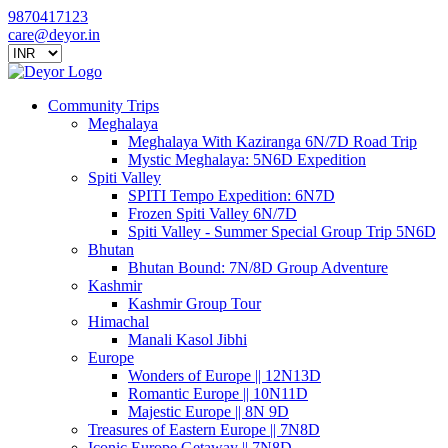
9870417123
care@deyor.in
Community Trips
Meghalaya
Meghalaya With Kaziranga 6N/7D Road Trip
Mystic Meghalaya: 5N6D Expedition
Spiti Valley
SPITI Tempo Expedition: 6N7D
Frozen Spiti Valley 6N/7D
Spiti Valley - Summer Special Group Trip 5N6D
Bhutan
Bhutan Bound: 7N/8D Group Adventure
Kashmir
Kashmir Group Tour
Himachal
Manali Kasol Jibhi
Europe
Wonders of Europe || 12N13D
Romantic Europe || 10N11D
Majestic Europe || 8N 9D
Treasures of Eastern Europe || 7N8D
Iconic Europe Getaway || 7N8D