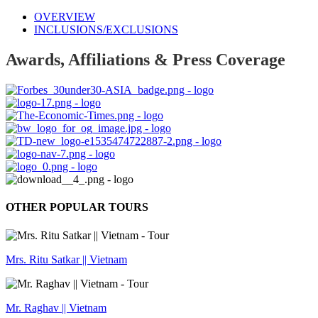
OVERVIEW
INCLUSIONS/EXCLUSIONS
Awards, Affiliations & Press Coverage
OTHER POPULAR TOURS
Mrs. Ritu Satkar || Vietnam
Mr. Raghav || Vietnam