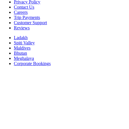
Privacy Policy
Contact Us
Careers
Trip Payments
Customer Support
Reviews
Ladakh
Spiti Valley
Maldives
Bhutan
Meghalaya
Corporate Bookings