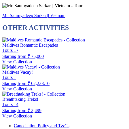
Mr. Saumyadeep Sarkar || Vietnam
OTHER ACTIVITIES
Maldives Romantic Escapades
Tours
17
Starting from
₹ 75,000
View Collection
Maldives Vacay!
Tours
1
Starting from
₹ 62,238.10
View Collection
Breathtaking Treks!
Tours
14
Starting from
₹ 2,499
View Collection
Cancellation Policy and T&Cs