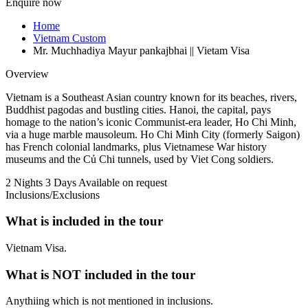
Enquire now
Home
Vietnam Custom
Mr. Muchhadiya Mayur pankajbhai || Vietam Visa
Overview
Vietnam is a Southeast Asian country known for its beaches, rivers,
Buddhist pagodas and bustling cities. Hanoi, the capital, pays
homage to the nation’s iconic Communist-era leader, Ho Chi Minh,
via a huge marble mausoleum. Ho Chi Minh City (formerly Saigon)
has French colonial landmarks, plus Vietnamese War history
museums and the Củ Chi tunnels, used by Viet Cong soldiers.
2 Nights 3 Days
Available on request
Inclusions/Exclusions
What is included in the tour
Vietnam Visa.
What is NOT included in the tour
Anythiing which is not mentioned in inclusions.