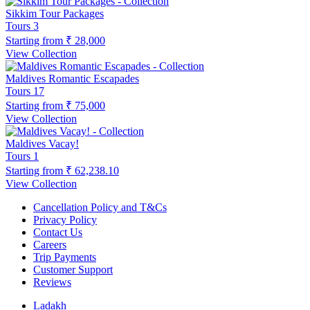
Sikkim Tour Packages
Tours
3
Starting from
₹ 28,000
View Collection
Maldives Romantic Escapades
Tours
17
Starting from
₹ 75,000
View Collection
Maldives Vacay!
Tours
1
Starting from
₹ 62,238.10
View Collection
Cancellation Policy and T&Cs
Privacy Policy
Contact Us
Careers
Trip Payments
Customer Support
Reviews
Ladakh