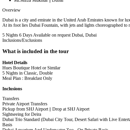
Mr.Mirza Mukhtar || Dubai
Overview
Dubai is a city and emirate in the United Arab Emirates known for luxu
At its foot lies Dubai Fountain, with jets and lights choreographed to 
5 Nights 6 Days
Available on request
Dubai, Dubai
Inclusions/Exclusions
What is included in the tour
Hotel Details
Hues Boutique Hotel or Similar
5 Nights in Classic, Double
Meal Plan : Breakfast Only
Inclusions
Transfers
Private Airport Transfers
Pickup from SHJ Airport || Drop at SHJ Airport
Sightseeing for Deira
Dubai Trio Standard (Dubai City Tour, Desert Safari with Live Ent
Basis
Dubai Aquarium And Underwater Zoo - On Private Basis