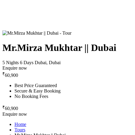
Mr.Mirza Mukhtar || Dubai
5 Nights 6 Days
Dubai, Dubai
Enquire now
₹
60,900
Best Price Guaranteed
Secure & Easy Booking
No Booking Fees
₹
60,900
Enquire now
Home
Tours