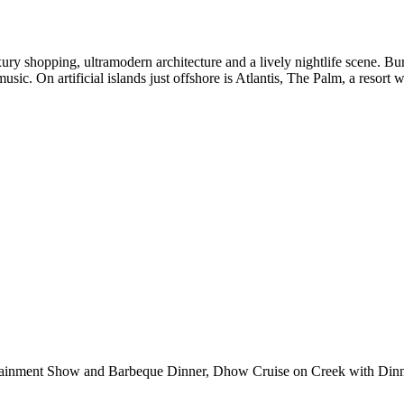
ry shopping, ultramodern architecture and a lively nightlife scene. Bur
music. On artificial islands just offshore is Atlantis, The Palm, a resort
ertainment Show and Barbeque Dinner, Dhow Cruise on Creek with Din