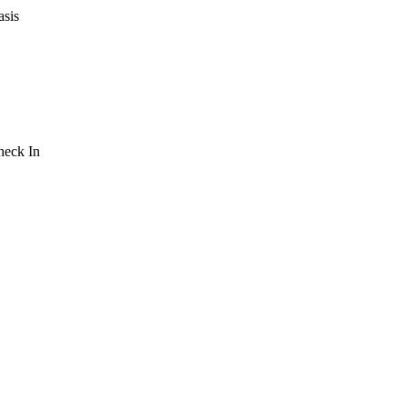
asis
Check In