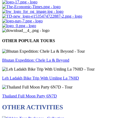
OTHER POPULAR TOURS
Bhutan Expedition: Chele La & Beyond
Leh Ladakh Bike Trip With Umling La 7N8D
Thailand Full Moon Party 6N7D
OTHER ACTIVITIES