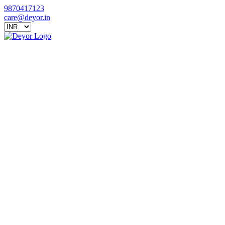
9870417123
care@deyor.in