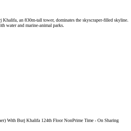
j Khalifa, an 830m-tall tower, dominates the skyscraper-filled skyline.
 with water and marine-animal parks.
ner) With Burj Khalifa 124th Floor NonPrime Time - On Sharing