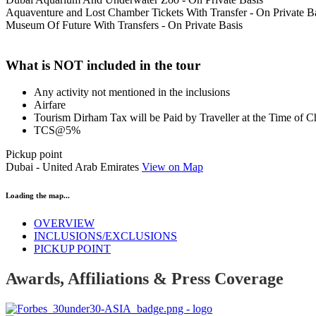
Aquaventure and Lost Chamber Tickets With Transfer - On Private B
Museum Of Future With Transfers - On Private Basis
What is NOT included in the tour
Any activity not mentioned in the inclusions
Airfare
Tourism Dirham Tax will be Paid by Traveller at the Time of 
TCS@5%
Pickup point
Dubai - United Arab Emirates
View on Map
Loading the map...
OVERVIEW
INCLUSIONS/EXCLUSIONS
PICKUP POINT
Awards, Affiliations & Press Coverage