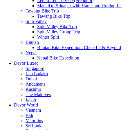
Leh to Leh - 6N7D (Premium)
Manali to Srinagar with Hanle and Umling La
Tawang Bike Trip
Tawang Bike Trip
Spiti Valley
Spiti Valley Bike Trip
Spiti Valley Group Trip
Winter Spiti
Bhutan
Bhutan Bike Expedition: Chele La & Beyond
Nepal
Nepal Bike Expedition
Deyor Luxec
Singapore
Leh Ladakh
Dubai
Andamans
Kashmir
The Maldives
Japan
Deyor World
Vietnam
Bali
Mauritius
Sri Lanka