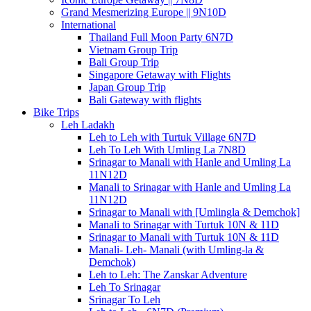
Grand Mesmerizing Europe || 9N10D
International
Thailand Full Moon Party 6N7D
Vietnam Group Trip
Bali Group Trip
Singapore Getaway with Flights
Japan Group Trip
Bali Gateway with flights
Bike Trips
Leh Ladakh
Leh to Leh with Turtuk Village 6N7D
Leh To Leh With Umling La 7N8D
Srinagar to Manali with Hanle and Umling La
11N12D
Manali to Srinagar with Hanle and Umling La
11N12D
Srinagar to Manali with [Umlingla & Demchok]
Manali to Srinagar with Turtuk 10N & 11D
Srinagar to Manali with Turtuk 10N & 11D
Manali- Leh- Manali (with Umling-la &
Demchok)
Leh to Leh: The Zanskar Adventure
Leh To Srinagar
Srinagar To Leh