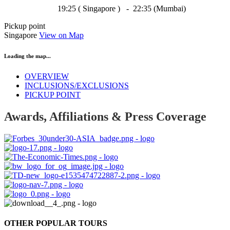
19:25 ( Singapore ) - 22:35 (Mumbai)
Pickup point
Singapore
View on Map
Loading the map...
OVERVIEW
INCLUSIONS/EXCLUSIONS
PICKUP POINT
Awards, Affiliations & Press Coverage
OTHER POPULAR TOURS