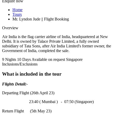
Enquire now
Home
Tours
Mr. Lyndon Jude || Flight Booking
Overview
Air India is the flag carrier airline of India, headquartered at New
Delhi. It is owned by Talace Private Limited, a fully owned
subsidiary of Tata Sons, after Air India Limited's former owner, the
Government of India, completed the sale.
9 Nights 10 Days
Available on request
Singapore
Inclusions/Exclusions
What is included in the tour
Flights Detail:-
Departing Flight (26th April 23)
23:40 ( Mumbai ) - 07:50 (Singapore)
Return Flight (5th May 23)