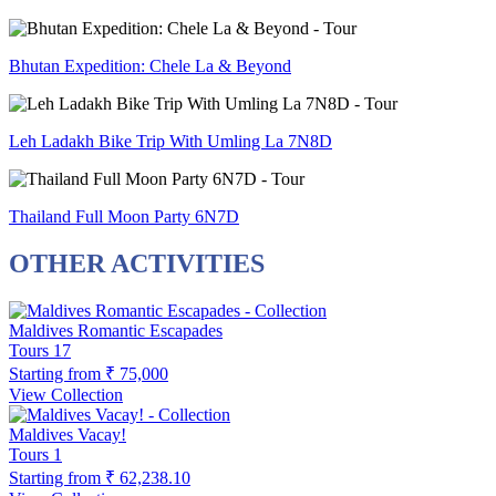
Bhutan Expedition: Chele La & Beyond
Leh Ladakh Bike Trip With Umling La 7N8D
Thailand Full Moon Party 6N7D
OTHER ACTIVITIES
Maldives Romantic Escapades
Tours
17
Starting from
₹ 75,000
View Collection
Maldives Vacay!
Tours
1
Starting from
₹ 62,238.10