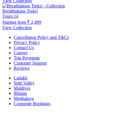
View Collection
Breathtaking Treks!
Tours
14
Starting from
₹ 2,499
View Collection
Cancellation Policy and T&Cs
Privacy Policy
Contact Us
Careers
Trip Payments
Customer Support
Reviews
Ladakh
Spiti Valley
Maldives
Bhutan
Meghalaya
Corporate Bookings