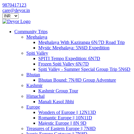
9870417123
care@deyor.in
Community Trips
Meghalaya
Meghalaya With Kaziranga 6N/7D Road Trip
Mystic Meghalaya: 5N6D Expedition
Spiti Valley
SPITI Tempo Expedition: 6N7D
Frozen Spiti Valley 6N/7D
Spiti Valley - Summer Special Group Trip 5N6D
Bhutan
Bhutan Bound: 7N/8D Group Adventure
Kashmir
Kashmir Group Tour
Himachal
Manali Kasol Jibhi
Europe
Wonders of Europe || 12N13D
Romantic Europe || 10N11D
Majestic Europe || 8N 9D
Treasures of Eastern Europe || 7N8D
Iconic Europe Getaway || 7N8D