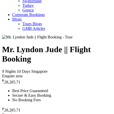
Switzerland
Turkey
Greece
Corporate Bookings
Blogs
Tours Blogs
GMB Articles
Mr. Lyndon Jude || Flight
Booking
9 Nights 10 Days
Singapore
Enquire now
₹
28,285.71
Best Price Guaranteed
Secure & Easy Booking
No Booking Fees
₹
28,285.71